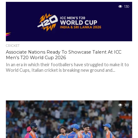
130
CRICKET
Associate Nations Ready To Showcase Talent At ICC
Men’s T20 World Cup 2026
In an era in which their footballers have struggled to make it to
World Cups, Italian cricket is breaking new ground and...
381