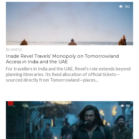
182
BUSINESS
Inside Revel Travels’ Monopoly on Tomorrowland
Access in India and the UAE
For travellers in India and the UAE, Revel’s role extends beyond
planning itineraries. Its fixed allocation of official tickets—
sourced directly from Tomorrowland—places...
88