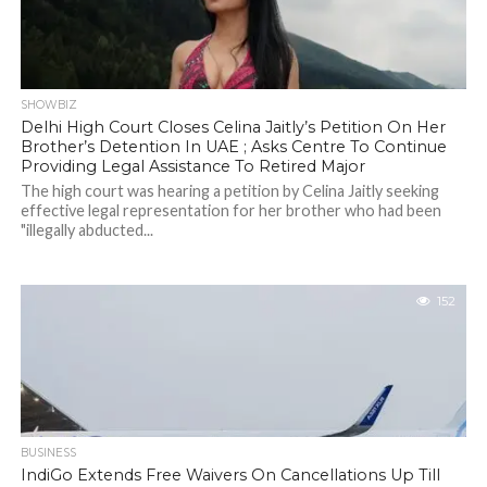
SHOWBIZ
Delhi High Court Closes Celina Jaitly’s Petition On Her
Brother’s Detention In UAE ; Asks Centre To Continue
Providing Legal Assistance To Retired Major
The high court was hearing a petition by Celina Jaitly seeking
effective legal representation for her brother who had been
"illegally abducted...
152
BUSINESS
IndiGo Extends Free Waivers On Cancellations Up Till