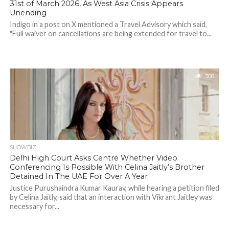
31st of March 2026, As West Asia Crisis Appears
Unending
Indigo in a post on X mentioned a Travel Advisory which said,
"Full waiver on cancellations are being extended for travel to...
306
SHOWBIZ
Delhi High Court Asks Centre Whether Video
Conferencing Is Possible With Celina Jaitly’s Brother
Detained In The UAE For Over A Year
Justice Purushaindra Kumar Kaurav, while hearing a petition filed
by Celina Jaitly, said that an interaction with Vikrant Jaitley was
necessary for...