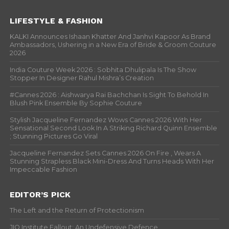
LIFESTYLE & FASHION
KALKI Announces Ishaan Khatter And Janhvi Kapoor As Brand
Ambassadors, Ushering in a New Era of Bride & Groom Couture
2026
India Couture Week 2026 : Sobhita Dhulipala Is The Show
Stopper In Designer Rahul Mishra’s Creation
#Cannes 2026 : Aishwarya Rai Bachchan Is Sight To Behold In
Blush Pink Ensemble By Sophie Couture
Stylish Jacqueline Fernandez Wows Cannes 2026 With Her
Sensational Second Look In A Striking Richard Quinn Ensemble
; Stunning Pictures Go Viral
Jacqueline Fernandez Sets Cannes 2026 On Fire , Wears A
Stunning Strapless Black Mini-Dress And Turns Heads With Her
Impeccable Fashion
EDITOR’S PICK
The Left and the Return of Protectionism
JIO Institute Fallout: An Undefensive Defence