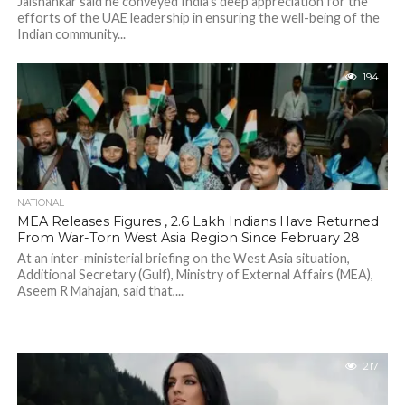
Jaishankar said he conveyed India's deep appreciation for the
efforts of the UAE leadership in ensuring the well-being of the
Indian community...
194
NATIONAL
MEA Releases Figures , 2.6 Lakh Indians Have Returned
From War-Torn West Asia Region Since February 28
At an inter-ministerial briefing on the West Asia situation,
Additional Secretary (Gulf), Ministry of External Affairs (MEA),
Aseem R Mahajan, said that,...
217