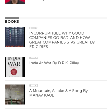
BOOKS
BOOKS
INCORRUPTIBLE WHY GOOD
COMPANIES GO BAD, AND HOW
GREAT COMPANIES STAY GREAT By
ERIC RIES
BOOKS
India At War By D.P.K. Pillay
BOOKS
A Mountain, A Lake & A Song By
MANAV KAUL