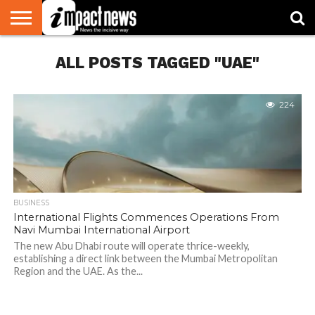
HOME
ALL POSTS TAGGED "UAE"
NATIONAL
WORLD
BUSINESS
ENVIRONMENT
OPINION
CONSUMER
CRICKET
SPORTS
SHOWBIZ
HEAD
WATCH
TURNERS
224
BUSINESS
International Flights Commences Operations From
Navi Mumbai International Airport
The new Abu Dhabi route will operate thrice-weekly,
establishing a direct link between the Mumbai Metropolitan
Region and the UAE. As the...