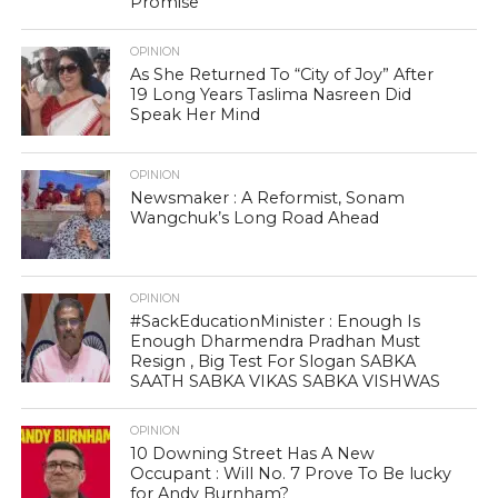
Promise
OPINION
As She Returned To “City of Joy” After
19 Long Years Taslima Nasreen Did
Speak Her Mind
OPINION
Newsmaker : A Reformist, Sonam
Wangchuk’s Long Road Ahead
OPINION
#SackEducationMinister : Enough Is
Enough Dharmendra Pradhan Must
Resign , Big Test For Slogan SABKA
SAATH SABKA VIKAS SABKA VISHWAS
OPINION
10 Downing Street Has A New
Occupant : Will No. 7 Prove To Be lucky
for Andy Burnham?