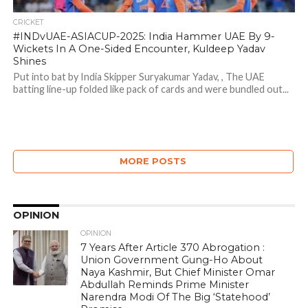
CRICKET
#INDvUAE-ASIACUP-2025: India Hammer UAE By 9-
Wickets In A One-Sided Encounter, Kuldeep Yadav
Shines
Put into bat by India Skipper Suryakumar Yadav, , The UAE
batting line-up folded like pack of cards and were bundled out...
MORE POSTS
OPINION
OPINION
7 Years After Article 370 Abrogation :
Union Government Gung-Ho About
Naya Kashmir, But Chief Minister Omar
Abdullah Reminds Prime Minister
Narendra Modi Of The Big ‘Statehood’