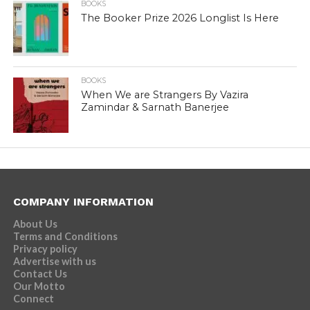
BOOKS
The Booker Prize 2026 Longlist Is Here
BOOKS
When We are Strangers By Vazira
Zamindar & Sarnath Banerjee
COMPANY INFORMATION
About Us
Terms and Conditions
Privacy policy
Advertise with us
Contact Us
Our Motto
Connect