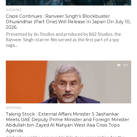
SHOWBIZ
Craze Continues : Ranveer Singh’s Blockbuster
Dhurandhar (Part One) Will Release In Japan On July 10,
2026
Presented by Jio Studios and produced by B62 Studios, the
Ranveer Singh-starrer film served as the first part of a spy
saga...
127
NATIONAL
Taking Stock : External Affairs Minister S Jaishankar
Meets UAE Deputy Prime Minister and Foreign Minister
Abdullah bin Zayed Al Nahyan West Asia Crisis Tops
Agenda