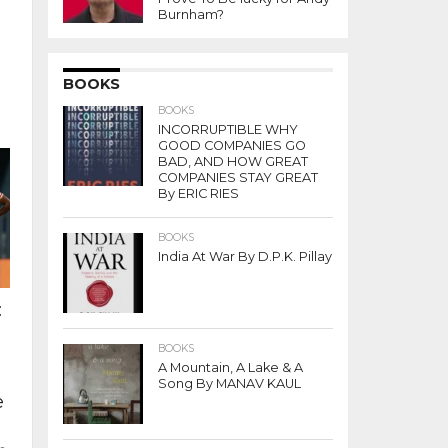
Burnham?
BOOKS
BOOKS
INCORRUPTIBLE WHY
GOOD COMPANIES GO
BAD, AND HOW GREAT
COMPANIES STAY GREAT
By ERIC RIES
BOOKS
India At War By D.P.K. Pillay
:
BOOKS
A Mountain, A Lake & A
Song By MANAV KAUL
e