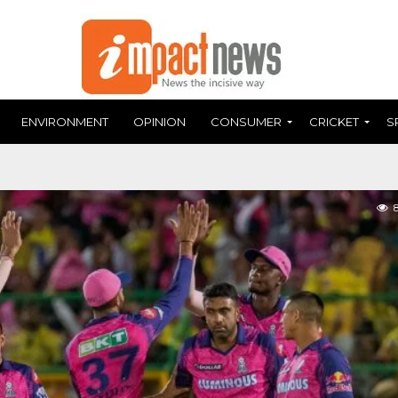
ENVIRONMENT
OPINION
CONSUMER
CRICKET
S