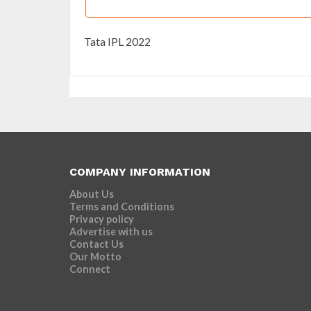
Tata IPL 2022
COMPANY INFORMATION
About Us
Terms and Conditions
Privacy policy
Advertise with us
Contact Us
Our Motto
Connect