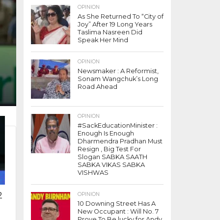
OPINION
As She Returned To “City of
Joy” After 19 Long Years
Taslima Nasreen Did
Speak Her Mind
OPINION
Newsmaker : A Reformist,
Sonam Wangchuk’s Long
Road Ahead
OPINION
#SackEducationMinister :
Enough Is Enough
Dharmendra Pradhan Must
Resign , Big Test For
Slogan SABKA SAATH
SABKA VIKAS SABKA
VISHWAS
2
OPINION
10 Downing Street Has A
New Occupant : Will No. 7
Prove To Be lucky for Andy