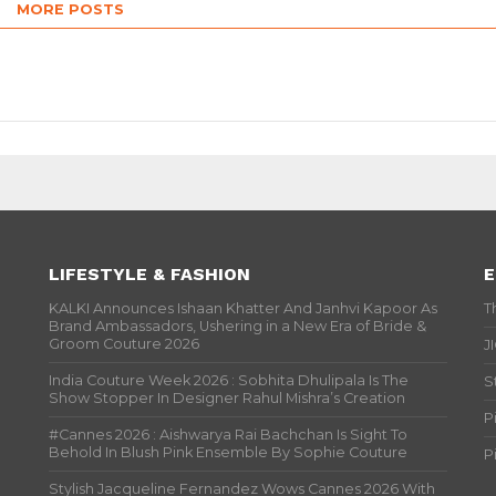
MORE POSTS
LIFESTYLE & FASHION
E
KALKI Announces Ishaan Khatter And Janhvi Kapoor As
T
Brand Ambassadors, Ushering in a New Era of Bride &
Groom Couture 2026
J
India Couture Week 2026 : Sobhita Dhulipala Is The
S
Show Stopper In Designer Rahul Mishra’s Creation
P
#Cannes 2026 : Aishwarya Rai Bachchan Is Sight To
Behold In Blush Pink Ensemble By Sophie Couture
P
Stylish Jacqueline Fernandez Wows Cannes 2026 With