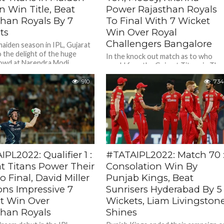
 Win Title, Beat
Power Rajasthan Royals
than Royals By 7
To Final With 7 Wicket
ts
Win Over Royal
Challengers Bangalore
maiden season in IPL, Gujarat
o the delight of the huge
In the knock out match as to who
owd at Narendra Modi
would face the Gujarat Titans in The
in Ahmedabad...
Tata IPL 2022 final On May 29,...
910
734
PL2022: Qualifier 1 :
#TATAIPL2022: Match 70 
at Titans Power Their
Consolation Win By
 Final, David Miller
Punjab Kings, Beat
ons Impressive 7
Sunrisers Hyderabad By 5
t Win Over
Wickets, Liam Livingston
than Royals
Shines