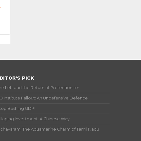
DITOR’S PICK
he Left and the Return of Protectionism
IO Institute Fallout: An Undefensive Defence
top Bashing GDP!
illaging Investment: A Chinese Way
ichavaram: The Aquamarine Charm of Tamil Nadu