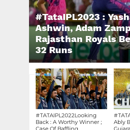
#TataIPL2023 : Yash
Ashwin, Adam Zampa
Rajasthan Royals Be
32 Runs
1.3K
#TATAIPL2022Looking
#TATAI
Back : A Worthy Winner ;
Ably 
Case Of Baffling
Gujara