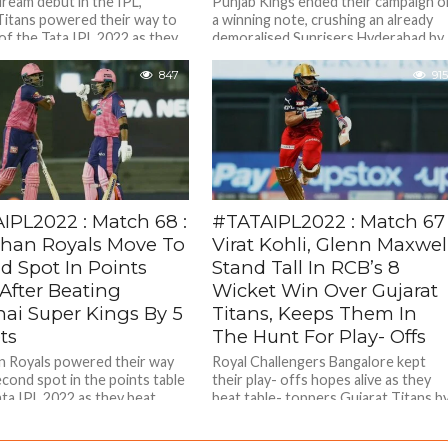
dream debut in the IPL,
Punjab Kings ended their campaign o
Titans powered their way to
a winning note, crushing an already
 of the Tata IPL 2022 as they...
demoralised Sunrisers Hyderabad by
five wickets in an inconsequential
final...
847
915
IPL2022 : Match 68 :
#TATAIPL2022 : Match 67 
than Royals Move To
Virat Kohli, Glenn Maxwel
d Spot In Points
Stand Tall In RCB’s 8
After Beating
Wicket Win Over Gujarat
ai Super Kings By 5
Titans, Keeps Them In
ts
The Hunt For Play- Offs
n Royals powered their way
Royal Challengers Bangalore kept
econd spot in the points table
their play- offs hopes alive as they
ata IPL 2022 as they beat
beat table- toppers Gujarat Titans b
.
8 wickets in the 67th...