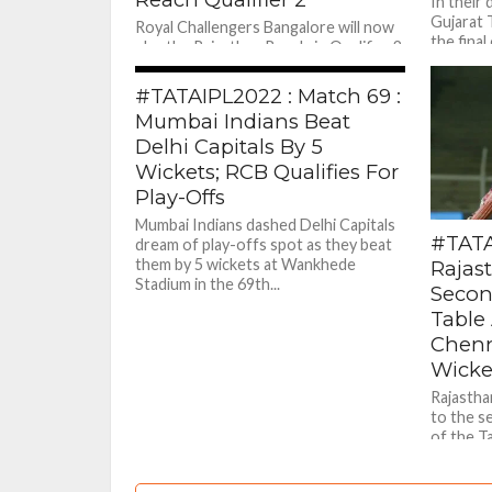
In their 
Gujarat 
Royal Challengers Bangalore will now
the final
play the Rajasthan Royals in Qualifier 2
for a place in the final against Gujarat
805
Titans on...
#TATAIPL2022 : Match 69 :
Mumbai Indians Beat
Delhi Capitals By 5
Wickets; RCB Qualifies For
Play-Offs
Mumbai Indians dashed Delhi Capitals
#TATA
dream of play-offs spot as they beat
them by 5 wickets at Wankhede
Rajas
Stadium in the 69th...
Secon
Table 
Chenn
Wicke
Rajastha
to the s
of the T
Chennai..