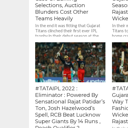
Selections, Auction
Season
Blunders Cost Other
Rajas
Teams Heavily
Wicke
In the end it was fitting that Gujarat
In their 
Titans clinched their first ever IPL
Titans t
trophy in their debut season at the
home cr
Tata...
stadium 
812
#TATAIPL 2022 :
#TATAI
Eliminator : Powered By
Gujar
Sensational Rajat Patidar’s
Way To
Ton, Josh Hazelwood’s
Fashi
Spell, RCB Beat Lucknow
Wicke
Super Giants By 14 Runs ,
Rajas
Reach Qualifier 2