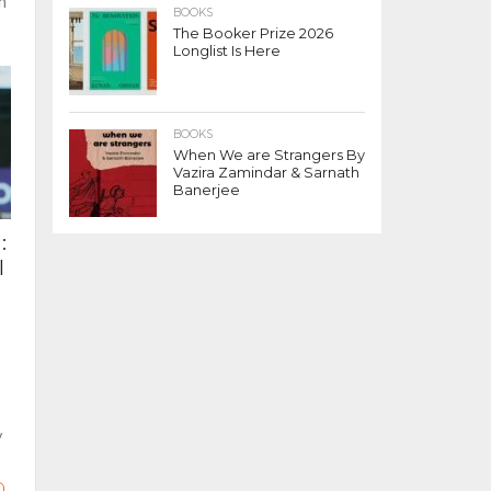
n
BOOKS
The Booker Prize 2026
Longlist Is Here
BOOKS
When We are Strangers By
Vazira Zamindar & Sarnath
Banerjee
:
l
y