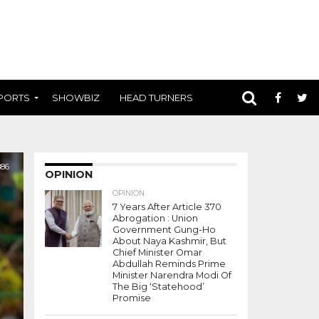
PORTS
SHOWBIZ
HEAD TURNERS
886
OPINION
OPINION
7 Years After Article 370
Abrogation : Union
Government Gung-Ho
About Naya Kashmir, But
Chief Minister Omar
Abdullah Reminds Prime
Minister Narendra Modi Of
The Big ‘Statehood’
Promise