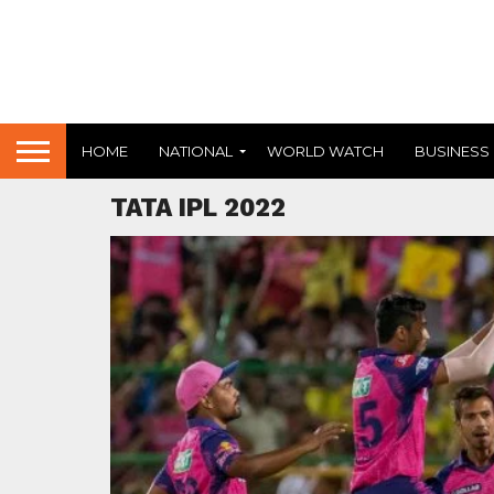
HOME
NATIONAL
WORLD WATCH
BUSINESS
TATA IPL 2022