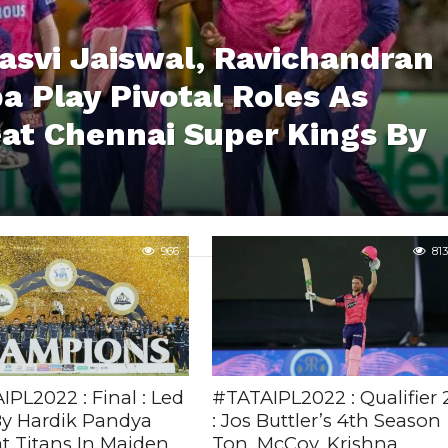
asvi Jaiswal, Ravichandran
 Play Pivotal Roles As
at Chennai Super Kings By
966
813
PL2022 : Final : Led
#TATAIPL2022 : Qualifier 
By Hardik Pandya
: Jos Buttler’s 4th Season
t Titans In Maiden
Ton, McCoy, Krishna