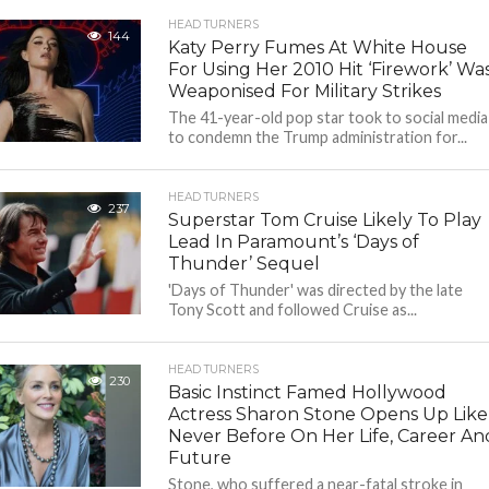
HEAD TURNERS
144
Katy Perry Fumes At White House
For Using Her 2010 Hit ‘Firework’ Wa
Weaponised For Military Strikes
The 41-year-old pop star took to social media
to condemn the Trump administration for...
HEAD TURNERS
237
Superstar Tom Cruise Likely To Play
Lead In Paramount’s ‘Days of
Thunder’ Sequel
'Days of Thunder' was directed by the late
Tony Scott and followed Cruise as...
HEAD TURNERS
230
Basic Instinct Famed Hollywood
Actress Sharon Stone Opens Up Like
Never Before On Her Life, Career An
Future
Stone, who suffered a near-fatal stroke in