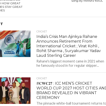
Song By MANAV KAUL
D HOW GREAT
ES STAY GREAT
RIES
ET
CRICKET
163
India’s Crisis Man Ajinkya Rahane
Announces Retirement From
International Cricket ; Virat Kohli ,
Rohit Sharma , Suryakumar Yadav
Laud Sterling Career
Rahane's biggest moment came in 2021 when
he famously stood in for regular skipper...
CRICKET
189
#𝐂𝐖𝐂𝟐𝟕 : ICC MEN’S CRICKET
WORLD CUP 2027 HOST CITIES AN
BRAND REVEALED IN VIBRANT
CEREMONY
The pinnacle white-ball tournament returns t