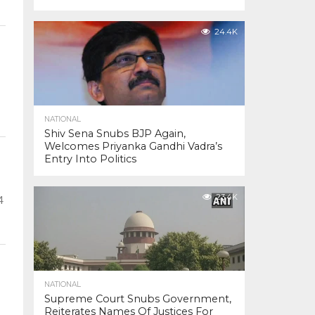
24.4K
NATIONAL
Shiv Sena Snubs BJP Again,
Welcomes Priyanka Gandhi Vadra’s
Entry Into Politics
23.4K
4
NATIONAL
Supreme Court Snubs Government,
Reiterates Names Of Justices For