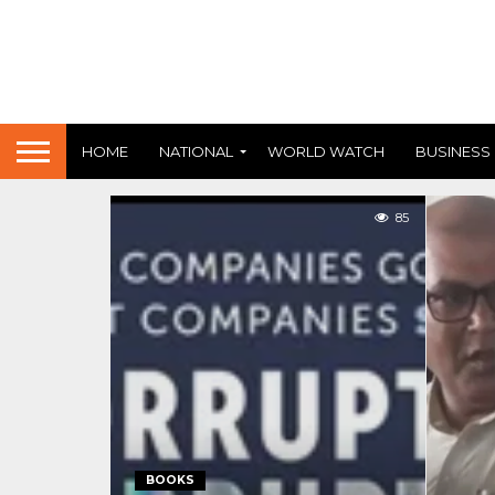
HOME
NATIONAL
WORLD WATCH
BUSINESS
85
BOOKS