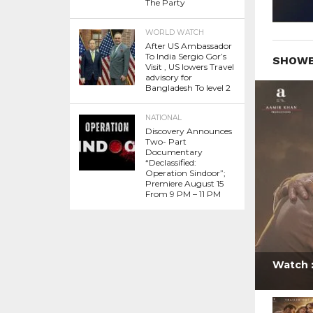
The Party
WORLD WATCH
After US Ambassador
To India Sergio Gor’s
SHOWB
Visit , US lowers Travel
advisory for
Bangladesh To level 2
NATIONAL
Discovery Announces
Two- Part
Documentary
“Declassified:
Operation Sindoor”;
Premiere August 15
From 9 PM – 11 PM
Watch :