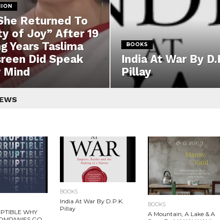
NION
She Returned To
ty of Joy” After 19
g Years Taslima
BOOKS
reen Did Speak
India At War By D.
 Mind
Pillay
NEWS
BOOKS
India At War By D.P.K.
BOOKS
Pillay
PTIBLE WHY
A Mountain, A Lake & A
OMPANIES GO