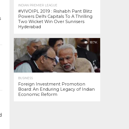
INDIAN PREMIER LEAGUE
#VIVOIPL 2019 : Rishabh Pant Blitz
Powers Delhi Capitals To A Thrilling
s
Two Wicket Win Over Sunrisers
Hyderabad
18.7K
BUSINESS
Foreign Investment Promotion
Board: An Enduring Legacy of Indian
Economic Reform
d