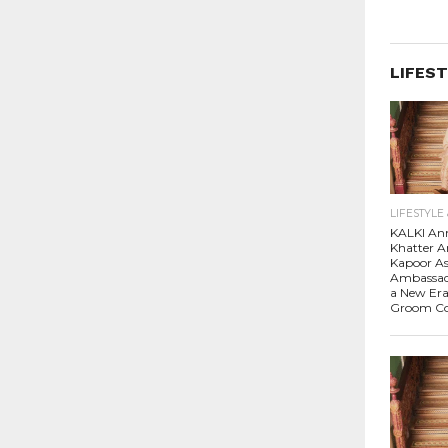
LIFEST
LIFESTYLE
KALKI An
Khatter A
Kapoor A
Ambassado
a New Era
Groom Co