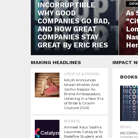
INCORRUPTIBLE
OPI
WHY GOOD
As 
COMPANIES GO BAD,
“Ci
AND HOW GREAT
Lon
COMPANIES STAY
Nas
GREAT By ERIC RIES
Her
MAKING HEADLINES
IMPACT 
LIFESTYLE & FASHION
BOOKS
KALKI Announces
Ishaan Khatter And
Janhvi Kapoor As
Brand Ambassadors,
Ushering in a New Era
of Bride & Groom
Couture 2026
BUSINESS
Amneet Kaur Sadhra
BOOKS
Launches Catalyze To
INCORRU
Redefine Student and
GOOD C