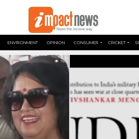
ENVIRONMENT
OPINION
CONSUMER
CRICKET
S
76