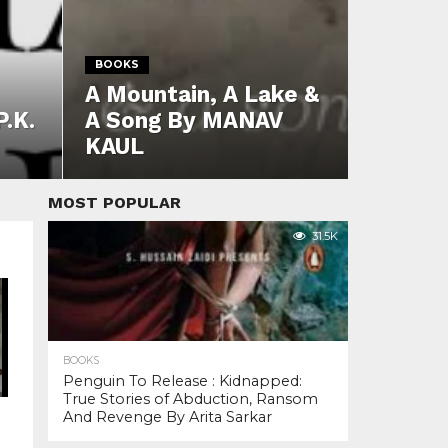
BOOKS
A Mountain, A Lake &
P.K.
A Song By MANAV
KAUL
MOST POPULAR
31.5K
BOOKS
Penguin To Release : Kidnapped:
True Stories of Abduction, Ransom
And Revenge By Arita Sarkar