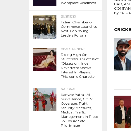
Workplace Readiness
BAD, AN
COMPANI
By ERIC 
BUSINESS
Indian Chamber of
Commerce Launches
CRICK
Next-Gen Young
Leaders Forum
HEAD TURNERS
Riding High On
Stupendous Success of
‘Obsession’, Inde
Navarrette Shows
Interest In Playing
This Iconic Character
NATIONAL
Kanwar Yatra : AI
Surveillance, CCTV
Coverage, Tight
Security Measures,
Medical, Traffic
Management In Place
To Ensure Safe
Pilgrimage