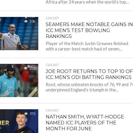
Africa after 24 years when the world’s top...
CRICKET
236
SEAMERS MAKE NOTABLE GAINS IN
ICC MEN’S TEST BOWLING
RANKINGS
Player of the Match Justin Greaves finished
with a career-best match haul of seven...
CRICKET
252
JOE ROOT RETURNS TO TOP 10 OF
ICC MEN’S ODI BATTING RANKINGS
Root, whose unbeaten knocks of 76, 99 and 7
underpinned England's triumph in the...
CRICKET
375
NATHAN SMITH, WYATT-HODGE
NAMED ICC PLAYERS OF THE
MONTH FOR JUNE