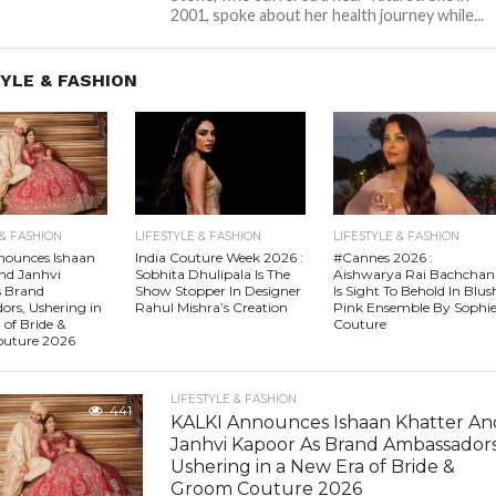
2001, spoke about her health journey while...
YLE & FASHION
 & FASHION
LIFESTYLE & FASHION
LIFESTYLE & FASHION
nounces Ishaan
India Couture Week 2026 :
#Cannes 2026 :
nd Janhvi
Sobhita Dhulipala Is The
Aishwarya Rai Bachchan
s Brand
Show Stopper In Designer
Is Sight To Behold In Blus
rs, Ushering in
Rahul Mishra’s Creation
Pink Ensemble By Sophi
 of Bride &
Couture
uture 2026
LIFESTYLE & FASHION
441
KALKI Announces Ishaan Khatter An
Janhvi Kapoor As Brand Ambassadors
Ushering in a New Era of Bride &
Groom Couture 2026