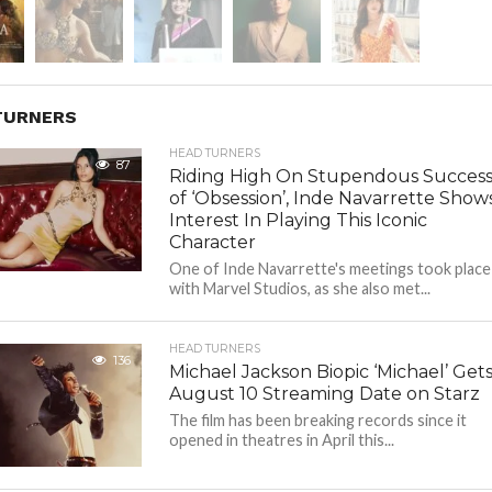
TURNERS
HEAD TURNERS
87
Riding High On Stupendous Succes
of ‘Obsession’, Inde Navarrette Show
Interest In Playing This Iconic
Character
One of Inde Navarrette's meetings took place
with Marvel Studios, as she also met...
HEAD TURNERS
136
Michael Jackson Biopic ‘Michael’ Get
August 10 Streaming Date on Starz
The film has been breaking records since it
opened in theatres in April this...