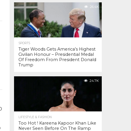
26.4K
SPORTS
Tiger Woods Gets America’s Highest
Civilian Honour – Presidential Medal
Of Freedom From President Donald
Trump
24.7K
D
LIFESTYLE & FASHION
Too Hot ! Kareena Kapoor Khan Like
o
Never Seen Before On The Ramp