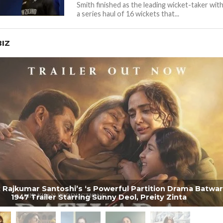
Smith finished as the leading wicket-taker wit
a series haul of 16 wickets that...
IZ
 Rajkumar Santoshi’s ‘s Powerful Partition Drama Batwar
1947 Trailer Starring Sunny Deol, Preity Zinta