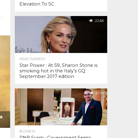
h
Elevation To SC
22.6K
HEAD TURNERS
Star Power : At 59, Sharon Stone is
smoking hot in the Italy’s GQ
September 2017 edition
21.7K
a
BUSINESS
PNB Scam : Government Seeks