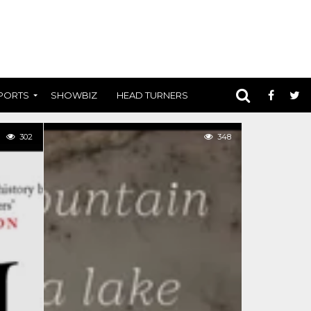
PORTS
SHOWBIZ
HEAD TURNERS
302
348