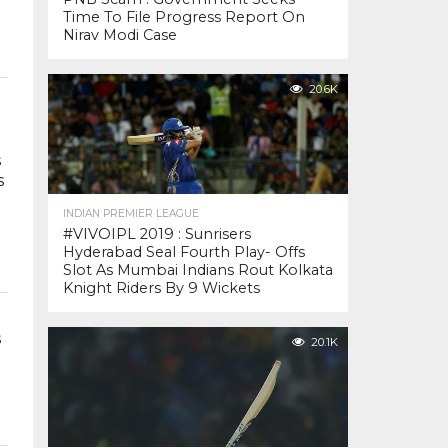
Time To File Progress Report On
Nirav Modi Case
20.6K
s
s
INDIAN PREMIER LEAGUE
#VIVOIPL 2019 : Sunrisers
Hyderabad Seal Fourth Play- Offs
Slot As Mumbai Indians Rout Kolkata
Knight Riders By 9 Wickets
s
20.1K