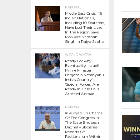
NATIONAL
Middle East Crisis : 16
Indian Nationals,
Including 10 Seafarers,
Have Lost Their Lives
In The Region Says
MoS Kirti Vardhan
Singh In Rajya Sabha
WORLD WATCH
Ready For Any
Eventuality : Israeli
Prime Minister
Benjamin Netanyahu
Insists Country’s
‘Special Forces’ Are
Ready In Case He Is
Arrested Abroad
NATIONAL
# Punjab : In Charge
Of The Congress in
The State Bhupesh
Baghel Rubbishes
Reports Of
Factionalism Within