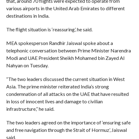
that, around 70 flights were expected to operate from
various airports in the United Arab Emirates to different
destinations in India.
The flight situation is ‘reassuring’, he said.
MEA spokesperson Randhir Jaiswal spoke about a
telephonic conversation between Prime Minister Narendra
Modi and UAE President Sheikh Mohamed bin Zayed Al
Nahyan on Tuesday.
“The two leaders discussed the current situation in West
Asia. The prime minister reiterated India’s strong
condemnation of all attacks on the UAE that have resulted
in loss of innocent lives and damage to civilian
infrastructure,” he said.
The two leaders agreed on the importance of ‘ensuring safe
and free navigation through the Strait of Hormuz’, Jaiswal
said.