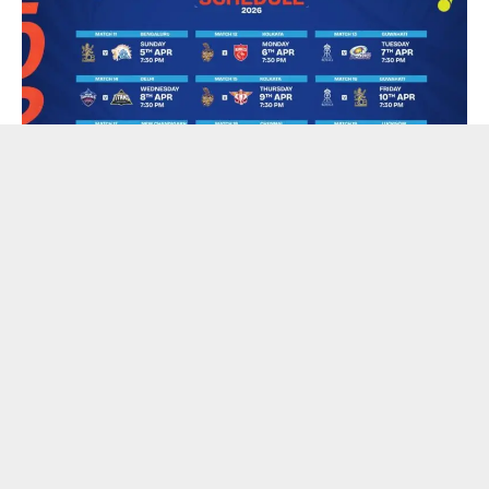
The Board of Control for Cricket in India (BCCI) have
announced the schedule for the first phase of the TATA
Indian Premier League (IPL) 2026, to be played from March
28 to April 12, 2026. As three states are scheduled to
undergo State Assembly elections during this period, the full
schedule of the tournament will be announced once the poll
dates are announced.
The 19th edition of the biggest T20 league on the globe will
commence when defending champions Royal Challengers