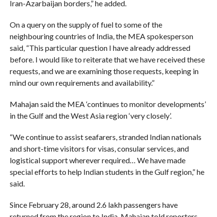
Iran-Azarbaijan borders,” he added.
On a query on the supply of fuel to some of the
neighbouring countries of India, the MEA spokesperson
said, “This particular question I have already addressed
before. I would like to reiterate that we have received these
requests, and we are examining those requests, keeping in
mind our own requirements and availability.”
Mahajan said the MEA ‘continues to monitor developments’
in the Gulf and the West Asia region ‘very closely’.
“We continue to assist seafarers, stranded Indian nationals
and short-time visitors for visas, consular services, and
logistical support wherever required… We have made
special efforts to help Indian students in the Gulf region,” he
said.
Since February 28, around 2.6 lakh passengers have
returned from the region to India, Mahajan told reporters.