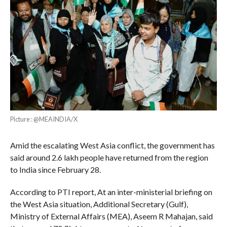
Picture : @MEAINDIA/X
Amid the escalating West Asia conflict, the government has
said around 2.6 lakh people have returned from the region
to India since February 28.
According to PTI report, At an inter-ministerial briefing on
the West Asia situation, Additional Secretary (Gulf),
Ministry of External Affairs (MEA), Aseem R Mahajan, said