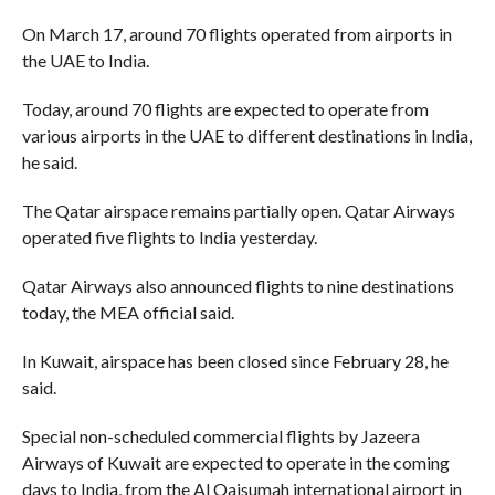
On March 17, around 70 flights operated from airports in
the UAE to India.
Today, around 70 flights are expected to operate from
various airports in the UAE to different destinations in India,
he said.
The Qatar airspace remains partially open. Qatar Airways
operated five flights to India yesterday.
Qatar Airways also announced flights to nine destinations
today, the MEA official said.
In Kuwait, airspace has been closed since February 28, he
said.
Special non-scheduled commercial flights by Jazeera
Airways of Kuwait are expected to operate in the coming
days to India, from the Al Qaisumah international airport in