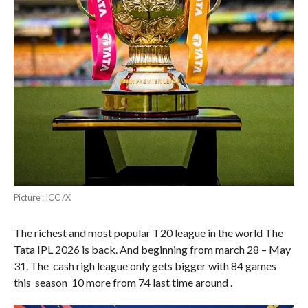
Picture : ICC /X
The richest and most popular T20 league in the world The
Tata IPL 2026 is back. And beginning from march 28 – May
31. The cash righ league only gets bigger with 84 games
this season 10 more from 74 last time around .