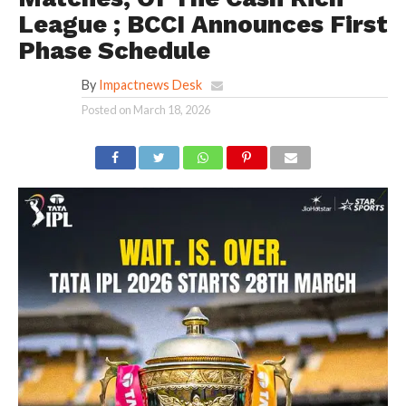
League ; BCCI Announces First
Phase Schedule
By
Impactnews Desk
Posted on
March 18, 2026