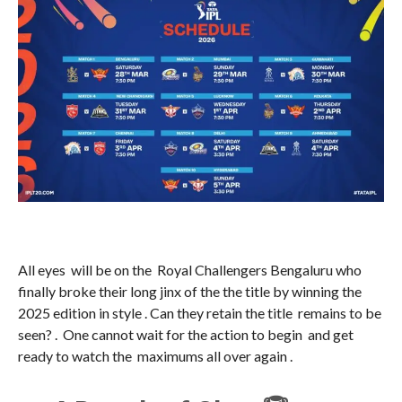
All eyes will be on the Royal Challengers Bengaluru who
finally broke their long jinx of the the title by winning the
2025 edition in style . Can they retain the title remains to be
seen? . One cannot wait for the action to begin and get
ready to watch the maximums all over again .