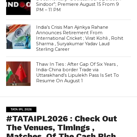
Sindoor”; Premiere August 15 From 9
PM – 11 PM
India’s Crisis Man Ajinkya Rahane
Announces Retirement From
International Cricket ; Virat Kohli , Rohit
Sharma , Suryakumar Yadav Laud
Sterling Career
Thaw In Ties : After Gap Of Six Years ,
India-China border Trade via
Uttarakhand’s Lipulekh Pass Is Set To
Resume On August 1
TATA IPL 2026
#TATAIPL2026 : Check Out
The Venues, Timings ,
Matches, Of The Cash Rich