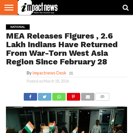
HOME
NATIONAL
WORLD
BUSINESS
ENVIRONMENT
OPINION
CONSUMER
CRICKET
SPORTS
SHOWBIZ
HEAD
NATIONAL
WATCH
TURNERS
MEA Releases Figures , 2.6
Lakh Indians Have Returned
From War-Torn West Asia
Region Since February 28
By
Impactnews Desk
Posted on
March 18, 2026
COMMENTS