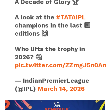
A Decade of Glory 🏆
A look at the
#TATAIPL
champions in the last 🔟
editions 🙌
Who lifts the trophy in
2026? 🤔
pic.twitter.com/ZZmgJ5n0An
— IndianPremierLeague
(@IPL)
March 14, 2026