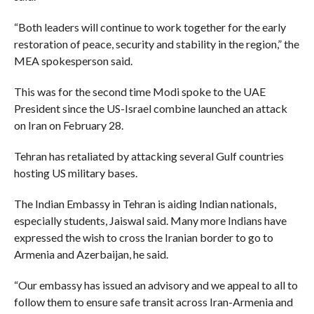
“Both leaders will continue to work together for the early
restoration of peace, security and stability in the region,” the
MEA spokesperson said.
This was for the second time Modi spoke to the UAE
President since the US-Israel combine launched an attack
on Iran on February 28.
Tehran has retaliated by attacking several Gulf countries
hosting US military bases.
The Indian Embassy in Tehran is aiding Indian nationals,
especially students, Jaiswal said. Many more Indians have
expressed the wish to cross the Iranian border to go to
Armenia and Azerbaijan, he said.
“Our embassy has issued an advisory and we appeal to all to
follow them to ensure safe transit across Iran-Armenia and