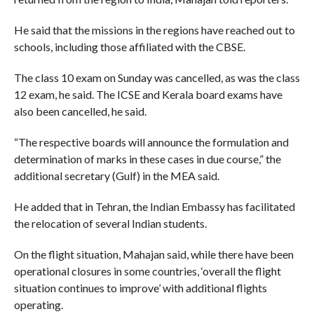
He said that the missions in the regions have reached out to
schools, including those affiliated with the CBSE.
The class 10 exam on Sunday was cancelled, as was the class
12 exam, he said. The ICSE and Kerala board exams have
also been cancelled, he said.
“The respective boards will announce the formulation and
determination of marks in these cases in due course,” the
additional secretary (Gulf) in the MEA said.
He added that in Tehran, the Indian Embassy has facilitated
the relocation of several Indian students.
On the flight situation, Mahajan said, while there have been
operational closures in some countries, ‘overall the flight
situation continues to improve’ with additional flights
operating.