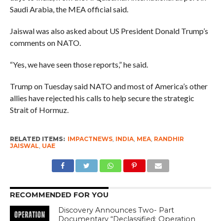
Saudi Arabia, the MEA official said.
Jaiswal was also asked about US President Donald Trump’s
comments on NATO.
“Yes, we have seen those reports,” he said.
Trump on Tuesday said NATO and most of America’s other
allies have rejected his calls to help secure the strategic
Strait of Hormuz.
RELATED ITEMS:
IMPACTNEWS
,
INDIA
,
MEA
,
RANDHIR
JAISWAL
,
UAE
RECOMMENDED FOR YOU
Discovery Announces Two- Part
Documentary “Declassified: Operation