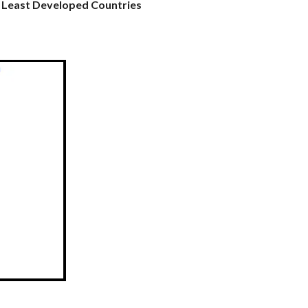
n Least Developed Countries