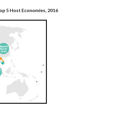
Top 5 Host Economies, 2016