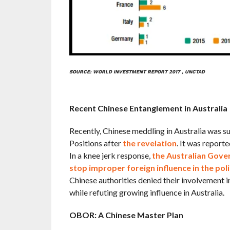
SOURCE: WORLD INVESTMENT REPORT 2017 , UNCTAD
Recent Chinese Entanglement in Australia
Recently, Chinese meddling in Australia was s
Positions after
the revelation
. It was report
In a knee jerk response,
the Australian Gover
stop improper foreign influence in the poli
Chinese authorities denied their involvement in
while refuting growing influence in Australia.
OBOR: A Chinese Master Plan