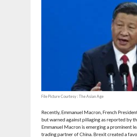
File Picture Courtesy : The Asian Age
Recently, Emmanuel Macron, French President 
but warned against pillaging as reported by t
Emmanuel Macron is emerging a prominent lead
trading partner of China. Brexit created a favo