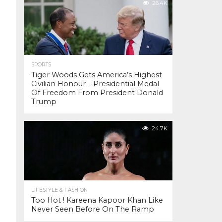
26.4K
SPORTS
Tiger Woods Gets America’s Highest
Civilian Honour – Presidential Medal
Of Freedom From President Donald
Trump
24.7K
LIFESTYLE & FASHION
Too Hot ! Kareena Kapoor Khan Like
Never Seen Before On The Ramp