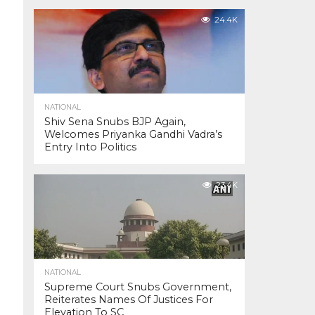
24.4K
NATIONAL
Shiv Sena Snubs BJP Again,
Welcomes Priyanka Gandhi Vadra’s
Entry Into Politics
23.4K
NATIONAL
Supreme Court Snubs Government,
Reiterates Names Of Justices For
Elevation To SC