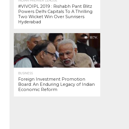
INDIAN PREMIER LEAGUE
#VIVOIPL 2019 : Rishabh Pant Blitz
Powers Delhi Capitals To A Thrilling
Two Wicket Win Over Sunrisers
Hyderabad
18.7K
BUSINESS
Foreign Investment Promotion
Board: An Enduring Legacy of Indian
Economic Reform