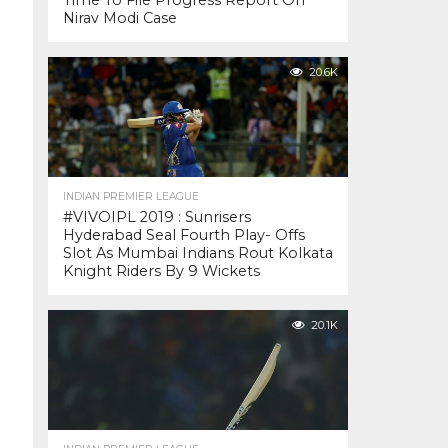
Time To File Progress Report On
Nirav Modi Case
20.6K
INDIAN PREMIER LEAGUE
#VIVOIPL 2019 : Sunrisers
Hyderabad Seal Fourth Play- Offs
Slot As Mumbai Indians Rout Kolkata
Knight Riders By 9 Wickets
20.1K