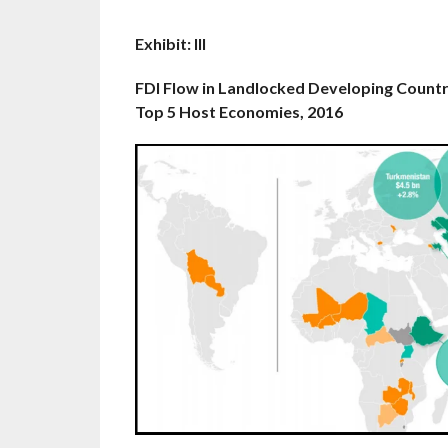
Exhibit: III
FDI Flow in Landlocked Developing Countr
Top 5 Host Economies, 2016