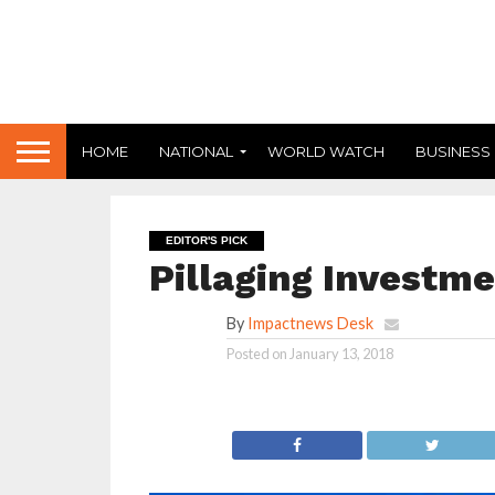
HOME
NATIONAL
WORLD WATCH
BUSINESS
EDITOR'S PICK
Pillaging Investm
By
Impactnews Desk
Posted on
January 13, 2018