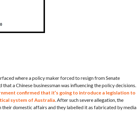
urfaced where a policy maker forced to resign from Senate
ed that a Chinese businessman was influencing the policy decisions.
nment confirmed that it’s going to introduce a legislation to
tical system of Australia
. After such severe allegation, the
 their domestic affairs and they labelled it as fabricated by media