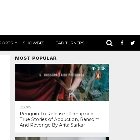
PORTS
SHOWBIZ
HEAD TURNERS
MOST POPULAR
31.5K
BOOKS
Penguin To Release : Kidnapped:
True Stories of Abduction, Ransom
And Revenge By Arita Sarkar