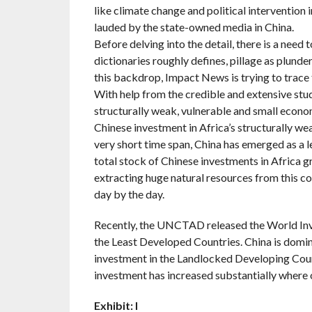
like climate change and political intervention 
lauded by the state-owned media in China.
Before delving into the detail, there is a need t
dictionaries roughly defines, pillage as plunde
this backdrop, Impact News is trying to trace t
With help from the credible and extensive stu
structurally weak, vulnerable and small econom
Chinese investment in Africa’s structurally we
very short time span, China has emerged as a l
total stock of Chinese investments in Africa g
extracting huge natural resources from this co
day by the day.
Recently, the UNCTAD released the World Inves
the Least Developed Countries. China is dominat
investment in the Landlocked Developing Count
investment has increased substantially where o
Exhibit: I