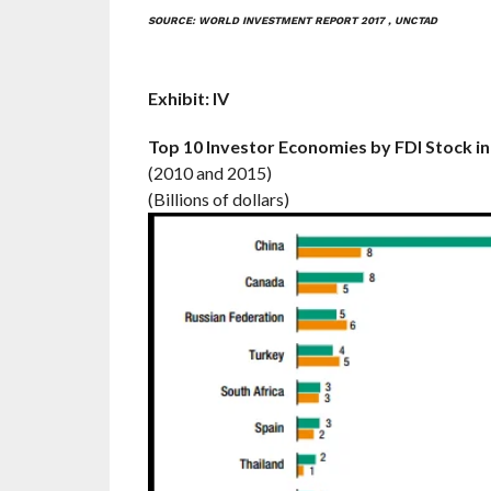
SOURCE: WORLD INVESTMENT REPORT 2017 , UNCTAD
Exhibit: IV
Top 10 Investor Economies by FDI Stock i
(2010 and 2015)
(Billions of dollars)