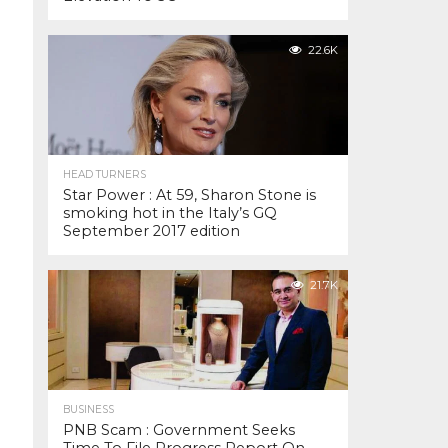
22.6K
HEAD TURNERS
Star Power : At 59, Sharon Stone is
smoking hot in the Italy’s GQ
September 2017 edition
21.7K
BUSINESS
PNB Scam : Government Seeks