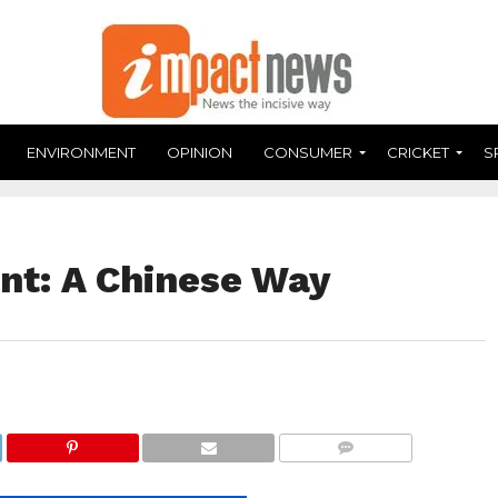
ENVIRONMENT
OPINION
CONSUMER
CRICKET
S
ent: A Chinese Way
COMMENTS