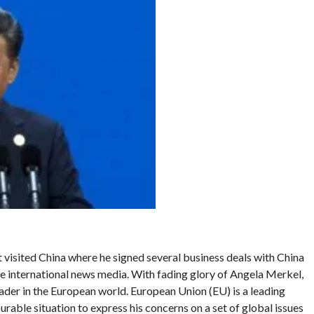
visited China where he signed several business deals with China
he international news media. With fading glory of Angela Merkel,
er in the European world. European Union (EU) is a leading
urable situation to express his concerns on a set of global issues