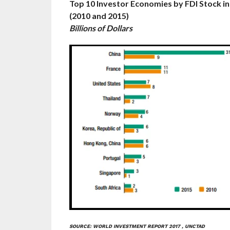
Top 10 Investor Economies by FDI Stock i
(2010 and 2015)
Billions of Dollars
SOURCE: WORLD INVESTMENT REPORT 2017 , UNCTAD