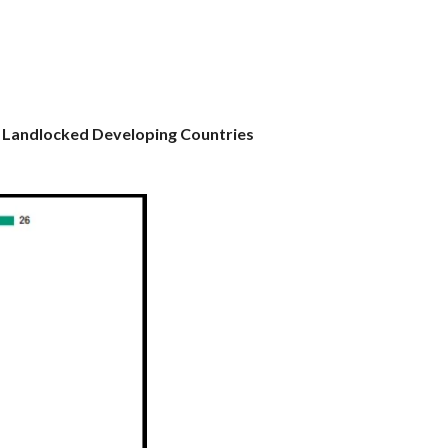
n Landlocked Developing Countries