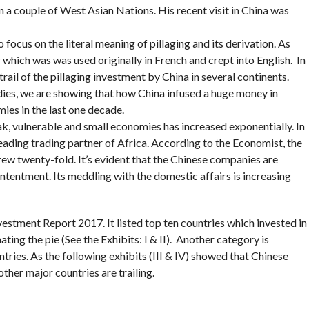
in a couple of West Asian Nations. His recent visit in China was
o focus on the literal meaning of pillaging and its derivation. As
r which was was used originally in French and crept into English. In
rail of the pillaging investment by China in several continents.
dies, we are showing that how China infused a huge money in
ies in the last one decade.
ak, vulnerable and small economies has increased exponentially. In
eading trading partner of Africa. According to the Economist, the
rew twenty-fold. It’s evident that the Chinese companies are
ntentment. Its meddling with the domestic affairs is increasing
tment Report 2017. It listed top ten countries which invested in
ing the pie (See the Exhibits: I & II). Another category is
ries. As the following exhibits (III & IV) showed that Chinese
ther major countries are trailing.