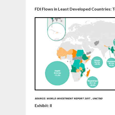
FDI Fl­ows in Least Developed Countries: 
SOURCE: WORLD INVESTMENT REPORT 2017 , UNCTAD
Exhibit: II