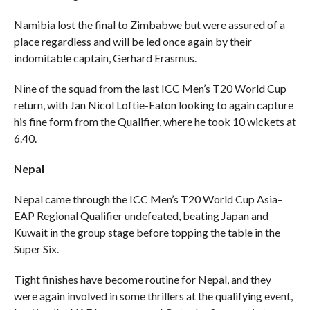
Namibia lost the final to Zimbabwe but were assured of a
place regardless and will be led once again by their
indomitable captain, Gerhard Erasmus.
Nine of the squad from the last ICC Men’s T20 World Cup
return, with Jan Nicol Loftie-Eaton looking to again capture
his fine form from the Qualifier, where he took 10 wickets at
6.40.
Nepal
Nepal came through the ICC Men’s T20 World Cup Asia–
EAP Regional Qualifier undefeated, beating Japan and
Kuwait in the group stage before topping the table in the
Super Six.
Tight finishes have become routine for Nepal, and they
were again involved in some thrillers at the qualifying event,