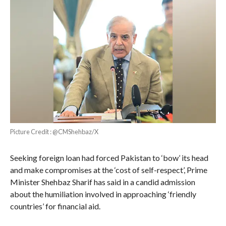
Picture Credit : @CMShehbaz/X
Seeking foreign loan had forced Pakistan to ‘bow’ its head
and make compromises at the ‘cost of self-respect’, Prime
Minister Shehbaz Sharif has said in a candid admission
about the humiliation involved in approaching ‘friendly
countries’ for financial aid.