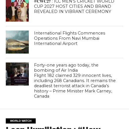
#𝐂𝐖𝐂𝟐𝟕 : ICC MEN’S CRICKET WORLD
CUP 2027 HOST CITIES AND BRAND
REVEALED IN VIBRANT CEREMONY
International Flights Commences
Operations From Navi Mumbai
International Airport
Forty-one years ago today, the
bombing of Air India
Flight 182 claimed 329 innocent lives,
including 268 Canadians. It remains the
deadliest terrorist attack in Canada’s
history – Prime Minister Mark Carney,
Canada
WORLD WATCH