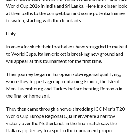
World Cup 2026 in India and Sri Lanka. Here is a closer look
at their paths to the competition and some potential names
to watch, starting with the debutants.
Italy
In an era in which their footballers have struggled to make it
to World Cups, Italian cricket is breaking new ground and
will appear at this tournament for the first time.
Their journey began in European sub-regional qualifying,
where they topped a group containing France, the Isle of
Man, Luxembourg and Turkey before beating Romania in
the final on home soil.
They then came through a nerve-shredding ICC Men’s T20
World Cup Europe Regional Qualifier, where a narrow
victory over the Netherlands in the final match saw the
Italians pip Jersey to a spot in the tournament proper.