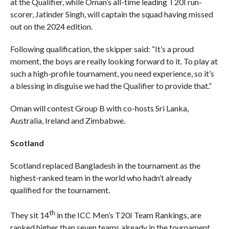
at the Qualifier, while Oman’s all-time leading T20I run-
scorer, Jatinder Singh, will captain the squad having missed
out on the 2024 edition.
Following qualification, the skipper said: “It’s a proud
moment, the boys are really looking forward to it. To play at
such a high-profile tournament, you need experience, so it’s
a blessing in disguise we had the Qualifier to provide that.”
Oman will contest Group B with co-hosts Sri Lanka,
Australia, Ireland and Zimbabwe.
Scotland
Scotland replaced Bangladesh in the tournament as the
highest-ranked team in the world who hadn’t already
qualified for the tournament.
th
They sit 14
in the ICC Men’s T20I Team Rankings, are
ranked higher than seven teams already in the tournament