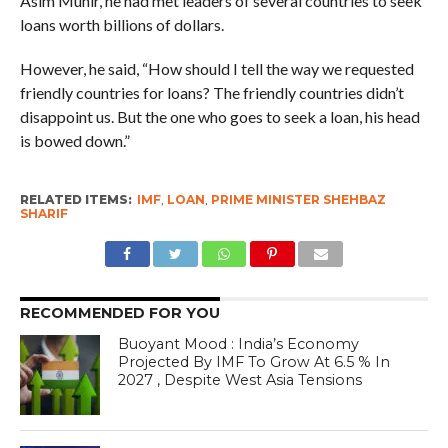
Asim Munir, he had met leaders of several countries to seek
loans worth billions of dollars.
However, he said, “How should I tell the way we requested
friendly countries for loans? The friendly countries didn’t
disappoint us. But the one who goes to seek a loan, his head
is bowed down.”
RELATED ITEMS:
IMF
,
LOAN
,
PRIME MINISTER SHEHBAZ
SHARIF
RECOMMENDED FOR YOU
Buoyant Mood : India’s Economy
Projected By IMF To Grow At 6.5 % In
2027 , Despite West Asia Tensions