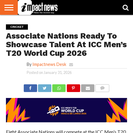
HOME
NATIONAL
WORLD
BUSINESS
ENVIRONMENT
OPINION
CONSUMER
CRICKET
SPORTS
SHOWBIZ
HEAD
CRICKET
WATCH
TURNERS
Associate Nations Ready To
Showcase Talent At ICC Men’s
T20 World Cup 2026
By
Impactnews Desk
Posted on
January 31, 2026
COMMENTS
Eight Associate Nations will compete at the ICC Men’s T20