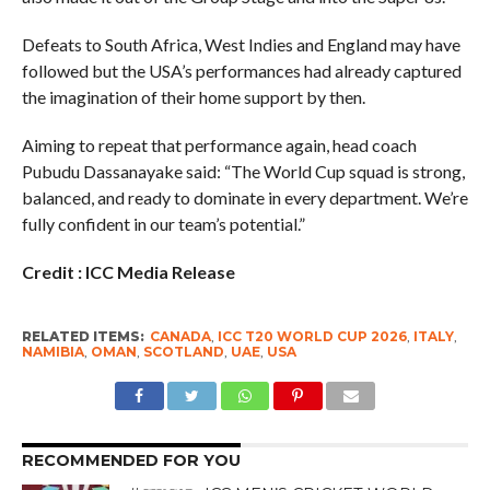
Defeats to South Africa, West Indies and England may have
followed but the USA’s performances had already captured
the imagination of their home support by then.
Aiming to repeat that performance again, head coach
Pubudu Dassanayake said: “The World Cup squad is strong,
balanced, and ready to dominate in every department. We’re
fully confident in our team’s potential.”
Credit : ICC Media Release
RELATED ITEMS:
CANADA
,
ICC T20 WORLD CUP 2026
,
ITALY
,
NAMIBIA
,
OMAN
,
SCOTLAND
,
UAE
,
USA
RECOMMENDED FOR YOU