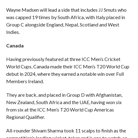
Wayne Madsen will lead a side that includes JJ Smuts who
was capped 19 times by South Africa, with Italy placed in
Group C alongside England, Nepal, Scotland and West
Indies.
Canada
Having previously featured at three ICC Men’s Cricket
World Cups, Canada made their ICC Men’s T20 World Cup
debut in 2024, where they earned a notable win over Full
Members Ireland.
They are back, and placed in Group D with Afghanistan,
New Zealand, South Africa and the UAE, having won six
from six at the ICC Men’s T20 World Cup Americas
Regional Qualifier.
All-rounder Shivam Sharma took 11 scalps to finish as the
competition’s leading wicket-taker and is one to watch, so