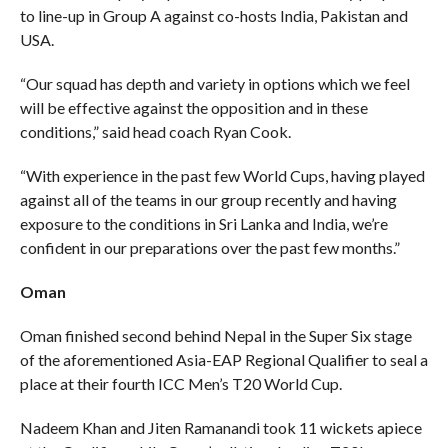
to line-up in Group A against co-hosts India, Pakistan and
USA.
“Our squad has depth and variety in options which we feel
will be effective against the opposition and in these
conditions,” said head coach Ryan Cook.
“With experience in the past few World Cups, having played
against all of the teams in our group recently and having
exposure to the conditions in Sri Lanka and India, we’re
confident in our preparations over the past few months.”
Oman
Oman finished second behind Nepal in the Super Six stage
of the aforementioned Asia-EAP Regional Qualifier to seal a
place at their fourth ICC Men’s T20 World Cup.
Nadeem Khan and Jiten Ramanandi took 11 wickets apiece