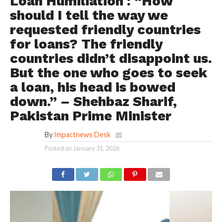
Loan Humiliation : “How
should I tell the way we
requested friendly countries
for loans? The friendly
countries didn’t disappoint us.
But the one who goes to seek
a loan, his head is bowed
down.” – Shehbaz Sharif,
Pakistan Prime Minister
By
Impactnews Desk
Posted on
January 31, 2026