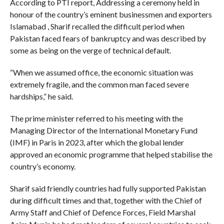
According to PTI report, Addressing a ceremony held in
honour of the country’s eminent businessmen and exporters
Islamabad , Sharif recalled the difficult period when
Pakistan faced fears of bankruptcy and was described by
some as being on the verge of technical default.
“When we assumed office, the economic situation was
extremely fragile, and the common man faced severe
hardships,” he said.
The prime minister referred to his meeting with the
Managing Director of the International Monetary Fund
(IMF) in Paris in 2023, after which the global lender
approved an economic programme that helped stabilise the
country’s economy.
Sharif said friendly countries had fully supported Pakistan
during difficult times and that, together with the Chief of
Army Staff and Chief of Defence Forces, Field Marshal