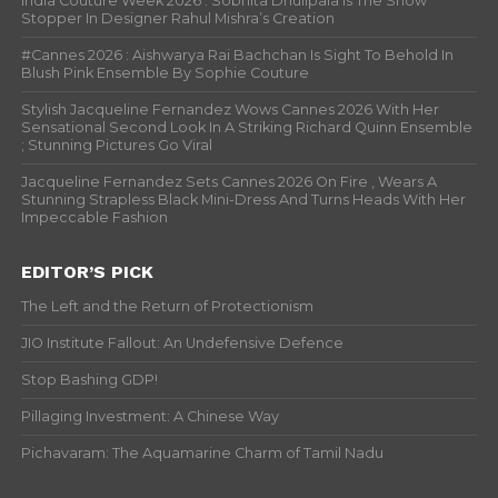
India Couture Week 2026 : Sobhita Dhulipala Is The Show
Stopper In Designer Rahul Mishra’s Creation
#Cannes 2026 : Aishwarya Rai Bachchan Is Sight To Behold In
Blush Pink Ensemble By Sophie Couture
Stylish Jacqueline Fernandez Wows Cannes 2026 With Her
Sensational Second Look In A Striking Richard Quinn Ensemble
; Stunning Pictures Go Viral
Jacqueline Fernandez Sets Cannes 2026 On Fire , Wears A
Stunning Strapless Black Mini-Dress And Turns Heads With Her
Impeccable Fashion
EDITOR’S PICK
The Left and the Return of Protectionism
JIO Institute Fallout: An Undefensive Defence
Stop Bashing GDP!
Pillaging Investment: A Chinese Way
Pichavaram: The Aquamarine Charm of Tamil Nadu