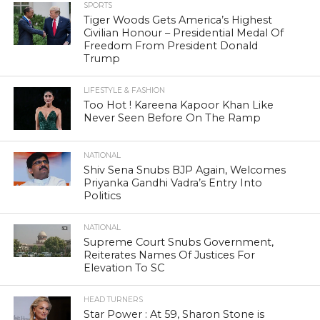
SPORTS
Tiger Woods Gets America’s Highest
Civilian Honour – Presidential Medal Of
Freedom From President Donald
Trump
LIFESTYLE & FASHION
Too Hot ! Kareena Kapoor Khan Like
Never Seen Before On The Ramp
NATIONAL
Shiv Sena Snubs BJP Again, Welcomes
Priyanka Gandhi Vadra’s Entry Into
Politics
NATIONAL
Supreme Court Snubs Government,
Reiterates Names Of Justices For
Elevation To SC
HEAD TURNERS
Star Power : At 59, Sharon Stone is