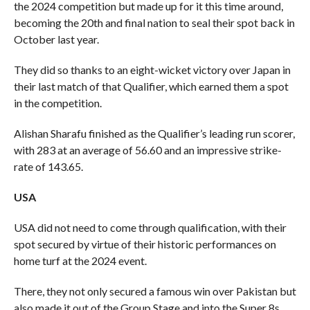
the 2024 competition but made up for it this time around,
becoming the 20th and final nation to seal their spot back in
October last year.
They did so thanks to an eight-wicket victory over Japan in
their last match of that Qualifier, which earned them a spot
in the competition.
Alishan Sharafu finished as the Qualifier’s leading run scorer,
with 283 at an average of 56.60 and an impressive strike-
rate of 143.65.
USA
USA did not need to come through qualification, with their
spot secured by virtue of their historic performances on
home turf at the 2024 event.
There, they not only secured a famous win over Pakistan but
also made it out of the Group Stage and into the Super 8s.