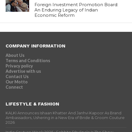
Foreign Investment Promotion Board:
An Enduring Legacy of Indian
Economic Reform
COMPANY INFORMATION
About Us
Terms and Conditions
Privacy policy
Advertise with us
Contact Us
Our Motto
Connect
LIFESTYLE & FASHION
KALKI Announces Ishaan Khatter And Janhvi Kapoor As Brand
Ambassadors, Ushering in a New Era of Bride & Groom Couture
2026