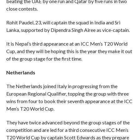
beating the UAE by one run and Qatar by five runs in two
close contests.
Rohit Paudel, 23, will captain the squad in India and Sri
Lanka, supported by Dipendra Singh Airee as vice-captain.
It is Nepal’s third appearance at an ICC Men’s T20 World
Cup, and they will be hoping this is the year they make it out
of the group stage for the first time.
Netherlands
The Netherlands joined Italy in progressing from the
European Regional Qualifier, topping the group with three
wins from four to book their seventh appearance at the ICC
Men’s T20 World Cup.
They have twice advanced beyond the group stages of the
competition and are led for a third consecutive ICC Men’s
T20 World Cup by captain Scott Edwards as they prepare