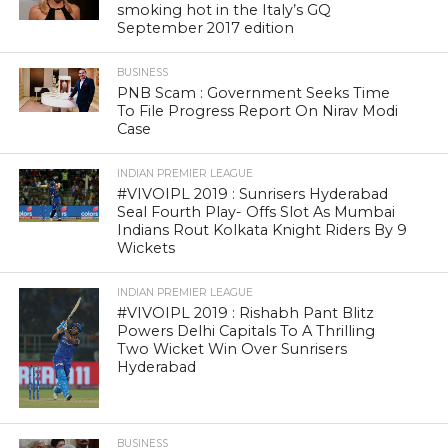
smoking hot in the Italy’s GQ
September 2017 edition
BUSINESS
PNB Scam : Government Seeks Time
To File Progress Report On Nirav Modi
Case
INDIAN PREMIER LEAGUE
#VIVOIPL 2019 : Sunrisers Hyderabad
Seal Fourth Play- Offs Slot As Mumbai
Indians Rout Kolkata Knight Riders By 9
Wickets
INDIAN PREMIER LEAGUE
#VIVOIPL 2019 : Rishabh Pant Blitz
Powers Delhi Capitals To A Thrilling
Two Wicket Win Over Sunrisers
Hyderabad
BUSINESS