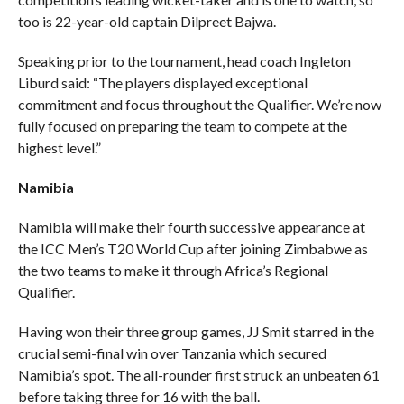
too is 22-year-old captain Dilpreet Bajwa.
Speaking prior to the tournament, head coach Ingleton
Liburd said: “The players displayed exceptional
commitment and focus throughout the Qualifier. We’re now
fully focused on preparing the team to compete at the
highest level.”
Namibia
Namibia will make their fourth successive appearance at
the ICC Men’s T20 World Cup after joining Zimbabwe as
the two teams to make it through Africa’s Regional
Qualifier.
Having won their three group games, JJ Smit starred in the
crucial semi-final win over Tanzania which secured
Namibia’s spot. The all-rounder first struck an unbeaten 61
before taking three for 16 with the ball.