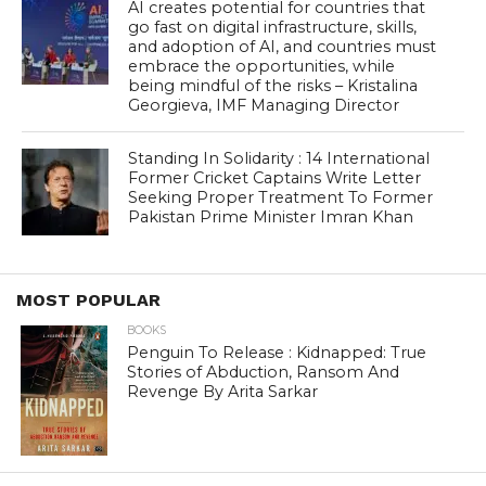
AI creates potential for countries that
go fast on digital infrastructure, skills,
and adoption of AI, and countries must
embrace the opportunities, while
being mindful of the risks – Kristalina
Georgieva, IMF Managing Director
Standing In Solidarity : 14 International
Former Cricket Captains Write Letter
Seeking Proper Treatment To Former
Pakistan Prime Minister Imran Khan
MOST POPULAR
BOOKS
Penguin To Release : Kidnapped: True
Stories of Abduction, Ransom And
Revenge By Arita Sarkar