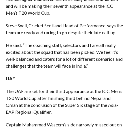
and will be making their seventh appearance at the ICC
Men’s T20 World Cup.
Steve Snell, Cricket Scotland Head of Performance, says the
team are ready and raring to go despite their late call-up.
He said: “The coaching staff, selectors and I are all really
excited about the squad that has been picked. We feel it’s
well-balanced and caters for a lot of different scenarios and
challenges that the team will face in India.”
UAE
The UAE are set for their third appearance at the ICC Men’s
T20 World Cup after finishing third behind Nepal and
Oman at the conclusion of the Super Six stage of the Asia-
EAP Regional Qualifier.
Captain Muhammad Waseem’s side narrowly missed out on