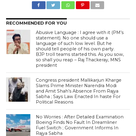
RECOMMENDED FOR YOU
Abusive Language : I agree with it (PM’s
statement). No one should use a
language of such low level. But he
should tell people of his own party.
BJP troll teams started this. As you sow,
so shall you reap – Raj Thackeray, MNS
president
Congress president Mallikarjun Kharge
Slams Prime Minister Narendra Modi
and Amit Shah’s Absence From Rajya
Sabha ; Says Law Enacted In haste For
Political Reasons
No Worries : After Detailed Examination
Boeing Finds No Fault In Dreamliner
Fuel Switch ; Government Informs In
Rajya Sabha