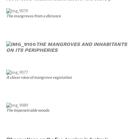
The mangroves from a distance
THE MANGROVES AND INHABITANTS
ON ITS PERIPHERIES
A closer view of mangrove vegetation
The impenetrable woods