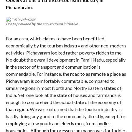
Observations on the Eco-tourism industry in
Pichavaram:
Boats provided by the eco-tourism initiative
For an area, which claims to have been benefitted
economically by the tourism industry and other neo-modern
activities, Pichavaram looked rather poverty ridden to me.
No doubt the overall development in Tamil Nadu, especially
in the sector of transport and communication is
commendable. For instance, the road to as remote a place as
Pichavaram is comfortably commutable, compared to
similar regions in most North and North-Eastern states of
India. Yet, one look at the state of houses and farmlands is
enough to comprehend the actual state of the economy of
that region. We were informed that the tourism industry is
hardly doing any good to the community directly, except for
employing a few youth and elderly men, from landless
households. Although the pressure on mangroves for fodder,