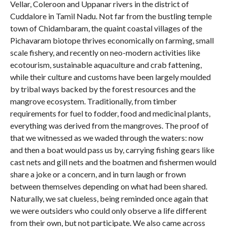
Vellar, Coleroon and Uppanar rivers in the district of
Cuddalore in Tamil Nadu. Not far from the bustling temple
town of Chidambaram, the quaint coastal villages of the
Pichavaram biotope thrives economically on farming, small
scale fishery, and recently on neo-modern activities like
ecotourism, sustainable aquaculture and crab fattening,
while their culture and customs have been largely moulded
by tribal ways backed by the forest resources and the
mangrove ecosystem. Traditionally, from timber
requirements for fuel to fodder, food and medicinal plants,
everything was derived from the mangroves. The proof of
that we witnessed as we waded through the waters: now
and then a boat would pass us by, carrying fishing gears like
cast nets and gill nets and the boatmen and fishermen would
share a joke or a concern, and in turn laugh or frown
between themselves depending on what had been shared.
Naturally, we sat clueless, being reminded once again that
we were outsiders who could only observe a life different
from their own, but not participate. We also came across