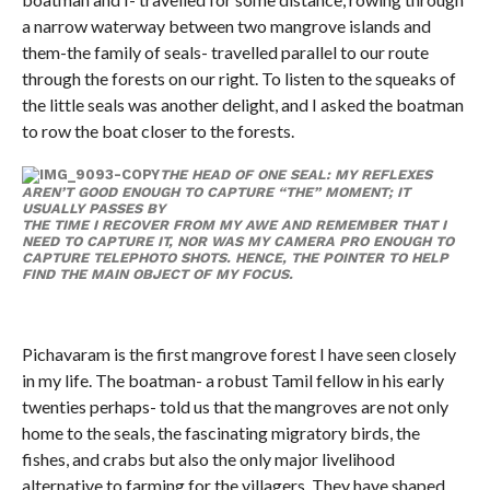
a narrow waterway between two mangrove islands and
them-the family of seals- travelled parallel to our route
through the forests on our right. To listen to the squeaks of
the little seals was another delight, and I asked the boatman
to row the boat closer to the forests.
THE HEAD OF ONE SEAL: MY REFLEXES
AREN’T GOOD ENOUGH TO CAPTURE “THE” MOMENT; IT
USUALLY PASSES BY
THE TIME I RECOVER FROM MY AWE AND REMEMBER THAT I
NEED TO CAPTURE IT, NOR WAS MY CAMERA PRO ENOUGH TO
CAPTURE TELEPHOTO SHOTS. HENCE, THE POINTER TO HELP
FIND THE MAIN OBJECT OF MY FOCUS.
Pichavaram is the first mangrove forest I have seen closely
in my life. The boatman- a robust Tamil fellow in his early
twenties perhaps- told us that the mangroves are not only
home to the seals, the fascinating migratory birds, the
fishes, and crabs but also the only major livelihood
alternative to farming for the villagers. They have shaped