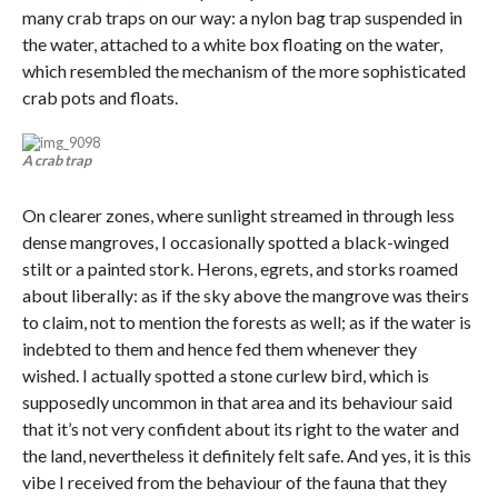
many crab traps on our way: a nylon bag trap suspended in
the water, attached to a white box floating on the water,
which resembled the mechanism of the more sophisticated
crab pots and floats.
A crab trap
On clearer zones, where sunlight streamed in through less
dense mangroves, I occasionally spotted a black-winged
stilt or a painted stork. Herons, egrets, and storks roamed
about liberally: as if the sky above the mangrove was theirs
to claim, not to mention the forests as well; as if the water is
indebted to them and hence fed them whenever they
wished. I actually spotted a stone curlew bird, which is
supposedly uncommon in that area and its behaviour said
that it’s not very confident about its right to the water and
the land, nevertheless it definitely felt safe. And yes, it is this
vibe I received from the behaviour of the fauna that they