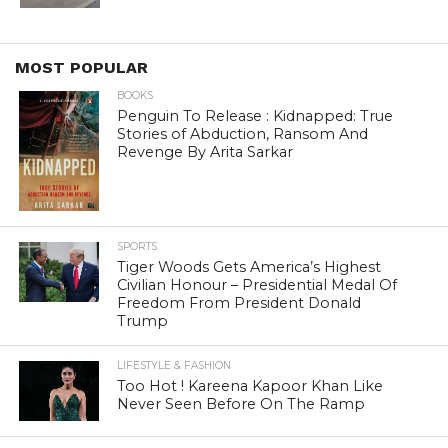
MOST POPULAR
BOOKS
Penguin To Release : Kidnapped: True
Stories of Abduction, Ransom And
Revenge By Arita Sarkar
SPORTS
Tiger Woods Gets America’s Highest
Civilian Honour – Presidential Medal Of
Freedom From President Donald
Trump
LIFESTYLE & FASHION
Too Hot ! Kareena Kapoor Khan Like
Never Seen Before On The Ramp