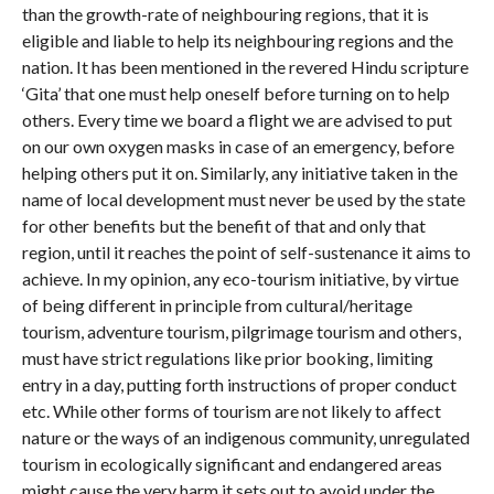
than the growth-rate of neighbouring regions, that it is
eligible and liable to help its neighbouring regions and the
nation. It has been mentioned in the revered Hindu scripture
‘Gita’ that one must help oneself before turning on to help
others. Every time we board a flight we are advised to put
on our own oxygen masks in case of an emergency, before
helping others put it on. Similarly, any initiative taken in the
name of local development must never be used by the state
for other benefits but the benefit of that and only that
region, until it reaches the point of self-sustenance it aims to
achieve. In my opinion, any eco-tourism initiative, by virtue
of being different in principle from cultural/heritage
tourism, adventure tourism, pilgrimage tourism and others,
must have strict regulations like prior booking, limiting
entry in a day, putting forth instructions of proper conduct
etc. While other forms of tourism are not likely to affect
nature or the ways of an indigenous community, unregulated
tourism in ecologically significant and endangered areas
might cause the very harm it sets out to avoid under the