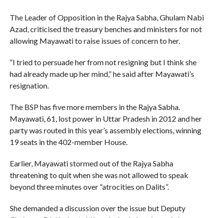
The Leader of Opposition in the Rajya Sabha, Ghulam Nabi
Azad, criticised the treasury benches and ministers for not
allowing Mayawati to raise issues of concern to her.
“I tried to persuade her from not resigning but I think she
had already made up her mind,” he said after Mayawati’s
resignation.
The BSP has five more members in the Rajya Sabha.
Mayawati, 61, lost power in Uttar Pradesh in 2012 and her
party was routed in this year’s assembly elections, winning
19 seats in the 402-member House.
Earlier, Mayawati stormed out of the Rajya Sabha
threatening to quit when she was not allowed to speak
beyond three minutes over “atrocities on Dalits”.
She demanded a discussion over the issue but Deputy