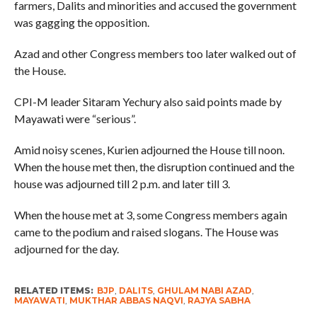
farmers, Dalits and minorities and accused the government
was gagging the opposition.
Azad and other Congress members too later walked out of
the House.
CPI-M leader Sitaram Yechury also said points made by
Mayawati were “serious”.
Amid noisy scenes, Kurien adjourned the House till noon.
When the house met then, the disruption continued and the
house was adjourned till 2 p.m. and later till 3.
When the house met at 3, some Congress members again
came to the podium and raised slogans. The House was
adjourned for the day.
RELATED ITEMS:
BJP
,
DALITS
,
GHULAM NABI AZAD
,
MAYAWATI
,
MUKTHAR ABBAS NAQVI
,
RAJYA SABHA