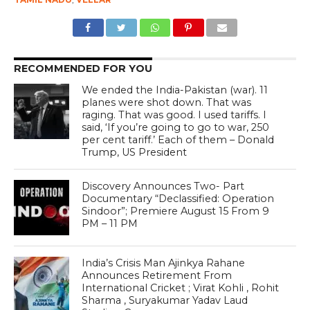
RECOMMENDED FOR YOU
We ended the India-Pakistan (war). 11
planes were shot down. That was
raging. That was good. I used tariffs. I
said, ‘If you’re going to go to war, 250
per cent tariff.’ Each of them – Donald
Trump, US President
Discovery Announces Two- Part
Documentary “Declassified: Operation
Sindoor”; Premiere August 15 From 9
PM – 11 PM
India’s Crisis Man Ajinkya Rahane
Announces Retirement From
International Cricket ; Virat Kohli , Rohit
Sharma , Suryakumar Yadav Laud