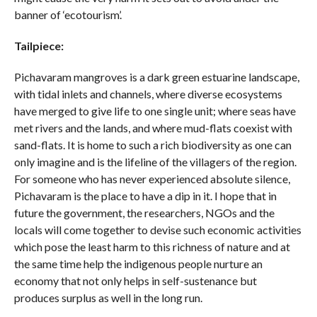
banner of ‘ecotourism’.
Tailpiece:
Pichavaram mangroves is a dark green estuarine landscape,
with tidal inlets and channels, where diverse ecosystems
have merged to give life to one single unit; where seas have
met rivers and the lands, and where mud-flats coexist with
sand-flats. It is home to such a rich biodiversity as one can
only imagine and is the lifeline of the villagers of the region.
For someone who has never experienced absolute silence,
Pichavaram is the place to have a dip in it. I hope that in
future the government, the researchers, NGOs and the
locals will come together to devise such economic activities
which pose the least harm to this richness of nature and at
the same time help the indigenous people nurture an
economy that not only helps in self-sustenance but
produces surplus as well in the long run.