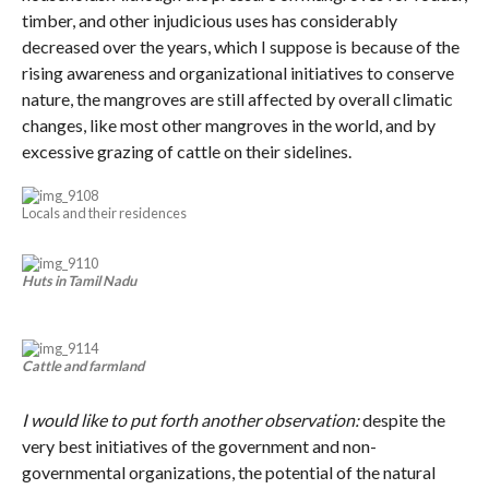
timber, and other injudicious uses has considerably
decreased over the years, which I suppose is because of the
rising awareness and organizational initiatives to conserve
nature, the mangroves are still affected by overall climatic
changes, like most other mangroves in the world, and by
excessive grazing of cattle on their sidelines.
Locals and their residences
Huts in Tamil Nadu
Cattle and farmland
I would like to put forth another observation:
despite the
very best initiatives of the government and non-
governmental organizations, the potential of the natural