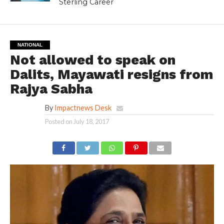
Sterling Career
NATIONAL
Not allowed to speak on
Dalits, Mayawati resigns from
Rajya Sabha
By
Impactnews Desk
Posted on
July 18, 2017