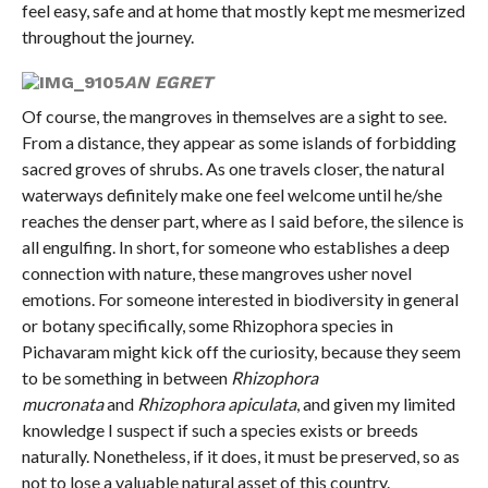
feel easy, safe and at home that mostly kept me mesmerized
throughout the journey.
AN EGRET
Of course, the mangroves in themselves are a sight to see.
From a distance, they appear as some islands of forbidding
sacred groves of shrubs. As one travels closer, the natural
waterways definitely make one feel welcome until he/she
reaches the denser part, where as I said before, the silence is
all engulfing. In short, for someone who establishes a deep
connection with nature, these mangroves usher novel
emotions. For someone interested in biodiversity in general
or botany specifically, some Rhizophora species in
Pichavaram might kick off the curiosity, because they seem
to be something in between
Rhizophora
mucronata
and
Rhizophora apiculata
, and given my limited
knowledge I suspect if such a species exists or breeds
naturally. Nonetheless, if it does, it must be preserved, so as
not to lose a valuable natural asset of this country.