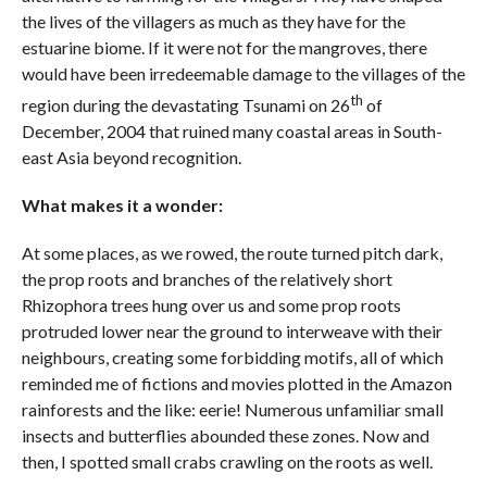
the lives of the villagers as much as they have for the
estuarine biome. If it were not for the mangroves, there
would have been irredeemable damage to the villages of the
th
region during the devastating Tsunami on 26
of
December, 2004 that ruined many coastal areas in South-
east Asia beyond recognition.
What makes it a wonder:
At some places, as we rowed, the route turned pitch dark,
the prop roots and branches of the relatively short
Rhizophora trees hung over us and some prop roots
protruded lower near the ground to interweave with their
neighbours, creating some forbidding motifs, all of which
reminded me of fictions and movies plotted in the Amazon
rainforests and the like: eerie! Numerous unfamiliar small
insects and butterflies abounded these zones. Now and
then, I spotted small crabs crawling on the roots as well.