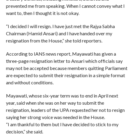
prevented me from speaking. When I cannot convey what I
want to, then I thought it is not okay.
“I decided I will resign. I have just met the Rajya Sabha
Chairman (Hamid Ansari) and I have handed over my
resignation from the House,” she told reporters.
According to IANS news report, Mayawati has given a
three-page resignation letter to Ansari which officials say
may not be accepted because members quitting Parliament
are expected to submit their resignation in a simple format
and without conditions.
Mayawati, whose six-year term was to end in April next
year, said when she was on her way to submit the
resignation, leaders of the UPA requested her not to resign
saying her strong voice was needed in the House.
“I am thankful to them but I have decided to stick to my
decision,” she said.