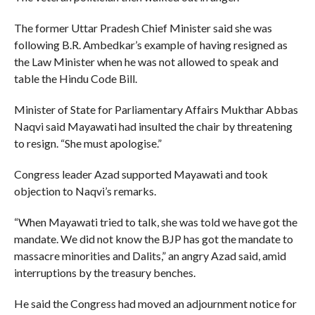
The former Uttar Pradesh Chief Minister said she was
following B.R. Ambedkar’s example of having resigned as
the Law Minister when he was not allowed to speak and
table the Hindu Code Bill.
Minister of State for Parliamentary Affairs Mukthar Abbas
Naqvi said Mayawati had insulted the chair by threatening
to resign. “She must apologise.”
Congress leader Azad supported Mayawati and took
objection to Naqvi’s remarks.
“When Mayawati tried to talk, she was told we have got the
mandate. We did not know the BJP has got the mandate to
massacre minorities and Dalits,” an angry Azad said, amid
interruptions by the treasury benches.
He said the Congress had moved an adjournment notice for