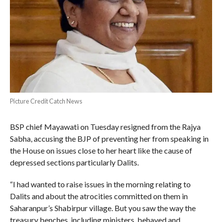
Picture Credit Catch News
BSP chief Mayawati on Tuesday resigned from the Rajya
Sabha, accusing the BJP of preventing her from speaking in
the House on issues close to her heart like the cause of
depressed sections particularly Dalits.
“I had wanted to raise issues in the morning relating to
Dalits and about the atrocities committed on them in
Saharanpur’s Shabirpur village. But you saw the way the
treasury benches, including ministers, behaved and