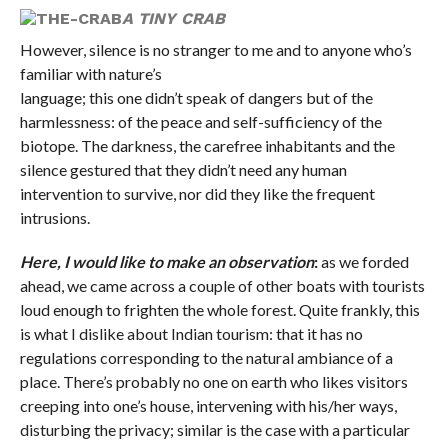
A TINY CRAB
However, silence is no stranger to me and to anyone who’s
familiar with nature’s
language; this one didn’t speak of dangers but of the
harmlessness: of the peace and self-sufficiency of the
biotope. The darkness, the carefree inhabitants and the
silence gestured that they didn’t need any human
intervention to survive, nor did they like the frequent
intrusions.
Here, I would like to make an observation
:
as we forded
ahead, we came across a couple of other boats with tourists
loud enough to frighten the whole forest. Quite frankly, this
is what I dislike about Indian tourism: that it has no
regulations corresponding to the natural ambiance of a
place. There’s probably no one on earth who likes visitors
creeping into one’s house, intervening with his/her ways,
disturbing the privacy; similar is the case with a particular