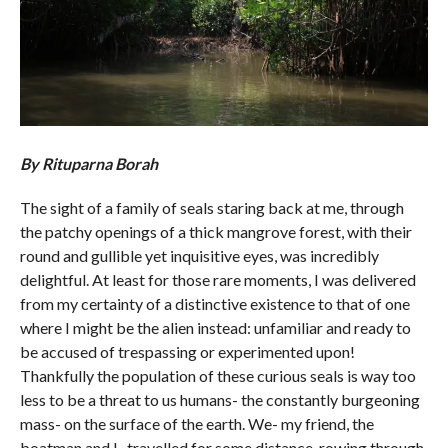
By Rituparna Borah
The sight of a family of seals staring back at me, through
the patchy openings of a thick mangrove forest, with their
round and gullible yet inquisitive eyes, was incredibly
delightful. At least for those rare moments, I was delivered
from my certainty of a distinctive existence to that of one
where I might be the alien instead: unfamiliar and ready to
be accused of trespassing or experimented upon!
Thankfully the population of these curious seals is way too
less to be a threat to us humans- the constantly burgeoning
mass- on the surface of the earth. We- my friend, the
boatman and I- travelled for some distance, rowing through