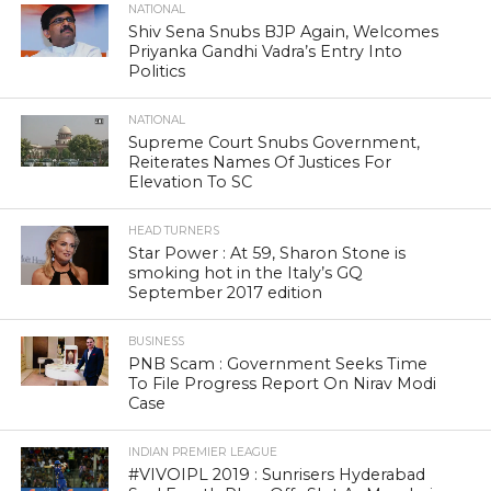
NATIONAL
Shiv Sena Snubs BJP Again, Welcomes
Priyanka Gandhi Vadra’s Entry Into
Politics
NATIONAL
Supreme Court Snubs Government,
Reiterates Names Of Justices For
Elevation To SC
HEAD TURNERS
Star Power : At 59, Sharon Stone is
smoking hot in the Italy’s GQ
September 2017 edition
BUSINESS
PNB Scam : Government Seeks Time
To File Progress Report On Nirav Modi
Case
INDIAN PREMIER LEAGUE
#VIVOIPL 2019 : Sunrisers Hyderabad