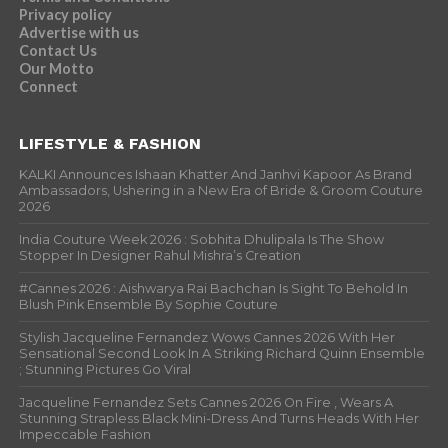
Privacy policy
Advertise with us
Contact Us
Our Motto
Connect
LIFESTYLE & FASHION
KALKI Announces Ishaan Khatter And Janhvi Kapoor As Brand
Ambassadors, Ushering in a New Era of Bride & Groom Couture
2026
India Couture Week 2026 : Sobhita Dhulipala Is The Show
Stopper In Designer Rahul Mishra’s Creation
#Cannes 2026 : Aishwarya Rai Bachchan Is Sight To Behold In
Blush Pink Ensemble By Sophie Couture
Stylish Jacqueline Fernandez Wows Cannes 2026 With Her
Sensational Second Look In A Striking Richard Quinn Ensemble
; Stunning Pictures Go Viral
Jacqueline Fernandez Sets Cannes 2026 On Fire , Wears A
Stunning Strapless Black Mini-Dress And Turns Heads With Her
Impeccable Fashion