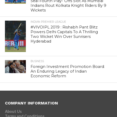
Seal Fourth Play- Offs Slot As Mumbai
Indians Rout Kolkata Knight Riders By 9
Wickets
INDIAN PREMIER LEAGUE
#VIVOIPL 2019 : Rishabh Pant Blitz
Powers Delhi Capitals To A Thrilling
Two Wicket Win Over Sunrisers
Hyderabad
BUSINESS
Foreign Investment Promotion Board:
An Enduring Legacy of Indian
Economic Reform
COMPANY INFORMATION
About Us
Terms and Conditions