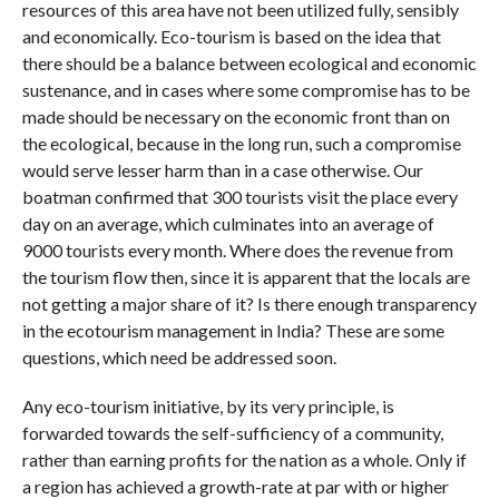
resources of this area have not been utilized fully, sensibly
and economically. Eco-tourism is based on the idea that
there should be a balance between ecological and economic
sustenance, and in cases where some compromise has to be
made should be necessary on the economic front than on
the ecological, because in the long run, such a compromise
would serve lesser harm than in a case otherwise. Our
boatman confirmed that 300 tourists visit the place every
day on an average, which culminates into an average of
9000 tourists every month. Where does the revenue from
the tourism flow then, since it is apparent that the locals are
not getting a major share of it? Is there enough transparency
in the ecotourism management in India? These are some
questions, which need be addressed soon.
Any eco-tourism initiative, by its very principle, is
forwarded towards the self-sufficiency of a community,
rather than earning profits for the nation as a whole. Only if
a region has achieved a growth-rate at par with or higher