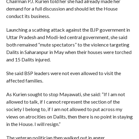
Chairman P.J. Kurien told her she had already made her
demand for a full discussion and should let the House
conduct its business.
Launching a scathing attack against the BJP government in
Uttar Pradesh and Modi-led central government, she said
both remained “mute spectators” to the violence targeting
Dalits in Saharanpur in May when their houses were torched
and 15 Dalits injured.
She said BSP leaders were not even allowed to visit the
affected families.
As Kurien sought to stop Mayawati, she said: “If I am not
allowed to talk, if I cannot represent the section of the
society I belong to, if I am not allowed to put across my
views on atrocities on Dalits, then there is no point in staying
in the House. I will resign.”
The veteran politician then walked out in anger.