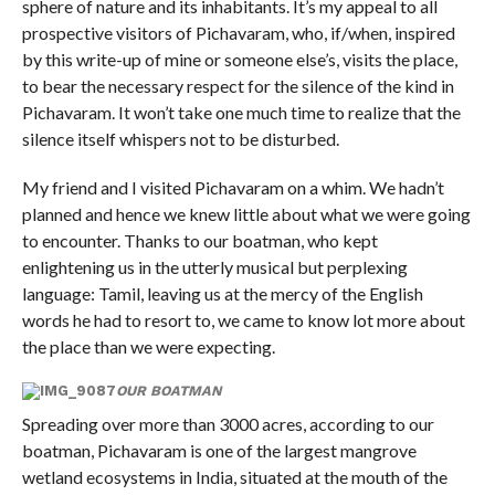
sphere of nature and its inhabitants. It’s my appeal to all
prospective visitors of Pichavaram, who, if/when, inspired
by this write-up of mine or someone else’s, visits the place,
to bear the necessary respect for the silence of the kind in
Pichavaram. It won’t take one much time to realize that the
silence itself whispers not to be disturbed.
My friend and I visited Pichavaram on a whim. We hadn’t
planned and hence we knew little about what we were going
to encounter. Thanks to our boatman, who kept
enlightening us in the utterly musical but perplexing
language: Tamil, leaving us at the mercy of the English
words he had to resort to, we came to know lot more about
the place than we were expecting.
OUR BOATMAN
Spreading over more than 3000 acres, according to our
boatman, Pichavaram is one of the largest mangrove
wetland ecosystems in India, situated at the mouth of the