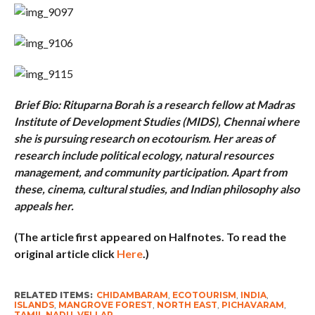
Brief Bio: Rituparna Borah is a research fellow at Madras
Institute of Development Studies (MIDS), Chennai where
she is pursuing research on ecotourism. Her areas of
research include political ecology, natural resources
management, and community participation. Apart from
these, cinema, cultural studies, and Indian philosophy also
appeals her.
(The article first appeared on Halfnotes. To read the
original article click
Here
.)
RELATED ITEMS:
CHIDAMBARAM
,
ECOTOURISM
,
INDIA
,
ISLANDS
,
MANGROVE FOREST
,
NORTH EAST
,
PICHAVARAM
,
TAMIL NADU
,
VELLAR