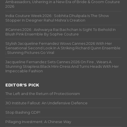
Ambassadors, Ushering in a New Era of Bride & Groom Couture
2026
India Couture Week 2026 : Sobhita Dhulipala Is The Show
Stopper In Designer Rahul Mishra’s Creation
#Cannes 2026 : Aishwarya Rai Bachchan Is Sight To Behold In
Blush Pink Ensemble By Sophie Couture
Stylish Jacqueline Fernandez Wows Cannes 2026 With Her
Sensational Second Look In A Striking Richard Quinn Ensemble
; Stunning Pictures Go Viral
Jacqueline Fernandez Sets Cannes 2026 On Fire , Wears A
Stunning Strapless Black Mini-Dress And Turns Heads With Her
Impeccable Fashion
EDITOR’S PICK
The Left and the Return of Protectionism
JIO Institute Fallout: An Undefensive Defence
Stop Bashing GDP!
Pillaging Investment: A Chinese Way