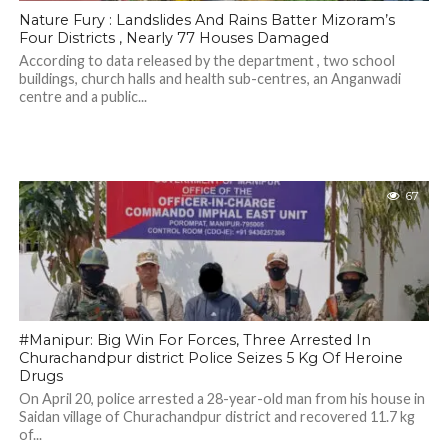
Nature Fury : Landslides And Rains Batter Mizoram’s
Four Districts , Nearly 77 Houses Damaged
According to data released by the department , two school
buildings, church halls and health sub-centres, an Anganwadi
centre and a public...
67
#Manipur: Big Win For Forces, Three Arrested In
Churachandpur district Police Seizes 5 Kg Of Heroine
Drugs
On April 20, police arrested a 28-year-old man from his house in
Saidan village of Churachandpur district and recovered 11.7 kg
of...