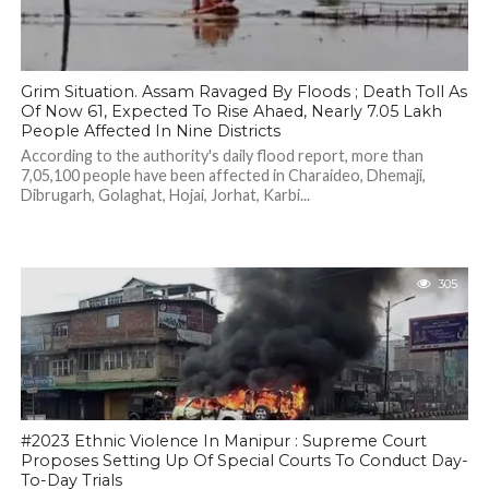
Grim Situation. Assam Ravaged By Floods ; Death Toll As
Of Now 61, Expected To Rise Ahaed, Nearly 7.05 Lakh
People Affected In Nine Districts
According to the authority's daily flood report, more than
7,05,100 people have been affected in Charaideo, Dhemaji,
Dibrugarh, Golaghat, Hojai, Jorhat, Karbi...
305
#2023 Ethnic Violence In Manipur : Supreme Court
Proposes Setting Up Of Special Courts To Conduct Day-
To-Day Trials