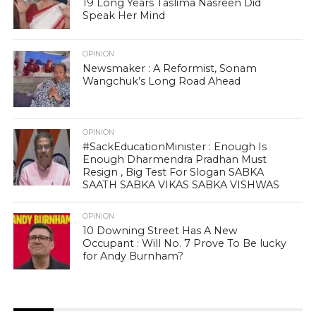
19 Long Years Taslima Nasreen Did
Speak Her Mind
OPINION
Newsmaker : A Reformist, Sonam
Wangchuk’s Long Road Ahead
OPINION
#SackEducationMinister : Enough Is
Enough Dharmendra Pradhan Must
Resign , Big Test For Slogan SABKA
SAATH SABKA VIKAS SABKA VISHWAS
OPINION
10 Downing Street Has A New
Occupant : Will No. 7 Prove To Be lucky
for Andy Burnham?