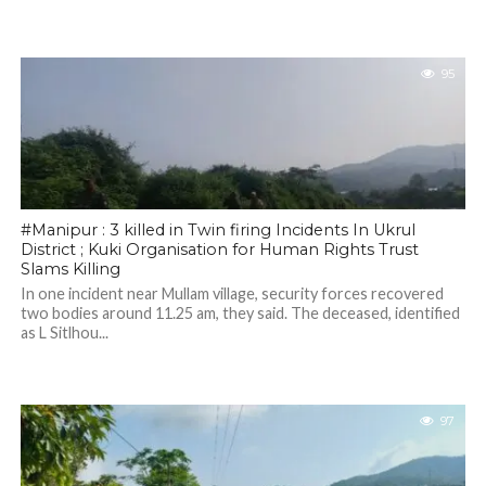
95
#Manipur : 3 killed in Twin firing Incidents In Ukrul
District ; Kuki Organisation for Human Rights Trust
Slams Killing
In one incident near Mullam village, security forces recovered
two bodies around 11.25 am, they said. The deceased, identified
as L Sitlhou...
97