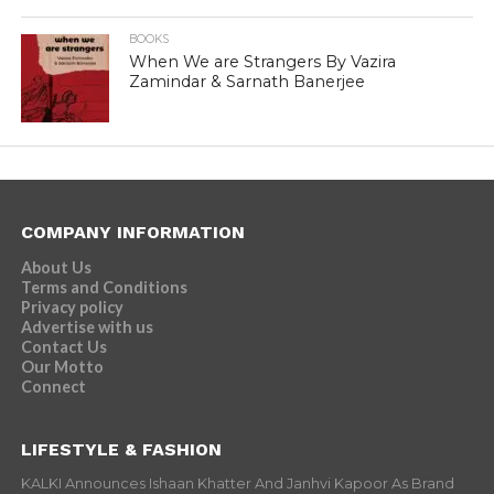
BOOKS
When We are Strangers By Vazira
Zamindar & Sarnath Banerjee
COMPANY INFORMATION
About Us
Terms and Conditions
Privacy policy
Advertise with us
Contact Us
Our Motto
Connect
LIFESTYLE & FASHION
KALKI Announces Ishaan Khatter And Janhvi Kapoor As Brand