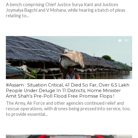
A bench comprising Chief Justice Surya Kant and Justices
Joymalya Bagchi and V Mohana, while hearing a batch of pleas
relating to...
197
#Assam : Situation Critical, 41 Died So Far, Over 6.5 Lakh
People Under Deluge In 11 Districts; Home Minister
Amit Shah’s Pre-Poll Flood Free Promise Flops !
The Army, Air Force and other agencies continued relief and
rescue operations, with drones being pressed into service, too,
to provide essential...