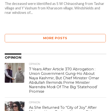
The deceased were identified as S W Chinaoshang from Tashar
village and Y Vashum from Kharasom village. Windshields and
rear windows of...
MORE POSTS
OPINION
OPINION
7 Years After Article 370 Abrogation :
Union Government Gung-Ho About
Naya Kashmir, But Chief Minister Omar
Abdullah Reminds Prime Minister
Narendra Modi Of The Big ‘Statehood’
Promise
OPINION
As She Returned To “City of Joy” After