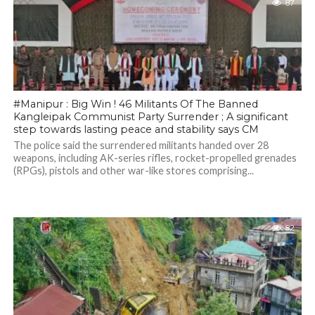
87
#Manipur : Big Win ! 46 Militants Of The Banned
Kangleipak Communist Party Surrender ; A significant
step towards lasting peace and stability says CM
The police said the surrendered militants handed over 28
weapons, including AK-series rifles, rocket-propelled grenades
(RPGs), pistols and other war-like stores comprising...
82