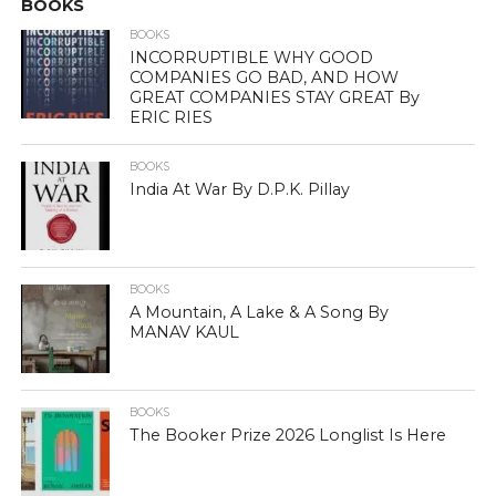
BOOKS
BOOKS
INCORRUPTIBLE WHY GOOD
COMPANIES GO BAD, AND HOW
GREAT COMPANIES STAY GREAT By
ERIC RIES
BOOKS
India At War By D.P.K. Pillay
BOOKS
A Mountain, A Lake & A Song By
MANAV KAUL
BOOKS
The Booker Prize 2026 Longlist Is Here