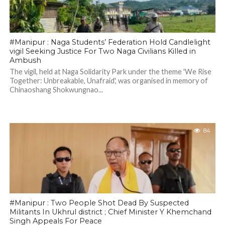
#Manipur : Naga Students’ Federation Hold Candlelight
vigil Seeking Justice For Two Naga Civilians Killed in
Ambush
The vigil, held at Naga Solidarity Park under the theme 'We Rise
Together: Unbreakable, Unafraid', was organised in memory of
Chinaoshang Shokwungnao...
84
#Manipur : Two People Shot Dead By Suspected
Militants In Ukhrul district ; Chief Minister Y Khemchand
Singh Appeals For Peace