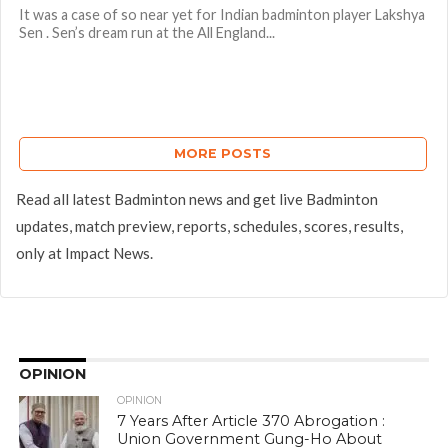
It was a case of so near yet for Indian badminton player Lakshya
Sen . Sen’s dream run at the All England...
MORE POSTS
Read all latest Badminton news and get live Badminton
updates, match preview, reports, schedules, scores, results,
only at Impact News.
OPINION
OPINION
7 Years After Article 370 Abrogation :
Union Government Gung-Ho About