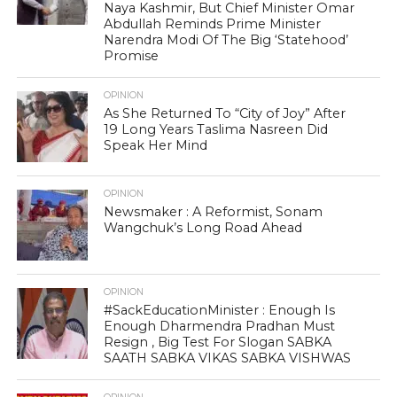
Naya Kashmir, But Chief Minister Omar
Abdullah Reminds Prime Minister
Narendra Modi Of The Big ‘Statehood’
Promise
OPINION
As She Returned To “City of Joy” After
19 Long Years Taslima Nasreen Did
Speak Her Mind
OPINION
Newsmaker : A Reformist, Sonam
Wangchuk’s Long Road Ahead
OPINION
#SackEducationMinister : Enough Is
Enough Dharmendra Pradhan Must
Resign , Big Test For Slogan SABKA
SAATH SABKA VIKAS SABKA VISHWAS