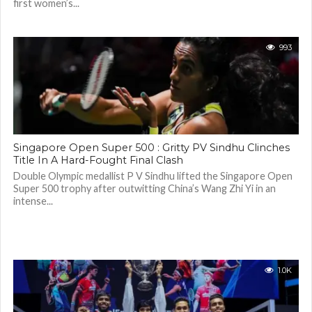
first women’s...
993
Singapore Open Super 500 : Gritty PV Sindhu Clinches
Title In A Hard-Fought Final Clash
Double Olympic medallist P V Sindhu lifted the Singapore Open
Super 500 trophy after outwitting China’s Wang Zhi Yi in an
intense...
1.0K