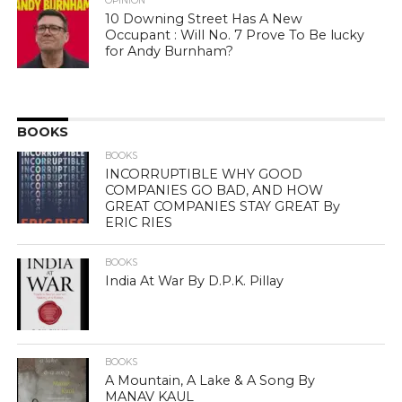
OPINION
10 Downing Street Has A New
Occupant : Will No. 7 Prove To Be lucky
for Andy Burnham?
BOOKS
BOOKS
INCORRUPTIBLE WHY GOOD
COMPANIES GO BAD, AND HOW
GREAT COMPANIES STAY GREAT By
ERIC RIES
BOOKS
India At War By D.P.K. Pillay
BOOKS
A Mountain, A Lake & A Song By
MANAV KAUL