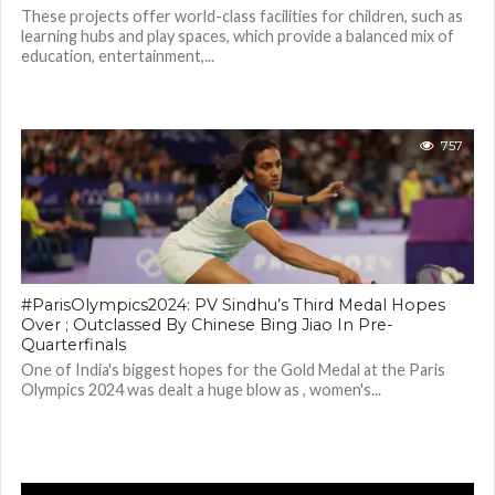
These projects offer world-class facilities for children, such as
learning hubs and play spaces, which provide a balanced mix of
education, entertainment,...
757
#ParisOlympics2024: PV Sindhu’s Third Medal Hopes
Over ; Outclassed By Chinese Bing Jiao In Pre-
Quarterfinals
One of India's biggest hopes for the Gold Medal at the Paris
Olympics 2024 was dealt a huge blow as , women's...