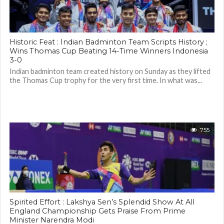
Historic Feat : Indian Badminton Team Scripts History ;
Wins Thomas Cup Beating 14-Time Winners Indonesia
3-0
Indian badminton team created history on Sunday as they lifted
the Thomas Cup trophy for the very first time. In what was...
755
Spirited Effort : Lakshya Sen’s Splendid Show At All
England Championship Gets Praise From Prime
Minister Narendra Modi