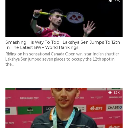
775
Smashing His Way To Top : Lakshya Sen Jumps To 12th
In The Latest BWF World Rankings
Riding on his sensational Canada Open win, star Indian shuttler
Lakshya Sen jumped seven places to occupy the 12th spot in
the...
1.2K