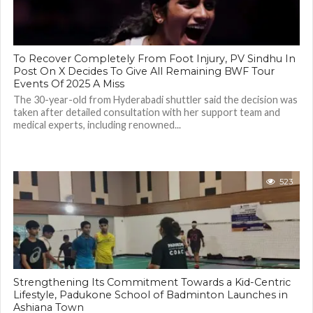
To Recover Completely From Foot Injury, PV Sindhu In
Post On X Decides To Give All Remaining BWF Tour
Events Of 2025 A Miss
The 30-year-old from Hyderabadi shuttler said the decision was
taken after detailed consultation with her support team and
medical experts, including renowned...
523
Strengthening Its Commitment Towards a Kid-Centric
Lifestyle, Padukone School of Badminton Launches in
Ashiana Town