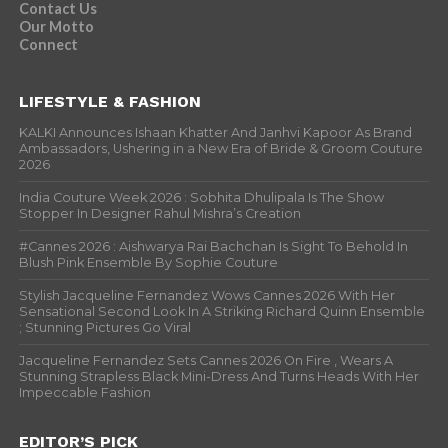
Contact Us
Our Motto
Connect
LIFESTYLE & FASHION
KALKI Announces Ishaan Khatter And Janhvi Kapoor As Brand
Ambassadors, Ushering in a New Era of Bride & Groom Couture
2026
India Couture Week 2026 : Sobhita Dhulipala Is The Show
Stopper In Designer Rahul Mishra’s Creation
#Cannes 2026 : Aishwarya Rai Bachchan Is Sight To Behold In
Blush Pink Ensemble By Sophie Couture
Stylish Jacqueline Fernandez Wows Cannes 2026 With Her
Sensational Second Look In A Striking Richard Quinn Ensemble
; Stunning Pictures Go Viral
Jacqueline Fernandez Sets Cannes 2026 On Fire , Wears A
Stunning Strapless Black Mini-Dress And Turns Heads With Her
Impeccable Fashion
EDITOR’S PICK