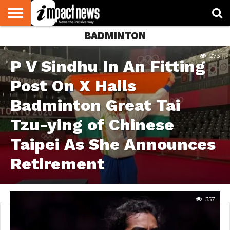
BADMINTON
HOME
NATIONAL
WORLD
BUSINESS
ENVIRONMENT
OPINION
CONSUMER
CRICKET
SPORTS
SHOWBIZ
HEAD
WATCH
TURNERS
273
P V Sindhu In An Fitting
Post On X Hails
Badminton Great Tai
Tzu-ying of Chinese
Taipei As She Announces
Retirement
357