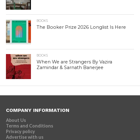
BOOKS
The Booker Prize 2026 Longlist Is Here
BOOKS
When We are Strangers By Vazira
Zamindar & Sarnath Banerjee
COMPANY INFORMATION
About Us
Terms and Conditions
Privacy policy
Advertise with us