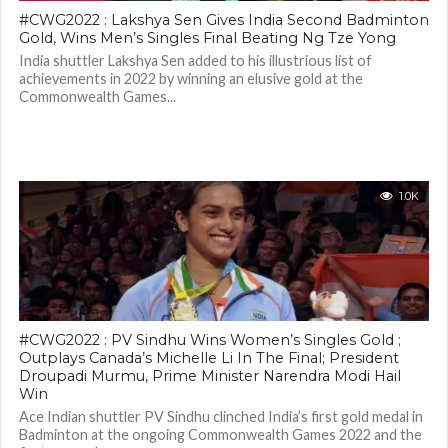
#CWG2022 : Lakshya Sen Gives India Second Badminton
Gold, Wins Men’s Singles Final Beating Ng Tze Yong
India shuttler Lakshya Sen added to his illustrious list of
achievements in 2022 by winning an elusive gold at the
Commonwealth Games...
1.0K
#CWG2022 : PV Sindhu Wins Women’s Singles Gold ;
Outplays Canada’s Michelle Li In The Final; President
Droupadi Murmu, Prime Minister Narendra Modi Hail
Win
Ace Indian shuttler PV Sindhu clinched India’s first gold medal in
Badminton at the ongoing Commonwealth Games 2022 and the