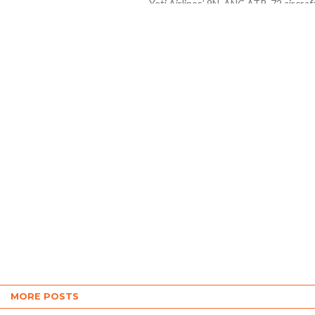
Yeti Airlines’ 9N-ANC ATR-72 aircraf
r...
took off from Kathmandu’s Tribhuv
International Airport at 10:33 am an
crashed on the bank of the...
MORE POSTS