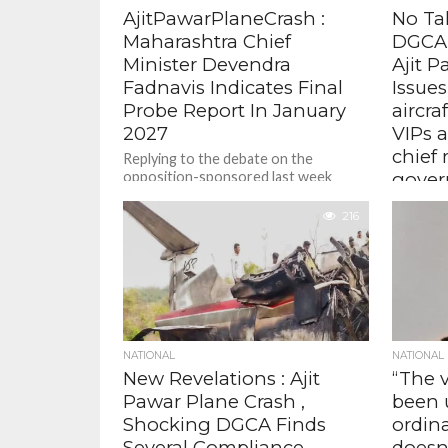
AjitPawarPlaneCrash :
No Ta
Maharashtra Chief
DGCA 
Minister Devendra
Ajit P
Fadnavis Indicates Final
Issues
Probe Report In January
aircra
2027
VIPs 
chief 
Replying to the debate on the
opposition-sponsored last week
gover
motion in the assembly, Fadnavis said
The guid
the AAIB is expected to submit its...
216
schedule
operator
against 
plane cras
NATIONAL
NATIONAL
New Revelations : Ajit
“The v
Pawar Plane Crash ,
been 
Shocking DGCA Finds
ordinar
Several Compliance
doesn