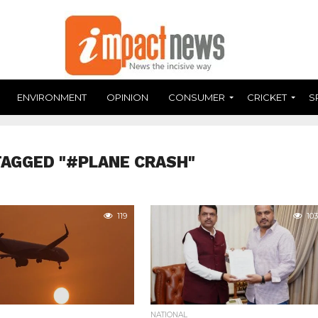
ENVIRONMENT
OPINION
CONSUMER
CRICKET
S
TAGGED "#PLANE CRASH"
119
103
NATIONAL