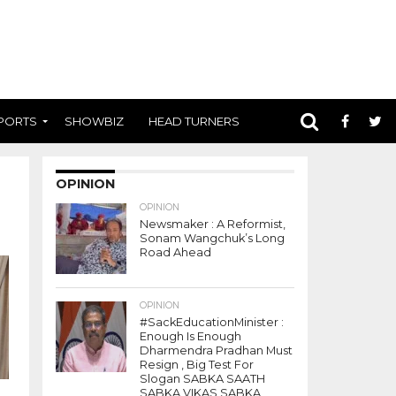
PORTS
SHOWBIZ
HEAD TURNERS
OPINION
OPINION
Newsmaker : A Reformist,
Sonam Wangchuk’s Long
Road Ahead
OPINION
#SackEducationMinister :
Enough Is Enough
Dharmendra Pradhan Must
Resign , Big Test For
Slogan SABKA SAATH
SABKA VIKAS SABKA