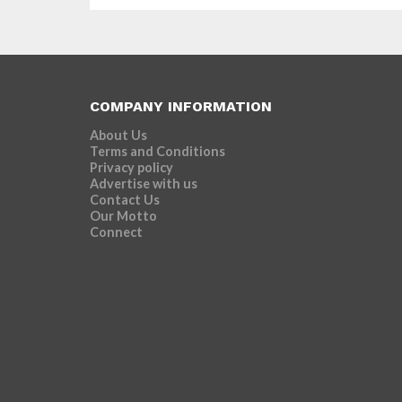
COMPANY INFORMATION
About Us
Terms and Conditions
Privacy policy
Advertise with us
Contact Us
Our Motto
Connect