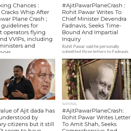
king Chances :
#AjitPawarPlaneCrash :
Cracks Whip After
Rohit Pawar Writes To
awar Plane Crash ;
Chief Minister Devendra
 guidelines for
Fadnavis, Seeks Time-
ft operators flying
Bound And Impartial
and VVIPs, including
Inquiry
ministers and
Rohit Pawar said he personally
nors
submitted three letters to Fadnavis,
pressing for a comprehensive
elines, applicable for non-
technical and criminal investigation
226
182
d aircraft and helicopter
into the accident and...
s carrying VVIPs, also come
the backdrop of the fatal
h in...
NATIONAL
alue of Ajit dada has
#AjitPawarPlaneCrash:
understood by
Rohit Pawar Writes Letter
y citizens but it still
To Amit Shah, Seeks
’t seem to have
Comprehensive And