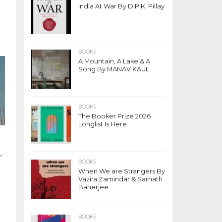
India At War By D.P.K. Pillay
BOOKS
A Mountain, A Lake & A
Song By MANAV KAUL
BOOKS
The Booker Prize 2026
Longlist Is Here
-
BOOKS
When We are Strangers By
Vazira Zamindar & Sarnath
Banerjee
BOOKS