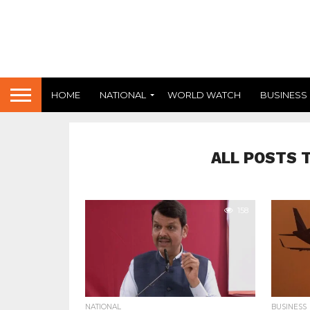
HOME
NATIONAL
WORLD WATCH
BUSINESS
ALL POSTS 
158
NATIONAL
BUSINESS