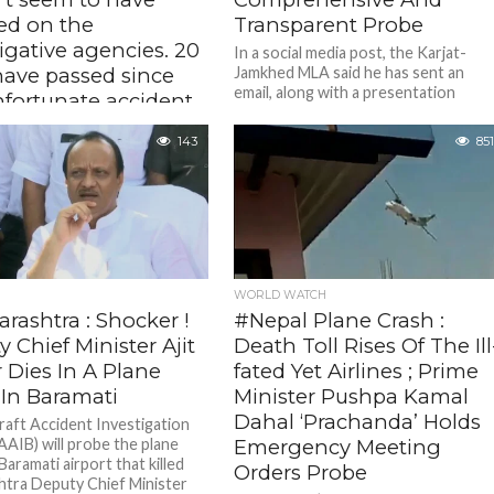
d on the
Transparent Probe
igative agencies. 20
In a social media post, the Karjat-
have passed since
Jamkhed MLA said he has sent an
email, along with a presentation
nfortunate accident
marking his concerns, to...
e investigation
143
851
t gained any
ntum – Rohit
 Slams Delay In Ajit
 Crash Probe
20 days since the tragedy, the
amkhed MLA alleged that the
tion has failed to gain
WORLD WATCH
 leaving the public in...
rashtra : Shocker !
#Nepal Plane Crash :
 Chief Minister Ajit
Death Toll Rises Of The Ill
 Dies In A Plane
fated Yet Airlines ; Prime
 In Baramati
Minister Pushpa Kamal
Dahal ‘Prachanda’ Holds
raft Accident Investigation
AAIB) will probe the plane
Emergency Meeting
Baramati airport that killed
Orders Probe
tra Deputy Chief Minister