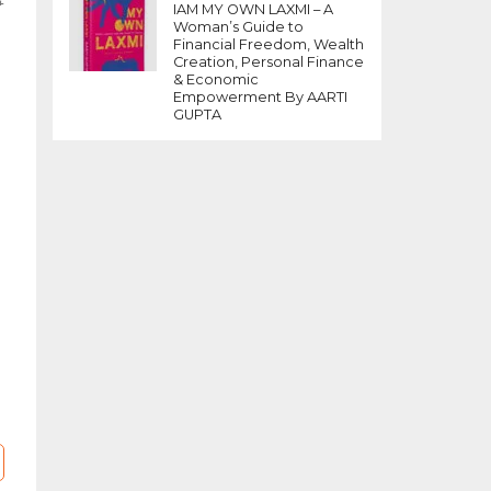
t
IAM MY OWN LAXMI – A
an
Woman’s Guide to
d
Financial Freedom, Wealth
Creation, Personal Finance
& Economic
Empowerment By AARTI
GUPTA