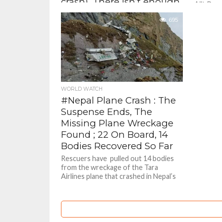
crash). There isn’t enough
Ajit Pawa
staff at Baramati airport –
695
Sanjay Raut, Shiv
Sena(UBT) MP
According to a statement issued by
the Ministry of Civil Aviation after the
death of Pawar and four others in
Wednesday's crash,...
WORLD WATCH
#Nepal Plane Crash : The
Suspense Ends, The
Missing Plane Wreckage
Found ; 22 On Board, 14
Bodies Recovered So Far
Rescuers have pulled out 14 bodies
from the wreckage of the Tara
Airlines plane that crashed in Nepal’s
mountainous Mustang district on...