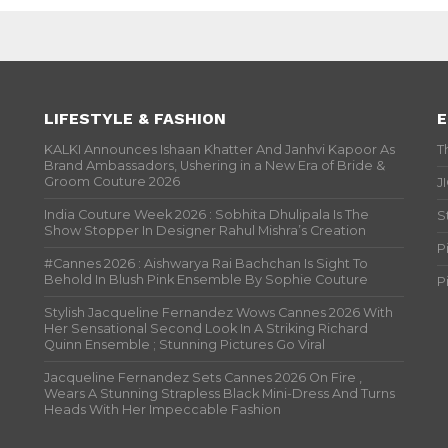
LIFESTYLE & FASHION
E
KALKI Announces Ishaan Khatter And Janhvi Kapoor As
T
Brand Ambassadors, Ushering in a New Era of Bride &
Groom Couture 2026
J
India Couture Week 2026 : Sobhita Dhulipala Is The
S
Show Stopper In Designer Rahul Mishra’s Creation
P
#Cannes 2026 : Aishwarya Rai Bachchan Is Sight To
Behold In Blush Pink Ensemble By Sophie Couture
P
Stylish Jacqueline Fernandez Wows Cannes 2026 With
Her Sensational Second Look In A Striking Richard
Quinn Ensemble ; Stunning Pictures Go Viral
Jacqueline Fernandez Sets Cannes 2026 On Fire ,
Wears A Stunning Strapless Black Mini-Dress And Turns
Heads With Her Impeccable Fashion