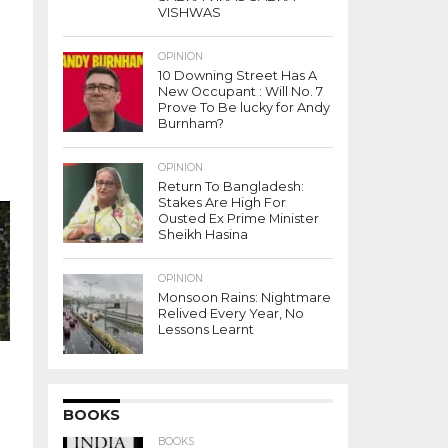
VISHWAS
OPINION
10 Downing Street Has A
New Occupant : Will No. 7
Prove To Be lucky for Andy
Burnham?
OPINION
Return To Bangladesh:
Stakes Are High For
Ousted Ex Prime Minister
Sheikh Hasina
OPINION
Monsoon Rains: Nightmare
Relived Every Year, No
Lessons Learnt
BOOKS
BOOKS