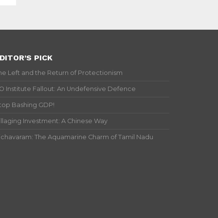
DITOR’S PICK
he Left and the Return of Protectionism
IO Institute Fallout: An Undefensive Defence
top Bashing GDP!
illaging Investment: A Chinese Way
ichavaram: The Aquamarine Charm of Tamil Nadu