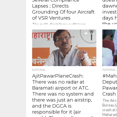
Lapses ; Directs
dawne
Grounding Of four Aircraft
invest
of VSR Ventures
days 
the u
The multi-disciplinary audit team
observed several non-compliances of
yet th
approved procedures in the
120
hasn’
organisation in the area of
mome
airworthiness, air safety, and flight...
Pawar,
Pawar
Marking 
Karjat-J
investiga
NATIONAL
NATIONAL
momentum,
AjitPawarPlaneCrash:
#Maha
There was no radar at
Deputy
Baramati airport or ATC.
Pawar
There was no system and
Crash
there was just an airstrip,
The Airc
and the DGCA is
Bureau (
crash at 
responsible for it (air
Maharash