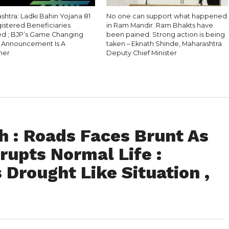
htra: Ladki Bahin Yojana 81
No one can support what happened
gistered Beneficiaries
in Ram Mandir. Ram Bhakts have
 ; BJP’s Game Changing
been pained. Strong action is being
l Announcement Is A
taken – Eknath Shinde, Maharashtra
ner
Deputy Chief Minister
 : Roads Faces Brunt As
rupts Normal Life :
 Drought Like Situation ,