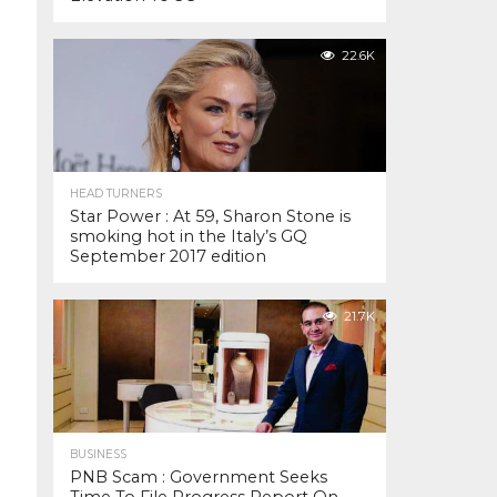
22.6K
HEAD TURNERS
Star Power : At 59, Sharon Stone is
smoking hot in the Italy’s GQ
September 2017 edition
21.7K
BUSINESS
PNB Scam : Government Seeks