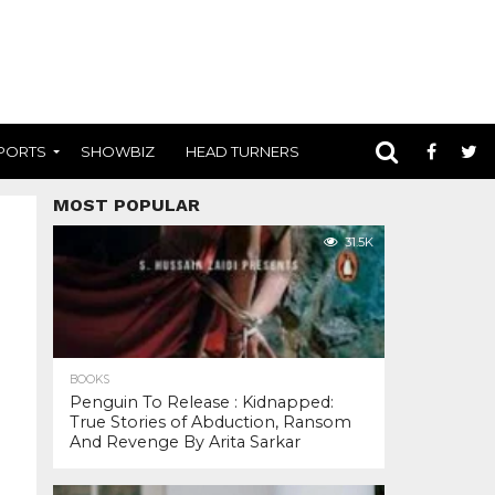
PORTS
SHOWBIZ
HEAD TURNERS
MOST POPULAR
31.5K
BOOKS
Penguin To Release : Kidnapped:
True Stories of Abduction, Ransom
And Revenge By Arita Sarkar