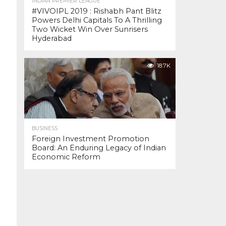
INDIAN PREMIER LEAGUE
#VIVOIPL 2019 : Rishabh Pant Blitz
Powers Delhi Capitals To A Thrilling
Two Wicket Win Over Sunrisers
Hyderabad
18.7K
BUSINESS
Foreign Investment Promotion
Board: An Enduring Legacy of Indian
Economic Reform