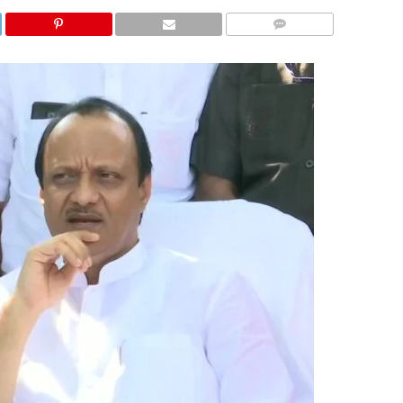
COMMENTS