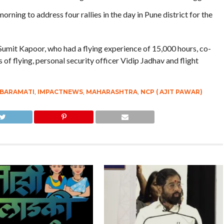
ning to address four rallies in the day in Pune district for the
Sumit Kapoor, who had a flying experience of 15,000 hours, co-
of flying, personal security officer Vidip Jadhav and flight
BARAMATI
,
IMPACTNEWS
,
MAHARASHTRA
,
NCP ( AJIT PAWAR)