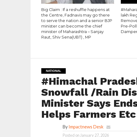
Big Claim : If a reshuffle happens at
#Maharas
the Centre, Fadnavis may go there
lakh Re
to serve the nation and a senior BJP
Removed
minister can become the chief
Pre-Pol
minister of Maharashtra – Sanjay
Dampe
Raut, Shiv Sena(UBT) , MP
NATIONAL
#Himachal Pradesh
Snowfall /Rain Dis
Minister Says Ends
Helps Farmers Etc
By
Impactnews Desk
Posted on
January 27, 2026