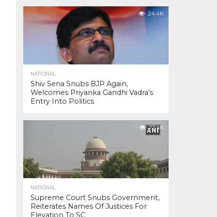
24.4K
NATIONAL
Shiv Sena Snubs BJP Again,
Welcomes Priyanka Gandhi Vadra’s
Entry Into Politics
23.4K
NATIONAL
Supreme Court Snubs Government,
Reiterates Names Of Justices For
Elevation To SC