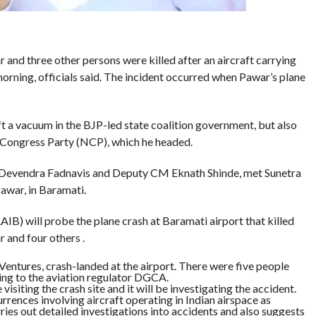
and three other persons were killed after an aircraft carrying
rning, officials said. The incident occurred when Pawar’s plane
ft a vacuum in the BJP-led state coalition government, but also
t Congress Party (NCP), which he headed.
Devendra Fadnavis and Deputy CM Eknath Shinde, met Sunetra
awar, in Baramati.
IB) will probe the plane crash at Baramati airport that killed
 and four others .
entures, crash-landed at the airport. There were five people
ng to the aviation regulator DGCA.
visiting the crash site and it will be investigating the accident.
rrences involving aircraft operating in Indian airspace as
arries out detailed investigations into accidents and also suggests