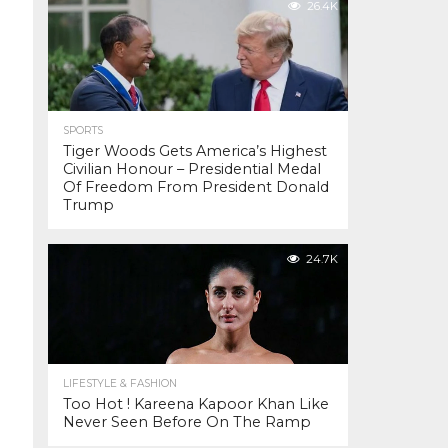
26.4K
SPORTS
Tiger Woods Gets America’s Highest
Civilian Honour – Presidential Medal
Of Freedom From President Donald
Trump
24.7K
LIFESTYLE & FASHION
Too Hot ! Kareena Kapoor Khan Like
Never Seen Before On The Ramp