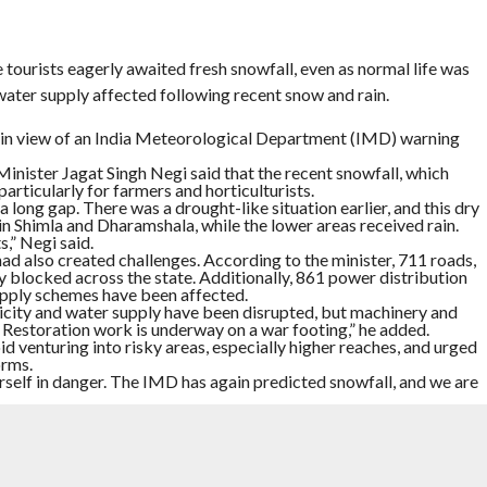
le tourists eagerly awaited fresh snowfall, even as normal life was
ater supply affected following recent snow and rain.
t in view of an India Meteorological Department (IMD) warning
nister Jagat Singh Negi said that the recent snowfall, which
articularly for farmers and horticulturists.
a long gap. There was a drought-like situation earlier, and this dry
in Shimla and Dharamshala, while the lower areas received rain.
,” Negi said.
 also created challenges. According to the minister, 711 roads,
ly blocked across the state. Additionally, 861 power distribution
pply schemes have been affected.
icity and water supply have been disrupted, but machinery and
estoration work is underway on a war footing,” he added.
d venturing into risky areas, especially higher reaches, and urged
orms.
rself in danger. The IMD has again predicted snowfall, and we are
 happiness over the snowy conditions and the overall experience.
his group decided to travel after seeing snowfall updates.
ot good snow at Ridge Maidan and nearby areas. Kufri has so
 a prediction of snowfall again, so we have decided to stay
 trip has been successful,” he told ANI.