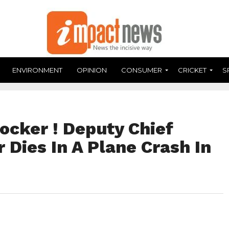
ENVIRONMENT
OPINION
CONSUMER
CRICKET
S
ocker ! Deputy Chief
r Dies In A Plane Crash In