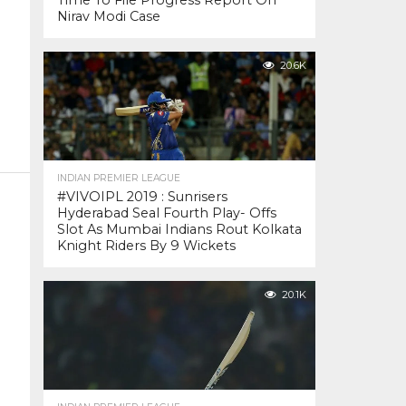
Time To File Progress Report On
Nirav Modi Case
20.6K
INDIAN PREMIER LEAGUE
#VIVOIPL 2019 : Sunrisers
Hyderabad Seal Fourth Play- Offs
Slot As Mumbai Indians Rout Kolkata
Knight Riders By 9 Wickets
20.1K