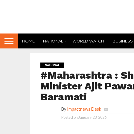
HOME
NATIONAL
WORLD WATCH
BUSINESS
NATIONAL
#Maharashtra : Sh
Minister Ajit Pawa
Baramati
By
Impactnews Desk
Posted on
January 28, 2026