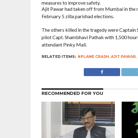
measures to improve safety.
Ajit Pawar had taken off from Mumbai in the mor
February 5 zilla parishad elections.
The others killed in the tragedy were Captain 
pilot Capt. Shambhavi Pathak with 1,500 hours 
attendant Pinky Mali.
RELATED ITEMS:
#PLANE CRASH
,
AJIT PAWAR
,
RECOMMENDED FOR YOU