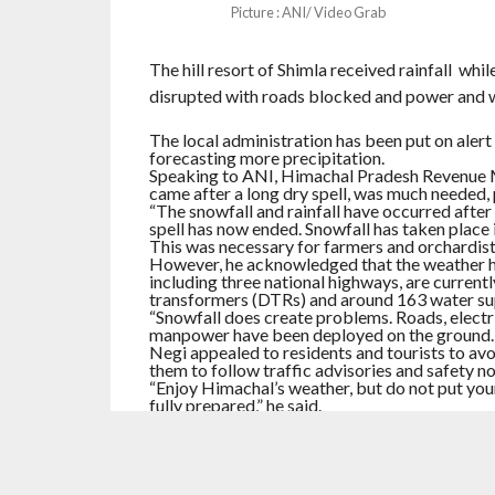
Picture : ANI/ Video Grab
The hill resort of Shimla received rainfall whi
disrupted with roads blocked and power and w
The local administration has been put on aler
forecasting more precipitation.
Speaking to ANI, Himachal Pradesh Revenue Mi
came after a long dry spell, was much needed, p
“The snowfall and rainfall have occurred after 
spell has now ended. Snowfall has taken place 
This was necessary for farmers and orchardists
However, he acknowledged that the weather had
including three national highways, are current
transformers (DTRs) and around 163 water su
“Snowfall does create problems. Roads, electr
manpower have been deployed on the ground. R
Negi appealed to residents and tourists to avoi
them to follow traffic advisories and safety n
“Enjoy Himachal’s weather, but do not put you
fully prepared,” he said.
Meanwhile, tourists visiting Shimla expressed
Javed, a tourist visiting from Ghaziabad, said 
“We came after seeing snowfall updates. We g
much snow that the roads are blocked. There is
another day. Shimla is a beautiful city, and our