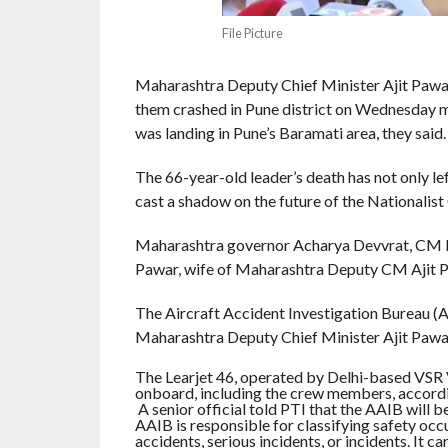
File Picture
Maharashtra Deputy Chief Minister Ajit Pawar 
them crashed in Pune district on Wednesday mo
was landing in Pune’s Baramati area, they said.
The 66-year-old leader’s death has not only le
cast a shadow on the future of the Nationalis
Maharashtra governor Acharya Devvrat, CM 
Pawar, wife of Maharashtra Deputy CM Ajit P
The Aircraft Accident Investigation Bureau (AA
Maharashtra Deputy Chief Minister Ajit Pawar
The Learjet 46, operated by Delhi-based VSR V
onboard, including the crew members, accordi
A senior official told PTI that the AAIB will be 
AAIB is responsible for classifying safety occu
accidents, serious incidents, or incidents. It c