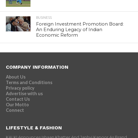
BUSINESS
Foreign Investment Promotion Board:
An Enduring Legacy of Indian
Economic Reform
COMPANY INFORMATION
About Us
Terms and Conditions
Privacy policy
Advertise with us
Contact Us
Our Motto
Connect
LIFESTYLE & FASHION
KALKI Announces Ishaan Khatter And Janhvi Kapoor As Brand