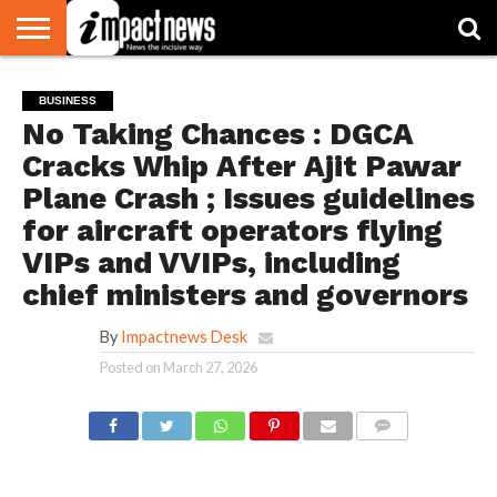
HOME
NATIONAL
WORLD
BUSINESS
ENVIRONMENT
OPINION
CONSUMER
CRICKET
SPORTS
SHOWBIZ
HEAD
BUSINESS
WATCH
TURNERS
No Taking Chances : DGCA
Cracks Whip After Ajit Pawar
Plane Crash ; Issues guidelines
for aircraft operators flying
VIPs and VVIPs, including
chief ministers and governors
By
Impactnews Desk
Posted on
March 27, 2026
COMMENTS