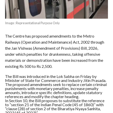
Image : Representational Purpose Only
The Centre has proposed amendments to the Metro
Railways (Operation and Maintenance) Act, 2002 through
the Jan Vishwas (Amendment of Provisions) Bill, 2026,
under which penalties for drunkenness, taking offensive
materials or demonstration have been increased from the
existing Rs 500 to Rs 2,500.
The Bill was introduced in the Lok Sabha on Friday by
Minister of State for Commerce and Industry Jitin Prasada.
The proposed amendments seek to replace certain criminal
punishments with monetary penalties, increase penalty
amounts, introduce specific definitions, update statutory
references and modify the chapter heading.
In Section 10, the Bill proposes to substitute the reference
to “section 21 of the Indian Penal Code (45 of 1860)” with
“clause (28) of section 2 of the Bharatiya Nyaya Sanhita,
2023 (45 of 2023)”.