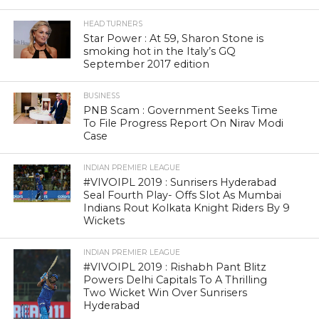
HEAD TURNERS
Star Power : At 59, Sharon Stone is
smoking hot in the Italy’s GQ
September 2017 edition
BUSINESS
PNB Scam : Government Seeks Time
To File Progress Report On Nirav Modi
Case
INDIAN PREMIER LEAGUE
#VIVOIPL 2019 : Sunrisers Hyderabad
Seal Fourth Play- Offs Slot As Mumbai
Indians Rout Kolkata Knight Riders By 9
Wickets
INDIAN PREMIER LEAGUE
#VIVOIPL 2019 : Rishabh Pant Blitz
Powers Delhi Capitals To A Thrilling
Two Wicket Win Over Sunrisers
Hyderabad