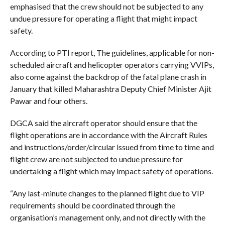
emphasised that the crew should not be subjected to any
undue pressure for operating a flight that might impact
safety.
According to PTI report, The guidelines, applicable for non-
scheduled aircraft and helicopter operators carrying VVIPs,
also come against the backdrop of the fatal plane crash in
January that killed Maharashtra Deputy Chief Minister Ajit
Pawar and four others.
DGCA said the aircraft operator should ensure that the
flight operations are in accordance with the Aircraft Rules
and instructions/order/circular issued from time to time and
flight crew are not subjected to undue pressure for
undertaking a flight which may impact safety of operations.
“Any last-minute changes to the planned flight due to VIP
requirements should be coordinated through the
organisation’s management only, and not directly with the