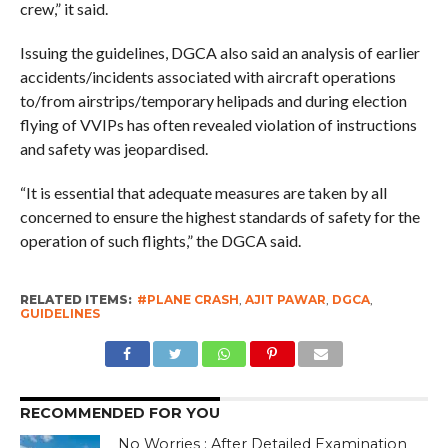
crew,” it said.
Issuing the guidelines, DGCA also said an analysis of earlier
accidents/incidents associated with aircraft operations
to/from airstrips/temporary helipads and during election
flying of VVIPs has often revealed violation of instructions
and safety was jeopardised.
“It is essential that adequate measures are taken by all
concerned to ensure the highest standards of safety for the
operation of such flights,” the DGCA said.
RELATED ITEMS:
#PLANE CRASH
,
AJIT PAWAR
,
DGCA
,
GUIDELINES
RECOMMENDED FOR YOU
No Worries : After Detailed Examination