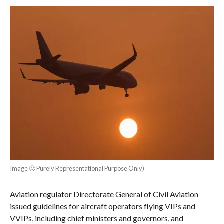
Image 🙁 Purely Representational Purpose Only)
Aviation regulator Directorate General of Civil Aviation
issued guidelines for aircraft operators flying VIPs and
VVIPs, including chief ministers and governors, and