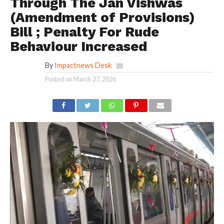
Through The Jan Vishwas
(Amendment of Provisions)
Bill ; Penalty For Rude
Behaviour Increased
By
Impactnews Desk
Posted on
March 27, 2026