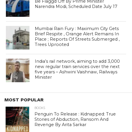
Be Flaggd Off By Prime Minister
Narendra Modi, Scheduled Date July 17
Mumbai Rain Fury : Maximum City Gets
Brief Respite , Orange Alert Remains In
Place ; Reports Of Streets Submerged ,
Trees Uprooted
India’s rail network, aiming to add 3,000
new regular train services over the next
five years – Ashwini Vaishnaw, Railways
Minister
MOST POPULAR
BOOKS
Penguin To Release : Kidnapped: True
Stories of Abduction, Ransom And
Revenge By Arita Sarkar