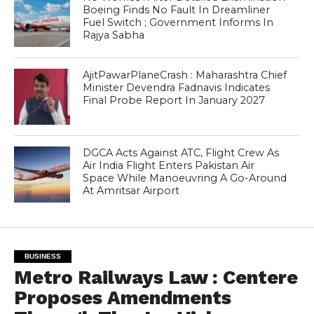
Boeing Finds No Fault In Dreamliner
Fuel Switch ; Government Informs In
Rajya Sabha
AjitPawarPlaneCrash : Maharashtra Chief
Minister Devendra Fadnavis Indicates
Final Probe Report In January 2027
DGCA Acts Against ATC, Flight Crew As
Air India Flight Enters Pakistan Air
Space While Manoeuvring A Go-Around
At Amritsar Airport
BUSINESS
Metro Railways Law : Centere
Proposes Amendments