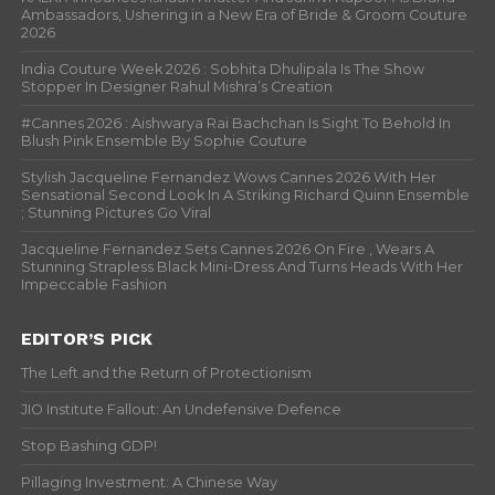
Ambassadors, Ushering in a New Era of Bride & Groom Couture
2026
India Couture Week 2026 : Sobhita Dhulipala Is The Show
Stopper In Designer Rahul Mishra’s Creation
#Cannes 2026 : Aishwarya Rai Bachchan Is Sight To Behold In
Blush Pink Ensemble By Sophie Couture
Stylish Jacqueline Fernandez Wows Cannes 2026 With Her
Sensational Second Look In A Striking Richard Quinn Ensemble
; Stunning Pictures Go Viral
Jacqueline Fernandez Sets Cannes 2026 On Fire , Wears A
Stunning Strapless Black Mini-Dress And Turns Heads With Her
Impeccable Fashion
EDITOR’S PICK
The Left and the Return of Protectionism
JIO Institute Fallout: An Undefensive Defence
Stop Bashing GDP!
Pillaging Investment: A Chinese Way