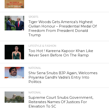
SPORTS
Tiger Woods Gets America’s Highest
Civilian Honour – Presidential Medal Of
Freedom From President Donald
Trump
LIFESTYLE & FASHION
Too Hot ! Kareena Kapoor Khan Like
Never Seen Before On The Ramp
NATIONAL
Shiv Sena Snubs BJP Again, Welcomes
Priyanka Gandhi Vadra’s Entry Into
Politics
NATIONAL
Supreme Court Snubs Government,
Reiterates Names Of Justices For
Elevation To SC