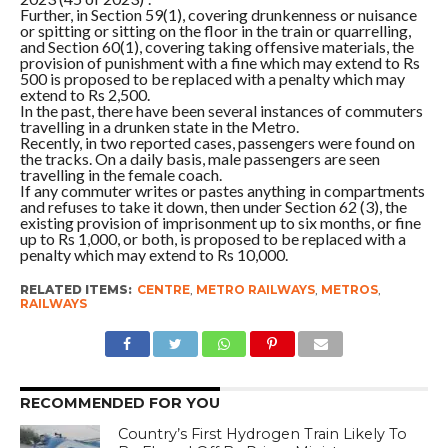
Further, in Section 59(1), covering drunkenness or nuisance
or spitting or sitting on the floor in the train or quarrelling,
and Section 60(1), covering taking offensive materials, the
provision of punishment with a fine which may extend to Rs
500 is proposed to be replaced with a penalty which may
extend to Rs 2,500.
In the past, there have been several instances of commuters
travelling in a drunken state in the Metro.
Recently, in two reported cases, passengers were found on
the tracks. On a daily basis, male passengers are seen
travelling in the female coach.
If any commuter writes or pastes anything in compartments
and refuses to take it down, then under Section 62 (3), the
existing provision of imprisonment up to six months, or fine
up to Rs 1,000, or both, is proposed to be replaced with a
penalty which may extend to Rs 10,000.
RELATED ITEMS:
CENTRE
,
METRO RAILWAYS
,
METROS
,
RAILWAYS
RECOMMENDED FOR YOU
Country’s First Hydrogen Train Likely To