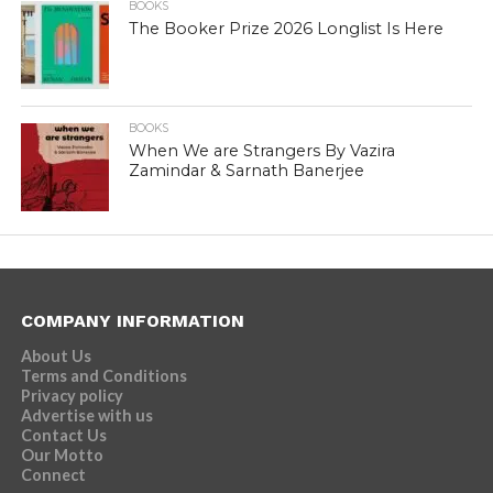
BOOKS
The Booker Prize 2026 Longlist Is Here
BOOKS
When We are Strangers By Vazira
Zamindar & Sarnath Banerjee
COMPANY INFORMATION
About Us
Terms and Conditions
Privacy policy
Advertise with us
Contact Us
Our Motto
Connect