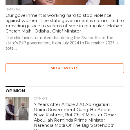
NATIONAL
Our government is working hard to stop violence
against women. The state government is committed to
providing justice to victims of rape in particular -Mohan
Charan Majhi, Odisha , Chief Minister
The chief minister noted that during the 18 months of the
state's BJP government, from July 2024 to December 2025, a
total...
MORE POSTS
OPINION
OPINION
7 Years After Article 370 Abrogation :
Union Government Gung-Ho About
Naya Kashmir, But Chief Minister Omar
Abdullah Reminds Prime Minister
Narendra Modi Of The Big ‘Statehood’