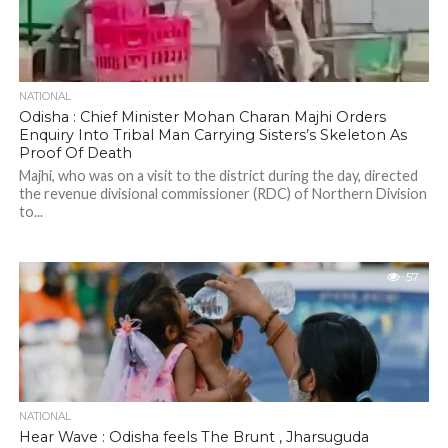
NATIONAL
Odisha : Chief Minister Mohan Charan Majhi Orders
Enquiry Into Tribal Man Carrying Sisters’s Skeleton As
Proof Of Death
Majhi, who was on a visit to the district during the day, directed
the revenue divisional commissioner (RDC) of Northern Division
to...
57
NATIONAL
Hear Wave : Odisha feels The Brunt , Jharsuguda