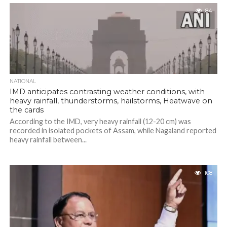
84
NATIONAL
IMD anticipates contrasting weather conditions, with
heavy rainfall, thunderstorms, hailstorms, Heatwave on
the cards
According to the IMD, very heavy rainfall (12-20 cm) was
recorded in isolated pockets of Assam, while Nagaland reported
heavy rainfall between...
108