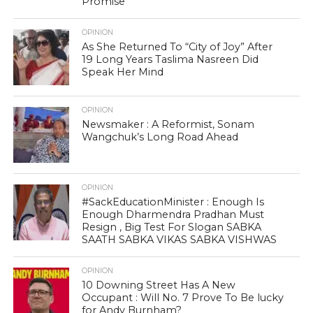
Promise
OPINION
As She Returned To “City of Joy” After
19 Long Years Taslima Nasreen Did
Speak Her Mind
OPINION
Newsmaker : A Reformist, Sonam
Wangchuk’s Long Road Ahead
OPINION
#SackEducationMinister : Enough Is
Enough Dharmendra Pradhan Must
Resign , Big Test For Slogan SABKA
SAATH SABKA VIKAS SABKA VISHWAS
OPINION
10 Downing Street Has A New
Occupant : Will No. 7 Prove To Be lucky
for Andy Burnham?