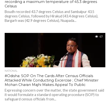
recording a maximum temperature of 45.3 degrees
Celsius
Boudh recorded 43.7 degrees Celsius and Sambalpur 43.5
degrees Celsius, followed by Hirakud (43.4 degrees Celsius),
Bargarh was (42.9 degrees Celsius), Nuapada...
67
NATIONAL
#Odisha: SOP On The Cards After Census Officials
Attacked While Conducting Excercise ; Chief Minister
Mohan Charan Majhi Makes Appeal To Public
Expressing concern over the matter, the state government said
it would formulate a standard operating procedure (SOP) to
safeguard census officials from...