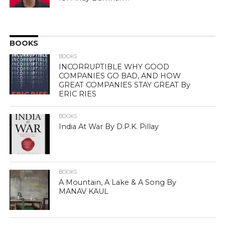
BOOKS
BOOKS
INCORRUPTIBLE WHY GOOD
COMPANIES GO BAD, AND HOW
GREAT COMPANIES STAY GREAT By
ERIC RIES
BOOKS
India At War By D.P.K. Pillay
BOOKS
A Mountain, A Lake & A Song By
MANAV KAUL