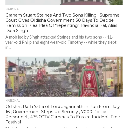
NATIONAL
Graham Stuart Staines And Two Sons Killing : Supreme
Court Gives OIdisha Government 30 Days To Decide
Remission Plea Plea Of “repenting” Ravindra Pal, Alias
Dara Singh
A mob led by Singh attacked Staines and his two sons -- 11-
year-old Philip and eight-year-old Timothy -- while they slept
in...
1.2K
NATIONAL
Odisha : Rath Yatra of Lord Jagannath in Puri From July
16 ; Government Steps Up Security , 7000 Police
Personnel , 475 CCTV Cameras To Ensure Incident-Free
Festival