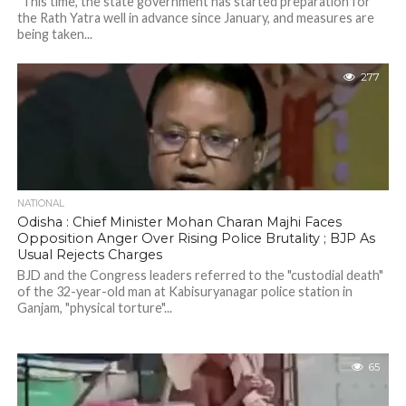
"This time, the state government has started preparation for
the Rath Yatra well in advance since January, and measures are
being taken...
277
NATIONAL
Odisha : Chief Minister Mohan Charan Majhi Faces
Opposition Anger Over Rising Police Brutality ; BJP As
Usual Rejects Charges
BJD and the Congress leaders referred to the "custodial death"
of the 32-year-old man at Kabisuryanagar police station in
Ganjam, "physical torture"...
65