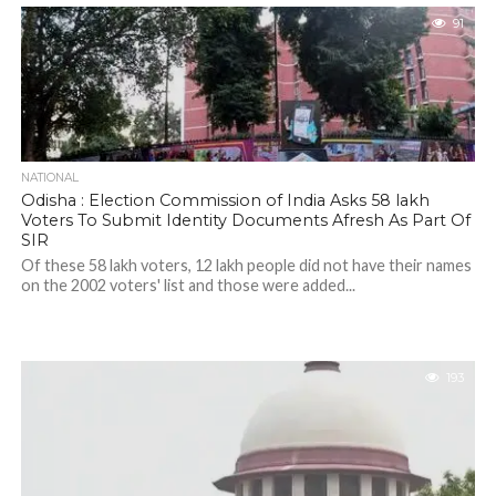
91
NATIONAL
Odisha : Election Commission of India Asks 58 lakh
Voters To Submit Identity Documents Afresh As Part Of
SIR
Of these 58 lakh voters, 12 lakh people did not have their names
on the 2002 voters' list and those were added...
193