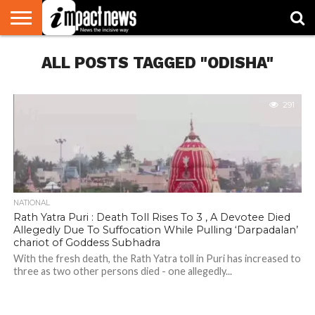
HOME
ALL POSTS TAGGED "ODISHA"
NATIONAL
WORLD
BUSINESS
ENVIRONMENT
OPINION
CONSUMER
CRICKET
SPORTS
SHOWBIZ
HEAD
WATCH
TURNERS
291
NATIONAL
Rath Yatra Puri : Death Toll Rises To 3 , A Devotee Died
Allegedly Due To Suffocation While Pulling ‘Darpadalan’
chariot of Goddess Subhadra
With the fresh death, the Rath Yatra toll in Puri has increased to
three as two other persons died - one allegedly...