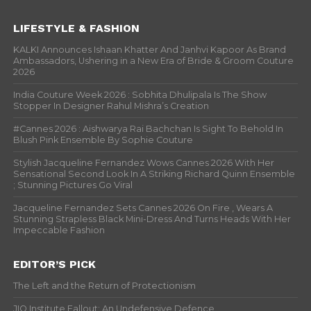
LIFESTYLE & FASHION
KALKI Announces Ishaan Khatter And Janhvi Kapoor As Brand
Ambassadors, Ushering in a New Era of Bride & Groom Couture
2026
India Couture Week 2026 : Sobhita Dhulipala Is The Show
Stopper In Designer Rahul Mishra’s Creation
#Cannes 2026 : Aishwarya Rai Bachchan Is Sight To Behold In
Blush Pink Ensemble By Sophie Couture
Stylish Jacqueline Fernandez Wows Cannes 2026 With Her
Sensational Second Look In A Striking Richard Quinn Ensemble
; Stunning Pictures Go Viral
Jacqueline Fernandez Sets Cannes 2026 On Fire , Wears A
Stunning Strapless Black Mini-Dress And Turns Heads With Her
Impeccable Fashion
EDITOR’S PICK
The Left and the Return of Protectionism
JIO Institute Fallout: An Undefensive Defence