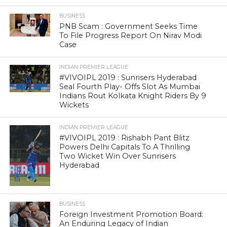
BUSINESS
PNB Scam : Government Seeks Time
To File Progress Report On Nirav Modi
Case
INDIAN PREMIER LEAGUE
#VIVOIPL 2019 : Sunrisers Hyderabad
Seal Fourth Play- Offs Slot As Mumbai
Indians Rout Kolkata Knight Riders By 9
Wickets
INDIAN PREMIER LEAGUE
#VIVOIPL 2019 : Rishabh Pant Blitz
Powers Delhi Capitals To A Thrilling
Two Wicket Win Over Sunrisers
Hyderabad
BUSINESS
Foreign Investment Promotion Board:
An Enduring Legacy of Indian