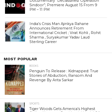
Documentary “Declassified: Operation
Sindoor”; Premiere August 15 From 9
PM – 11 PM
India’s Crisis Man Ajinkya Rahane
Announces Retirement From
International Cricket ; Virat Kohli , Rohit
Sharma , Suryakumar Yadav Laud
Sterling Career
MOST POPULAR
BOOKS
Penguin To Release : Kidnapped: True
Stories of Abduction, Ransom And
Revenge By Arita Sarkar
SPORTS
Tiger Woods Gets America’s Highest