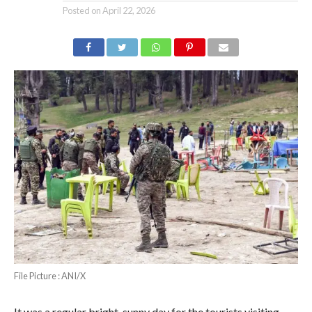
Posted on
April 22, 2026
File Picture : ANI/X
It was a regular bright, sunny day for the tourists visiting