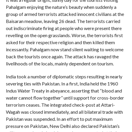
Pahalgam enjoying the nature’s beauty when suddenly a
group of armed terrorists attacked innocent civilians at the
Baisaran meadow, leaving 26 dead. The terrorists carried
out indiscriminate firing at people who were present there
revelling on the open grasslands. Worse, the terrorists first
asked for their respective religion and then killed them
incessantly. Pahalgam now stand silent waiting to welcome
back the tourists once again. The attack has ravaged the
livelihoods of the locals, mainly dependent on tourism.
India took a number of diplomatic steps resulting in nearly
severing ties with Pakistan. In a first, India held the 1960
Indus Water Treaty in abeyance, asserting that “blood and
water cannot flow together” until support for cross-border
terrorism ceases. The integrated check-post at Attari-
Wagah was closed immediately, and all bilateral trade with
Pakistan was suspended. In an effort to put maximum
pressure on Pakistan, New Delhi also declared Pakistan’s