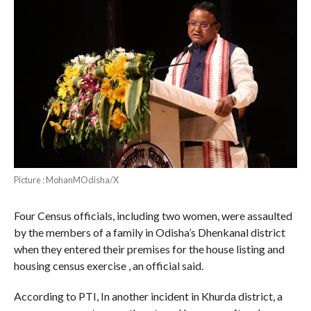
Picture : MohanMOdisha/X
Four Census officials, including two women, were assaulted
by the members of a family in Odisha’s Dhenkanal district
when they entered their premises for the house listing and
housing census exercise , an official said.
According to PTI, In another incident in Khurda district, a