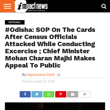
HOME
NATIONAL
WORLD
BUSINESS
ENVIRONMENT
OPINION
CONSUMER
CRICKET
SPORTS
SHOWBIZ
HEAD
NATIONAL
WATCH
TURNERS
#Odisha: SOP On The Cards
After Census Officials
Attacked While Conducting
Excercise ; Chief Minister
Mohan Charan Majhi Makes
Appeal To Public
By
Impactnews Desk
Posted on
April 22, 2026
COMMENTS