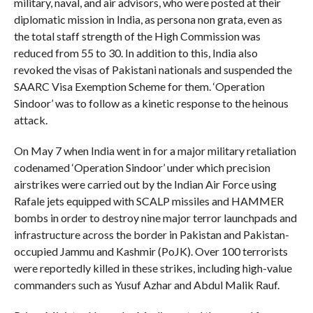
military, naval, and air advisors, who were posted at their
diplomatic mission in India, as persona non grata, even as
the total staff strength of the High Commission was
reduced from 55 to 30. In addition to this, India also
revoked the visas of Pakistani nationals and suspended the
SAARC Visa Exemption Scheme for them. ‘Operation
Sindoor’ was to follow as a kinetic response to the heinous
attack.
On May 7 when India went in for a major military retaliation
codenamed ‘Operation Sindoor’ under which precision
airstrikes were carried out by the Indian Air Force using
Rafale jets equipped with SCALP missiles and HAMMER
bombs in order to destroy nine major terror launchpads and
infrastructure across the border in Pakistan and Pakistan-
occupied Jammu and Kashmir (PoJK). Over 100 terrorists
were reportedly killed in these strikes, including high-value
commanders such as Yusuf Azhar and Abdul Malik Rauf.