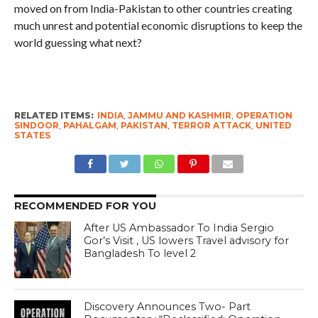
moved on from India-Pakistan to other countries creating
much unrest and potential economic disruptions to keep the
world guessing what next?
RELATED ITEMS:
INDIA
,
JAMMU AND KASHMIR
,
OPERATION
SINDOOR
,
PAHALGAM
,
PAKISTAN
,
TERROR ATTACK
,
UNITED
STATES
RECOMMENDED FOR YOU
After US Ambassador To India Sergio
Gor’s Visit , US lowers Travel advisory for
Bangladesh To level 2
Discovery Announces Two- Part