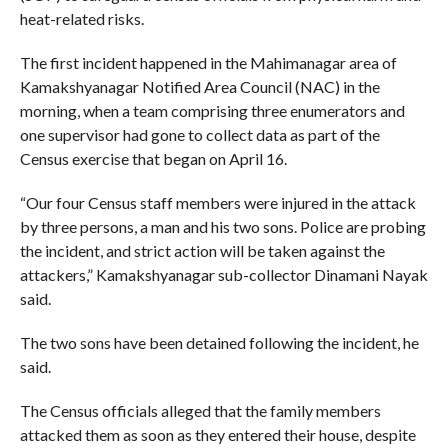
heat-related risks.
The first incident happened in the Mahimanagar area of
Kamakshyanagar Notified Area Council (NAC) in the
morning, when a team comprising three enumerators and
one supervisor had gone to collect data as part of the
Census exercise that began on April 16.
“Our four Census staff members were injured in the attack
by three persons, a man and his two sons. Police are probing
the incident, and strict action will be taken against the
attackers,” Kamakshyanagar sub-collector Dinamani Nayak
said.
The two sons have been detained following the incident, he
said.
The Census officials alleged that the family members
attacked them as soon as they entered their house, despite