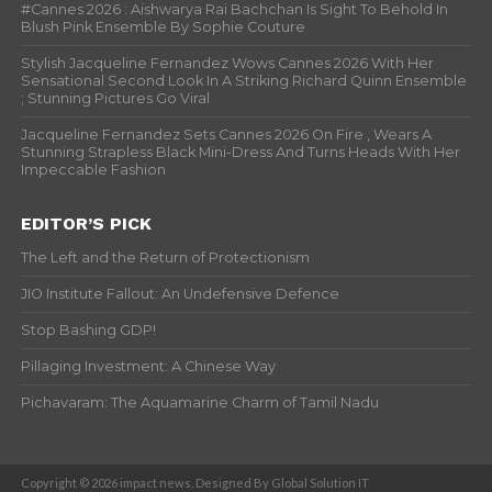
#Cannes 2026 : Aishwarya Rai Bachchan Is Sight To Behold In
Blush Pink Ensemble By Sophie Couture
Stylish Jacqueline Fernandez Wows Cannes 2026 With Her
Sensational Second Look In A Striking Richard Quinn Ensemble
; Stunning Pictures Go Viral
Jacqueline Fernandez Sets Cannes 2026 On Fire , Wears A
Stunning Strapless Black Mini-Dress And Turns Heads With Her
Impeccable Fashion
EDITOR’S PICK
The Left and the Return of Protectionism
JIO Institute Fallout: An Undefensive Defence
Stop Bashing GDP!
Pillaging Investment: A Chinese Way
Pichavaram: The Aquamarine Charm of Tamil Nadu
Copyright © 2026 impact news. Designed By Global Solution IT