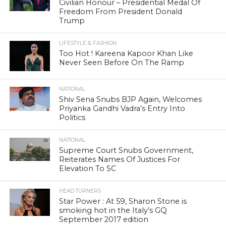
Civilian Honour – Presidential Medal Of
Freedom From President Donald
Trump
LIFESTYLE & FASHION
Too Hot ! Kareena Kapoor Khan Like
Never Seen Before On The Ramp
NATIONAL
Shiv Sena Snubs BJP Again, Welcomes
Priyanka Gandhi Vadra’s Entry Into
Politics
NATIONAL
Supreme Court Snubs Government,
Reiterates Names Of Justices For
Elevation To SC
HEAD TURNERS
Star Power : At 59, Sharon Stone is
smoking hot in the Italy’s GQ
September 2017 edition