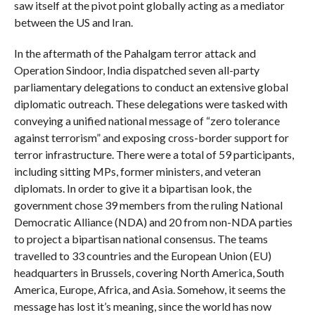
saw itself at the pivot point globally acting as a mediator
between the US and Iran.
In the aftermath of the Pahalgam terror attack and
Operation Sindoor, India dispatched seven all-party
parliamentary delegations to conduct an extensive global
diplomatic outreach. These delegations were tasked with
conveying a unified national message of “zero tolerance
against terrorism” and exposing cross-border support for
terror infrastructure. There were a total of 59 participants,
including sitting MPs, former ministers, and veteran
diplomats. In order to give it a bipartisan look, the
government chose 39 members from the ruling National
Democratic Alliance (NDA) and 20 from non-NDA parties
to project a bipartisan national consensus. The teams
travelled to 33 countries and the European Union (EU)
headquarters in Brussels, covering North America, South
America, Europe, Africa, and Asia. Somehow, it seems the
message has lost it’s meaning, since the world has now