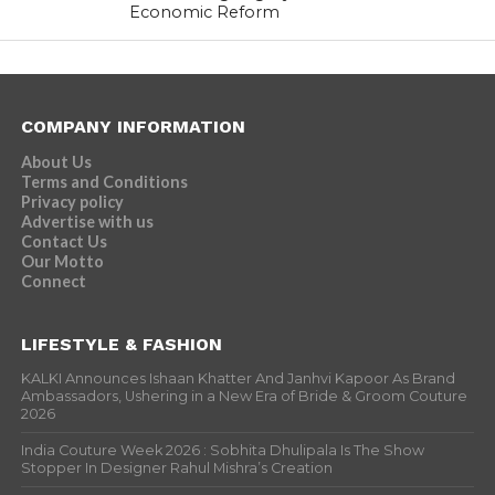
Economic Reform
COMPANY INFORMATION
About Us
Terms and Conditions
Privacy policy
Advertise with us
Contact Us
Our Motto
Connect
LIFESTYLE & FASHION
KALKI Announces Ishaan Khatter And Janhvi Kapoor As Brand
Ambassadors, Ushering in a New Era of Bride & Groom Couture
2026
India Couture Week 2026 : Sobhita Dhulipala Is The Show
Stopper In Designer Rahul Mishra’s Creation