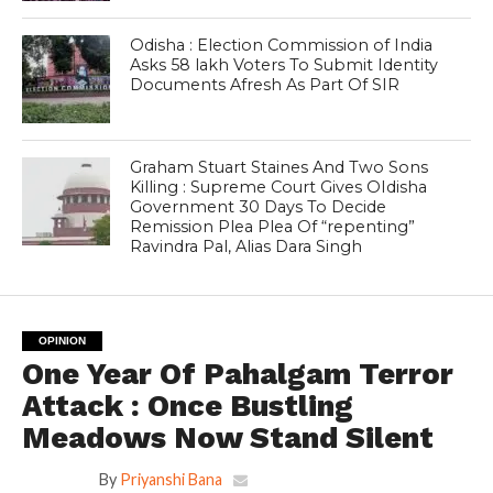
Odisha : Election Commission of India
Asks 58 lakh Voters To Submit Identity
Documents Afresh As Part Of SIR
Graham Stuart Staines And Two Sons
Killing : Supreme Court Gives OIdisha
Government 30 Days To Decide
Remission Plea Plea Of “repenting”
Ravindra Pal, Alias Dara Singh
OPINION
One Year Of Pahalgam Terror
Attack : Once Bustling
Meadows Now Stand Silent
By
Priyanshi Bana