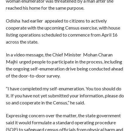
woman enumerator was threatened by a man after she
reached his home for the same purpose.
Odisha had earlier appealed to citizens to actively
cooperate with the upcoming Census exercise, with house
listing operations scheduled to commence from April 16
across the state.
In a video message, the Chief Minister Mohan Charan
Majhi urged people to participate in the process, including
the ongoing self-enumeration drive being conducted ahead
of the door-to-door survey.
“I have completed my self-enumeration. You too should do
it. If you have not yet submitted your information, please do
so and cooperate in the Census,” he said.
Expressing concern over the matter, the state government
said it would formulate a standard operating procedure
(SOP) to safeguard census officials from physical harm and