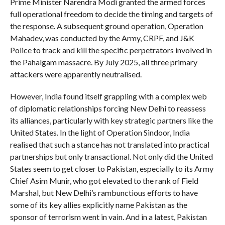
Prime Minister Narendra Modi granted the armed forces
full operational freedom to decide the timing and targets of
the response. A subsequent ground operation, Operation
Mahadev, was conducted by the Army, CRPF, and J&K
Police to track and kill the specific perpetrators involved in
the Pahalgam massacre. By July 2025, all three primary
attackers were apparently neutralised.
However, India found itself grappling with a complex web
of diplomatic relationships forcing New Delhi to reassess
its alliances, particularly with key strategic partners like the
United States. In the light of Operation Sindoor, India
realised that such a stance has not translated into practical
partnerships but only transactional. Not only did the United
States seem to get closer to Pakistan, especially to its Army
Chief Asim Munir, who got elevated to the rank of Field
Marshal, but New Delhi’s rambunctious efforts to have
some of its key allies explicitly name Pakistan as the
sponsor of terrorism went in vain. And in a latest, Pakistan