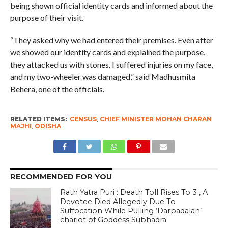
being shown official identity cards and informed about the
purpose of their visit.
“They asked why we had entered their premises. Even after
we showed our identity cards and explained the purpose,
they attacked us with stones. I suffered injuries on my face,
and my two-wheeler was damaged,” said Madhusmita
Behera, one of the officials.
RELATED ITEMS:
CENSUS
,
CHIEF MINISTER MOHAN CHARAN
MAJHI
,
ODISHA
RECOMMENDED FOR YOU
Rath Yatra Puri : Death Toll Rises To 3 , A
Devotee Died Allegedly Due To
Suffocation While Pulling ‘Darpadalan’
chariot of Goddess Subhadra