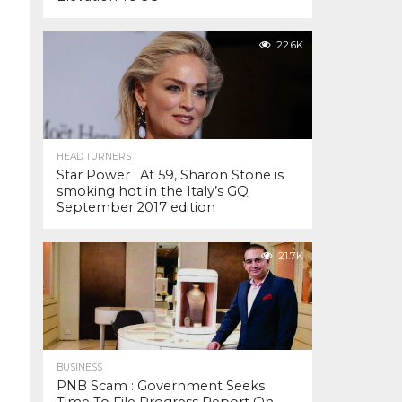
22.6K
HEAD TURNERS
Star Power : At 59, Sharon Stone is
smoking hot in the Italy’s GQ
September 2017 edition
21.7K
BUSINESS
PNB Scam : Government Seeks