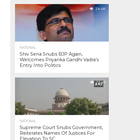
24.4K
NATIONAL
Shiv Sena Snubs BJP Again,
Welcomes Priyanka Gandhi Vadra’s
Entry Into Politics
23.4K
NATIONAL
Supreme Court Snubs Government,
Reiterates Names Of Justices For
Elevation To SC