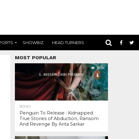
PORTS
SHOWBIZ
HEAD TURNERS
MOST POPULAR
31.5K
BOOKS
Penguin To Release : Kidnapped:
True Stories of Abduction, Ransom
And Revenge By Arita Sarkar