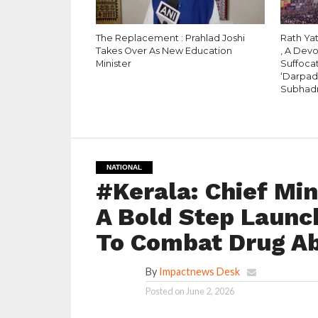
The Replacement : Prahlad Joshi
Rath Yat
Takes Over As New Education
, A Dev
Minister
Suffocat
‘Darpad
Subhad
NATIONAL
#Kerala: Chief Min
A Bold Step Launc
To Combat Drug A
By
Impactnews Desk
Posted on
June 2, 2026