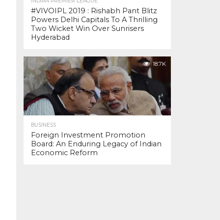
INDIAN PREMIER LEAGUE
#VIVOIPL 2019 : Rishabh Pant Blitz
Powers Delhi Capitals To A Thrilling
Two Wicket Win Over Sunrisers
Hyderabad
18.7K
BUSINESS
Foreign Investment Promotion
Board: An Enduring Legacy of Indian
Economic Reform