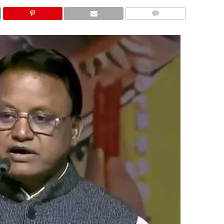
COMMENTS