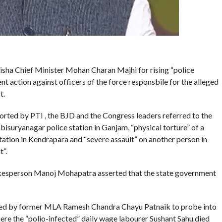
ha Chief Minister Mohan Charan Majhi for rising “police
ent action against officers of the force responsbile for the alleged
t.
rted by PTI , the BJD and the Congress leaders referred to the
bisuryanagar police station in Ganjam, “physical torture” of a
ation in Kendrapara and “severe assault” on another person in
t”.
pokesperson Manoj Mohapatra asserted that the state government
ded by former MLA Ramesh Chandra Chayu Patnaik to probe into
here the “polio-infected” daily wage labourer Sushant Sahu died