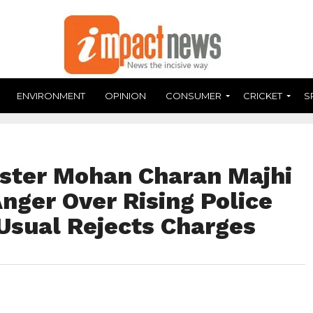
ENVIRONMENT
OPINION
CONSUMER
CRICKET
S
ister Mohan Charan Majhi
nger Over Rising Police
 Usual Rejects Charges