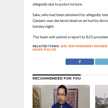
allegedly due to police torture.
Sahu, who had been detained for allegedly bein
Ganjam, was declared dead on arrival by doc
Sunday night.
The team will submit a report to BJD presiden
RELATED ITEMS:
BJD
,
BJD PRESIDENT NAVEEN
MAJHI
,
POLICE
RECOMMENDED FOR YOU