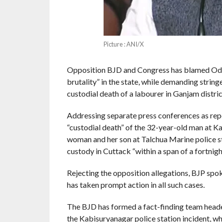
Picture : ANI/X
Opposition BJD and Congress has blamed Odis
brutality” in the state, while demanding string
custodial death of a labourer in Ganjam distric
Addressing separate press conferences as repo
“custodial death” of the 32-year-old man at Ka
woman and her son at Talchua Marine police st
custody in Cuttack “within a span of a fortnigh
Rejecting the opposition allegations, BJP s
has taken prompt action in all such cases.
The BJD has formed a fact-finding team hea
the Kabisuryanagar police station incident, w