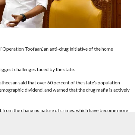
Operation Toofaan’, an anti-drug initiative of the home
iggest challenges faced by the state.
atheesan said that over 60 percent of the state’s population
emographic dividend, and warned that the drug mafia is actively
nt from the changing nature of crimes, which have become more
gs, youngsters have even killed their parents or other close family