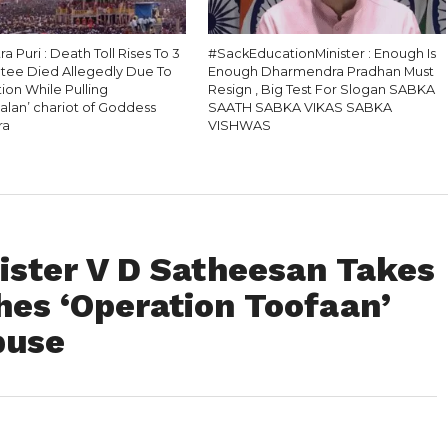
ra Puri : Death Toll Rises To 3
#SackEducationMinister : Enough Is
otee Died Allegedly Due To
Enough Dharmendra Pradhan Must
ion While Pulling
Resign , Big Test For Slogan SABKA
alan’ chariot of Goddess
SAATH SABKA VIKAS SABKA
ra
VISHWAS
ister V D Satheesan Takes
hes ‘Operation Toofaan’
buse