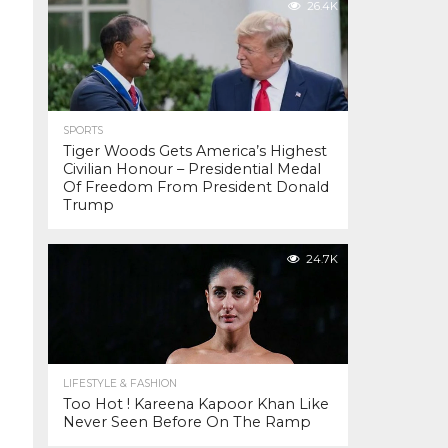
26.4K
SPORTS
Tiger Woods Gets America’s Highest
Civilian Honour – Presidential Medal
Of Freedom From President Donald
Trump
24.7K
LIFESTYLE & FASHION
Too Hot ! Kareena Kapoor Khan Like
Never Seen Before On The Ramp