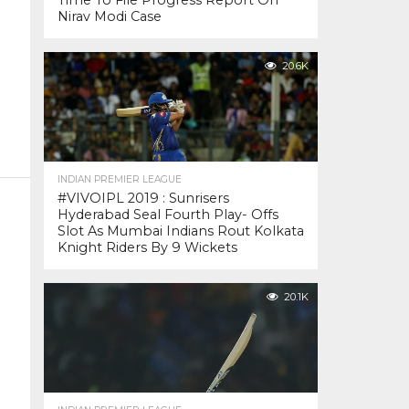
Time To File Progress Report On
Nirav Modi Case
20.6K
INDIAN PREMIER LEAGUE
#VIVOIPL 2019 : Sunrisers
Hyderabad Seal Fourth Play- Offs
Slot As Mumbai Indians Rout Kolkata
Knight Riders By 9 Wickets
20.1K