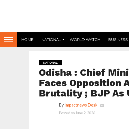
HOME
NATIONAL
WORLD WATCH
BUSINESS
NATIONAL
Odisha : Chief Min
Faces Opposition A
Brutality ; BJP As
By
Impactnews Desk
Posted on
June 2, 2026