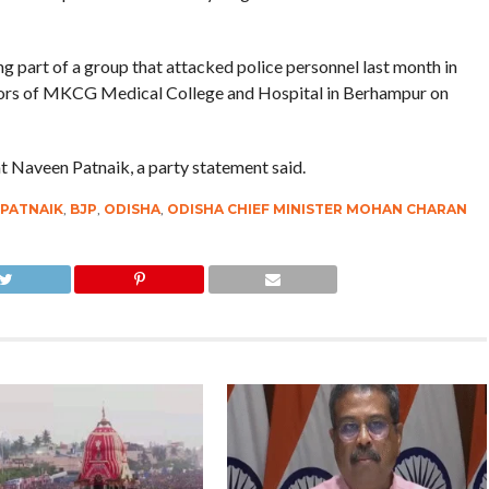
g part of a group that attacked police personnel last month in
tors of MKCG Medical College and Hospital in Berhampur on
t Naveen Patnaik, a party statement said.
 PATNAIK
,
BJP
,
ODISHA
,
ODISHA CHIEF MINISTER MOHAN CHARAN