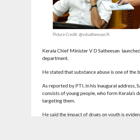
Picture Credit : @vdsatheesan/X
Kerala Chief Minister V D Satheesan launched ‘
department.
He stated that substance abuse is one of the b
As reported by PTI, In his inaugural address, S
consists of young people, who form Kerala’s d
targeting them.
He said the impact of drugs on youth is evide
cruel and brutal.
The CM stated that, under the influence of dru