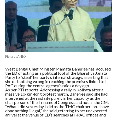
Picture : ANI/X
West Bengal Chief Minister Mamata Banerjee has accused
the ED of acting as a political tool of the Bharatiya Janata
Party to “steal” her party’s internal strategy, asserting that
she did nothing wrong in reaching the premises linked to I-
PAC during the central agency’s raids a day ago.
As per PTI reports, Addressing a rally in Kolkata after a
massive 10-km-long protest march, Banerjee said she had
intervened at the raid site purely in her capacity as the
chairperson of the Trinamool Congress and not as the CM.
“What I did yesterday, I did as the TMC chairperson. I have
done nothing illegal,” she said, referring to her unexpected
arrival at the venue of ED’s searches at I-PAC offices and