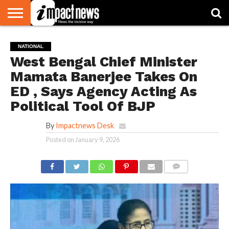
HOME
NATIONAL
WORLD
BUSINESS
ENVIRONMENT
OPINION
CONSUMER
CRICKET
SPORTS
SHOWBIZ
HEAD
NATIONAL
WATCH
TURNERS
West Bengal Chief Minister
Mamata Banerjee Takes On
ED , Says Agency Acting As
Political Tool Of BJP
By
Impactnews Desk
Posted on
January 9, 2026
COMMENTS