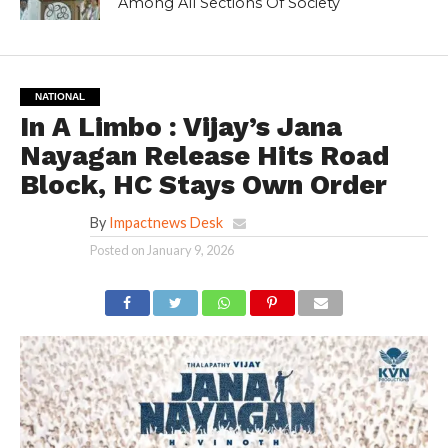
Among All Sections Of Society
NATIONAL
In A Limbo : Vijay’s Jana
Nayagan Release Hits Road
Block, HC Stays Own Order
By
Impactnews Desk
Posted on
January 9, 2026