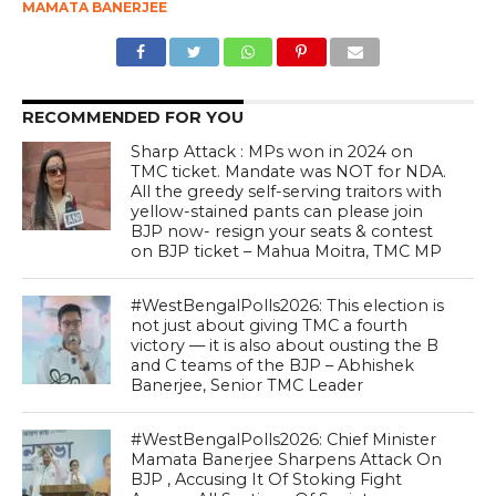
MAMATA BANERJEE
RECOMMENDED FOR YOU
Sharp Attack : MPs won in 2024 on
TMC ticket. Mandate was NOT for NDA.
All the greedy self-serving traitors with
yellow-stained pants can please join
BJP now- resign your seats & contest
on BJP ticket – Mahua Moitra, TMC MP
#WestBengalPolls2026: This election is
not just about giving TMC a fourth
victory — it is also about ousting the B
and C teams of the BJP – Abhishek
Banerjee, Senior TMC Leader
#WestBengalPolls2026: Chief Minister
Mamata Banerjee Sharpens Attack On
BJP , Accusing It Of Stoking Fight