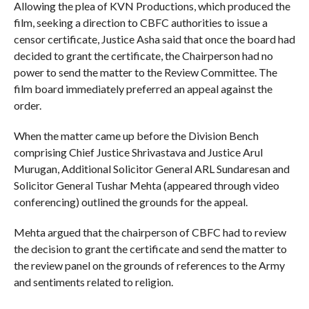
Allowing the plea of KVN Productions, which produced the
film, seeking a direction to CBFC authorities to issue a
censor certificate, Justice Asha said that once the board had
decided to grant the certificate, the Chairperson had no
power to send the matter to the Review Committee. The
film board immediately preferred an appeal against the
order.
When the matter came up before the Division Bench
comprising Chief Justice Shrivastava and Justice Arul
Murugan, Additional Solicitor General ARL Sundaresan and
Solicitor General Tushar Mehta (appeared through video
conferencing) outlined the grounds for the appeal.
Mehta argued that the chairperson of CBFC had to review
the decision to grant the certificate and send the matter to
the review panel on the grounds of references to the Army
and sentiments related to religion.