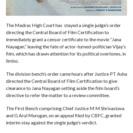
The Madras High Court has stayed a single judge’s order
directing the Central Board of Film Certification to
immediately grant a censor certificate to the movie “Jana
Nayagan,” leaving the fate of actor-turned-politician Vijay’s
film, which has drawn attention for its political overtones, in
limbo.
The division bench’s order came hours after Justice PT Asha
directed the Central Board of Film Certification to give
clearance to Jana Nayagan setting aside the film board’s
directive to refer the matter to a review committee.
The First Bench comprising Chief Justice M M Shrivastava
and G Arul Murugan, on an appeal filed by CBFC, granted
interim stay against the single judge’s verdict.