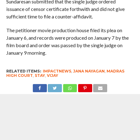
Sundaresan submitted that the single judge ordered
issuance of censor certificate forthwith and did not give
sufficient time to file a counter-affidavit.
The petitioner movie production house filed its plea on
January 6, and records were produced on January 7 by the
film board and order was passed by the single judge on
January 9 morning.
RELATED ITEMS:
IMPACTNEWS
,
JANA NAYAGAN
,
MADRAS
HIGH COURT
,
STAY
,
VIJAY
RECOMMENDED FOR YOU
Big Win For Tamil Nadu Government,
Supreme Court Stays Madras High
Court’s Decision To Ban Cow Slaughter
In The State