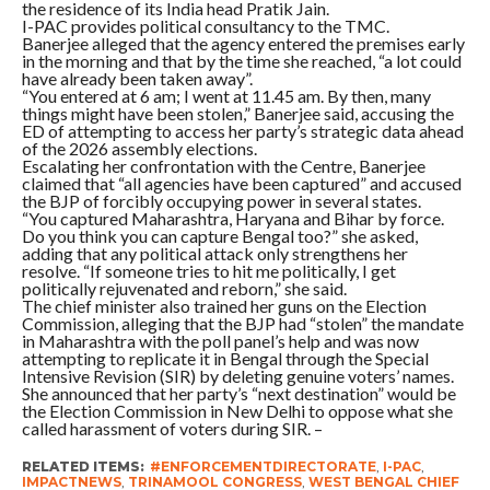
the residence of its India head Pratik Jain.
I-PAC provides political consultancy to the TMC.
Banerjee alleged that the agency entered the premises early
in the morning and that by the time she reached, “a lot could
have already been taken away”.
“You entered at 6 am; I went at 11.45 am. By then, many
things might have been stolen,” Banerjee said, accusing the
ED of attempting to access her party’s strategic data ahead
of the 2026 assembly elections.
Escalating her confrontation with the Centre, Banerjee
claimed that “all agencies have been captured” and accused
the BJP of forcibly occupying power in several states.
“You captured Maharashtra, Haryana and Bihar by force.
Do you think you can capture Bengal too?” she asked,
adding that any political attack only strengthens her
resolve. “If someone tries to hit me politically, I get
politically rejuvenated and reborn,” she said.
The chief minister also trained her guns on the Election
Commission, alleging that the BJP had “stolen” the mandate
in Maharashtra with the poll panel’s help and was now
attempting to replicate it in Bengal through the Special
Intensive Revision (SIR) by deleting genuine voters’ names.
She announced that her party’s “next destination” would be
the Election Commission in New Delhi to oppose what she
called harassment of voters during SIR. –
RELATED ITEMS:
#ENFORCEMENTDIRECTORATE
,
I-PAC
,
IMPACTNEWS
,
TRINAMOOL CONGRESS
,
WEST BENGAL CHIEF