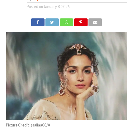
Posted on
January 8, 2026
Picture Credit : @aliaa08/X