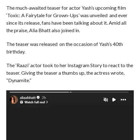
The much-awaited teaser for actor Yash’s upcoming film
‘Toxic: A Fairytale for Grown-Ups’ was unveiled and ever
since its release, fans have been talking about it. Amid all
the praise, Alia Bhatt also joined in.
The teaser was released on the occasion of Yash’s 40th
birthday.
The ‘Raazi’ actor took to her Instagram Story to react to the
teaser. Giving the teaser a thumbs up, the actress wrote,
“Dynamite.”