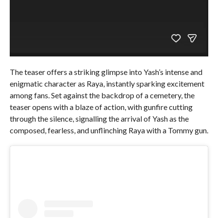
The teaser offers a striking glimpse into Yash’s intense and
enigmatic character as Raya, instantly sparking excitement
among fans. Set against the backdrop of a cemetery, the
teaser opens with a blaze of action, with gunfire cutting
through the silence, signalling the arrival of Yash as the
composed, fearless, and unflinching Raya with a Tommy gun.