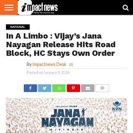
HOME
NATIONAL
WORLD
BUSINESS
ENVIRONMENT
OPINION
CONSUMER
CRICKET
SPORTS
SHOWBIZ
HEAD
NATIONAL
WATCH
TURNERS
In A Limbo : Vijay’s Jana
Nayagan Release Hits Road
Block, HC Stays Own Order
By
Impactnews Desk
Posted on
January 9, 2026
COMMENTS