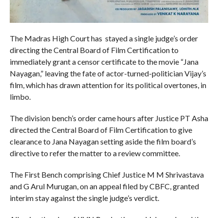
The Madras High Court has stayed a single judge’s order
directing the Central Board of Film Certification to
immediately grant a censor certificate to the movie “Jana
Nayagan,” leaving the fate of actor-turned-politician Vijay’s
film, which has drawn attention for its political overtones, in
limbo.
The division bench’s order came hours after Justice PT Asha
directed the Central Board of Film Certification to give
clearance to Jana Nayagan setting aside the film board’s
directive to refer the matter to a review committee.
The First Bench comprising Chief Justice M M Shrivastava
and G Arul Murugan, on an appeal filed by CBFC, granted
interim stay against the single judge’s verdict.