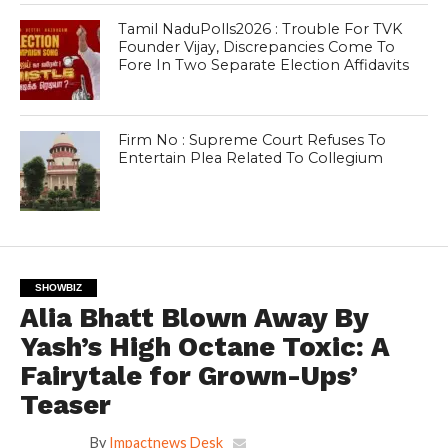
Tamil NaduPolls2026 : Trouble For TVK
Founder Vijay, Discrepancies Come To
Fore In Two Separate Election Affidavits
Firm No : Supreme Court Refuses To
Entertain Plea Related To Collegium
SHOWBIZ
Alia Bhatt Blown Away By
Yash’s High Octane Toxic: A
Fairytale for Grown-Ups’
Teaser
By
Impactnews Desk