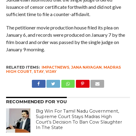
issuance of censor certificate forthwith and did not give
sufficient time to file a counter-affidavit.
The petitioner movie production house filed its plea on
January 6, and records were produced on January 7 by the
film board and order was passed by the single judge on
January 9 morning.
RELATED ITEMS:
IMPACTNEWS
,
JANA NAYAGAN
,
MADRAS
HIGH COURT
,
STAY
,
VIJAY
RECOMMENDED FOR YOU
Big Win For Tamil Nadu Government,
Supreme Court Stays Madras High
Court’s Decision To Ban Cow Slaughter
In The State