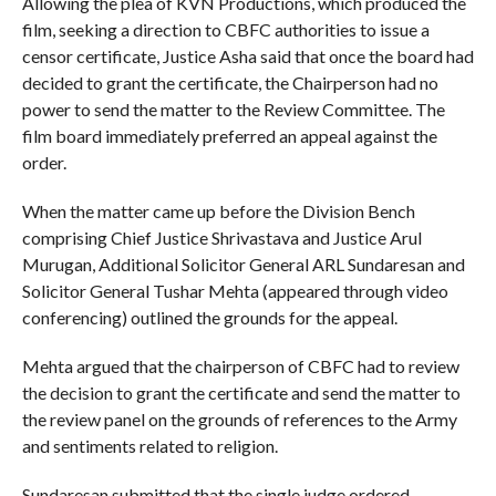
Allowing the plea of KVN Productions, which produced the
film, seeking a direction to CBFC authorities to issue a
censor certificate, Justice Asha said that once the board had
decided to grant the certificate, the Chairperson had no
power to send the matter to the Review Committee. The
film board immediately preferred an appeal against the
order.
When the matter came up before the Division Bench
comprising Chief Justice Shrivastava and Justice Arul
Murugan, Additional Solicitor General ARL Sundaresan and
Solicitor General Tushar Mehta (appeared through video
conferencing) outlined the grounds for the appeal.
Mehta argued that the chairperson of CBFC had to review
the decision to grant the certificate and send the matter to
the review panel on the grounds of references to the Army
and sentiments related to religion.
Sundaresan submitted that the single judge ordered