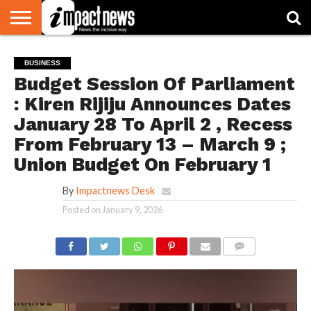
HOME
NATIONAL
WORLD
BUSINESS
ENVIRONMENT
OPINION
CONSUMER
CRICKET
SPORTS
SHOWBIZ
HEAD
BUSINESS
WATCH
TURNERS
Budget Session Of Parliament
: Kiren Rijiju Announces Dates
January 28 To April 2 , Recess
From February 13 – March 9 ;
Union Budget On February 1
By
Impactnews Desk
Posted on
January 9, 2026
COMMENTS