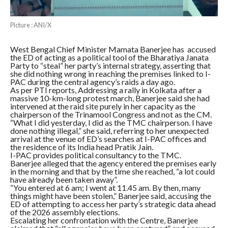
Picture : ANI/X
West Bengal Chief Minister Mamata Banerjee has accused
the ED of acting as a political tool of the Bharatiya Janata
Party to “steal” her party’s internal strategy, asserting that
she did nothing wrong in reaching the premises linked to I-
PAC during the central agency’s raids a day ago.
As per PTI reports, Addressing a rally in Kolkata after a
massive 10-km-long protest march, Banerjee said she had
intervened at the raid site purely in her capacity as the
chairperson of the Trinamool Congress and not as the CM.
“What I did yesterday, I did as the TMC chairperson. I have
done nothing illegal,” she said, referring to her unexpected
arrival at the venue of ED’s searches at I-PAC offices and
the residence of its India head Pratik Jain.
I-PAC provides political consultancy to the TMC.
Banerjee alleged that the agency entered the premises early
in the morning and that by the time she reached, “a lot could
have already been taken away”.
“You entered at 6 am; I went at 11.45 am. By then, many
things might have been stolen,” Banerjee said, accusing the
ED of attempting to access her party’s strategic data ahead
of the 2026 assembly elections.
Escalating her confrontation with the Centre, Banerjee