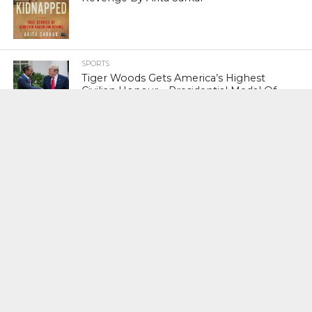
SPORTS
Tiger Woods Gets America’s Highest
Civilian Honour – Presidential Medal Of
Freedom From President Donald
Trump
LIFESTYLE & FASHION
Too Hot ! Kareena Kapoor Khan Like
Never Seen Before On The Ramp
NATIONAL
Shiv Sena Snubs BJP Again, Welcomes
Priyanka Gandhi Vadra’s Entry Into
Politics
NATIONAL
Supreme Court Snubs Government,
Reiterates Names Of Justices For