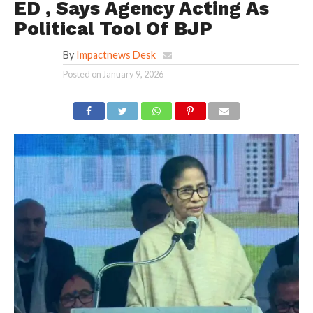
ED , Says Agency Acting As
Political Tool Of BJP
By
Impactnews Desk
Posted on
January 9, 2026