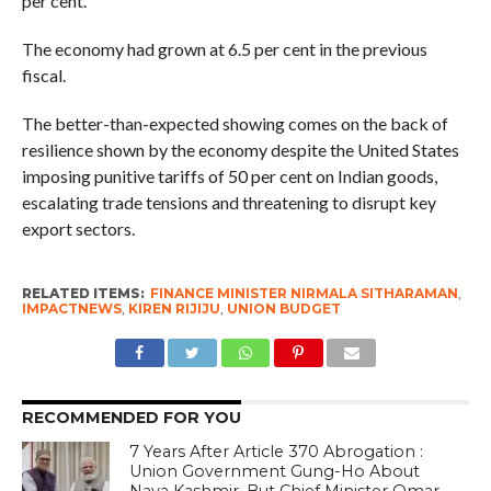
per cent.
The economy had grown at 6.5 per cent in the previous
fiscal.
The better-than-expected showing comes on the back of
resilience shown by the economy despite the United States
imposing punitive tariffs of 50 per cent on Indian goods,
escalating trade tensions and threatening to disrupt key
export sectors.
RELATED ITEMS:
FINANCE MINISTER NIRMALA SITHARAMAN
,
IMPACTNEWS
,
KIREN RIJIJU
,
UNION BUDGET
RECOMMENDED FOR YOU
7 Years After Article 370 Abrogation :
Union Government Gung-Ho About