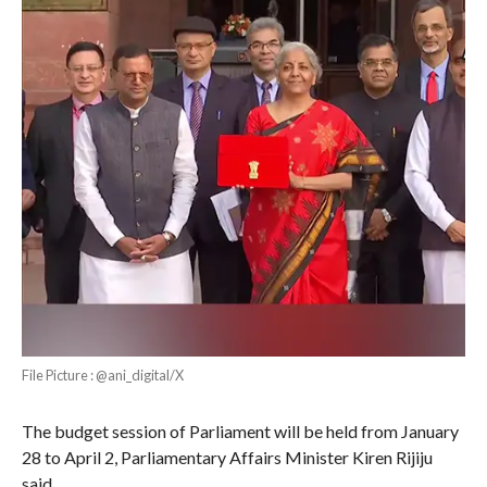
File Picture : @ani_digital/X
The budget session of Parliament will be held from January
28 to April 2, Parliamentary Affairs Minister Kiren Rijiju
said .