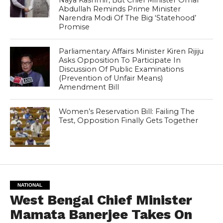
Naya Kashmir, But Chief Minister Omar
Abdullah Reminds Prime Minister
Narendra Modi Of The Big ‘Statehood’
Promise
Parliamentary Affairs Minister Kiren Rijiju
Asks Opposition To Participate In
Discussion Of Public Examinations
(Prevention of Unfair Means)
Amendment Bill
Women’s Reservation Bill: Failing The
Test, Opposition Finally Gets Together
NATIONAL
West Bengal Chief Minister
Mamata Banerjee Takes On