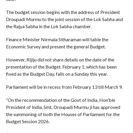
The budget session begins with the address of President
Droupadi Murmu to the joint session of the Lok Sabha and
the Rajya Sabha in the Lok Sabha chamber.
Finance Minister Nirmala Sitharaman will table the
Economic Survey and present the general Budget.
However, Rijiju did not share details on the date of the
presentation of the Budget. February 1, which has been
fixed as the Budget Day, falls on a Sunday this year.
Parliament will be in recess from February 13 till March 9.
“On the recommendation of the Govt of India, Hon’ble
President of India, Smt. Droupadi Murmu ji has approved
the summoning of both the Houses of Parliament for the
Budget Session 2026.