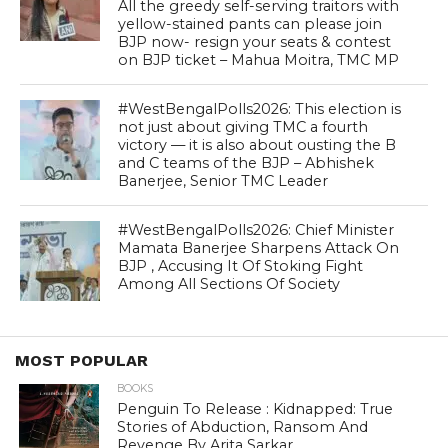
All the greedy self-serving traitors with
yellow-stained pants can please join
BJP now- resign your seats & contest
on BJP ticket – Mahua Moitra, TMC MP
#WestBengalPolls2026: This election is
not just about giving TMC a fourth
victory — it is also about ousting the B
and C teams of the BJP – Abhishek
Banerjee, Senior TMC Leader
#WestBengalPolls2026: Chief Minister
Mamata Banerjee Sharpens Attack On
BJP , Accusing It Of Stoking Fight
Among All Sections Of Society
MOST POPULAR
BOOKS
Penguin To Release : Kidnapped: True
Stories of Abduction, Ransom And
Revenge By Arita Sarkar