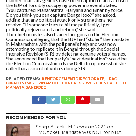
claimed that “all agencies have been captured” and accused
the BJP of forcibly occupying power in several states.
“You captured Maharashtra, Haryana and Bihar by force.
Do you think you can capture Bengal too?” she asked,
adding that any political attack only strengthens her
resolve. “If someone tries to hit me politically, I get
politically rejuvenated and reborn,” she said.
The chief minister also trained her guns on the Election
Commission, alleging that the BJP had “stolen” the mandate
in Maharashtra with the poll panel’s help and was now
attempting to replicate it in Bengal through the Special
Intensive Revision (SIR) by deleting genuine voters’ names.
She announced that her party’s “next destination” would be
the Election Commission in New Delhi to oppose what she
called harassment of voters during SIR. –
RELATED ITEMS:
#ENFORCEMENTDIRECTORATE
,
I-PAC
,
IMPACTNEWS
,
TRINAMOOL CONGRESS
,
WEST BENGAL CHIEF
MAMATA BANERJEE
RECOMMENDED FOR YOU
Sharp Attack : MPs won in 2024 on
TMC ticket. Mandate was NOT for NDA.