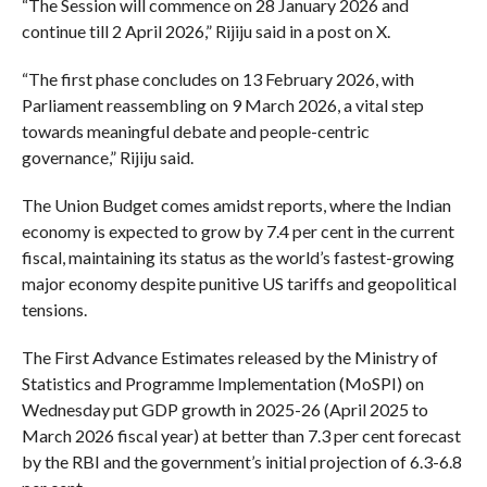
“The Session will commence on 28 January 2026 and
continue till 2 April 2026,” Rijiju said in a post on X.
“The first phase concludes on 13 February 2026, with
Parliament reassembling on 9 March 2026, a vital step
towards meaningful debate and people-centric
governance,” Rijiju said.
The Union Budget comes amidst reports, where the Indian
economy is expected to grow by 7.4 per cent in the current
fiscal, maintaining its status as the world’s fastest-growing
major economy despite punitive US tariffs and geopolitical
tensions.
The First Advance Estimates released by the Ministry of
Statistics and Programme Implementation (MoSPI) on
Wednesday put GDP growth in 2025-26 (April 2025 to
March 2026 fiscal year) at better than 7.3 per cent forecast
by the RBI and the government’s initial projection of 6.3-6.8