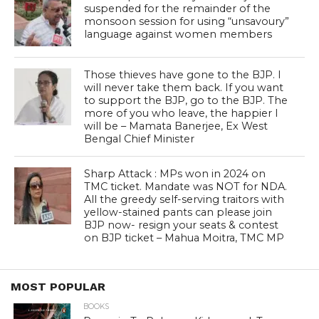
suspended for the remainder of the
monsoon session for using “unsavoury”
language against women members
Those thieves have gone to the BJP. I
will never take them back. If you want
to support the BJP, go to the BJP. The
more of you who leave, the happier I
will be – Mamata Banerjee, Ex West
Bengal Chief Minister
Sharp Attack : MPs won in 2024 on
TMC ticket. Mandate was NOT for NDA.
All the greedy self-serving traitors with
yellow-stained pants can please join
BJP now- resign your seats & contest
on BJP ticket – Mahua Moitra, TMC MP
MOST POPULAR
BOOKS