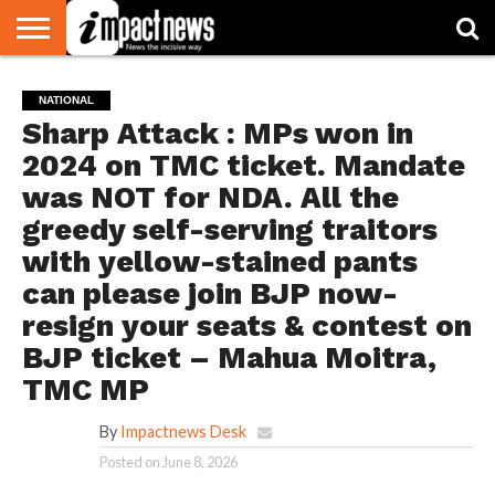
HOME
NATIONAL
WORLD
BUSINESS
ENVIRONMENT
OPINION
CONSUMER
CRICKET
SPORTS
SHOWBIZ
HEAD
NATIONAL
WATCH
TURNERS
Sharp Attack : MPs won in
2024 on TMC ticket. Mandate
was NOT for NDA. All the
greedy self-serving traitors
with yellow-stained pants
can please join BJP now-
resign your seats & contest on
BJP ticket – Mahua Moitra,
TMC MP
By
Impactnews Desk
Posted on
June 8, 2026