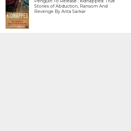
Penguin To Release : Kidnapped: True
Stories of Abduction, Ransom And
Revenge By Arita Sarkar
SPORTS
Tiger Woods Gets America’s Highest
Civilian Honour – Presidential Medal Of
Freedom From President Donald
Trump
LIFESTYLE & FASHION
Too Hot ! Kareena Kapoor Khan Like
Never Seen Before On The Ramp
NATIONAL
Shiv Sena Snubs BJP Again, Welcomes
Priyanka Gandhi Vadra’s Entry Into
Politics
NATIONAL