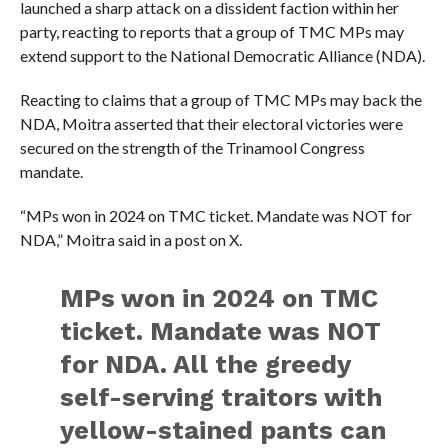
launched a sharp attack on a dissident faction within her
party, reacting to reports that a group of TMC MPs may
extend support to the National Democratic Alliance (NDA).
Reacting to claims that a group of TMC MPs may back the
NDA, Moitra asserted that their electoral victories were
secured on the strength of the Trinamool Congress
mandate.
“MPs won in 2024 on TMC ticket. Mandate was NOT for
NDA,” Moitra said in a post on X.
MPs won in 2024 on TMC
ticket. Mandate was NOT
for NDA. All the greedy
self-serving traitors with
yellow-stained pants can