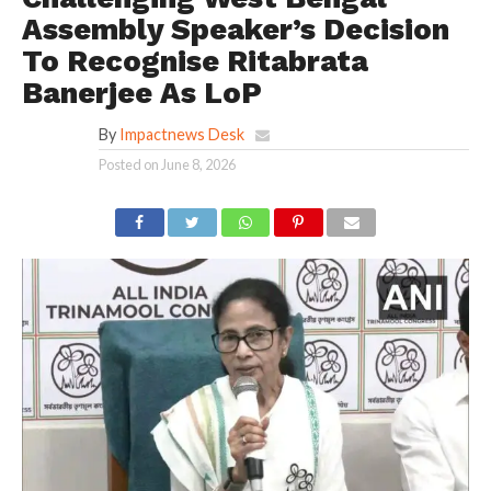
Assembly Speaker’s Decision
To Recognise Ritabrata
Banerjee As LoP
By
Impactnews Desk
Posted on
June 8, 2026