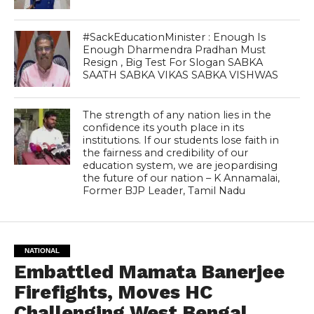
#SackEducationMinister : Enough Is
Enough Dharmendra Pradhan Must
Resign , Big Test For Slogan SABKA
SAATH SABKA VIKAS SABKA VISHWAS
The strength of any nation lies in the
confidence its youth place in its
institutions. If our students lose faith in
the fairness and credibility of our
education system, we are jeopardising
the future of our nation – K Annamalai,
Former BJP Leader, Tamil Nadu
NATIONAL
Embattled Mamata Banerjee
Firefights, Moves HC
Challenging West Bengal