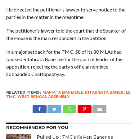
He directed the petitioner’s lawyer to serve notice to the
parties in the matter in the meantime.
The petitioner’s lawyer told the court that the Speaker of
the House is the main respondent in the petition.
In a major setback for the TMC, 58 of its 80 MLAs had
backed Ritabrata Banerjee for the post of leader of the
opposition, rejecting the party’s official nominee
Sobhandeb Chattopadhyay.
RELATED ITEMS:
MAMATA BANERJEE
,
RITABRATA BANERJEE
,
TMC
,
WEST BENGAL ASSEMBLY
RECOMMENDED FOR YOU
Pulled Up : TMC’s Kalyan Banerjee