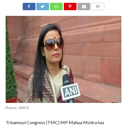
COMMENTS
Picture : ANI/X
Trinamool Congress (TMC) MP Mahua Moitra has