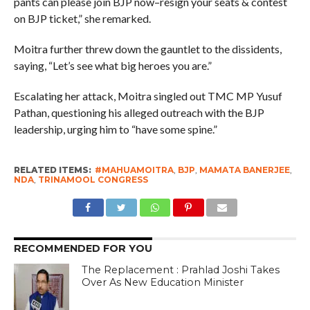
pants can please join BJP now–resign your seats & contest
on BJP ticket,” she remarked.
Moitra further threw down the gauntlet to the dissidents,
saying, “Let’s see what big heroes you are.”
Escalating her attack, Moitra singled out TMC MP Yusuf
Pathan, questioning his alleged outreach with the BJP
leadership, urging him to “have some spine.”
RELATED ITEMS:
#MAHUAMOITRA
,
BJP
,
MAMATA BANERJEE
,
NDA
,
TRINAMOOL CONGRESS
RECOMMENDED FOR YOU
The Replacement : Prahlad Joshi Takes
Over As New Education Minister