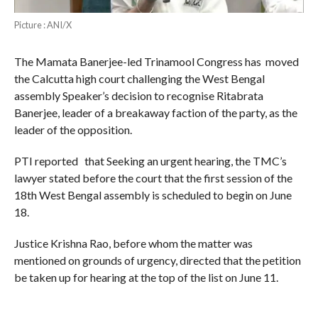
Picture : ANI/X
The Mamata Banerjee-led Trinamool Congress has moved
the Calcutta high court challenging the West Bengal
assembly Speaker’s decision to recognise Ritabrata
Banerjee, leader of a breakaway faction of the party, as the
leader of the opposition.
PTI reported that Seeking an urgent hearing, the TMC’s
lawyer stated before the court that the first session of the
18th West Bengal assembly is scheduled to begin on June
18.
Justice Krishna Rao, before whom the matter was
mentioned on grounds of urgency, directed that the petition
be taken up for hearing at the top of the list on June 11.