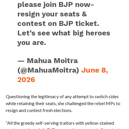
please join BJP now-
resign your seats &
contest on BJP ticket.
Let’s see what big heroes
you are.
— Mahua Moitra
(@MahuaMoitra)
June 8,
2026
Questioning the legitimacy of any attempt to switch sides
while retaining their seats, she challenged the rebel MPs to
resign and contest fresh elections.
“All the greedy self-serving traitors with yellow-stained