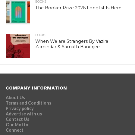
BOOKS
The Booker Prize 2026 Longlist Is Here
BOOKS
When We are Strangers By Vazira
Zamindar & Sarnath Banerjee
COMPANY INFORMATION
About Us
Terms and Conditions
Privacy policy
Advertise with us
Contact Us
Our Motto
Connect