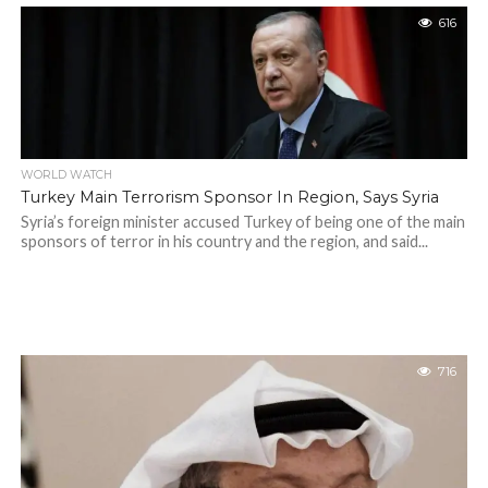
616
WORLD WATCH
Turkey Main Terrorism Sponsor In Region, Says Syria
Syria’s foreign minister accused Turkey of being one of the main
sponsors of terror in his country and the region, and said...
716