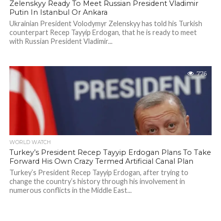
Zelenskyy Ready To Meet Russian President Vladimir
Putin In Istanbul Or Ankara
Ukrainian President Volodymyr Zelenskyy has told his Turkish
counterpart Recep Tayyip Erdogan, that he is ready to meet
with Russian President Vladimir...
776
WORLD WATCH
Turkey’s President Recep Tayyip Erdogan Plans To Take
Forward His Own Crazy Termed Artificial Canal Plan
Turkey’s President Recep Tayyip Erdogan, after trying to
change the country’s history through his involvement in
numerous conflicts in the Middle East...