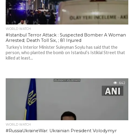
WORLD WATCH
#Istanbul Terror Attack : Suspected Bomber A Woman
Arrested; Death Toll Six, ; 81 Injured
Turkey’s Interior Minister Suleyman Soylu has said that the
person, who planted the bomb on Istanbul’s Istiklal Street that
killed at least...
642
WORLD WATCH
#RussiaUkraineWar: Ukrainian President Volodymyr