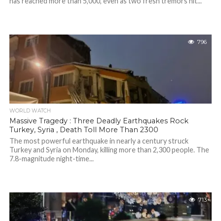
has reached more than 5,000, even as two fresh tremors hit...
796
WORLD WATCH
Massive Tragedy : Three Deadly Earthquakes Rock
Turkey, Syria , Death Toll More Than 2300
The most powerful earthquake in nearly a century struck
Turkey and Syria on Monday, killing more than 2,300 people. The
7.8-magnitude night-time...
713