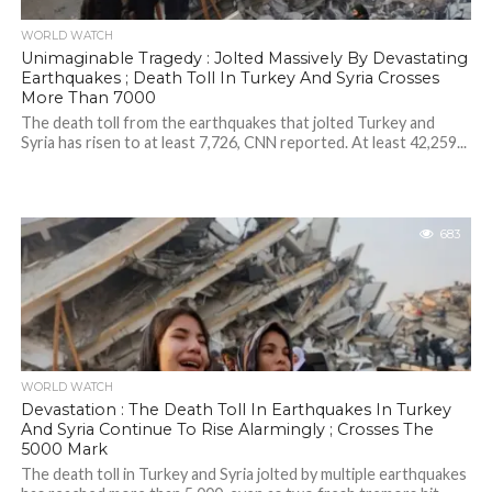
WORLD WATCH
Unimaginable Tragedy : Jolted Massively By Devastating
Earthquakes ; Death Toll In Turkey And Syria Crosses
More Than 7000
The death toll from the earthquakes that jolted Turkey and
Syria has risen to at least 7,726, CNN reported. At least 42,259...
683
WORLD WATCH
Devastation : The Death Toll In Earthquakes In Turkey
And Syria Continue To Rise Alarmingly ; Crosses The
5000 Mark
The death toll in Turkey and Syria jolted by multiple earthquakes