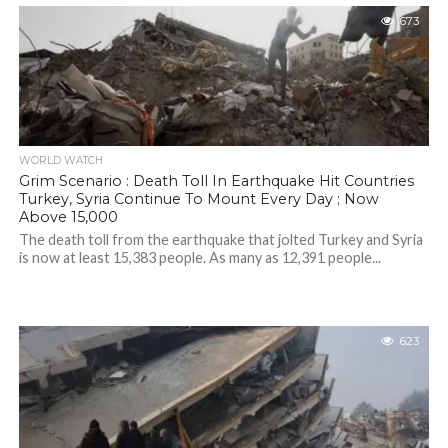
673
WORLD WATCH
Grim Scenario : Death Toll In Earthquake Hit Countries
Turkey, Syria Continue To Mount Every Day ; Now
Above 15,000
The death toll from the earthquake that jolted Turkey and Syria
is now at least 15,383 people. As many as 12,391 people...
623