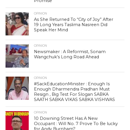
Promise
OPINION
As She Returned To “City of Joy” After
19 Long Years Taslima Nasreen Did
Speak Her Mind
OPINION
Newsmaker : A Reformist, Sonam
Wangchuk’s Long Road Ahead
OPINION
#SackEducationMinister : Enough Is
Enough Dharmendra Pradhan Must
Resign , Big Test For Slogan SABKA
SAATH SABKA VIKAS SABKA VISHWAS
OPINION
10 Downing Street Has A New
Occupant : Will No. 7 Prove To Be lucky
for Andy Burnham?