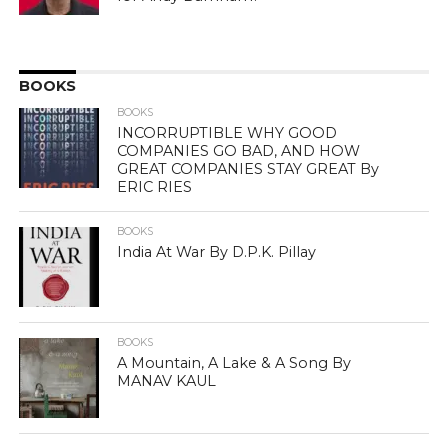
BOOKS
BOOKS
INCORRUPTIBLE WHY GOOD
COMPANIES GO BAD, AND HOW
GREAT COMPANIES STAY GREAT By
ERIC RIES
BOOKS
India At War By D.P.K. Pillay
BOOKS
A Mountain, A Lake & A Song By
MANAV KAUL