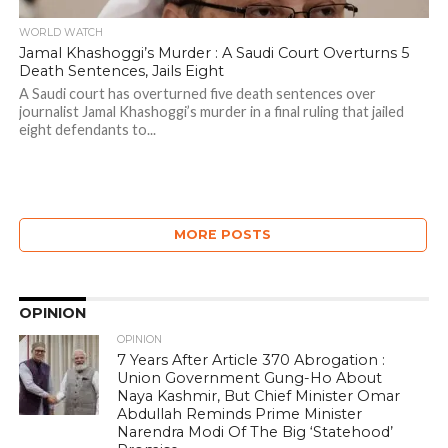
WORLD WATCH
Jamal Khashoggi’s Murder : A Saudi Court Overturns 5
Death Sentences, Jails Eight
A Saudi court has overturned five death sentences over
journalist Jamal Khashoggi’s murder in a final ruling that jailed
eight defendants to...
MORE POSTS
OPINION
OPINION
7 Years After Article 370 Abrogation :
Union Government Gung-Ho About
Naya Kashmir, But Chief Minister Omar
Abdullah Reminds Prime Minister
Narendra Modi Of The Big ‘Statehood’