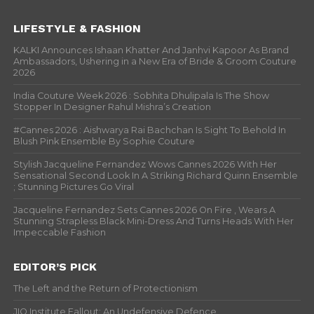
LIFESTYLE & FASHION
KALKI Announces Ishaan Khatter And Janhvi Kapoor As Brand
Ambassadors, Ushering in a New Era of Bride & Groom Couture
2026
India Couture Week 2026 : Sobhita Dhulipala Is The Show
Stopper In Designer Rahul Mishra’s Creation
#Cannes 2026 : Aishwarya Rai Bachchan Is Sight To Behold In
Blush Pink Ensemble By Sophie Couture
Stylish Jacqueline Fernandez Wows Cannes 2026 With Her
Sensational Second Look In A Striking Richard Quinn Ensemble
; Stunning Pictures Go Viral
Jacqueline Fernandez Sets Cannes 2026 On Fire , Wears A
Stunning Strapless Black Mini-Dress And Turns Heads With Her
Impeccable Fashion
EDITOR’S PICK
The Left and the Return of Protectionism
JIO Institute Fallout: An Undefensive Defence