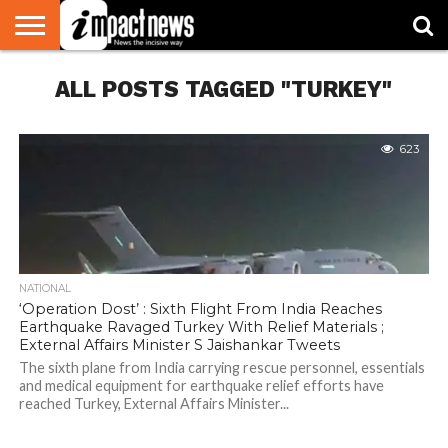
HOME
ALL POSTS TAGGED "TURKEY"
NATIONAL
WORLD
BUSINESS
ENVIRONMENT
OPINION
CONSUMER
CRICKET
SPORTS
SHOWBIZ
HEAD
WATCH
TURNERS
623
NATIONAL
‘Operation Dost’ : Sixth Flight From India Reaches
Earthquake Ravaged Turkey With Relief Materials ;
External Affairs Minister S Jaishankar Tweets
The sixth plane from India carrying rescue personnel, essentials
and medical equipment for earthquake relief efforts have
reached Turkey, External Affairs Minister...