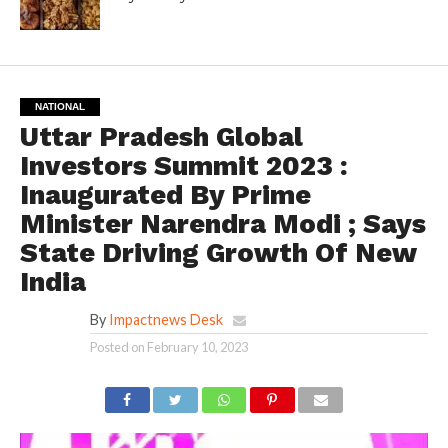
NATIONAL
Uttar Pradesh Global
Investors Summit 2023 :
Inaugurated By Prime
Minister Narendra Modi ; Says
State Driving Growth Of New
India
By
Impactnews Desk
Posted on
February 10, 2023