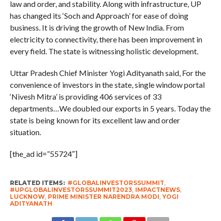
law and order, and stability. Along with infrastructure, UP
has changed its ‘Soch and Approach’ for ease of doing
business. It is driving the growth of New India. From
electricity to connectivity, there has been improvement in
every field. The state is witnessing holistic development.
Uttar Pradesh Chief Minister Yogi Adityanath said, For the
convenience of investors in the state, single window portal
‘Nivesh Mitra’ is providing 406 services of 33
departments…We doubled our exports in 5 years. Today the
state is being known for its excellent law and order
situation.
[the_ad id=”55724″]
RELATED ITEMS:
#GLOBALINVESTORSSUMMIT
,
#UPGLOBALINVESTORSSUMMIT2023
,
IMPACTNEWS
,
LUCKNOW
,
PRIME MINISTER NARENDRA MODI
,
YOGI
ADITYANATH