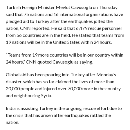
Turkish Foreign Minister Mevlut Cavusoglu on Thursday
said that 75 nations and 16 international organizations have
pledged aid to Turkey after the earthquakes jolted the
nation, CNN reported. He said that 6,479 rescue personnel
from 56 countries are in the field. He stated that teams from
19 nations will be in the United States within 24 hours.
“Teams from 19 more countries will be in our country within
24 hours,” CNN quoted Cavusoglu as saying.
Global aid has been pouring into Turkey after Monday’s
disaster, which has so far claimed the lives of more than
20,000 people and injured over 70,000 more in the country
and neighbouring Syria.
India is assisting Turkey in the ongoing rescue effort due to
the crisis that has arisen after earthquakes rattled the
nation.