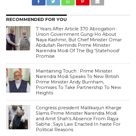
RECOMMENDED FOR YOU
7 Years After Article 370 Abrogation :
Union Government Gung-Ho About
Naya Kashmir, But Chief Minister Omar
Abdullah Reminds Prime Minister
Narendra Modi Of The Big ‘Statehood’
Promise
Maintaining Touch : Prime Minister
Narendra Modi Speaks To New British
Prime Minister Andy Burnham,
Promises To Take Partnership To New
Heights
Congress president Mallikarjun Kharge
Slams Prime Minister Narendra Modi
and Amit Shah’s Absence From Rajya
Sabha ; Says Law Enacted In haste For
Political Reasons