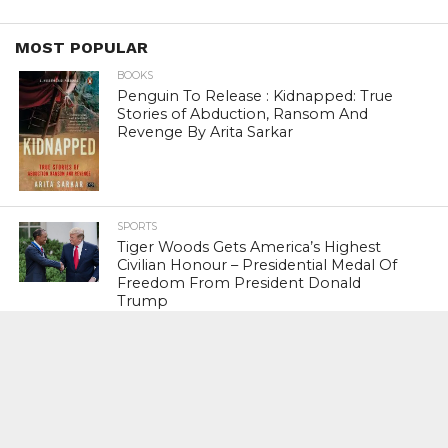
MOST POPULAR
BOOKS
Penguin To Release : Kidnapped: True
Stories of Abduction, Ransom And
Revenge By Arita Sarkar
SPORTS
Tiger Woods Gets America’s Highest
Civilian Honour – Presidential Medal Of
Freedom From President Donald
Trump
LIFESTYLE & FASHION
Too Hot ! Kareena Kapoor Khan Like
Never Seen Before On The Ramp
NATIONAL