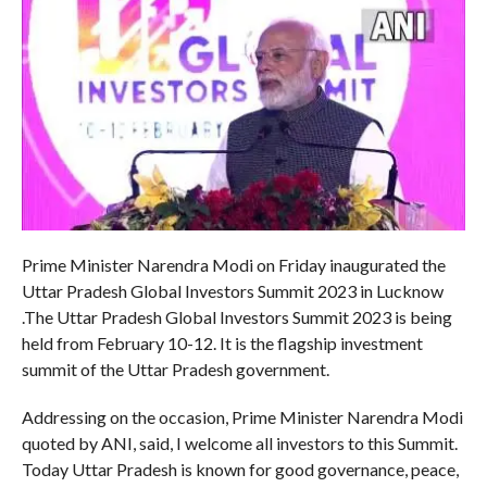
Prime Minister Narendra Modi on Friday inaugurated the
Uttar Pradesh Global Investors Summit 2023 in Lucknow
.The Uttar Pradesh Global Investors Summit 2023 is being
held from February 10-12. It is the flagship investment
summit of the Uttar Pradesh government.
Addressing on the occasion, Prime Minister Narendra Modi
quoted by ANI, said, I welcome all investors to this Summit.
Today Uttar Pradesh is known for good governance, peace,