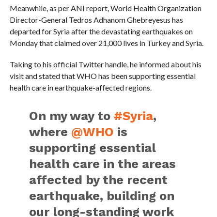
Meanwhile, as per ANI report, World Health Organization
Director-General Tedros Adhanom Ghebreyesus has
departed for Syria after the devastating earthquakes on
Monday that claimed over 21,000 lives in Turkey and Syria.
Taking to his official Twitter handle, he informed about his
visit and stated that WHO has been supporting essential
health care in earthquake-affected regions.
On my way to
#Syria
,
where
@WHO
is
supporting essential
health care in the areas
affected by the recent
earthquake, building on
our long-standing work