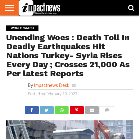
HOME
NATIONAL
WORLD
BUSINESS
ENVIRONMENT
OPINION
CONSUMER
CRICKET
SPORTS
SHOWBIZ
HEAD
WORLD WATCH
WATCH
TURNERS
Unending Woes : Death Toll In
Deadly Earthquakes Hit
Nations Turkey- Syria Rises
Every Day ; Crosses 21,000 As
Per latest Reports
By
Impactnews Desk
Posted on
February 10, 2023
COMMENTS