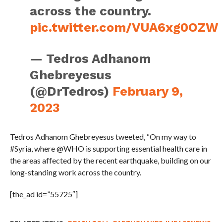
across the country.
pic.twitter.com/VUA6xg0OZW
— Tedros Adhanom
Ghebreyesus
(@DrTedros)
February 9,
2023
Tedros Adhanom Ghebreyesus tweeted, “On my way to
#Syria, where @WHO is supporting essential health care in
the areas affected by the recent earthquake, building on our
long-standing work across the country.
[the_ad id=”55725″]