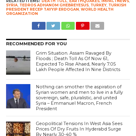
RELATED ITEMS:
DEATH TOLL
,
EARTHQUAKES
,
IMPACTNEWS
,
SYRIA
,
TEDROS ADHANOM GHEBREYESUS
,
TURKEY
,
TURKISH
PRESIDENT RECEP TAYYIP ERDOGAN
,
WORLD HEALTH
ORGANIZATION
RECOMMENDED FOR YOU
Grim Situation. Assam Ravaged By
Floods ; Death Toll As Of Now 61,
Expected To Rise Ahaed, Nearly 7.05
Lakh People Affected In Nine Districts
Nothing can smother the aspiration of
Syrian women and men to live in a fully
sovereign, safe, pluralistic, and united
Syria – Emmanuel Macron, French
President
Geopolitical Tensions In West Asia Sees
Prices Of Dry Fruits In Hyderabd Surge
By Nearly 30-40 %