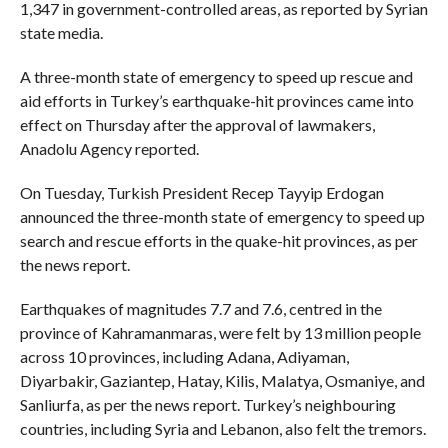
1,347 in government-controlled areas, as reported by Syrian
state media.
A three-month state of emergency to speed up rescue and
aid efforts in Turkey’s earthquake-hit provinces came into
effect on Thursday after the approval of lawmakers,
Anadolu Agency reported.
On Tuesday, Turkish President Recep Tayyip Erdogan
announced the three-month state of emergency to speed up
search and rescue efforts in the quake-hit provinces, as per
the news report.
Earthquakes of magnitudes 7.7 and 7.6, centred in the
province of Kahramanmaras, were felt by 13 million people
across 10 provinces, including Adana, Adiyaman,
Diyarbakir, Gaziantep, Hatay, Kilis, Malatya, Osmaniye, and
Sanliurfa, as per the news report. Turkey’s neighbouring
countries, including Syria and Lebanon, also felt the tremors.