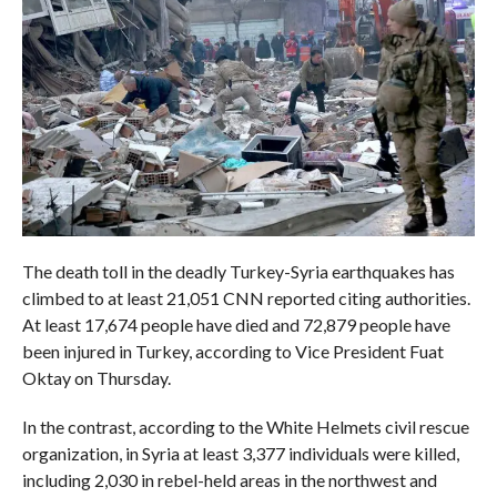
The death toll in the deadly Turkey-Syria earthquakes has
climbed to at least 21,051 CNN reported citing authorities.
At least 17,674 people have died and 72,879 people have
been injured in Turkey, according to Vice President Fuat
Oktay on Thursday.
In the contrast, according to the White Helmets civil rescue
organization, in Syria at least 3,377 individuals were killed,
including 2,030 in rebel-held areas in the northwest and