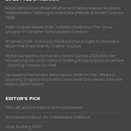
KALKI Announces Ishaan Khatter And Janhvi Kapoor As Brand
Ambassadors, Ushering in a New Era of Bride & Groom Couture
2026
India Couture Week 2026 : Sobhita Dhulipala Is The Show
Stopper In Designer Rahul Mishra’s Creation
#Cannes 2026 : Aishwarya Rai Bachchan Is Sight To Behold In
Blush Pink Ensemble By Sophie Couture
Stylish Jacqueline Fernandez Wows Cannes 2026 With Her
Sensational Second Look In A Striking Richard Quinn Ensemble
; Stunning Pictures Go Viral
Jacqueline Fernandez Sets Cannes 2026 On Fire , Wears A
Stunning Strapless Black Mini-Dress And Turns Heads With Her
Impeccable Fashion
EDITOR’S PICK
The Left and the Return of Protectionism
JIO Institute Fallout: An Undefensive Defence
Stop Bashing GDP!