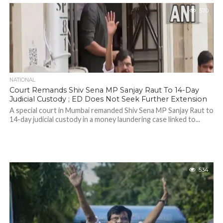
570
NATIONAL
Court Remands Shiv Sena MP Sanjay Raut To 14-Day
Judicial Custody ; ED Does Not Seek Further Extension
A special court in Mumbai remanded Shiv Sena MP Sanjay Raut to
14-day judicial custody in a money laundering case linked to...
534