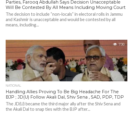
Parties, Farooq Abdullah Says Decision Unacceptable
Will Be Contested By All Means Including Moving Court
The decision to include “non-locals” in electoral rolls in Jammu
and Kashmir is unacceptable and would be contested by all
means, including...
730
NATIONAL
Handling Allies Proving To Be Big Headache For The
BJP ; JD(U) Follow Akali Dal, Shiv Sena , SAD, PDP, TDP
The JD(U) became the third major ally after the Shiv Sena and
the Akali Dal to snap ties with the BJP after...