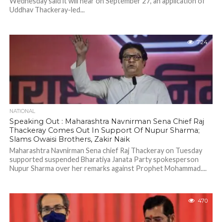
Wednesday said it will hear on September 27, an application of
Uddhav Thackeray-led...
724
NATIONAL
Speaking Out : Maharashtra Navnirman Sena Chief Raj
Thackeray Comes Out In Support Of Nupur Sharma;
Slams Owaisi Brothers, Zakir Naik
Maharashtra Navnirman Sena chief Raj Thackeray on Tuesday
supported suspended Bharatiya Janata Party spokesperson
Nupur Sharma over her remarks against Prophet Mohammad....
470