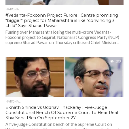
NATIONAL
#Vedanta-Foxconn Project Furore : Centre promising
“bigger” project for Maharashtra is like “convincing a
child” Says Sharad Pawar
Fuming over Maharashtra losing the multi-crore Vedanta-
Foxconn project to Gujarat, Nationalist Congress Party (NCP)
supremo Sharad Pawar on Thursday criticised Chief Minister...
598
NATIONAL
Eknath Shinde vs Uddhav Thackeray : Five-Judge
Constitutional Bench Of Supreme Court To Hear Real
Shiv Sena Plea On September 27
A five-judge Constitution bench of the Supreme Court on