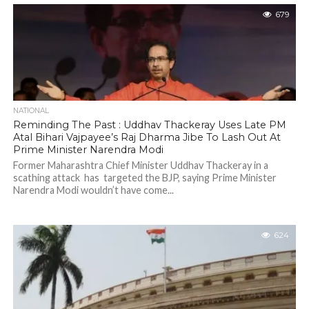
679
NATIONAL
Reminding The Past : Uddhav Thackeray Uses Late PM
Atal Bihari Vajpayee’s Raj Dharma Jibe To Lash Out At
Prime Minister Narendra Modi
Former Maharashtra Chief Minister Uddhav Thackeray in a
scathing attack has targeted the BJP, saying Prime Minister
Narendra Modi wouldn’t have come...
624