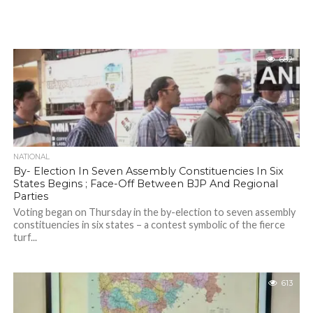
682
NATIONAL
By- Election In Seven Assembly Constituencies In Six
States Begins ; Face-Off Between BJP And Regional
Parties
Voting began on Thursday in the by-election to seven assembly
constituencies in six states – a contest symbolic of the fierce
turf...
613