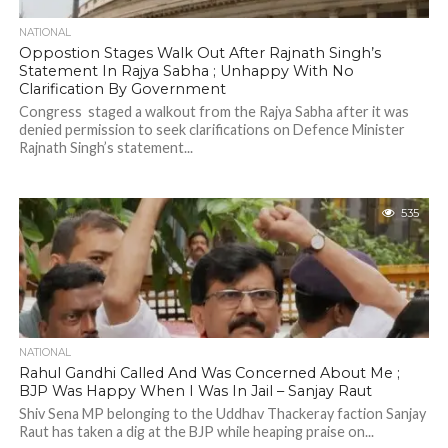
NATIONAL
Oppostion Stages Walk Out After Rajnath Singh’s
Statement In Rajya Sabha ; Unhappy With No
Clarification By Government
Congress staged a walkout from the Rajya Sabha after it was
denied permission to seek clarifications on Defence Minister
Rajnath Singh’s statement...
535
NATIONAL
Rahul Gandhi Called And Was Concerned About Me ;
BJP Was Happy When I Was In Jail – Sanjay Raut
Shiv Sena MP belonging to the Uddhav Thackeray faction Sanjay
Raut has taken a dig at the BJP while heaping praise on...