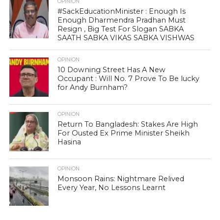
OPINION
#SackEducationMinister : Enough Is
Enough Dharmendra Pradhan Must
Resign , Big Test For Slogan SABKA
SAATH SABKA VIKAS SABKA VISHWAS
OPINION
10 Downing Street Has A New
Occupant : Will No. 7 Prove To Be lucky
for Andy Burnham?
OPINION
Return To Bangladesh: Stakes Are High
For Ousted Ex Prime Minister Sheikh
Hasina
OPINION
Monsoon Rains: Nightmare Relived
Every Year, No Lessons Learnt