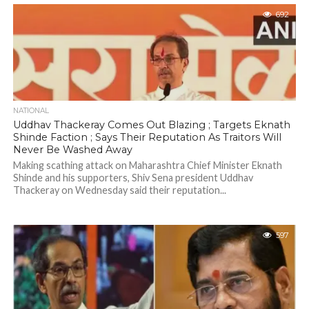
692
NATIONAL
Uddhav Thackeray Comes Out Blazing ; Targets Eknath
Shinde Faction ; Says Their Reputation As Traitors Will
Never Be Washed Away
Making scathing attack on Maharashtra Chief Minister Eknath
Shinde and his supporters, Shiv Sena president Uddhav
Thackeray on Wednesday said their reputation...
597