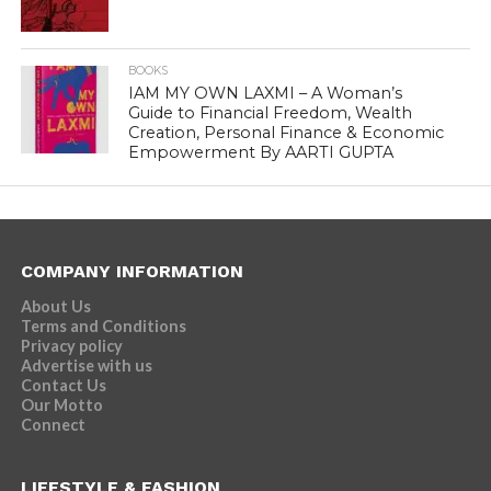
BOOKS
IAM MY OWN LAXMI – A Woman’s
Guide to Financial Freedom, Wealth
Creation, Personal Finance & Economic
Empowerment By AARTI GUPTA
COMPANY INFORMATION
About Us
Terms and Conditions
Privacy policy
Advertise with us
Contact Us
Our Motto
Connect
LIFESTYLE & FASHION