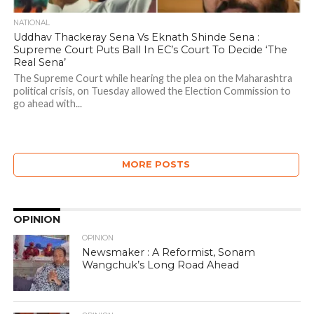
NATIONAL
Uddhav Thackeray Sena Vs Eknath Shinde Sena :
Supreme Court Puts Ball In EC’s Court To Decide ‘The
Real Sena’
The Supreme Court while hearing the plea on the Maharashtra
political crisis, on Tuesday allowed the Election Commission to
go ahead with...
MORE POSTS
OPINION
OPINION
Newsmaker : A Reformist, Sonam
Wangchuk’s Long Road Ahead