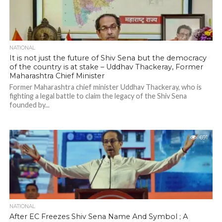
NATIONAL
It is not just the future of Shiv Sena but the democracy
of the country is at stake – Uddhav Thackeray, Former
Maharashtra Chief Minister
Former Maharashtra chief minister Uddhav Thackeray, who is
fighting a legal battle to claim the legacy of the Shiv Sena
founded by...
691
NATIONAL
After EC Freezes Shiv Sena Name And Symbol ; A