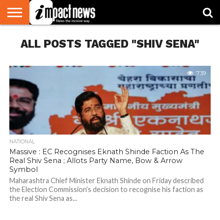
HOME
ALL POSTS TAGGED "SHIV SENA"
NATIONAL
WORLD
BUSINESS
ENVIRONMENT
OPINION
CONSUMER
CRICKET
SPORTS
SHOWBIZ
HEAD
WATCH
TURNERS
739
NATIONAL
Massive : EC Recognises Eknath Shinde Faction As The
Real Shiv Sena ; Allots Party Name, Bow & Arrow
Symbol
Maharashtra Chief Minister Eknath Shinde on Friday described
the Election Commission’s decision to recognise his faction as
the real Shiv Sena as...