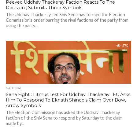
Peeved Uddhav Thackeray Faction Reacts To The
Decision ; Submits Three Symbols
The Uddhav Thackeray-led Shiv Sena has termed the Election
Commission’s order barring the rival factions of the party from
using the party...
570
NATIONAL
Sena Fight : Litmus Test For Uddhav Thackeray ; EC Asks
Him To Respond To Eknath Shinde’s Claim Over Bow,
Arrow Symbols
The Election Commission has asked the Uddhav Thackeray
faction of the Shiv Sena to respond by Saturday to the claim
made by...