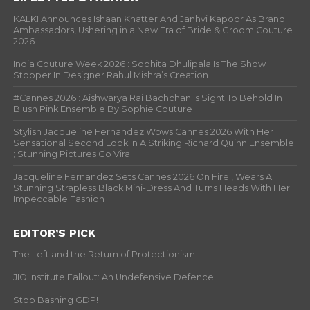
KALKI Announces Ishaan Khatter And Janhvi Kapoor As Brand
Ambassadors, Ushering in a New Era of Bride & Groom Couture
2026
India Couture Week 2026 : Sobhita Dhulipala Is The Show
Stopper In Designer Rahul Mishra’s Creation
#Cannes 2026 : Aishwarya Rai Bachchan Is Sight To Behold In
Blush Pink Ensemble By Sophie Couture
Stylish Jacqueline Fernandez Wows Cannes 2026 With Her
Sensational Second Look In A Striking Richard Quinn Ensemble
; Stunning Pictures Go Viral
Jacqueline Fernandez Sets Cannes 2026 On Fire , Wears A
Stunning Strapless Black Mini-Dress And Turns Heads With Her
Impeccable Fashion
EDITOR’S PICK
The Left and the Return of Protectionism
JIO Institute Fallout: An Undefensive Defence
Stop Bashing GDP!