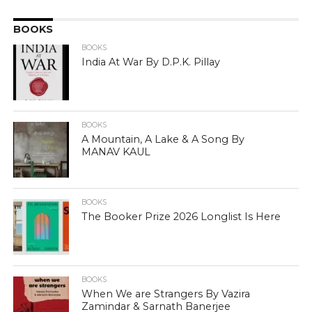
BOOKS
BOOKS
India At War By D.P.K. Pillay
BOOKS
A Mountain, A Lake & A Song By
MANAV KAUL
BOOKS
The Booker Prize 2026 Longlist Is Here
BOOKS
When We are Strangers By Vazira
Zamindar & Sarnath Banerjee