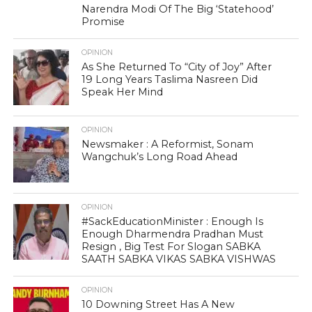
Narendra Modi Of The Big ‘Statehood’
Promise
OPINION
As She Returned To “City of Joy” After
19 Long Years Taslima Nasreen Did
Speak Her Mind
OPINION
Newsmaker : A Reformist, Sonam
Wangchuk’s Long Road Ahead
OPINION
#SackEducationMinister : Enough Is
Enough Dharmendra Pradhan Must
Resign , Big Test For Slogan SABKA
SAATH SABKA VIKAS SABKA VISHWAS
OPINION
10 Downing Street Has A New