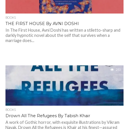
BOOKS
THE FIRST HOUSE By AVNI DOSHI
In The First House, Avni Doshi has written a stiletto-sharp and
darkly hypnotic novel about the self that survives when a
marriage does...
251
BOOKS
Drown All The Refugees By Tabish Khair
A work of Gothic horror, with exquisite illustrations by Vikram
Nayak, Drown All the Refugees is Khair at his finest—assured