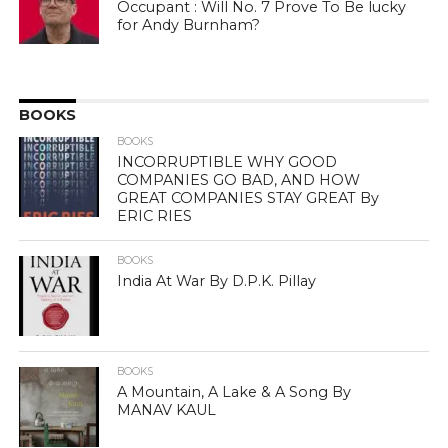
Occupant : Will No. 7 Prove To Be lucky
for Andy Burnham?
BOOKS
BOOKS
INCORRUPTIBLE WHY GOOD
COMPANIES GO BAD, AND HOW
GREAT COMPANIES STAY GREAT By
ERIC RIES
BOOKS
India At War By D.P.K. Pillay
BOOKS
A Mountain, A Lake & A Song By
MANAV KAUL