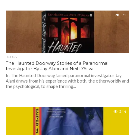
132
BOOKS
The Haunted Doorway Stories of a Paranormal
Investigator By Jay Alani and Neil D’Silva
In The Haunted Doorway,famed paranormal investigator Jay
Alani draws from his experience with both, the otherworldly and
the psychological, to shape thrilling...
244