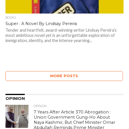
BOOKS
Super : A Novel By Lindsay Pereira
Tender and heartfelt, award-winning writer Lindsay Pereira’s
most ambitious novel yet is an unforgettable exploration of
immigration, identity, and the intense yearning...
MORE POSTS
OPINION
OPINION
7 Years After Article 370 Abrogation :
Union Government Gung-Ho About
Naya Kashmir, But Chief Minister Omar
Abdullah Reminds Prime Minister