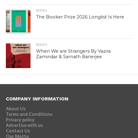
BOOKS
The Booker Prize 2026 Longlist Is Here
BOOKS
When We are Strangers By Vazira
Zamindar & Sarnath Banerjee
COMPANY INFORMATION
About Us
Terms and Conditions
Privacy policy
Advertise with us
Contact Us
Our Motto