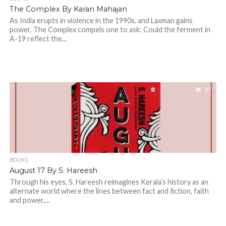
The Complex By Karan Mahajan
As India erupts in violence in the 1990s, and Laxman gains
power, The Complex compels one to ask: Could the ferment in
A-19 reflect the...
97
BOOKS
August 17 By S. Hareesh
Through his eyes, S. Hareesh reimagines Kerala’s history as an
alternate world where the lines between fact and fiction, faith
and power,...