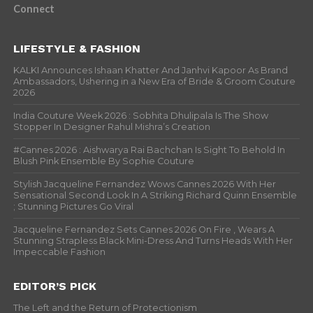
Connect
LIFESTYLE & FASHION
KALKI Announces Ishaan Khatter And Janhvi Kapoor As Brand
Ambassadors, Ushering in a New Era of Bride & Groom Couture
2026
India Couture Week 2026 : Sobhita Dhulipala Is The Show
Stopper In Designer Rahul Mishra’s Creation
#Cannes 2026 : Aishwarya Rai Bachchan Is Sight To Behold In
Blush Pink Ensemble By Sophie Couture
Stylish Jacqueline Fernandez Wows Cannes 2026 With Her
Sensational Second Look In A Striking Richard Quinn Ensemble
; Stunning Pictures Go Viral
Jacqueline Fernandez Sets Cannes 2026 On Fire , Wears A
Stunning Strapless Black Mini-Dress And Turns Heads With Her
Impeccable Fashion
EDITOR’S PICK
The Left and the Return of Protectionism