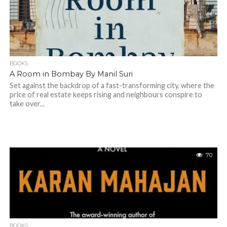
BOOKS
A Room in Bombay By Manil Suri
Set against the backdrop of a fast-transforming city, where the
price of real estate keeps rising and neighbours conspire to
take over...
70
BOOKS