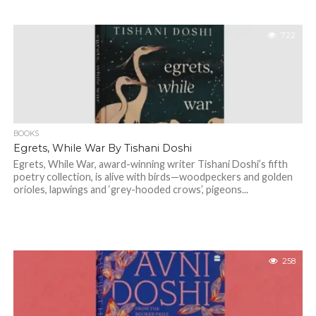
722
BOOKS
Egrets, While War By Tishani Doshi
Egrets, While War, award-winning writer Tishani Doshi’s fifth
poetry collection, is alive with birds—woodpeckers and golden
orioles, lapwings and ‘grey-hooded crows’, pigeons...
258