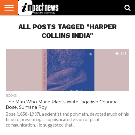
HOME
ALL POSTS TAGGED "HARPER
NATIONAL
WORLD
BUSINESS
ENVIRONMENT
OPINION
CONSUMER
CRICKET
SPORTS
SHOWBIZ
HEAD
WATCH
TURNERS
COLLINS INDIA"
143
BOOKS
The Man Who Made Plants Write Jagadish Chandra
Bose, Sumana Roy
Bose (1858-1937), a scientist and polymath, devoted much of his
time to presenting a sophisticated vision of plant
communication. He suggested that...