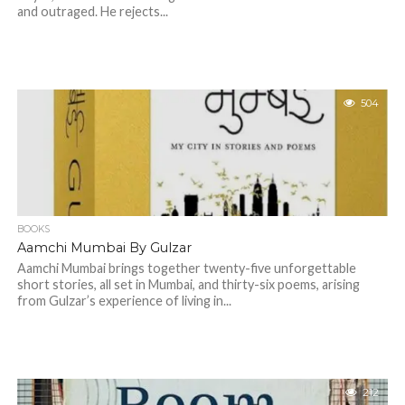
and outraged. He rejects...
504
BOOKS
Aamchi Mumbai By Gulzar
Aamchi Mumbai brings together twenty-five unforgettable
short stories, all set in Mumbai, and thirty-six poems, arising
from Gulzar’s experience of living in...
212