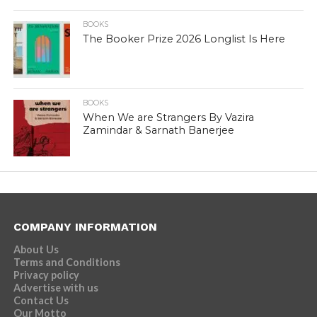
BOOKS
The Booker Prize 2026 Longlist Is Here
BOOKS
When We are Strangers By Vazira
Zamindar & Sarnath Banerjee
COMPANY INFORMATION
About Us
Terms and Conditions
Privacy policy
Advertise with us
Contact Us
Our Motto