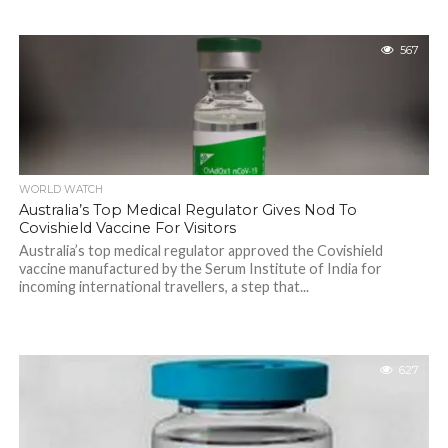
567
WORLD WATCH
Australia’s Top Medical Regulator Gives Nod To
Covishield Vaccine For Visitors
Australia’s top medical regulator approved the Covishield
vaccine manufactured by the Serum Institute of India for
incoming international travellers, a step that...
627