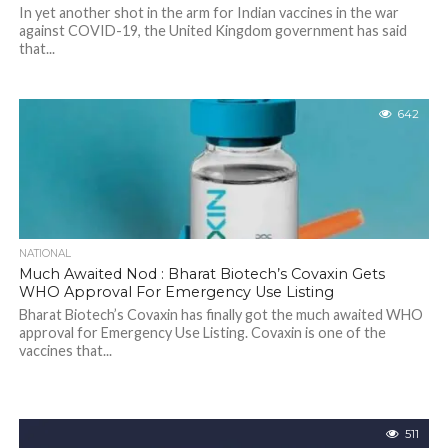
In yet another shot in the arm for Indian vaccines in the war
against COVID-19, the United Kingdom government has said
that...
642
NATIONAL
Much Awaited Nod : Bharat Biotech’s Covaxin Gets
WHO Approval For Emergency Use Listing
Bharat Biotech’s Covaxin has finally got the much awaited WHO
approval for Emergency Use Listing. Covaxin is one of the
vaccines that...
511