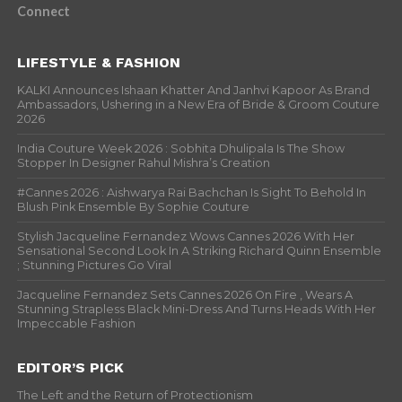
Connect
LIFESTYLE & FASHION
KALKI Announces Ishaan Khatter And Janhvi Kapoor As Brand
Ambassadors, Ushering in a New Era of Bride & Groom Couture
2026
India Couture Week 2026 : Sobhita Dhulipala Is The Show
Stopper In Designer Rahul Mishra’s Creation
#Cannes 2026 : Aishwarya Rai Bachchan Is Sight To Behold In
Blush Pink Ensemble By Sophie Couture
Stylish Jacqueline Fernandez Wows Cannes 2026 With Her
Sensational Second Look In A Striking Richard Quinn Ensemble
; Stunning Pictures Go Viral
Jacqueline Fernandez Sets Cannes 2026 On Fire , Wears A
Stunning Strapless Black Mini-Dress And Turns Heads With Her
Impeccable Fashion
EDITOR’S PICK
The Left and the Return of Protectionism