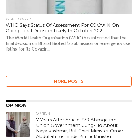
WORLD WATCH
WHO Says Status Of Assessment For COVAXIN On
Going, Final Decision Likely In October 2021
The World Health Organisation (WHO) has informed that the
final decision on Bharat Biotech’s submission on emergency use
listing for its Covaxin...
MORE POSTS
OPINION
OPINION
7 Years After Article 370 Abrogation :
Union Government Gung-Ho About
Naya Kashmir, But Chief Minister Omar
Abdullah Reminds Prime Minister