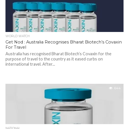
WORLD WATCH
Get Nod : Australia Recognises Bharat Biotech’s Covaxin
For Travel
Australia has recognised Bharat Biotech’s Covaxin for the
purpose of travel to the country as it eased curbs on
international travel. After...
644
NATIONAL