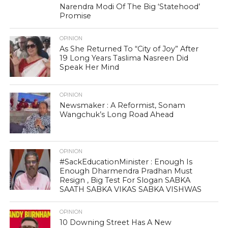
Narendra Modi Of The Big ‘Statehood’
Promise
OPINION
As She Returned To “City of Joy” After
19 Long Years Taslima Nasreen Did
Speak Her Mind
OPINION
Newsmaker : A Reformist, Sonam
Wangchuk’s Long Road Ahead
OPINION
#SackEducationMinister : Enough Is
Enough Dharmendra Pradhan Must
Resign , Big Test For Slogan SABKA
SAATH SABKA VIKAS SABKA VISHWAS
OPINION
10 Downing Street Has A New