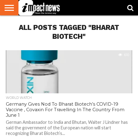
HOME
ALL POSTS TAGGED "BHARAT
NATIONAL
WORLD
BUSINESS
ENVIRONMENT
OPINION
CONSUMER
CRICKET
SPORTS
SHOWBIZ
HEAD
WATCH
TURNERS
BIOTECH"
610
WORLD WATCH
Germany Gives Nod To Bharat Biotech’s COVID-19
Vaccine , Covaxin For Travelling In The Country From
June 1
German Ambassador to India and Bhutan, Walter J Lindner has
said the government of the European nation will start
recognizing Bharat Biotech’s...