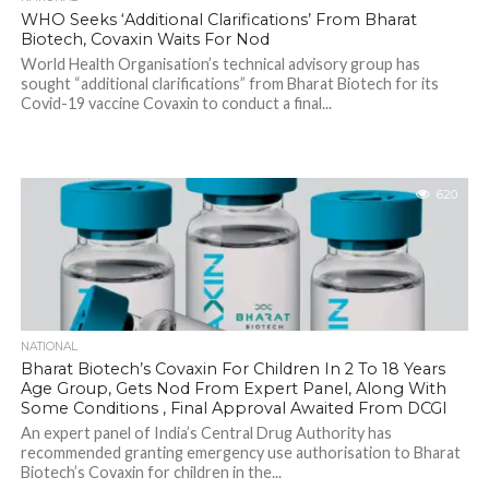
WHO Seeks ‘Additional Clarifications’ From Bharat
Biotech, Covaxin Waits For Nod
World Health Organisation’s technical advisory group has
sought “additional clarifications” from Bharat Biotech for its
Covid-19 vaccine Covaxin to conduct a final...
620
NATIONAL
Bharat Biotech’s Covaxin For Children In 2 To 18 Years
Age Group, Gets Nod From Expert Panel, Along With
Some Conditions , Final Approval Awaited From DCGI
An expert panel of India’s Central Drug Authority has
recommended granting emergency use authorisation to Bharat
Biotech’s Covaxin for children in the...