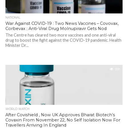
NATIONAL
War Against COVID-19 : Two News Vaccines – Covovax,
Corbevax ; Anti-Viral Drug Molnupiravir Gets Nod
The Centre has cleared two more vaccines and one anti-viral
drug to boost the fight against the COVID-19 pandemic. Health
Minister Dr...
591
WORLD WATCH
After Covishield , Now UK Approves Bharat Biotech’s
Covaxin From November 22, No Self Isolation Now For
Travellers Arriving In England