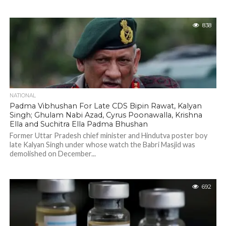
838
NATIONAL
Padma Vibhushan For Late CDS Bipin Rawat, Kalyan
Singh; Ghulam Nabi Azad, Cyrus Poonawalla, Krishna
Ella and Suchitra Ella Padma Bhushan
Former Uttar Pradesh chief minister and Hindutva poster boy
late Kalyan Singh under whose watch the Babri Masjid was
demolished on December...
692