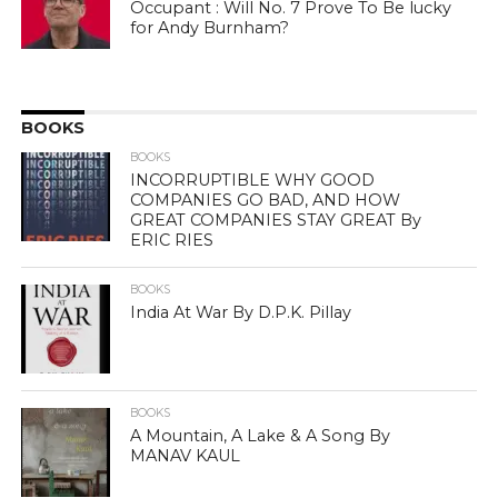
Occupant : Will No. 7 Prove To Be lucky
for Andy Burnham?
BOOKS
BOOKS
INCORRUPTIBLE WHY GOOD
COMPANIES GO BAD, AND HOW
GREAT COMPANIES STAY GREAT By
ERIC RIES
BOOKS
India At War By D.P.K. Pillay
BOOKS
A Mountain, A Lake & A Song By
MANAV KAUL