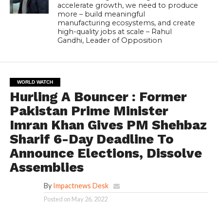
accelerate growth, we need to produce
more – build meaningful
manufacturing ecosystems, and create
high-quality jobs at scale – Rahul
Gandhi, Leader of Opposition
WORLD WATCH
Hurling A Bouncer : Former
Pakistan Prime Minister
Imran Khan Gives PM Shehbaz
Sharif 6-Day Deadline To
Announce Elections, Dissolve
Assemblies
By
Impactnews Desk
Posted on
May 26, 2022