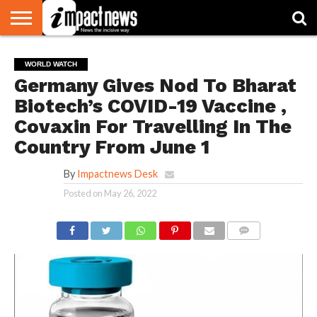
HOME
NATIONAL
WORLD
BUSINESS
ENVIRONMENT
OPINION
CONSUMER
CRICKET
SPORTS
SHOWBIZ
HEAD
WORLD WATCH
WATCH
TURNERS
Germany Gives Nod To Bharat
Biotech’s COVID-19 Vaccine ,
Covaxin For Travelling In The
Country From June 1
By
Impactnews Desk
Posted on
May 26, 2022
COMMENTS