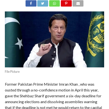
File Picture
Former Pakistan Prime Minister Imran Khan , who was
ousted through a no-confidence motion in April this year,
gave the Shehbaz Sharif government a six-day deadline for
announcing elections and dissolving assemblies warning
that if the deadline is not met he would return to the capital