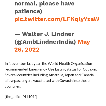
normal, please have
patience)
pic.twitter.com/LFKqlyYzaW
— Walter J. Lindner
(@AmbLindnerIndia)
May
26, 2022
In November last year, the World Health Organisation
recommended Emergency Use Listing status for Covaxin.
Several countries including Australia, Japan and Canada
allow passengers vaccinated with Covaxin into those
countries.
[the_ad id=”41101″]