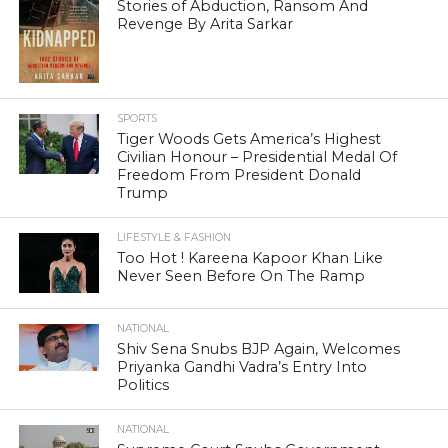
Stories of Abduction, Ransom And
Revenge By Arita Sarkar
SPORTS
Tiger Woods Gets America’s Highest
Civilian Honour – Presidential Medal Of
Freedom From President Donald
Trump
LIFESTYLE & FASHION
Too Hot ! Kareena Kapoor Khan Like
Never Seen Before On The Ramp
NATIONAL
Shiv Sena Snubs BJP Again, Welcomes
Priyanka Gandhi Vadra’s Entry Into
Politics
NATIONAL