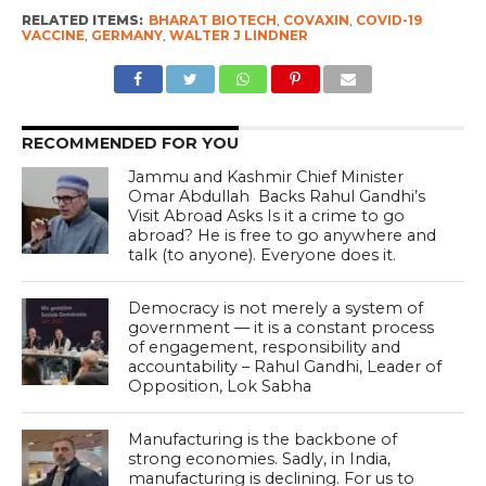
RELATED ITEMS:
BHARAT BIOTECH
,
COVAXIN
,
COVID-19
VACCINE
,
GERMANY
,
WALTER J LINDNER
RECOMMENDED FOR YOU
Jammu and Kashmir Chief Minister
Omar Abdullah Backs Rahul Gandhi’s
Visit Abroad Asks Is it a crime to go
abroad? He is free to go anywhere and
talk (to anyone). Everyone does it.
Democracy is not merely a system of
government — it is a constant process
of engagement, responsibility and
accountability – Rahul Gandhi, Leader of
Opposition, Lok Sabha
Manufacturing is the backbone of
strong economies. Sadly, in India,
manufacturing is declining. For us to