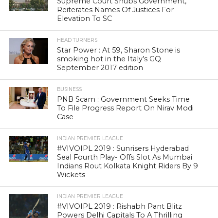
Supreme Court Snubs Government,
Reiterates Names Of Justices For
Elevation To SC
HEAD TURNERS
Star Power : At 59, Sharon Stone is
smoking hot in the Italy’s GQ
September 2017 edition
BUSINESS
PNB Scam : Government Seeks Time
To File Progress Report On Nirav Modi
Case
INDIAN PREMIER LEAGUE
#VIVOIPL 2019 : Sunrisers Hyderabad
Seal Fourth Play- Offs Slot As Mumbai
Indians Rout Kolkata Knight Riders By 9
Wickets
INDIAN PREMIER LEAGUE
#VIVOIPL 2019 : Rishabh Pant Blitz
Powers Delhi Capitals To A Thrilling