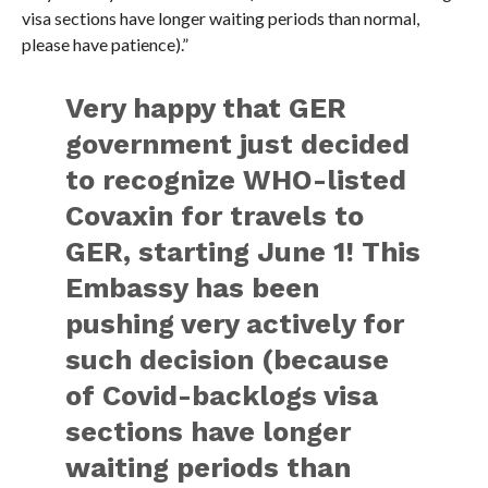
visa sections have longer waiting periods than normal,
please have patience).”
Very happy that GER
government just decided
to recognize WHO-listed
Covaxin for travels to
GER, starting June 1! This
Embassy has been
pushing very actively for
such decision (because
of Covid-backlogs visa
sections have longer
waiting periods than