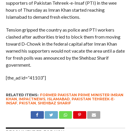
supporters of Pakistan Tehreek-e-Insaf (PTI) in the wee
hours of Thursday as Imran Khan started reaching
Islamabad to demand fresh elections.
Tension gripped the country as police and PTI workers
clashed after authorities tried to block them from moving
toward D-Chowk in the federal capital after Imran Khan
warned his supporters would not vacate the area until a date
for fresh polls was announced by the Shehbaz Sharif
government.
[the_ad id=”41103″]
RELATED ITEMS:
FORMER PAKISTAN PRIME MINISTER IMRAN
KHAN
,
IMPACTNEWS
,
ISLAMABAD
,
PAKISTAN TEHREEK-E-
INSAF
,
PKISTAN
,
SHEHBAZ SHARIF