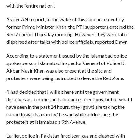
with the “entire nation”.
As per ANI report, In the wake of this announcement by
former Prime Minister Khan, the PTI supporters entered the
Red Zone on Thursday morning. However, they were later
dispersed after talks with police officials, reported Dawn.
According to a statement issued by the Islamabad police
spokesperson, Islamabad Inspector General of Police Dr
Akbar Nasir Khan was also present at the site and
protesters were being instructed to leave the Red Zone.
“I had decided that I will sit here until the government
dissolves assemblies and announces elections, but of what I
have seen in the past 24 hours, they (govt) are taking the
nation towards anarchy,” he said while addressing the
protesters at Islamabad’s 9th Avenue.
Earlier, police in Pakistan fired tear gas and clashed with