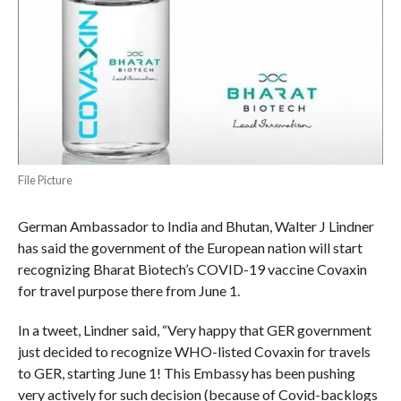
File Picture
German Ambassador to India and Bhutan, Walter J Lindner
has said the government of the European nation will start
recognizing Bharat Biotech’s COVID-19 vaccine Covaxin
for travel purpose there from June 1.
In a tweet, Lindner said, “Very happy that GER government
just decided to recognize WHO-listed Covaxin for travels
to GER, starting June 1! This Embassy has been pushing
very actively for such decision (because of Covid-backlogs