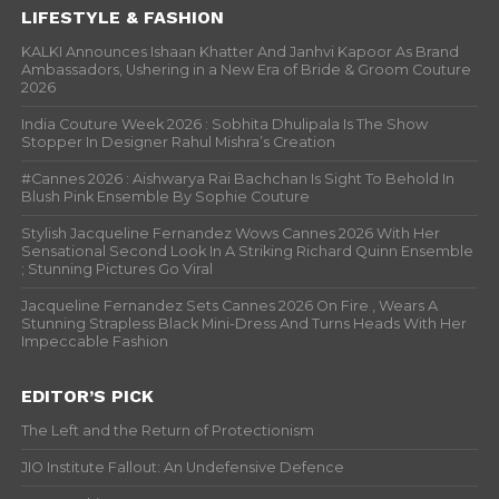
LIFESTYLE & FASHION
KALKI Announces Ishaan Khatter And Janhvi Kapoor As Brand
Ambassadors, Ushering in a New Era of Bride & Groom Couture
2026
India Couture Week 2026 : Sobhita Dhulipala Is The Show
Stopper In Designer Rahul Mishra’s Creation
#Cannes 2026 : Aishwarya Rai Bachchan Is Sight To Behold In
Blush Pink Ensemble By Sophie Couture
Stylish Jacqueline Fernandez Wows Cannes 2026 With Her
Sensational Second Look In A Striking Richard Quinn Ensemble
; Stunning Pictures Go Viral
Jacqueline Fernandez Sets Cannes 2026 On Fire , Wears A
Stunning Strapless Black Mini-Dress And Turns Heads With Her
Impeccable Fashion
EDITOR’S PICK
The Left and the Return of Protectionism
JIO Institute Fallout: An Undefensive Defence