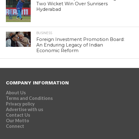
Two Wicket Win Over Sunrisers
Hyderabad
BUSINESS
Foreign Investment Promotion Board:
An Enduring Legacy of Indian
Economic Reform
COMPANY INFORMATION
About Us
Terms and Conditions
Privacy policy
Advertise with us
Contact Us
Our Motto
Connect