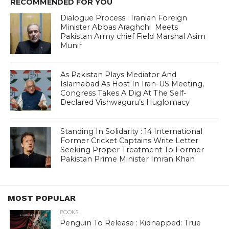
RECOMMENDED FOR YOU
Dialogue Process : Iranian Foreign
Minister Abbas Araghchi Meets
Pakistan Army chief Field Marshal Asim
Munir
As Pakistan Plays Mediator And
Islamabad As Host In Iran-US Meeting,
Congress Takes A Dig At The Self-
Declared Vishwaguru’s Huglomacy
Standing In Solidarity : 14 International
Former Cricket Captains Write Letter
Seeking Proper Treatment To Former
Pakistan Prime Minister Imran Khan
MOST POPULAR
BOOKS
Penguin To Release : Kidnapped: True