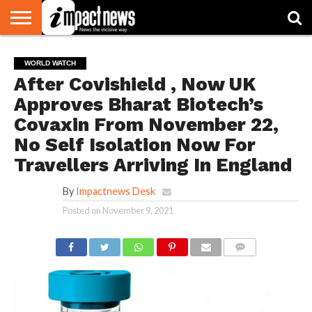
HOME
NATIONAL
WORLD
BUSINESS
ENVIRONMENT
OPINION
CONSUMER
CRICKET
SPORTS
SHOWBIZ
HEAD
WORLD WATCH
WATCH
TURNERS
After Covishield , Now UK
Approves Bharat Biotech’s
Covaxin From November 22,
No Self Isolation Now For
Travellers Arriving In England
By
Impactnews Desk
Posted on
November 9, 2021
COMMENTS