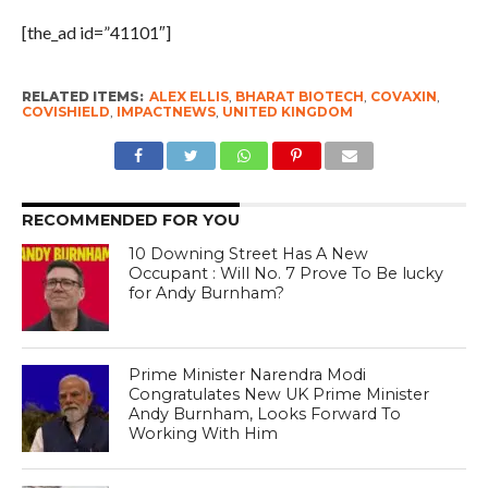
[the_ad id=”41101″]
RELATED ITEMS:
ALEX ELLIS
,
BHARAT BIOTECH
,
COVAXIN
,
COVISHIELD
,
IMPACTNEWS
,
UNITED KINGDOM
RECOMMENDED FOR YOU
10 Downing Street Has A New
Occupant : Will No. 7 Prove To Be lucky
for Andy Burnham?
Prime Minister Narendra Modi
Congratulates New UK Prime Minister
Andy Burnham, Looks Forward To
Working With Him