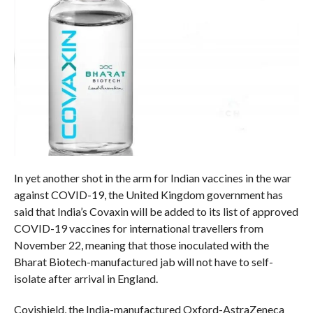
In yet another shot in the arm for Indian vaccines in the war
against COVID-19, the United Kingdom government has
said that India’s Covaxin will be added to its list of approved
COVID-19 vaccines for international travellers from
November 22, meaning that those inoculated with the
Bharat Biotech-manufactured jab will not have to self-
isolate after arrival in England.
Covishield, the India-manufactured Oxford-AstraZeneca