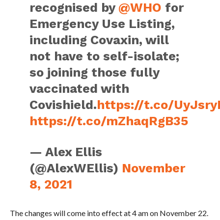
recognised by
@WHO
for
Emergency Use Listing,
including Covaxin, will
not have to self-isolate;
so joining those fully
vaccinated with
Covishield.
https://t.co/UyJsr
https://t.co/mZhaqRgB35
— Alex Ellis
(@AlexWEllis)
November
8, 2021
The changes will come into effect at 4 am on November 22.