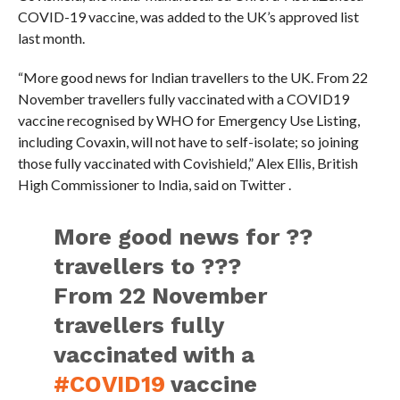
COVID-19 vaccine, was added to the UK’s approved list
last month.
“More good news for Indian travellers to the UK. From 22
November travellers fully vaccinated with a COVID19
vaccine recognised by WHO for Emergency Use Listing,
including Covaxin, will not have to self-isolate; so joining
those fully vaccinated with Covishield,” Alex Ellis, British
High Commissioner to India, said on Twitter .
More good news for ??
travellers to ???
From 22 November
travellers fully
vaccinated with a
#COVID19
vaccine