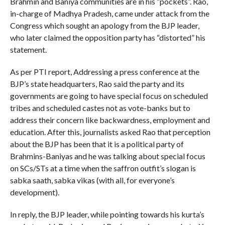
Brahmin and Baniya communities are in his “pockets”. Rao,
in-charge of Madhya Pradesh, came under attack from the
Congress which sought an apology from the BJP leader,
who later claimed the opposition party has “distorted” his
statement.
As per PTI report, Addressing a press conference at the
BJP’s state headquarters, Rao said the party and its
governments are going to have special focus on scheduled
tribes and scheduled castes not as vote-banks but to
address their concern like backwardness, employment and
education. After this, journalists asked Rao that perception
about the BJP has been that it is a political party of
Brahmins-Baniyas and he was talking about special focus
on SCs/STs at a time when the saffron outfit’s slogan is
sabka saath, sabka vikas (with all, for everyone’s
development).
In reply, the BJP leader, while pointing towards his kurta’s