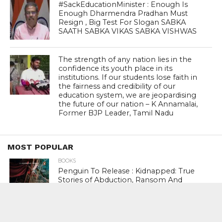
#SackEducationMinister : Enough Is
Enough Dharmendra Pradhan Must
Resign , Big Test For Slogan SABKA
SAATH SABKA VIKAS SABKA VISHWAS
The strength of any nation lies in the
confidence its youth place in its
institutions. If our students lose faith in
the fairness and credibility of our
education system, we are jeopardising
the future of our nation – K Annamalai,
Former BJP Leader, Tamil Nadu
MOST POPULAR
BOOKS
Penguin To Release : Kidnapped: True
Stories of Abduction, Ransom And
Revenge By Arita Sarkar