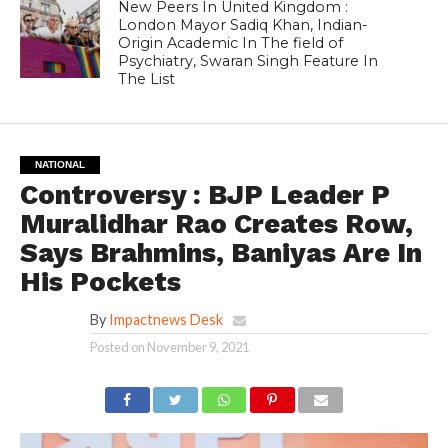
New Peers In United Kingdom :
London Mayor Sadiq Khan, Indian-
Origin Academic In The field of
Psychiatry, Swaran Singh Feature In
The List
NATIONAL
Controversy : BJP Leader P
Muralidhar Rao Creates Row,
Says Brahmins, Baniyas Are In
His Pockets
By
Impactnews Desk
Posted on
November 9, 2021