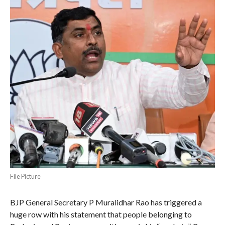
File Picture
BJP General Secretary P Muralidhar Rao has triggered a
huge row with his statement that people belonging to