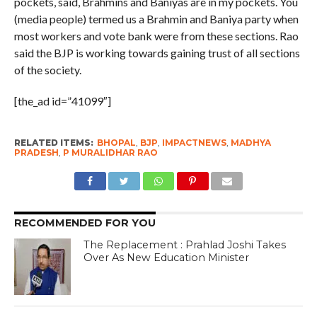
pockets, said, Brahmins and Baniyas are in my pockets. You
(media people) termed us a Brahmin and Baniya party when
most workers and vote bank were from these sections. Rao
said the BJP is working towards gaining trust of all sections
of the society.
[the_ad id=”41099″]
RELATED ITEMS:
BHOPAL
,
BJP
,
IMPACTNEWS
,
MADHYA
PRADESH
,
P MURALIDHAR RAO
RECOMMENDED FOR YOU
The Replacement : Prahlad Joshi Takes
Over As New Education Minister