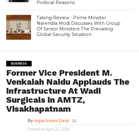
Political Reasons
Taking Review : Prime Minister
Narendra Modi Discusses With Group
Of Senior Ministers The Prevailing
Global Security Situation
BUSINESS
Former Vice President M.
Venkaiah Naidu Applauds The
infrastructure At Wadi
Surgicals in AMTZ,
Visakhapatnam
By
Impactnews Desk
Posted on
April 22, 2026