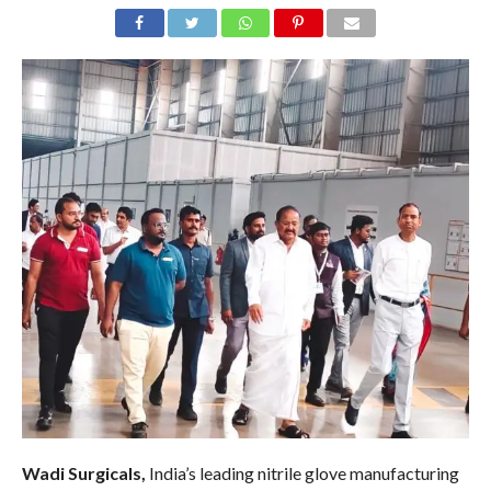
Wadi Surgicals,
India’s leading nitrile glove manufacturing