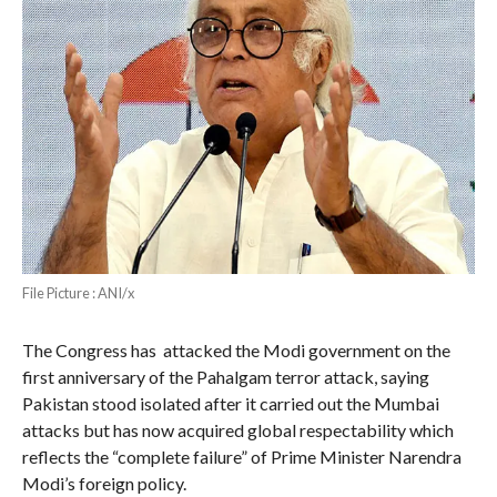
File Picture : ANI/x
The Congress has attacked the Modi government on the
first anniversary of the Pahalgam terror attack, saying
Pakistan stood isolated after it carried out the Mumbai
attacks but has now acquired global respectability which
reflects the “complete failure” of Prime Minister Narendra
Modi’s foreign policy.