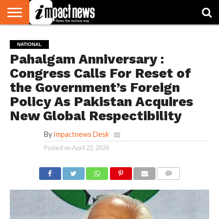
HOME
NATIONAL
WORLD
BUSINESS
ENVIRONMENT
OPINION
CONSUMER
CRICKET
SPORTS
SHOWBIZ
HEAD
NATIONAL
WATCH
TURNERS
Pahalgam Anniversary :
Congress Calls For Reset of
the Government’s Foreign
Policy As Pakistan Acquires
New Global Respectibility
By
Impactnews Desk
Posted on
April 22, 2026
COMMENTS