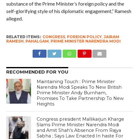
substance of the Prime Minister’s foreign policy and the
self-glorifying style of his diplomatic engagement,” Ramesh
alleged.
RELATED ITEMS:
CONGRESS
,
FOREIGN POLICY
,
JAIRAM
RAMESH
,
PAHALGAM
,
PRIME MINISTER NARENDRA MODI
RECOMMENDED FOR YOU
Maintaining Touch : Prime Minister
Narendra Modi Speaks To New British
Prime Minister Andy Burnham,
Promises To Take Partnership To New
Heights
Congress president Mallikarjun Kharge
Slams Prime Minister Narendra Modi
and Amit Shah’s Absence From Rajya
Sabha ; Says Law Enacted In haste For