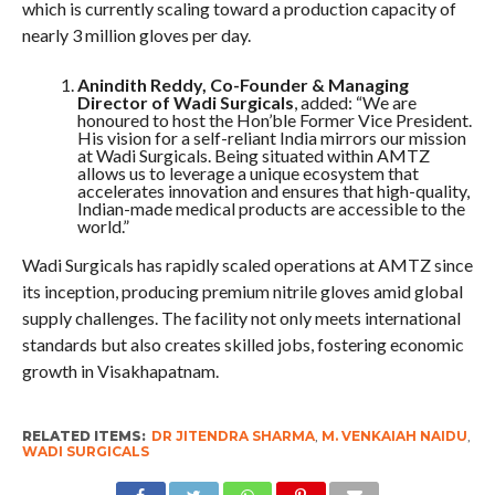
which is currently scaling toward a production capacity of
nearly 3 million gloves per day.
Anindith Reddy, Co-Founder & Managing
Director of Wadi Surgicals
, added: “We are
honoured to host the Hon’ble Former Vice President.
His vision for a self-reliant India mirrors our mission
at Wadi Surgicals. Being situated within AMTZ
allows us to leverage a unique ecosystem that
accelerates innovation and ensures that high-quality,
Indian-made medical products are accessible to the
world.”
Wadi Surgicals has rapidly scaled operations at AMTZ since
its inception, producing premium nitrile gloves amid global
supply challenges. The facility not only meets international
standards but also creates skilled jobs, fostering economic
growth in Visakhapatnam.
RELATED ITEMS:
DR JITENDRA SHARMA
,
M. VENKAIAH NAIDU
,
WADI SURGICALS