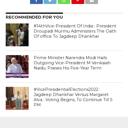
RECOMMENDED FOR YOU
#14thVice-President Of India : President
Droupadi Murmu Administers The Oath
Of office To Jagdeep Dhankhar
Prime Minister Narendra Modi Hails
Outgoing Vice-President M Venkaiah
Naidu; Praises His Five-Year Term
#VicePresidentialElections2022 :
Jagdeep Dhankhar Versus Margaret
Alva ; Voting Begins, To Continue Till 5
PM
MOST POPULAR