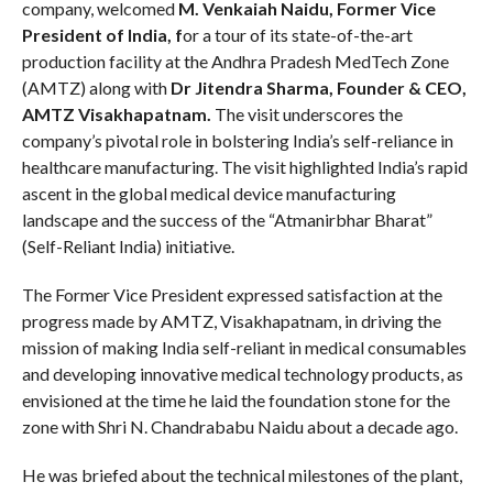
company, welcomed
M. Venkaiah Naidu, Former Vice
President of India, f
or a tour of its state-of-the-art
production facility at the Andhra Pradesh MedTech Zone
(AMTZ)
along with
Dr Jitendra Sharma, Founder & CEO,
AMTZ Visakhapatnam.
The visit underscores the
company’s pivotal role in bolstering India’s self-reliance in
healthcare manufacturing. The visit highlighted India’s rapid
ascent in the global medical device manufacturing
landscape and the success of the “Atmanirbhar Bharat”
(Self-Reliant India) initiative.
The Former Vice President expressed satisfaction at the
progress made by AMTZ, Visakhapatnam, in driving the
mission of making India self-reliant in medical consumables
and developing innovative medical technology products, as
envisioned at the time he laid the foundation stone for the
zone with Shri N. Chandrababu Naidu about a decade ago.
He was briefed about the technical milestones of the plant,