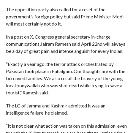
The opposition party also called for a reset of the
government’s foreign policy but said Prime Minister Modi
will most certainly not do it.
In a post on X, Congress general secretary in-charge
communications Jairam Ramesh said April 22nd will always
be a day of great pain and intense anguish for every Indian.
“Exactly a year ago, the terror attack orchestrated by
Pakistan took place in Pahalgam. Our thoughts are with the
bereaved families. We also recall the bravery of the young
local ponywallah who was shot dead while trying to save a
tourist,” Ramesh said.
The LG of Jammu and Kashmir admitted it was an
intelligence failure, he claimed.
“It is not clear what action was taken on this admission, even
though the killers themselves were brought to justice a few