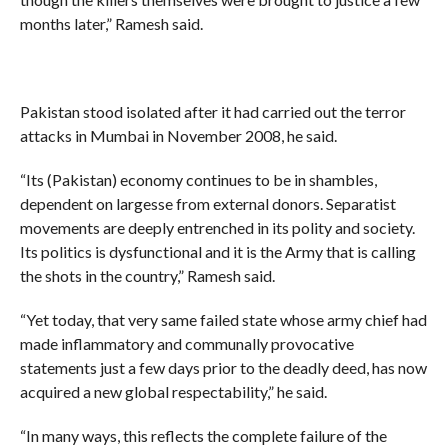
months later,” Ramesh said.
Pakistan stood isolated after it had carried out the terror
attacks in Mumbai in November 2008, he said.
“Its (Pakistan) economy continues to be in shambles,
dependent on largesse from external donors. Separatist
movements are deeply entrenched in its polity and society.
Its politics is dysfunctional and it is the Army that is calling
the shots in the country,” Ramesh said.
“Yet today, that very same failed state whose army chief had
made inflammatory and communally provocative
statements just a few days prior to the deadly deed, has now
acquired a new global respectability,” he said.
“In many ways, this reflects the complete failure of the