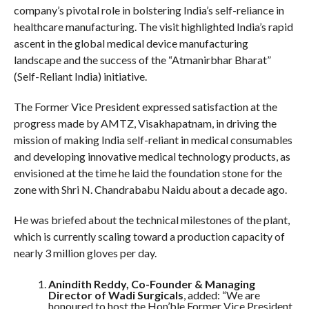
company’s pivotal role in bolstering India’s self-reliance in
healthcare manufacturing. The visit highlighted India’s rapid
ascent in the global medical device manufacturing
landscape and the success of the “Atmanirbhar Bharat”
(Self-Reliant India) initiative.
The Former Vice President expressed satisfaction at the
progress made by AMTZ, Visakhapatnam, in driving the
mission of making India self-reliant in medical consumables
and developing innovative medical technology products, as
envisioned at the time he laid the foundation stone for the
zone with Shri N. Chandrababu Naidu about a decade ago.
He was briefed about the technical milestones of the plant,
which is currently scaling toward a production capacity of
nearly 3 million gloves per day.
Anindith Reddy, Co-Founder & Managing
Director of Wadi Surgicals
, added: “We are
honoured to host the Hon’ble Former Vice President.