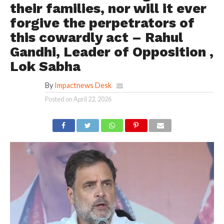
their families, nor will it ever
forgive the perpetrators of
this cowardly act – Rahul
Gandhi, Leader of Opposition ,
Lok Sabha
By
Impactnews Desk
Posted on
April 22, 2026