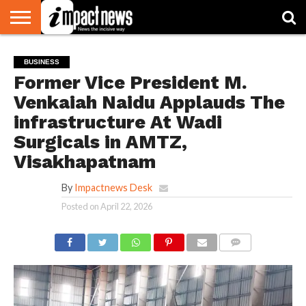
HOME
NATIONAL
WORLD
BUSINESS
ENVIRONMENT
OPINION
CONSUMER
CRICKET
SPORTS
SHOWBIZ
HEAD
BUSINESS
WATCH
TURNERS
Former Vice President M.
Venkaiah Naidu Applauds The
infrastructure At Wadi
Surgicals in AMTZ,
Visakhapatnam
By
Impactnews Desk
Posted on
April 22, 2026
COMMENTS