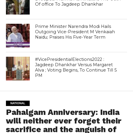
Of office To Jagdeep Dhankhar
Prime Minister Narendra Modi Hails
Outgoing Vice-President M Venkaiah
Naidu; Praises His Five-Year Term
#VicePresidentialElections2022 :
Jagdeep Dhankhar Versus Margaret
Alva ; Voting Begins, To Continue Till 5
PM
NATIONAL
Pahalgam Anniversary: India
will neither ever forget their
sacrifice and the anguish of