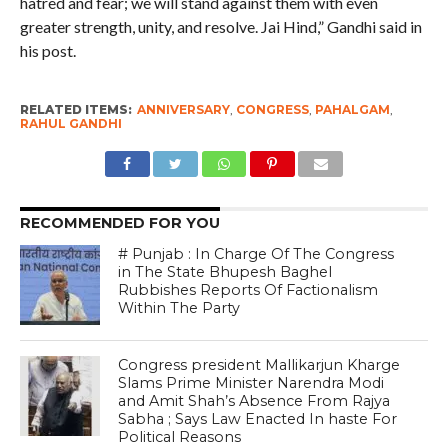
hatred and fear; we will stand against them with even
greater strength, unity, and resolve. Jai Hind,” Gandhi said in
his post.
RELATED ITEMS:
ANNIVERSARY
,
CONGRESS
,
PAHALGAM
,
RAHUL GANDHI
RECOMMENDED FOR YOU
# Punjab : In Charge Of The Congress
in The State Bhupesh Baghel
Rubbishes Reports Of Factionalism
Within The Party
Congress president Mallikarjun Kharge
Slams Prime Minister Narendra Modi
and Amit Shah’s Absence From Rajya
Sabha ; Says Law Enacted In haste For
Political Reasons