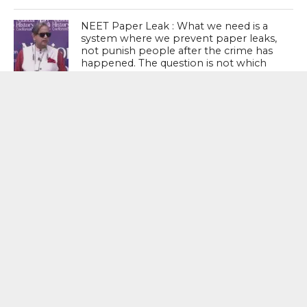
NEET Paper Leak : What we need is a
system where we prevent paper leaks,
not punish people after the crime has
happened. The question is not which
party presided over more paper leaks.
The question should be: the system is
broken; how do we fix it? – Shashi
Tharoor, Senior Congress Leader
MOST POPULAR
BOOKS
Penguin To Release : Kidnapped: True
Stories of Abduction, Ransom And
Revenge By Arita Sarkar
SPORTS
Tiger Woods Gets America’s Highest