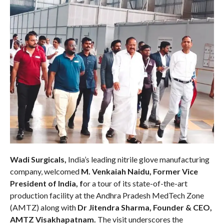
Wadi Surgicals,
India’s leading nitrile glove manufacturing
company, welcomed
M. Venkaiah Naidu, Former Vice
President of India, f
or a tour of its state-of-the-art
production facility at the Andhra Pradesh MedTech Zone
(AMTZ)
along with
Dr Jitendra Sharma, Founder & CEO,
AMTZ Visakhapatnam.
The visit underscores the