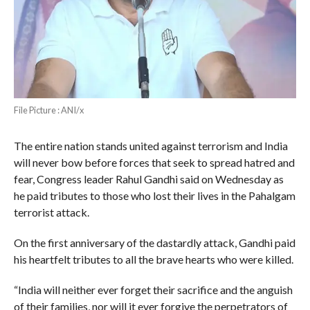
File Picture : ANI/x
The entire nation stands united against terrorism and India
will never bow before forces that seek to spread hatred and
fear, Congress leader Rahul Gandhi said on Wednesday as
he paid tributes to those who lost their lives in the Pahalgam
terrorist attack.
On the first anniversary of the dastardly attack, Gandhi paid
his heartfelt tributes to all the brave hearts who were killed.
“India will neither ever forget their sacrifice and the anguish
of their families, nor will it ever forgive the perpetrators of