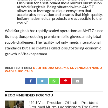
His vision for a self-reliant India mirrors our mission
at Wadi Surgicals. Being situated within AMTZ
allows us to leverage a unique ecosystem that
accelerates innovation and ensures that high-quality,
Indian-made medical products are accessible to the
world.”
Wadi Surgicals has rapidly scaled operations at AMTZ since
its inception, producing premium nitrile gloves amid global
supply challenges. The facility not only meets international
standards but also creates skilled jobs, fostering economic
growth in Visakhapatnam.
RELATED ITEMS:
DR JITENDRA SHARMA
,
M. VENKAIAH NAIDU
,
WADI SURGICALS
RECOMMENDED FOR YOU
#14thVice-President Of India : President
Droupadi Murmu Administers The Oath