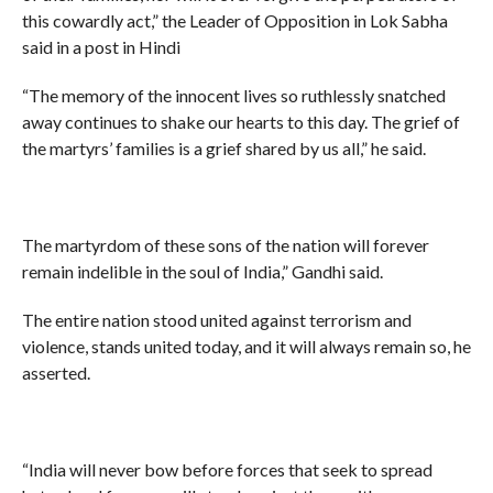
this cowardly act,” the Leader of Opposition in Lok Sabha
said in a post in Hindi
“The memory of the innocent lives so ruthlessly snatched
away continues to shake our hearts to this day. The grief of
the martyrs’ families is a grief shared by us all,” he said.
The martyrdom of these sons of the nation will forever
remain indelible in the soul of India,” Gandhi said.
The entire nation stood united against terrorism and
violence, stands united today, and it will always remain so, he
asserted.
“India will never bow before forces that seek to spread