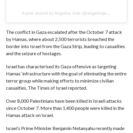
A post shared by Angelina Jolie (@angelinajolie)
The conflict in Gaza escalated after the October 7 attack
by Hamas, where about 2,500 terrorists breached the
border into Israel from the Gaza Strip, leading to casualties
and the seizure of hostages.
Israel has characterised its Gaza offensive as targeting
Hamas’ infrastructure with the goal of eliminating the entire
terror group while making efforts to minimize civilian
casualties, The Times of Israel reported.
Over 8,000 Palestinians have been killed in Israeli attacks
since October 7. More than 1,400 people were killed in the
Hamas attack on Israel.
Israel’s Prime Minister Benjamin Netanyahu recently made