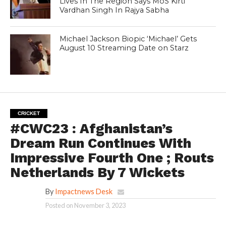
Lives In The Region Says MoS Kirti
Vardhan Singh In Rajya Sabha
Michael Jackson Biopic ‘Michael’ Gets
August 10 Streaming Date on Starz
CRICKET
#CWC23 : Afghanistan’s
Dream Run Continues With
Impressive Fourth One ; Routs
Netherlands By 7 Wickets
By
Impactnews Desk
Posted on
November 3, 2023