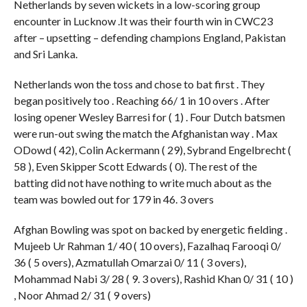
Netherlands by seven wickets in a low-scoring group
encounter in Lucknow .It was their fourth win in CWC23
after – upsetting – defending champions England, Pakistan
and Sri Lanka.
Netherlands won the toss and chose to bat first . They
began positively too . Reaching 66/ 1 in 10 overs . After
losing opener Wesley Barresi for ( 1) . Four Dutch batsmen
were run-out swing the match the Afghanistan way . Max
ODowd ( 42), Colin Ackermann ( 29), Sybrand Engelbrecht (
58 ), Even Skipper Scott Edwards ( 0). The rest of the
batting did not have nothing to write much about as the
team was bowled out for 179 in 46. 3 overs
Afghan Bowling was spot on backed by energetic fielding .
Mujeeb Ur Rahman 1/ 40 ( 10 overs), Fazalhaq Farooqi 0/
36 ( 5 overs), Azmatullah Omarzai 0/ 11 ( 3 overs),
Mohammad Nabi 3/ 28 ( 9. 3 overs), Rashid Khan 0/ 31 ( 10 )
, Noor Ahmad 2/ 31 ( 9 overs)