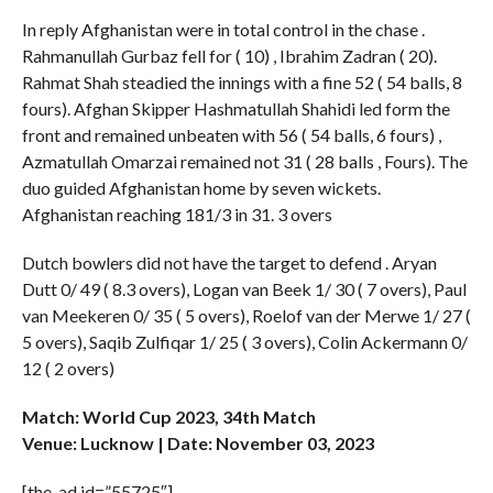
In reply Afghanistan were in total control in the chase .
Rahmanullah Gurbaz fell for ( 10) , Ibrahim Zadran ( 20).
Rahmat Shah steadied the innings with a fine 52 ( 54 balls, 8
fours). Afghan Skipper Hashmatullah Shahidi led form the
front and remained unbeaten with 56 ( 54 balls, 6 fours) ,
Azmatullah Omarzai remained not 31 ( 28 balls , Fours). The
duo guided Afghanistan home by seven wickets.
Afghanistan reaching 181/3 in 31. 3 overs
Dutch bowlers did not have the target to defend . Aryan
Dutt 0/ 49 ( 8.3 overs), Logan van Beek 1/ 30 ( 7 overs), Paul
van Meekeren 0/ 35 ( 5 overs), Roelof van der Merwe 1/ 27 (
5 overs), Saqib Zulfiqar 1/ 25 ( 3 overs), Colin Ackermann 0/
12 ( 2 overs)
Match: World Cup 2023, 34th Match
Venue: Lucknow | Date: November 03, 2023
[the_ad id=”55725″]