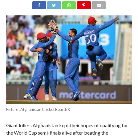
Picture : Afghanistan Cricket Board/X
Giant killers Afghanistan kept their hopes of qualifying for
the World Cup semi-finals alive after beating the