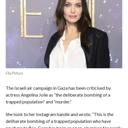
File Picture
The Israeli air campaign in Gaza has been criticised by
actress Angelina Jolie as “the deliberate bombing of a
trapped population” and “murder.”
She took to her Instagram handle and wrote, “This is the
deliberate bombing of a trapped population who have
nowhere to flee. Gaza has been an open-air prison for nearly