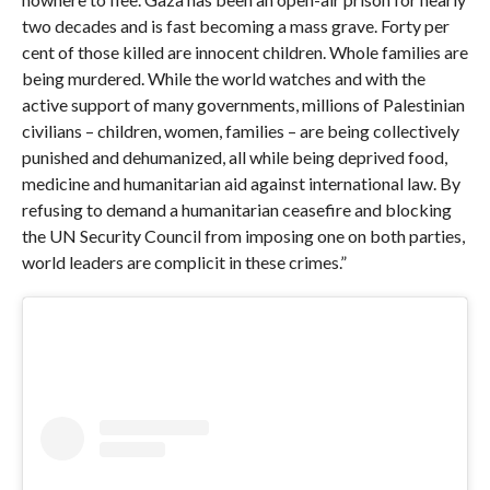
two decades and is fast becoming a mass grave. Forty per
cent of those killed are innocent children. Whole families are
being murdered. While the world watches and with the
active support of many governments, millions of Palestinian
civilians – children, women, families – are being collectively
punished and dehumanized, all while being deprived food,
medicine and humanitarian aid against international law. By
refusing to demand a humanitarian ceasefire and blocking
the UN Security Council from imposing one on both parties,
world leaders are complicit in these crimes.”