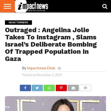
HOME
NATIONAL
WORLD
BUSINESS
ENVIRONMENT
OPINION
CONSUMER
CRICKET
SPORTS
SHOWBIZ
HEAD
HEAD TURNERS
WATCH
TURNERS
Outraged : Angelina Jolie
Takes To Instagram , Slams
Israel’s Deliberate Bombing
Of Trapped Population In
Gaza
By
Impactnews Desk
Posted on
November 3, 2023
COMMENTS