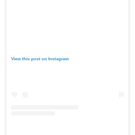
View this post on Instagram