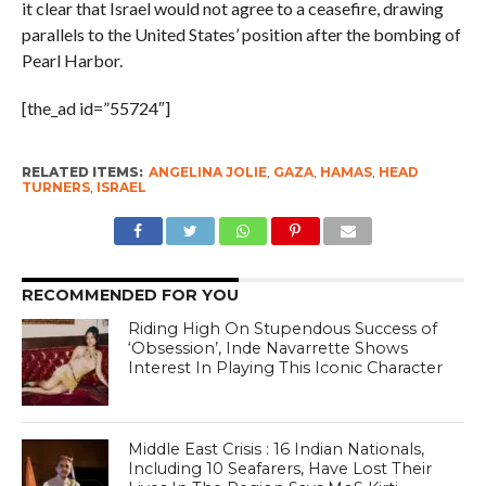
it clear that Israel would not agree to a ceasefire, drawing
parallels to the United States’ position after the bombing of
Pearl Harbor.
[the_ad id=”55724″]
RELATED ITEMS:
ANGELINA JOLIE
,
GAZA
,
HAMAS
,
HEAD
TURNERS
,
ISRAEL
RECOMMENDED FOR YOU
Riding High On Stupendous Success of
‘Obsession’, Inde Navarrette Shows
Interest In Playing This Iconic Character
Middle East Crisis : 16 Indian Nationals,
Including 10 Seafarers, Have Lost Their