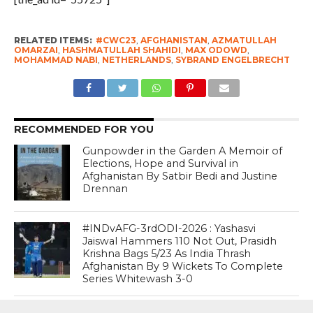
RELATED ITEMS:
#CWC23
,
AFGHANISTAN
,
AZMATULLAH
OMARZAI
,
HASHMATULLAH SHAHIDI
,
MAX ODOWD
,
MOHAMMAD NABI
,
NETHERLANDS
,
SYBRAND ENGELBRECHT
RECOMMENDED FOR YOU
Gunpowder in the Garden A Memoir of
Elections, Hope and Survival in
Afghanistan By Satbir Bedi and Justine
Drennan
#INDvAFG-3rdODI-2026 : Yashasvi
Jaiswal Hammers 110 Not Out, Prasidh
Krishna Bags 5/23 As India Thrash
Afghanistan By 9 Wickets To Complete
Series Whitewash 3-0