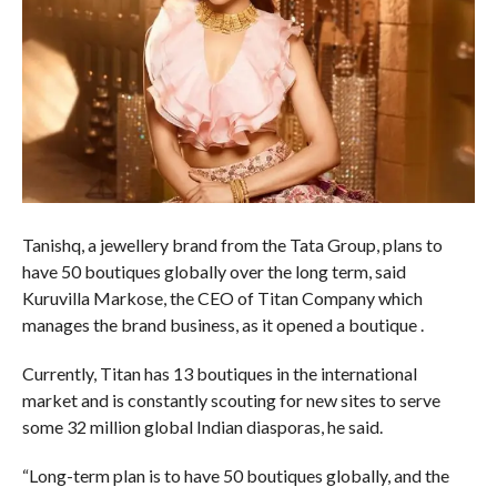
Tanishq, a jewellery brand from the Tata Group, plans to
have 50 boutiques globally over the long term, said
Kuruvilla Markose, the CEO of Titan Company which
manages the brand business, as it opened a boutique .
Currently, Titan has 13 boutiques in the international
market and is constantly scouting for new sites to serve
some 32 million global Indian diasporas, he said.
“Long-term plan is to have 50 boutiques globally, and the