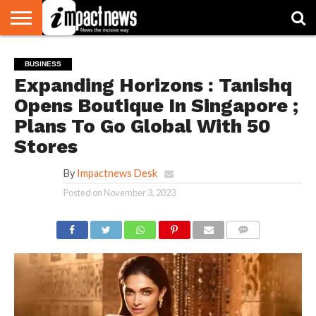
HOME
NATIONAL
WORLD
BUSINESS
ENVIRONMENT
OPINION
CONSUMER
CRICKET
SPORTS
SHOWBIZ
HEAD
BUSINESS
WATCH
TURNERS
Expanding Horizons : Tanishq
Opens Boutique In Singapore ;
Plans To Go Global With 50
Stores
By
Impactnews Desk
Posted on
November 3, 2023
COMMENTS