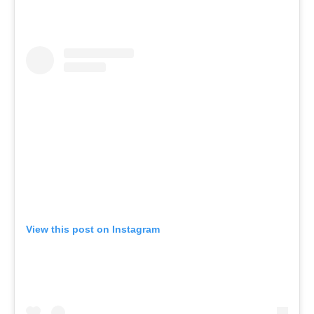
View this post on Instagram