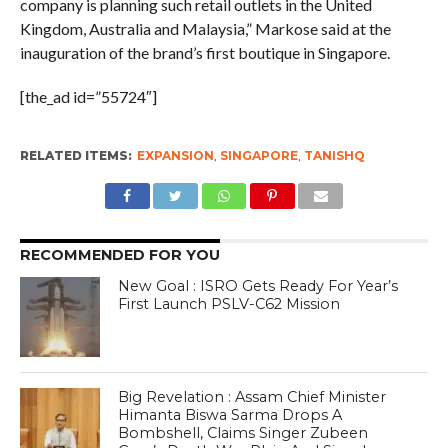
company is planning such retail outlets in the United
Kingdom, Australia and Malaysia,” Markose said at the
inauguration of the brand’s first boutique in Singapore.
[the_ad id=”55724″]
RELATED ITEMS:
EXPANSION
,
SINGAPORE
,
TANISHQ
RECOMMENDED FOR YOU
New Goal : ISRO Gets Ready For Year’s
First Launch PSLV-C62 Mission
Big Revelation : Assam Chief Minister
Himanta Biswa Sarma Drops A
Bombshell, Claims Singer Zubeen