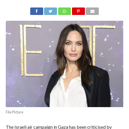
File Picture
The Israeli air campaign in Gaza has been criticised by