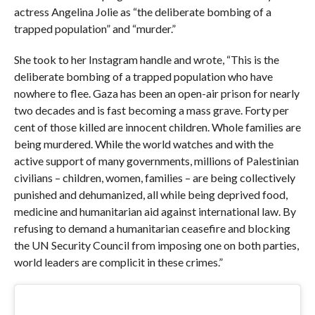
actress Angelina Jolie as “the deliberate bombing of a
trapped population” and “murder.”
She took to her Instagram handle and wrote, “This is the
deliberate bombing of a trapped population who have
nowhere to flee. Gaza has been an open-air prison for nearly
two decades and is fast becoming a mass grave. Forty per
cent of those killed are innocent children. Whole families are
being murdered. While the world watches and with the
active support of many governments, millions of Palestinian
civilians – children, women, families – are being collectively
punished and dehumanized, all while being deprived food,
medicine and humanitarian aid against international law. By
refusing to demand a humanitarian ceasefire and blocking
the UN Security Council from imposing one on both parties,
world leaders are complicit in these crimes.”