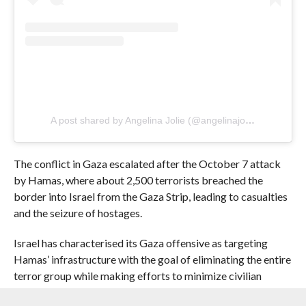
A post shared by Angelina Jolie (@angelinajolie)
The conflict in Gaza escalated after the October 7 attack
by Hamas, where about 2,500 terrorists breached the
border into Israel from the Gaza Strip, leading to casualties
and the seizure of hostages.
Israel has characterised its Gaza offensive as targeting
Hamas’ infrastructure with the goal of eliminating the entire
terror group while making efforts to minimize civilian
casualties, The Times of Israel reported.