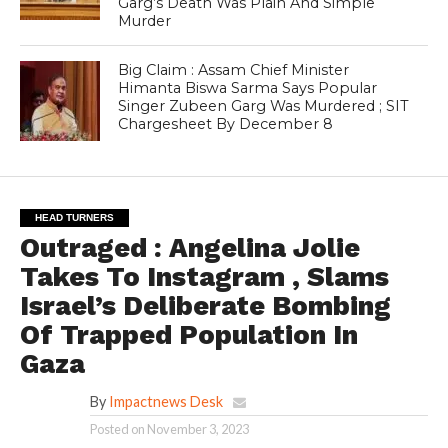
Garg’s Death Was Plain And Simple
Murder
Big Claim : Assam Chief Minister
Himanta Biswa Sarma Says Popular
Singer Zubeen Garg Was Murdered ; SIT
Chargesheet By December 8
HEAD TURNERS
Outraged : Angelina Jolie
Takes To Instagram , Slams
Israel’s Deliberate Bombing
Of Trapped Population In
Gaza
By
Impactnews Desk
Posted on
November 3, 2023