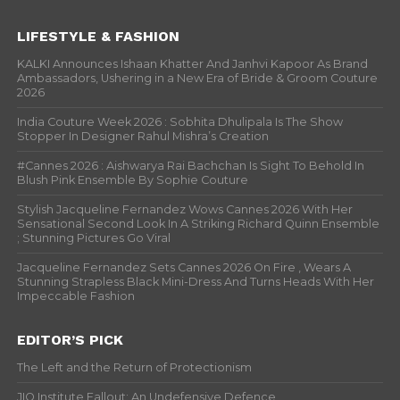
LIFESTYLE & FASHION
KALKI Announces Ishaan Khatter And Janhvi Kapoor As Brand
Ambassadors, Ushering in a New Era of Bride & Groom Couture
2026
India Couture Week 2026 : Sobhita Dhulipala Is The Show
Stopper In Designer Rahul Mishra’s Creation
#Cannes 2026 : Aishwarya Rai Bachchan Is Sight To Behold In
Blush Pink Ensemble By Sophie Couture
Stylish Jacqueline Fernandez Wows Cannes 2026 With Her
Sensational Second Look In A Striking Richard Quinn Ensemble
; Stunning Pictures Go Viral
Jacqueline Fernandez Sets Cannes 2026 On Fire , Wears A
Stunning Strapless Black Mini-Dress And Turns Heads With Her
Impeccable Fashion
EDITOR’S PICK
The Left and the Return of Protectionism
JIO Institute Fallout: An Undefensive Defence