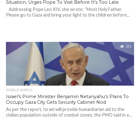
Situation, Urges Pope To Visit Before It’s Too Late
Addressing Pope Leo XIV, she wrote: “Most Holy Father.
Please go to Gaza and bring your light to the children before...
313
WORLD WATCH
Israel’s Prime Minister Benjamin Netanyahu’s Plans To
Occupy Gaza City Gets Security Cabinet Nod
As per the report, Israel will provide humanitarian aid to the
civilian population outside of combat zones, the PMO said in a...