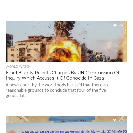
295
WORLD WATCH
Israel Bluntly Rejects Charges By UN Commission Of
Inquiry Which Accuses It Of Genocide In Gaza
A new report by the world body has said that there are
reasonable grounds to conclude that four of the five
genocidal...
257