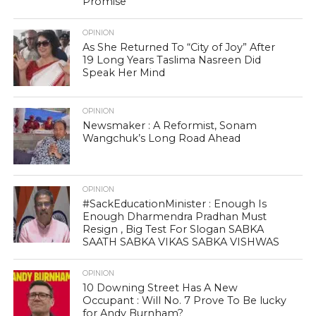
Promise
OPINION
As She Returned To “City of Joy” After
19 Long Years Taslima Nasreen Did
Speak Her Mind
OPINION
Newsmaker : A Reformist, Sonam
Wangchuk’s Long Road Ahead
OPINION
#SackEducationMinister : Enough Is
Enough Dharmendra Pradhan Must
Resign , Big Test For Slogan SABKA
SAATH SABKA VIKAS SABKA VISHWAS
OPINION
10 Downing Street Has A New
Occupant : Will No. 7 Prove To Be lucky
for Andy Burnham?