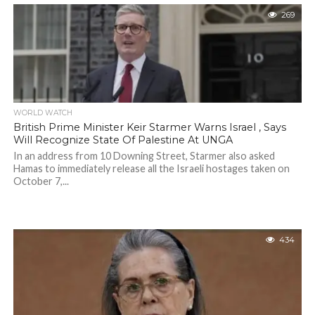
269
WORLD WATCH
British Prime Minister Keir Starmer Warns Israel , Says
Will Recognize State Of Palestine At UNGA
In an address from 10 Downing Street, Starmer also asked
Hamas to immediately release all the Israeli hostages taken on
October 7,...
434