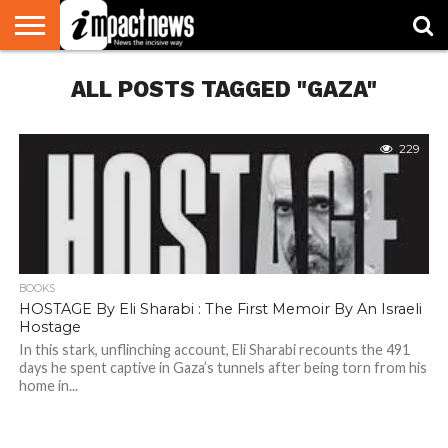
HOME
ALL POSTS TAGGED "GAZA"
NATIONAL
WORLD
BUSINESS
ENVIRONMENT
OPINION
CONSUMER
CRICKET
SPORTS
SHOWBIZ
HEAD
WATCH
TURNERS
229
BOOKS
HOSTAGE By Eli Sharabi : The First Memoir By An Israeli
Hostage
In this stark, unflinching account, Eli Sharabi recounts the 491
days he spent captive in Gaza’s tunnels after being torn from his
home in...