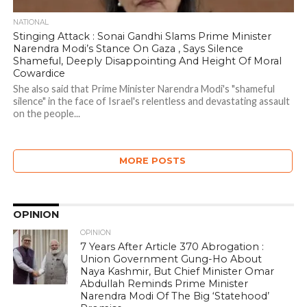
NATIONAL
Stinging Attack : Sonai Gandhi Slams Prime Minister
Narendra Modi’s Stance On Gaza , Says Silence
Shameful, Deeply Disappointing And Height Of Moral
Cowardice
She also said that Prime Minister Narendra Modi's "shameful
silence" in the face of Israel's relentless and devastating assault
on the people...
MORE POSTS
OPINION
OPINION
7 Years After Article 370 Abrogation :
Union Government Gung-Ho About
Naya Kashmir, But Chief Minister Omar
Abdullah Reminds Prime Minister
Narendra Modi Of The Big ‘Statehood’