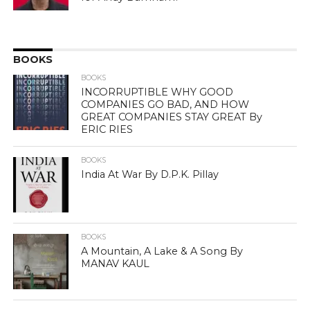
BOOKS
BOOKS
INCORRUPTIBLE WHY GOOD
COMPANIES GO BAD, AND HOW
GREAT COMPANIES STAY GREAT By
ERIC RIES
BOOKS
India At War By D.P.K. Pillay
BOOKS
A Mountain, A Lake & A Song By
MANAV KAUL