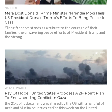
NATIONAL
Mera Dost Donald : Prime Minister Narendra Modi Hails
US President Donald Trump’s Efforts To Bring Peace In
Gaza
"Their freedom stands as a tribute to the courage of their
families, the unwavering peace efforts of President Trump and
the strong...
327
WORLD WATCH
Ray Of Hope : United States Proposes A 21- Point Plan
To End Unending Conflict In Gaza
the 21-point document was shared by the US with a handful of
Arab and Muslim countries earlier this week on the United...