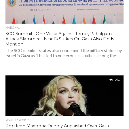
NATIONAL
SCO Summit : One Voice Against Terror, Pahalgam
Attack Slammed ; Israel’s Strikes On Gaza Also Finds
Mention
The SCO member states also condemned the military strikes by
Israel in Gaza as it has led to numerous casualties among the...
267
WORLD WATCH
Pop Icon Madonna Deeply Anguished Over Gaza