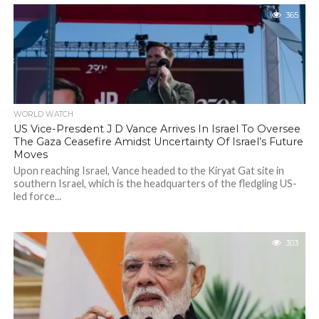
365
WORLD WATCH
US Vice-Presdent J D Vance Arrives In Israel To Oversee
The Gaza Ceasefire Amidst Uncertainty Of Israel’s Future
Moves
Upon reaching Israel, Vance headed to the Kiryat Gat site in
southern Israel, which is the headquarters of the fledgling US-
led force...
303