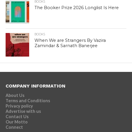
BOOKS
The Booker Prize 2026 Longlist Is Here
BOOKS
When We are Strangers By Vazira
Zamindar & Sarnath Banerjee
COMPANY INFORMATION
About Us
Terms and Conditions
Privacy policy
Advertise with us
Contact Us
Our Motto
Connect