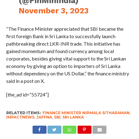
(@FinMinIndia)
November 3, 2023
“The Finance Minister appreciated that SBI became the
first foreign Bank in Sri Lanka to successfully launch
pathbreaking direct LKR-INR trade. This initiative has
gained momentum and found currency among local
corporates, besides giving vital support to the Sri Lankan
economy by giving an option to importers of Sri Lanka
without dependency on the US Dollar,” the finance ministry
said in a post on X.
[the_ad id=”55724″]
RELATED ITEMS:
FINANCE MINISTER NIRMALA SITHARAMAN
,
IMPACTNEWS
,
JAFFNA
,
SBI
,
SRI LANKA