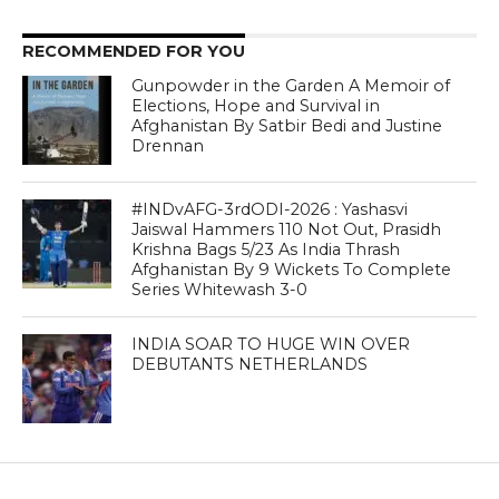
RECOMMENDED FOR YOU
Gunpowder in the Garden A Memoir of
Elections, Hope and Survival in
Afghanistan By Satbir Bedi and Justine
Drennan
#INDvAFG-3rdODI-2026 : Yashasvi
Jaiswal Hammers 110 Not Out, Prasidh
Krishna Bags 5/23 As India Thrash
Afghanistan By 9 Wickets To Complete
Series Whitewash 3-0
INDIA SOAR TO HUGE WIN OVER
DEBUTANTS NETHERLANDS