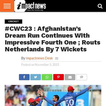
HOME
NATIONAL
WORLD
BUSINESS
ENVIRONMENT
OPINION
CONSUMER
CRICKET
SPORTS
SHOWBIZ
HEAD
CRICKET
WATCH
TURNERS
#CWC23 : Afghanistan’s
Dream Run Continues With
Impressive Fourth One ; Routs
Netherlands By 7 Wickets
By
Impactnews Desk
Posted on
November 3, 2023
COMMENTS