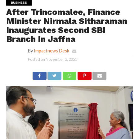
BUSINESS
After Trincomalee, Finance
Minister Nirmala Sitharaman
Inaugurates Second SBI
Branch In Jaffna
By
Impactnews Desk
Posted on
November 3, 2023