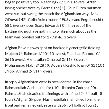
began positively too . Reaching 66/ 1 in 10 overs . After
losing opener Wesley Barresi for ( 1) . Four Dutch batsmen
were run-out swing the match the Afghanistan way . Max
ODowd ( 42), Colin Ackermann ( 29), Sybrand Engelbrecht (
58 ), Even Skipper Scott Edwards ( 0). The rest of the
batting did not have nothing to write much about as the
team was bowled out for 179 in 46. 3 overs
Afghan Bowling was spot on backed by energetic fielding .
Mujeeb Ur Rahman 1/ 40 ( 10 overs), Fazalhaq Farooqi 0/
36 ( 5 overs), Azmatullah Omarzai 0/ 11 ( 3 overs),
Mohammad Nabi 3/ 28 ( 9. 3 overs), Rashid Khan 0/ 31 ( 10 )
, Noor Ahmad 2/ 31 ( 9 overs)
In reply Afghanistan were in total control in the chase .
Rahmanullah Gurbaz fell for ( 10) , Ibrahim Zadran ( 20).
Rahmat Shah steadied the innings with a fine 52 ( 54 balls, 8
fours). Afghan Skipper Hashmatullah Shahidi led form the
front and remained unbeaten with 56 ( 54 balls, 6 fours) ,