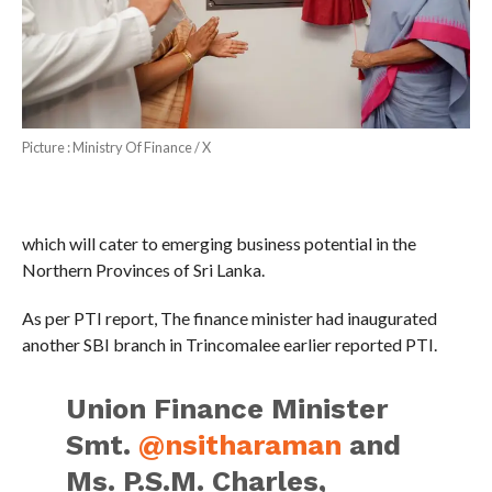
Picture : Ministry Of Finance / X
which will cater to emerging business potential in the
Northern Provinces of Sri Lanka.
As per PTI report, The finance minister had inaugurated
another SBI branch in Trincomalee earlier reported PTI.
Union Finance Minister
Smt.
@nsitharaman
and
Ms. P.S.M. Charles,