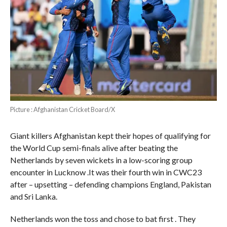
Picture : Afghanistan Cricket Board/X
Giant killers Afghanistan kept their hopes of qualifying for
the World Cup semi-finals alive after beating the
Netherlands by seven wickets in a low-scoring group
encounter in Lucknow .It was their fourth win in CWC23
after – upsetting – defending champions England, Pakistan
and Sri Lanka.
Netherlands won the toss and chose to bat first . They