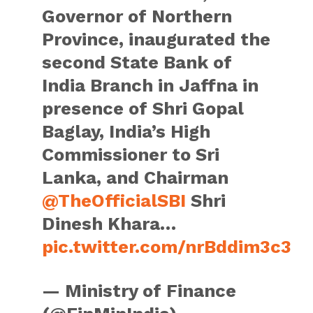
Governor of Northern
Province, inaugurated the
second State Bank of
India Branch in Jaffna in
presence of Shri Gopal
Baglay, India’s High
Commissioner to Sri
Lanka, and Chairman
@TheOfficialSBI
Shri
Dinesh Khara…
pic.twitter.com/nrBddim3c3
— Ministry of Finance