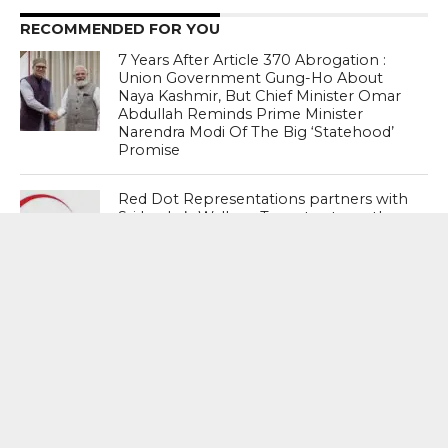
RECOMMENDED FOR YOU
7 Years After Article 370 Abrogation :
Union Government Gung-Ho About
Naya Kashmir, But Chief Minister Omar
Abdullah Reminds Prime Minister
Narendra Modi Of The Big ‘Statehood’
Promise
Red Dot Representations partners with
Sri Lanka’s Walkers Tours to strengthen
Gujarat–Sri Lanka tourism corridor
through FitsAir’s direct connectivity
Slide No Worries : Compared with other
emerging economies, the rupee is
doing fine (theek chal raha hai)…
Absolutely going fine – Nirmala
Sitharaman, Union Finance Minister