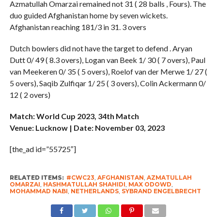
Azmatullah Omarzai remained not 31 ( 28 balls , Fours). The
duo guided Afghanistan home by seven wickets.
Afghanistan reaching 181/3 in 31. 3 overs
Dutch bowlers did not have the target to defend . Aryan
Dutt 0/ 49 ( 8.3 overs), Logan van Beek 1/ 30 ( 7 overs), Paul
van Meekeren 0/ 35 ( 5 overs), Roelof van der Merwe 1/ 27 (
5 overs), Saqib Zulfiqar 1/ 25 ( 3 overs), Colin Ackermann 0/
12 ( 2 overs)
Match: World Cup 2023, 34th Match
Venue: Lucknow | Date: November 03, 2023
[the_ad id=”55725″]
RELATED ITEMS:
#CWC23
,
AFGHANISTAN
,
AZMATULLAH
OMARZAI
,
HASHMATULLAH SHAHIDI
,
MAX ODOWD
,
MOHAMMAD NABI
,
NETHERLANDS
,
SYBRAND ENGELBRECHT