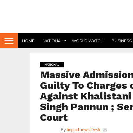
HOME
NATIONAL
WORLD WATCH
BUSINESS
NATIONAL
Massive Admission 
Guilty To Charges 
Against Khalistan
Singh Pannun ; Se
Court
By
Impactnews Desk