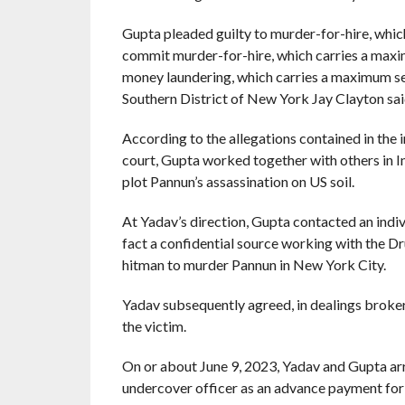
Gupta pleaded guilty to murder-for-hire, whic
commit murder-for-hire, which carries a maxi
money laundering, which carries a maximum sen
Southern District of New York Jay Clayton sai
According to the allegations contained in the
court, Gupta worked together with others in I
plot Pannun’s assassination on US soil.
At Yadav’s direction, Gupta contacted an indiv
fact a confidential source working with the D
hitman to murder Pannun in New York City.
Yadav subsequently agreed, in dealings broke
the victim.
On or about June 9, 2023, Yadav and Gupta arr
undercover officer as an advance payment for