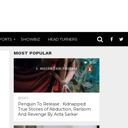
PORTS
SHOWBIZ
HEAD TURNERS
MOST POPULAR
31.5K
BOOKS
Penguin To Release : Kidnapped:
True Stories of Abduction, Ransom
And Revenge By Arita Sarkar