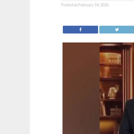
Posted on
February 14, 2026