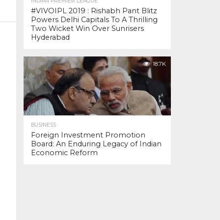
INDIAN PREMIER LEAGUE
#VIVOIPL 2019 : Rishabh Pant Blitz
Powers Delhi Capitals To A Thrilling
Two Wicket Win Over Sunrisers
Hyderabad
18.7K
BUSINESS
Foreign Investment Promotion
Board: An Enduring Legacy of Indian
Economic Reform