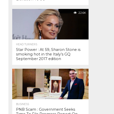
22.6K
HEAD TURNERS
Star Power : At 59, Sharon Stone is
smoking hot in the Italy’s GQ
September 2017 edition
21.7K
BUSINESS
PNB Scam : Government Seeks