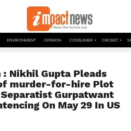
ENVIRONMENT
OPINION
CONSUMER
CRICKET
S
: Nikhil Gupta Pleads
of murder-for-hire Plot
i Separatist Gurpatwant
ntencing On May 29 In US