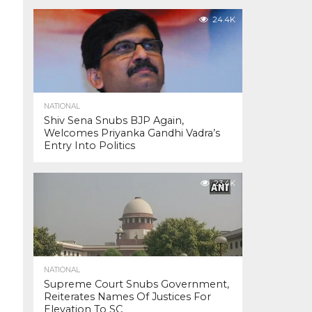
24.4K
NATIONAL
Shiv Sena Snubs BJP Again,
Welcomes Priyanka Gandhi Vadra’s
Entry Into Politics
23.4K
NATIONAL
Supreme Court Snubs Government,
Reiterates Names Of Justices For
Elevation To SC