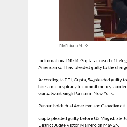
File Picture : ANI/X
Indian national Nikhil Gupta, accused of being
American soil, has pleaded guilty to the charg
According to PTI, Gupta, 54, pleaded guilty t
hire, and conspiracy to commit money launderin
Gurpatwant Singh Pannun in New York.
Pannun holds dual American and Canadian citi
Gupta pleaded guilty before US Magistrate J
District Judge Victor Marrero on May 29.