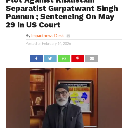
Separatist Gurpatwant Singh
Pannun ; Sentencing On May
29 In US Court
By
Impactnews Desk
Posted on
February 14, 2026