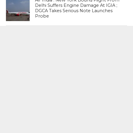
Air India : New York Bound Flight From
Delhi Suffers Engine Damage At IGIA ;
DGCA Takes Serious Note Launches
Probe
New Era : Etching His Name In History
Zohran Mamdani Sworn In As New
York Mayor, Says This is truly the
honour and the privilege of a lifetime
I have many disagreements with the
President, and I believe that we should
be relentless and pursue all avenues
and all meetings that can make our city
affordable for every single New Yorker
– Zohran Mamdani , New York City
Mayor-elect
MOST POPULAR
BOOKS
Penguin To Release : Kidnapped: True