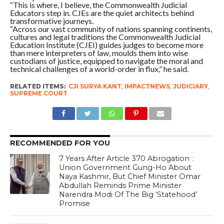
“This is where, I believe, the Commonwealth Judicial
Educators step in. CJEs are the quiet architects behind
transformative journeys.
“Across our vast community of nations spanning continents,
cultures and legal traditions the Commonwealth Judicial
Education Institute (CJEI) guides judges to become more
than mere interpreters of law, moulds them into wise
custodians of justice, equipped to navigate the moral and
technical challenges of a world-order in flux,” he said.
RELATED ITEMS:
CJI SURYA KANT
,
IMPACTNEWS
,
JUDICIARY
,
SUPREME COURT
RECOMMENDED FOR YOU
7 Years After Article 370 Abrogation :
Union Government Gung-Ho About
Naya Kashmir, But Chief Minister Omar
Abdullah Reminds Prime Minister
Narendra Modi Of The Big ‘Statehood’
Promise