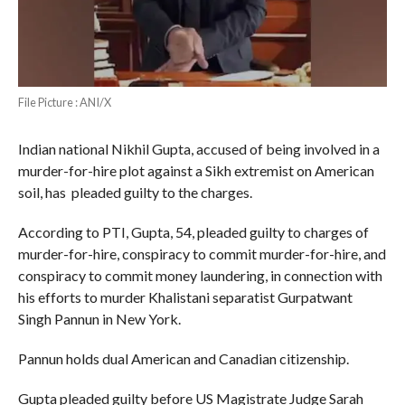
File Picture : ANI/X
Indian national Nikhil Gupta, accused of being involved in a
murder-for-hire plot against a Sikh extremist on American
soil, has pleaded guilty to the charges.
According to PTI, Gupta, 54, pleaded guilty to charges of
murder-for-hire, conspiracy to commit murder-for-hire, and
conspiracy to commit money laundering, in connection with
his efforts to murder Khalistani separatist Gurpatwant
Singh Pannun in New York.
Pannun holds dual American and Canadian citizenship.
Gupta pleaded guilty before US Magistrate Judge Sarah