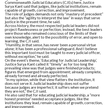
Commonwealth Judicial Educators (CJEs) here, Justice
Surya Kant said that judges, like judicial institutions, remain
capable of growth, correction, and improvement.
The role of judges demands not only “mastery of precedent”
but also the “agility to interpret the law” in ways that serve
justice in the present time, he said.
Across history, the most respected judicial leaders did not
project flawlessness or perfection; instead, the best leaders
were those who remained conscious of the limits of their
own knowledge, alert to the possibility of error, and open to
learning, the CJI said.
“Humility, in that sense, has never been a personal virtue
alone; it has been a professional safeguard. And I believe
this important tool must be taught to every judicial officer,
without exception,” he said.
On the event’s theme, ‘Educating for Judicial Leadership’,
Justice Surya Kant called it “timely” as for too long the
prevailing view was that judges were finished products;
figures that emerged from appointment; already complete,
already formed and already perfected.
“In my opinion, while that view flatters the institution, it
does not serve it. Judicial leadership does not suffer
because judges are imperfect; it suffers when we pretend
they are not,” the CJI said.
He also said that for educating judicial leadership, a “more
honest premise” needed acceptance judges, like the
institutions they lead, remain capable of growth, correction,
and improvement.