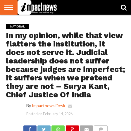
HOME
NATIONAL
WORLD
BUSINESS
ENVIRONMENT
OPINION
CONSUMER
CRICKET
SPORTS
SHOWBIZ
HEAD
NATIONAL
WATCH
TURNERS
In my opinion, while that view
flatters the institution, it
does not serve it. Judicial
leadership does not suffer
because judges are imperfect;
it suffers when we pretend
they are not – Surya Kant,
Chief Justice Of India
By
Impactnews Desk
Posted on
February 14, 2026