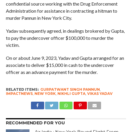
confidential source working with the Drug Enforcement
Administration for assistance in contracting a hitman to
murder Pannun in New York City.
Yadav subsequently agreed, in dealings brokered by Gupta,
to pay the undercover officer $100,000 to murder the
victim.
On or about June 9, 2023, Yadav and Gupta arranged for an
associate to deliver $15,000 in cash to the undercover
officer as an advance payment for the murder.
RELATED ITEMS:
GURPATWANT SINGH PANNUN
,
IMPACTNEWS
,
NEW YORK
,
NIKHLI GUPTA
,
VIKAS YADAV
RECOMMENDED FOR YOU