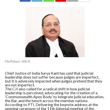
COMMENTS
File Picture : ANI/X
Chief Justice of India Surya Kant has said that judicial
leadership does not suffer because judges are imperfect,
but it is adversely impacted when judges pretend that they
are not imperfect.
The CJI also called for a radical shift in how judicial
leadership is perceived, advocating for the creation of a
‘Commonwealth Apex Body’ to integrate judicial education,
the Bar, and the bench across the member nations.
According to PTI, Delivering the keynote address at the
opening ceremony of the 11th biennial meeting of the