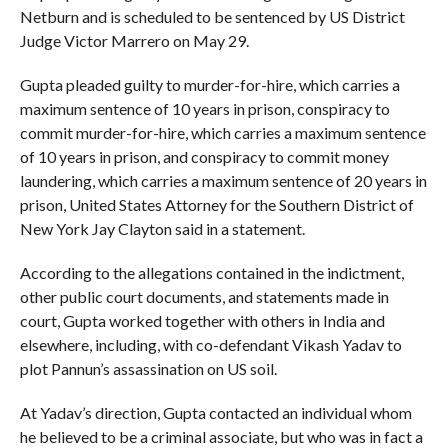
Netburn and is scheduled to be sentenced by US District
Judge Victor Marrero on May 29.
Gupta pleaded guilty to murder-for-hire, which carries a
maximum sentence of 10 years in prison, conspiracy to
commit murder-for-hire, which carries a maximum sentence
of 10 years in prison, and conspiracy to commit money
laundering, which carries a maximum sentence of 20 years in
prison, United States Attorney for the Southern District of
New York Jay Clayton said in a statement.
According to the allegations contained in the indictment,
other public court documents, and statements made in
court, Gupta worked together with others in India and
elsewhere, including, with co-defendant Vikash Yadav to
plot Pannun’s assassination on US soil.
At Yadav’s direction, Gupta contacted an individual whom
he believed to be a criminal associate, but who was in fact a