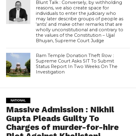
Blunt Talk : Conversely, by withholding
reasons, we also create space for
individuals to enter the judiciary who
may later describe groups of people as
‘ants’ and make other remarks that are
wholly unconstitutional and contrary to
the values of the Constitution – Ujjal
Bhuyan, Supreme Court Judge
Ram Temple Donation Theft Row :
Supreme Court Asks SIT To Submit
Status Report In Two Weeks On The
Investigation
NATIONAL
Massive Admission : Nikhil
Gupta Pleads Guilty To
Charges of murder-for-hire
Plot Against Khalistani