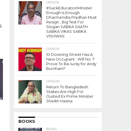
OPINION
#SackEducationMinister :
Enough Is Enough
Dharmendra Pradhan Must
Resign , Big Test For
s
Slogan SABKA SAATH
SABKA VIKAS SABKA
VISHWAS
OPINION
10 Downing Street Has A
t
New Occupant : Will No. 7
Prove To Be lucky for Andy
Burnham?
OPINION
Return To Bangladesh:
Stakes Are High For
Ousted Ex Prime Minister
Sheikh Hasina
BOOKS
BOOKS