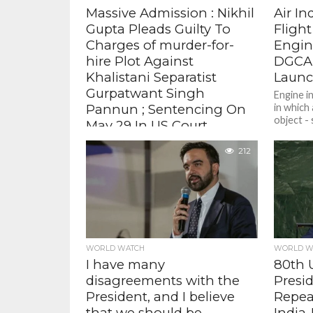
Massive Admission : Nikhil
Air In
Gupta Pleads Guilty To
Flight
Charges of murder-for-
Engin
hire Plot Against
DGCA 
Khalistani Separatist
Launc
Gurpatwant Singh
Engine i
Pannun ; Sentencing On
in which 
object -
May 29 In US Court
tools,...
Gupta pleaded guilty to murder-for-
212
hire, which carries a maximum
sentence of 10 years in prison,
conspiracy to commit murder-for-
hire, which carries a...
WORLD WATCH
WORLD W
I have many
80th 
disagreements with the
Presi
President, and I believe
Repea
that we should be
India-