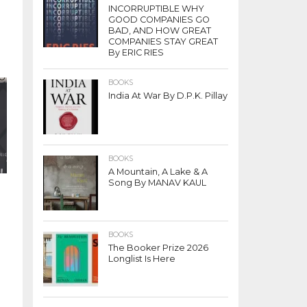
INCORRUPTIBLE WHY
GOOD COMPANIES GO
BAD, AND HOW GREAT
COMPANIES STAY GREAT
By ERIC RIES
BOOKS
India At War By D.P.K. Pillay
BOOKS
A Mountain, A Lake & A
Song By MANAV KAUL
BOOKS
The Booker Prize 2026
Longlist Is Here