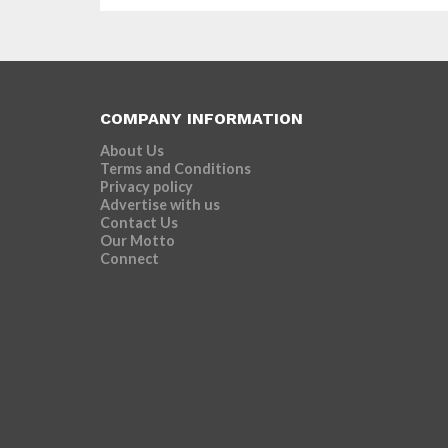
COMPANY INFORMATION
About Us
Terms and Conditions
Privacy policy
Advertise with us
Contact Us
Our Motto
Connect