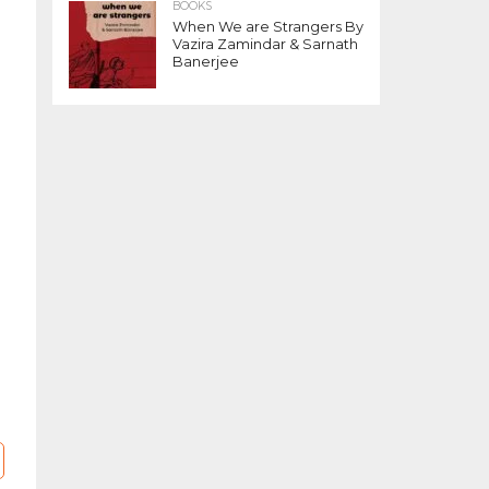
BOOKS
When We are Strangers By
Vazira Zamindar & Sarnath
Banerjee