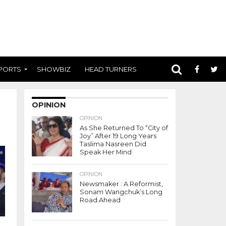
PORTS
SHOWBIZ
HEAD TURNERS
OPINION
OPINION
As She Returned To “City of
Joy” After 19 Long Years
Taslima Nasreen Did
Speak Her Mind
OPINION
Newsmaker : A Reformist,
Sonam Wangchuk’s Long
Road Ahead