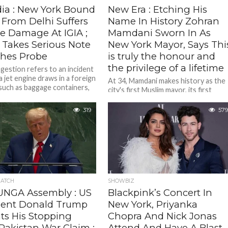
dia : New York Bound
New Era : Etching His
 From Delhi Suffers
Name In History Zohran
e Damage At IGIA ;
Mamdani Sworn In As
Takes Serious Note
New York Mayor, Says Thi
hes Probe
is truly the honour and
the privilege of a lifetime
ngestion refers to an incident
a jet engine draws in a foreign
At 34, Mamdani makes history as the
 such as baggage containers,
city's first Muslim mayor, its first
South Asian mayor, and the younges
person to hold...
319
579
ATCH
SHOWBIZ
UNGA Assembly : US
Blackpink’s Concert In
dent Donald Trump
New York, Priyanka
ts His Stopping
Chopra And Nick Jonas
Pakistan War Claim ;
Attend And Have A Blast