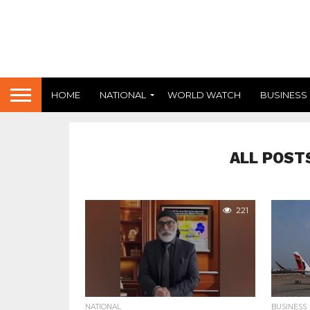
HOME
NATIONAL
WORLD WATCH
BUSINESS
ALL POST
221
NATIONAL
BUSINESS