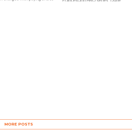
Francesca in HBO series "Dune
tified officials of state
Prophecy", attended the New York
nts...
premiere of the highly-anticipated
series...
MORE POSTS