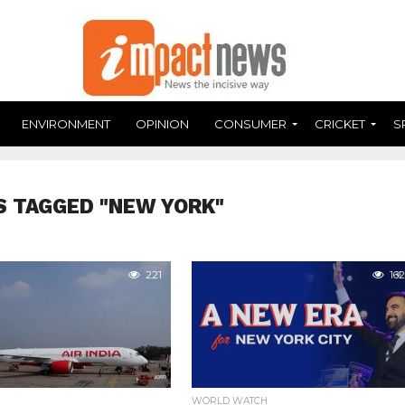
ENVIRONMENT
OPINION
CONSUMER
CRICKET
S
S TAGGED "NEW YORK"
221
162
WORLD WATCH