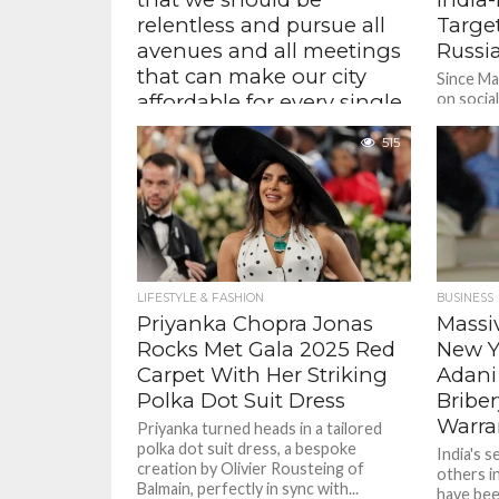
relentless and pursue all
Targe
avenues and all meetings
Russia
that can make our city
Since M
affordable for every single
on social
had agree
New Yorker – Zohran
ceasefire
515
Mamdani , New York City
Mayor-elect
“I intend to make it clear to President
Trump that I will work with him on any
agenda that benefits New Yorkers....
LIFESTYLE & FASHION
BUSINESS
Priyanka Chopra Jonas
Massiv
Rocks Met Gala 2025 Red
New Y
Carpet With Her Striking
Adani
Polka Dot Suit Dress
Briber
Warra
Priyanka turned heads in a tailored
polka dot suit dress, a bespoke
India's 
creation by Olivier Rousteing of
others i
Balmain, perfectly in sync with...
have bee