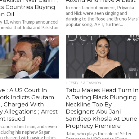
ts Countries Buying
In one standout moment, Priyanka
n Oil
and Nick were seen singing and
dancing to the Rose and Bruno Mars'
ay 10, when Trump announced
popular song, 'APT,' further...
 media that India and Pakistan
d to a "full and immediate'
 after...
531
847
LIFESTYLE & FASHION
e : A US Court In
Tabu Makes Head Turn In
ork Indicts Gautam
A Daring Black Plunging
 , Charged With
Neckline Top By
y Allegations ; Arrest
Designers Abu Jani
nt Issued
Sandeep Khosla At Dune
Prophecy Premiere
second-richest man, and seven
ncluding his nephew Sagar
Tabu, who plays the role of Sister
n charged with paying bribes