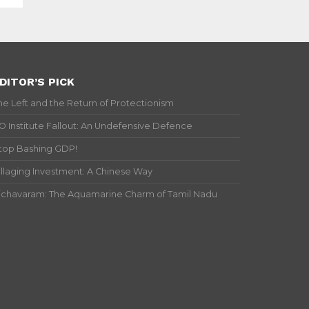
DITOR’S PICK
he Left and the Return of Protectionism
IO Institute Fallout: An Undefensive Defence
top Bashing GDP!
illaging Investment: A Chinese Way
ichavaram: The Aquamarine Charm of Tamil Nadu