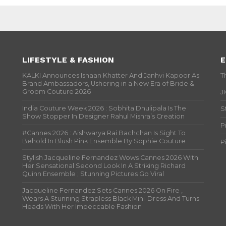
LIFESTYLE & FASHION
E
KALKI Announces Ishaan Khatter And Janhvi Kapoor As
T
Brand Ambassadors, Ushering in a New Era of Bride &
Groom Couture 2026
J
India Couture Week 2026 : Sobhita Dhulipala Is The
S
Show Stopper In Designer Rahul Mishra’s Creation
P
#Cannes 2026 : Aishwarya Rai Bachchan Is Sight To
Behold In Blush Pink Ensemble By Sophie Couture
P
Stylish Jacqueline Fernandez Wows Cannes 2026 With
Her Sensational Second Look In A Striking Richard
Quinn Ensemble ; Stunning Pictures Go Viral
Jacqueline Fernandez Sets Cannes 2026 On Fire ,
Wears A Stunning Strapless Black Mini-Dress And Turns
Heads With Her Impeccable Fashion