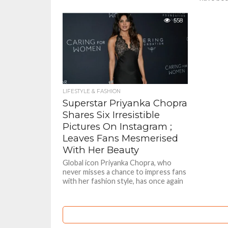
to uniden
governme
558
LIFESTYLE & FASHION
Superstar Priyanka Chopra
Shares Six Irresistible
Pictures On Instagram ;
Leaves Fans Mesmerised
With Her Beauty
Global icon Priyanka Chopra, who
never misses a chance to impress fans
with her fashion style, has once again
shared stunning pictures...