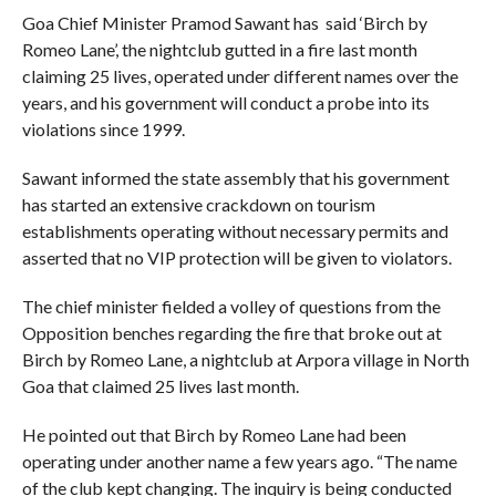
Goa Chief Minister Pramod Sawant has said ‘Birch by
Romeo Lane’, the nightclub gutted in a fire last month
claiming 25 lives, operated under different names over the
years, and his government will conduct a probe into its
violations since 1999.
Sawant informed the state assembly that his government
has started an extensive crackdown on tourism
establishments operating without necessary permits and
asserted that no VIP protection will be given to violators.
The chief minister fielded a volley of questions from the
Opposition benches regarding the fire that broke out at
Birch by Romeo Lane, a nightclub at Arpora village in North
Goa that claimed 25 lives last month.
He pointed out that Birch by Romeo Lane had been
operating under another name a few years ago. “The name
of the club kept changing. The inquiry is being conducted