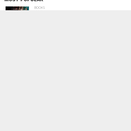
BOOKS
Penguin To Release : Kidnapped: True
Stories of Abduction, Ransom And
Revenge By Arita Sarkar
SPORTS
Tiger Woods Gets America’s Highest
Civilian Honour – Presidential Medal Of
Freedom From President Donald
Trump
LIFESTYLE & FASHION
Too Hot ! Kareena Kapoor Khan Like
Never Seen Before On The Ramp
NATIONAL
Shiv Sena Snubs BJP Again, Welcomes
Priyanka Gandhi Vadra’s Entry Into
Politics