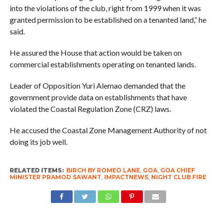
into the violations of the club, right from 1999 when it was
granted permission to be established on a tenanted land,” he
said.
He assured the House that action would be taken on
commercial establishments operating on tenanted lands.
Leader of Opposition Yuri Alemao demanded that the
government provide data on establishments that have
violated the Coastal Regulation Zone (CRZ) laws.
He accused the Coastal Zone Management Authority of not
doing its job well.
RELATED ITEMS:
BIRCH BY ROMEO LANE
,
GOA
,
GOA CHIEF
MINISTER PRAMOD SAWANT
,
IMPACTNEWS
,
NIGHT CLUB FIRE