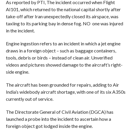
As reported by PTI, The incident occurred when Flight
AI101, which returned to the national capital shortly after
take-off after Iran unexpectedly closed its airspace, was
taxiing to its parking bay in dense fog. NO one was injured
in the incident.
Engine ingestion refers to an incident in which a jet engine
draws in a foreign object – such as baggage containers,
tools, debris or birds – instead of clean air. Unverified
videos and pictures showed damage to the aircraft’s right-
side engine.
The aircraft has been grounded for repairs, adding to Air
India’s widebody aircraft shortage, with one of its six A350s
currently out of service.
The Directorate General of Civil Aviation (DGCA) has
launched a probe into the incident to ascertain how a
foreign object got lodged inside the engine.