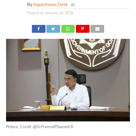
By
Impactnews Desk
Posted on
January 16, 2026
Picture : Credit : @DrPramodPSawant/X