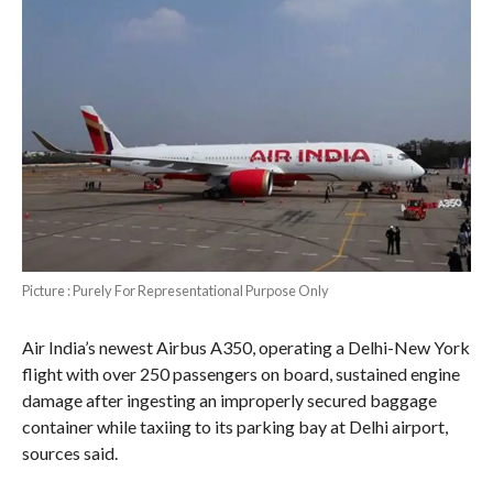
Picture : Purely For Representational Purpose Only
Air India’s newest Airbus A350, operating a Delhi-New York
flight with over 250 passengers on board, sustained engine
damage after ingesting an improperly secured baggage
container while taxiing to its parking bay at Delhi airport,
sources said.