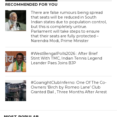
RECOMMENDED FOR YOU
There are false rumours being spread
that seats will be reduced in South
Indian states due to population control,
but this is completely untrue.
Parliament will take steps to ensure
that their seats are fully protected –
Narendra Modi, Prime Minister
#WestBengalPolls2026 : After Brief
Stint With TMC, Indian Tennis Legend
Leander Paes Joins BJP
#GoanightClubInferno: One Of The Co-
Owners ‘Birch by Romeo Lane’ Club
Granted Bail , Three Months After Arrest
MOST POPULAR