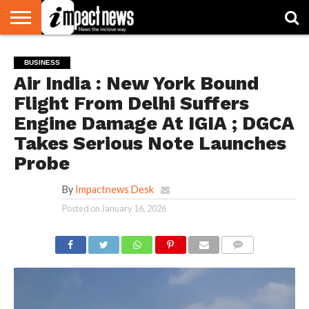
HOME
NATIONAL
WORLD
BUSINESS
ENVIRONMENT
OPINION
CONSUMER
CRICKET
SPORTS
SHOWBIZ
HEAD
BUSINESS
WATCH
TURNERS
Air India : New York Bound
Flight From Delhi Suffers
Engine Damage At IGIA ; DGCA
Takes Serious Note Launches
Probe
By
Impactnews Desk
Posted on
January 16, 2026
COMMENTS