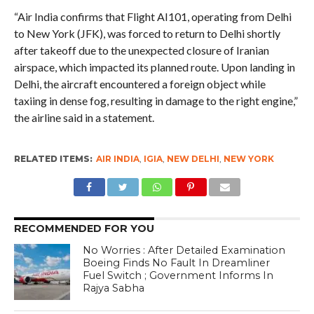
“Air India confirms that Flight AI101, operating from Delhi
to New York (JFK), was forced to return to Delhi shortly
after takeoff due to the unexpected closure of Iranian
airspace, which impacted its planned route. Upon landing in
Delhi, the aircraft encountered a foreign object while
taxiing in dense fog, resulting in damage to the right engine,”
the airline said in a statement.
RELATED ITEMS:
AIR INDIA
,
IGIA
,
NEW DELHI
,
NEW YORK
RECOMMENDED FOR YOU
No Worries : After Detailed Examination
Boeing Finds No Fault In Dreamliner
Fuel Switch ; Government Informs In
Rajya Sabha