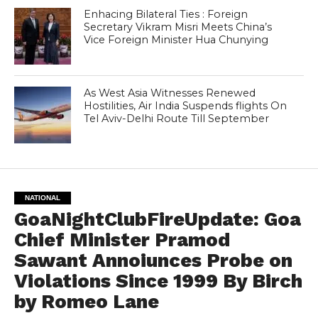
Enhacing Bilateral Ties : Foreign
Secretary Vikram Misri Meets China’s
Vice Foreign Minister Hua Chunying
As West Asia Witnesses Renewed
Hostilities, Air India Suspends flights On
Tel Aviv-Delhi Route Till September
NATIONAL
GoaNightClubFireUpdate: Goa
Chief Minister Pramod
Sawant Annoiunces Probe on
Violations Since 1999 By Birch
by Romeo Lane