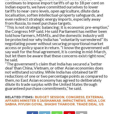
continues to impose import tariffs of up to 18 per cent on
Indian exports, we have committed ourselves to lower
tariffs to near-zero levels, open agriculture, dilute data
localisation, soften intellectual-property safeguards, and
even redirect strategic energy imports, especially away
from Russia, to meet purchase targets.
“This is not strategic balancing; it is economic pre-emption,”
the Congress MP said. He said Parliament has neither been
told how farmers, MSMEs, and the domestic industry will
be protected nor why India has “voluntarily surrendered” its
negotiating power without securing proportional market
access or policy space in return. “I know the government will
say wait for the final agreement, it is coming in mid-March,
but let them be aware that these concerns exist right now,”
he said.
“The government’s claim that India has secured a ‘better
deal’ than China, Vietnam, or other Asian economies does
not withstand scrutiny. While India has obtained tariff
reductions of one or two percentage points as compared to
them, no East Asian economy has agreed to deliberately
dilute its trade surplus with the United States through
guaranteed purchase commitments,” he said.
RELATED ITEMS:
BUDGET SESSION
,
CONGRESS
,
EXTERNAL
AFFAIRS MINISTER S JAISHANKAR
,
IMPACTNEWS
,
INDIA
,
LOK
SABHA
,
PIYUSH GOYAL
,
SHASHI THAROOR
,
TRADE DEAL
,
US