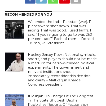
RECOMMENDED FOR YOU
We ended the India-Pakistan (war). 11
planes were shot down. That was
raging. That was good. I used tariffs. I
said, ‘If you’re going to go to war, 250
per cent tariff.’ Each of them – Donald
Trump, US President
Hockey Jersey Row : National symbols,
sports, and players should not be made
a medium for narrow-minded political
experiments. The government and
relevant institutions should
immediately reconsider this decision
and clarify – Mallikarjun Kharge ,
Congress president
# Punjab : In Charge Of The Congress
in The State Bhupesh Baghel
Rubbishes Reports Of Factionalism