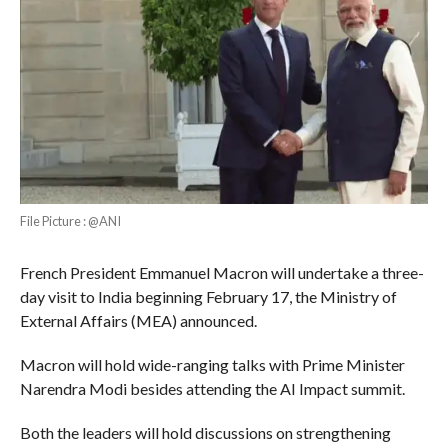
File Picture : @ANI
French President Emmanuel Macron will undertake a three-
day visit to India beginning February 17, the Ministry of
External Affairs (MEA) announced.
Macron will hold wide-ranging talks with Prime Minister
Narendra Modi besides attending the AI Impact summit.
Both the leaders will hold discussions on strengthening