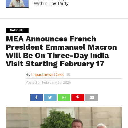
Within The Party
NATIONAL
MEA Announces French
President Emmanuel Macron
Will Be On Three-Day India
Visit Starting February 17
By
Impactnews Desk
Posted on
February 10, 2026