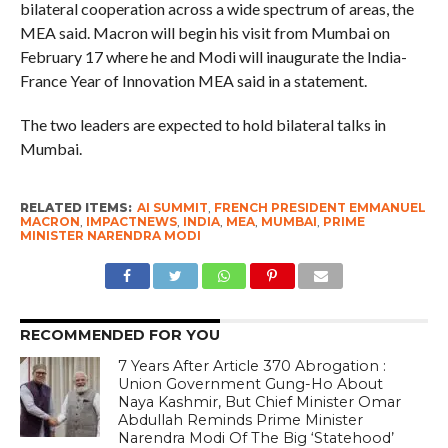
bilateral cooperation across a wide spectrum of areas, the
MEA said. Macron will begin his visit from Mumbai on
February 17 where he and Modi will inaugurate the India-
France Year of Innovation MEA said in a statement.
The two leaders are expected to hold bilateral talks in
Mumbai.
RELATED ITEMS:
AI SUMMIT
,
FRENCH PRESIDENT EMMANUEL
MACRON
,
IMPACTNEWS
,
INDIA
,
MEA
,
MUMBAI
,
PRIME
MINISTER NARENDRA MODI
RECOMMENDED FOR YOU
7 Years After Article 370 Abrogation :
Union Government Gung-Ho About
Naya Kashmir, But Chief Minister Omar
Abdullah Reminds Prime Minister
Narendra Modi Of The Big ‘Statehood’