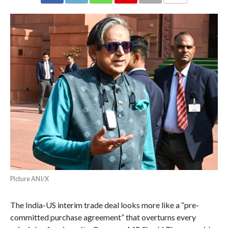
COMMENTS
Picture ANI/X
The India-US interim trade deal looks more like a “pre-
committed purchase agreement” that overturns every