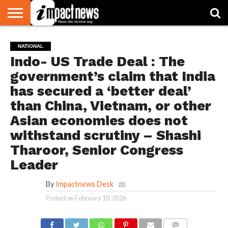
HOME
NATIONAL
WORLD
BUSINESS
ENVIRONMENT
OPINION
CONSUMER
CRICKET
SPORTS
SHOWBIZ
HEAD
NATIONAL
WATCH
TURNERS
Indo- US Trade Deal : The
government’s claim that India
has secured a ‘better deal’
than China, Vietnam, or other
Asian economies does not
withstand scrutiny – Shashi
Tharoor, Senior Congress
Leader
By
Impactnews Desk
Posted on
February 10, 2026