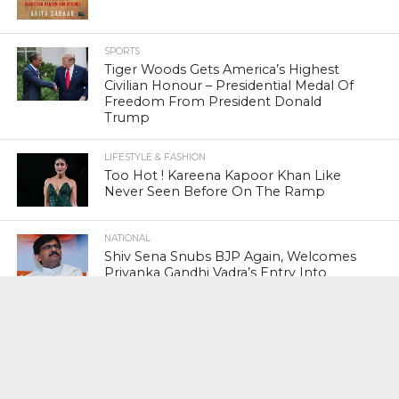
SPORTS
Tiger Woods Gets America’s Highest
Civilian Honour – Presidential Medal Of
Freedom From President Donald
Trump
LIFESTYLE & FASHION
Too Hot ! Kareena Kapoor Khan Like
Never Seen Before On The Ramp
NATIONAL
Shiv Sena Snubs BJP Again, Welcomes
Priyanka Gandhi Vadra’s Entry Into
Politics
NATIONAL
Supreme Court Snubs Government,
Reiterates Names Of Justices For
Elevation To SC