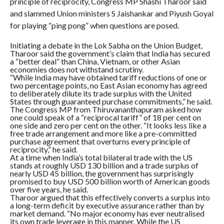
principle of reciprocity, Congress MP Shashi Tharoor said
and slammed Union ministers S Jaishankar and Piyush Goyal
for playing “ping pong” when questions are posed.
Initiating a debate in the Lok Sabha on the Union Budget,
Tharoor said the government’s claim that India has secured
a “better deal” than China, Vietnam, or other Asian
economies does not withstand scrutiny.
“While India may have obtained tariff reductions of one or
two percentage points, no East Asian economy has agreed
to deliberately dilute its trade surplus with the United
States through guaranteed purchase commitments,” he said.
The Congress MP from Thiruvananthapuram asked how
one could speak of a “reciprocal tariff” of 18 per cent on
one side and zero per cent on the other. “It looks less like a
free trade arrangement and more like a pre-committed
purchase agreement that overturns every principle of
reciprocity,” he said.
At a time when India’s total bilateral trade with the US
stands at roughly USD 130 billion and a trade surplus of
nearly USD 45 billion, the government has surprisingly
promised to buy USD 500 billion worth of American goods
over five years, he said.
Tharoor argued that this effectively converts a surplus into
a long-term deficit by executive assurance rather than by
market demand. “No major economy has ever neutralised
its own trade leverage in this manner. While the US