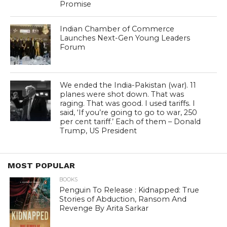
Promise
Indian Chamber of Commerce
Launches Next-Gen Young Leaders
Forum
We ended the India-Pakistan (war). 11
planes were shot down. That was
raging. That was good. I used tariffs. I
said, ‘If you’re going to go to war, 250
per cent tariff.’ Each of them – Donald
Trump, US President
MOST POPULAR
BOOKS
Penguin To Release : Kidnapped: True
Stories of Abduction, Ransom And
Revenge By Arita Sarkar