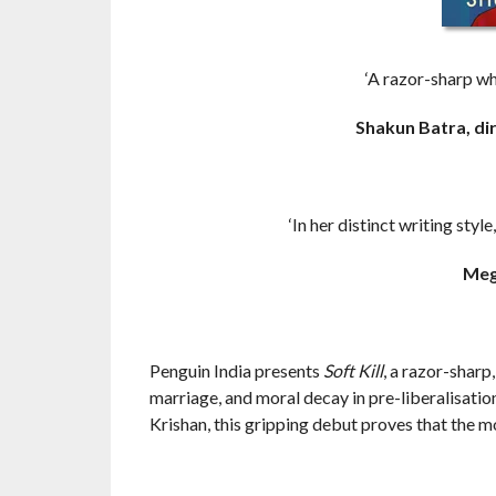
‘A razor-sharp wh
Shakun Batra, di
‘In her distinct writing sty
Meg
Penguin India presents
Soft Kill
, a razor-sharp
marriage, and moral decay in pre-liberalisatio
Krishan, this gripping debut proves that the 