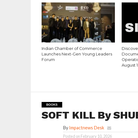
Indian Chamber of Commerce
Discove
Launches Next-Gen Young Leaders
Documen
Forum
Operati
August 1
BOOKS
SOFT KILL By SH
By
Impactnews Desk
Posted on
February 10, 2026