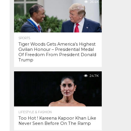
26.4K
SPORTS
Tiger Woods Gets America’s Highest
Civilian Honour – Presidential Medal
Of Freedom From President Donald
Trump
24.7K
LIFESTYLE & FASHION
Too Hot ! Kareena Kapoor Khan Like
Never Seen Before On The Ramp