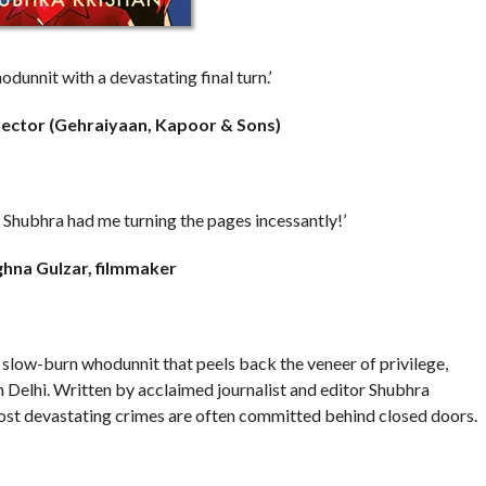
odunnit with a devastating final turn.’
rector (Gehraiyaan, Kapoor & Sons)
le, Shubhra had me turning the pages incessantly!’
hna Gulzar, filmmaker
, slow-burn whodunnit that peels back the veneer of privilege,
n Delhi. Written by acclaimed journalist and editor Shubhra
most devastating crimes are often committed behind closed doors.