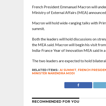
French President Emmanuel Macron will underta
Ministry of External Affairs (MEA) announced
Macron will hold wide-ranging talks with Pri
summit.
Both the leaders will hold discussions on stre
the MEA said. Macron will begin his visit fr
India-France Year of Innovation MEA said in a
The two leaders are expected to hold bilatera
RELATED ITEMS:
AI SUMMIT
,
FRENCH PRESID
MINISTER NARENDRA MODI
RECOMMENDED FOR YOU