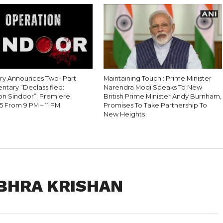
ry Announces Two- Part
Maintaining Touch : Prime Minister
tary “Declassified:
Narendra Modi Speaks To New
on Sindoor”; Premiere
British Prime Minister Andy Burnham,
5 From 9 PM – 11 PM
Promises To Take Partnership To
New Heights
UBHRA KRISHAN