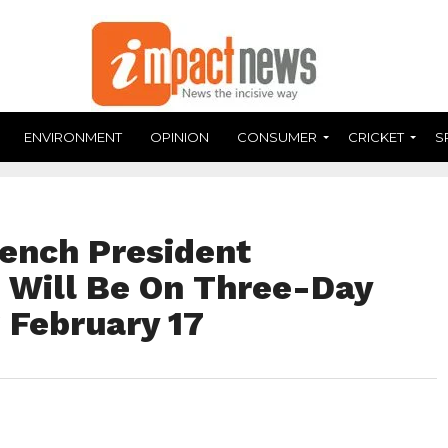
ENVIRONMENT
OPINION
CONSUMER
CRICKET
S
ench President
Will Be On Three-Day
g February 17