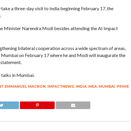
ke a three-day visit to India beginning February 17, the
.
me Minister Narendra Modi besides attending the AI Impact
ngthening bilateral cooperation across a wide spectrum of areas,
om Mumbai on February 17 where he and Modi will inaugurate the
 statement.
l talks in Mumbai.
ENT EMMANUEL MACRON
,
IMPACTNEWS
,
INDIA
,
MEA
,
MUMBAI
,
PRIME