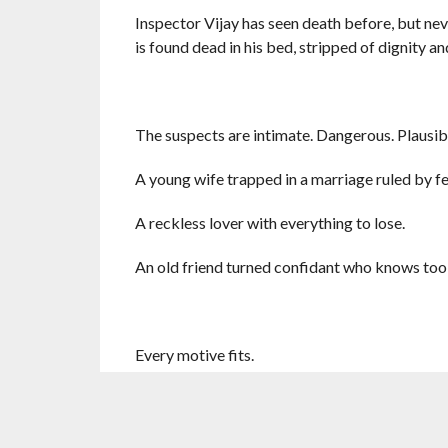
Inspector Vijay has seen death before, but nev
is found dead in his bed, stripped of dignity 
The suspects are intimate. Dangerous. Plausib
A young wife trapped in a marriage ruled by fe
A reckless lover with everything to lose.
An old friend turned confidant who knows too
Every motive fits.
Every trail ends.
The case is closed.