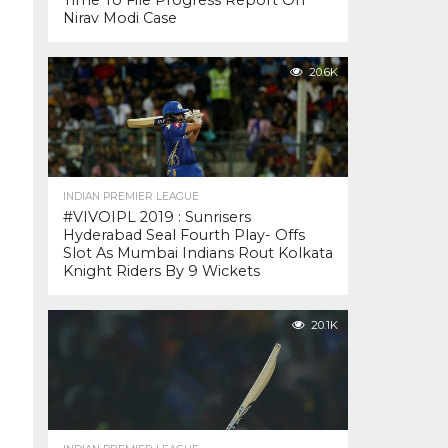
Time To File Progress Report On
Nirav Modi Case
20.6K
INDIAN PREMIER LEAGUE
#VIVOIPL 2019 : Sunrisers
Hyderabad Seal Fourth Play- Offs
Slot As Mumbai Indians Rout Kolkata
Knight Riders By 9 Wickets
20.1K