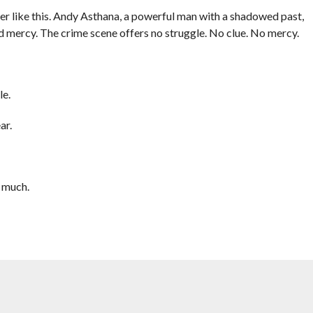
er like this. Andy Asthana, a powerful man with a shadowed past,
and mercy. The crime scene offers no struggle. No clue. No mercy.
le.
ar.
 much.