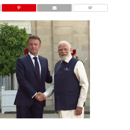
COMMENTS