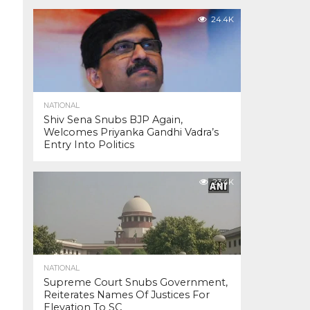
24.4K
NATIONAL
Shiv Sena Snubs BJP Again,
Welcomes Priyanka Gandhi Vadra’s
Entry Into Politics
23.4K
NATIONAL
Supreme Court Snubs Government,
Reiterates Names Of Justices For
Elevation To SC