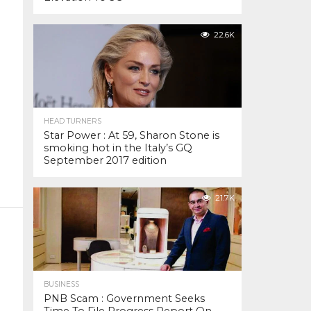
22.6K
HEAD TURNERS
Star Power : At 59, Sharon Stone is
smoking hot in the Italy’s GQ
September 2017 edition
21.7K
BUSINESS
PNB Scam : Government Seeks