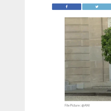
File Picture : @ANI