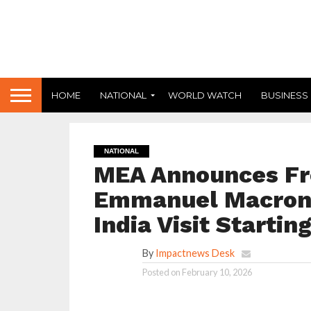
HOME
NATIONAL
WORLD WATCH
BUSINESS
NATIONAL
MEA Announces Fr
Emmanuel Macron 
India Visit Startin
By
Impactnews Desk
Posted on
February 10, 2026