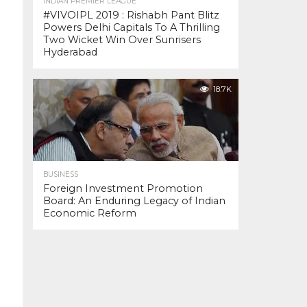
INDIAN PREMIER LEAGUE
#VIVOIPL 2019 : Rishabh Pant Blitz
Powers Delhi Capitals To A Thrilling
Two Wicket Win Over Sunrisers
Hyderabad
18.7K
BUSINESS
Foreign Investment Promotion
Board: An Enduring Legacy of Indian
Economic Reform