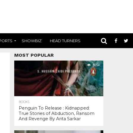
PORTS
SHOWBIZ
HEAD TURNERS
MOST POPULAR
31.5K
BOOKS
Penguin To Release : Kidnapped:
True Stories of Abduction, Ransom
And Revenge By Arita Sarkar