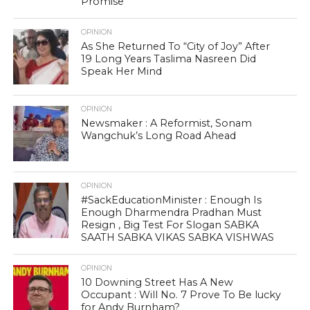
Promise
OPINION
As She Returned To “City of Joy” After
19 Long Years Taslima Nasreen Did
Speak Her Mind
OPINION
Newsmaker : A Reformist, Sonam
Wangchuk’s Long Road Ahead
OPINION
#SackEducationMinister : Enough Is
Enough Dharmendra Pradhan Must
Resign , Big Test For Slogan SABKA
SAATH SABKA VIKAS SABKA VISHWAS
OPINION
10 Downing Street Has A New
Occupant : Will No. 7 Prove To Be lucky
for Andy Burnham?