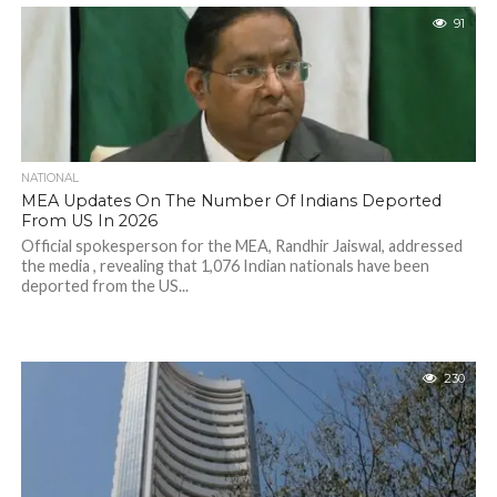
91
NATIONAL
MEA Updates On The Number Of Indians Deported
From US In 2026
Official spokesperson for the MEA, Randhir Jaiswal, addressed
the media , revealing that 1,076 Indian nationals have been
deported from the US...
230