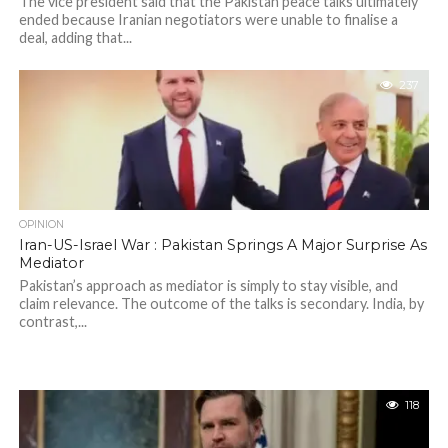
The vice president said that the Pakistan peace talks ultimately
ended because Iranian negotiators were unable to finalise a
deal, adding that...
237
OPINION
Iran-US-Israel War : Pakistan Springs A Major Surprise As
Mediator
Pakistan’s approach as mediator is simply to stay visible, and
claim relevance. The outcome of the talks is secondary. India, by
contrast,...
118