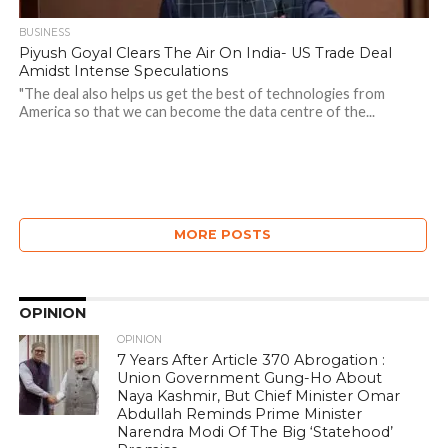
BUSINESS
Piyush Goyal Clears The Air On India- US Trade Deal
Amidst Intense Speculations
"The deal also helps us get the best of technologies from
America so that we can become the data centre of the...
MORE POSTS
OPINION
OPINION
7 Years After Article 370 Abrogation :
Union Government Gung-Ho About
Naya Kashmir, But Chief Minister Omar
Abdullah Reminds Prime Minister
Narendra Modi Of The Big ‘Statehood’