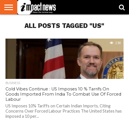
HOME
ALL POSTS TAGGED "US"
NATIONAL
WORLD
BUSINESS
ENVIRONMENT
OPINION
CONSUMER
CRICKET
SPORTS
SHOWBIZ
HEAD
WATCH
TURNERS
238
BUSINESS
Cold Vibes Continue : US Imposes 10 % Tarrifs On
Goods Imported From India To Combat Use Of Forced
Labour
US Imposes 10% Tariffs on Certain Indian Imports, Citing
Concerns Over Forced Labour Practices The United States has
imposed a 10 per...