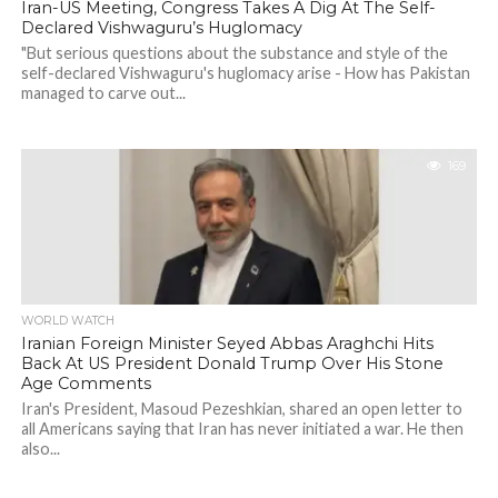
Iran-US Meeting, Congress Takes A Dig At The Self-
Declared Vishwaguru’s Huglomacy
"But serious questions about the substance and style of the
self-declared Vishwaguru's huglomacy arise - How has Pakistan
managed to carve out...
169
WORLD WATCH
Iranian Foreign Minister Seyed Abbas Araghchi Hits
Back At US President Donald Trump Over His Stone
Age Comments
Iran's President, Masoud Pezeshkian, shared an open letter to
all Americans saying that Iran has never initiated a war. He then
also...