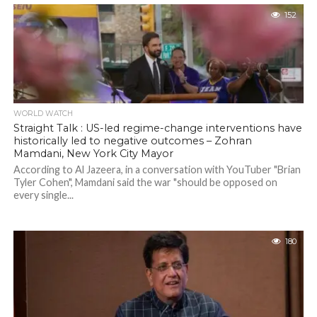
152
WORLD WATCH
Straight Talk : US-led regime-change interventions have
historically led to negative outcomes – Zohran
Mamdani, New York City Mayor
According to Al Jazeera, in a conversation with YouTuber "Brian
Tyler Cohen", Mamdani said the war "should be opposed on
every single...
180