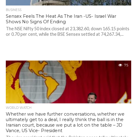
BUSINESS
Sensex Feels The Heat As The Iran -US- Israel War
Shows No Signs Of Ending
The NSE Nifty 50 index closed at 23,382.60, down 165.15 points
or 0.70 per cent, while the BSE Sensex settled at 74,267.34,...
75
WORLD WATCH
Whether we have further conversations, whether we
ultimately get to a deal, I really think the ball is in the
Iranian court, because we put a lot on the table – JD
Vance, US Vice- President