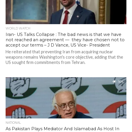
WORLD WATCH
Iran- US Talks Collapse : The bad news is that we have
not reached an agreement — they have chosen not to
accept our terms – J D Vance, US Vice- President
He reiterated that preventing Iran from acquiring nuclear
weapons remains Washington's core objective, adding that the
US sought firm commitments from Tehran.
104
NATIONAL
As Pakistan Plays Mediator And Islamabad As Host In