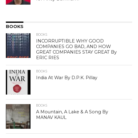
BOOKS
BOOKS
INCORRUPTIBLE WHY GOOD
COMPANIES GO BAD, AND HOW
GREAT COMPANIES STAY GREAT By
ERIC RIES
BOOKS
India At War By D.P.K. Pillay
BOOKS
A Mountain, A Lake & A Song By
MANAV KAUL