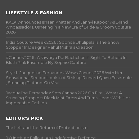
LIFESTYLE & FASHION
KALKI Announces Ishaan Khatter And Janhvi Kapoor As Brand
Ambassadors, Ushering in a New Era of Bride & Groom Couture
2026
India Couture Week 2026 : Sobhita Dhulipala Is The Show
Stopper In Designer Rahul Mishra’s Creation
#Cannes 2026 : Aishwarya Rai Bachchan Is Sight To Behold In
Blush Pink Ensemble By Sophie Couture
Stylish Jacqueline Fernandez Wows Cannes 2026 With Her
Sensational Second Look In A Striking Richard Quinn Ensemble
; Stunning Pictures Go Viral
Jacqueline Fernandez Sets Cannes 2026 On Fire , Wears A
Stunning Strapless Black Mini-Dress And Turns Heads With Her
Impeccable Fashion
EDITOR’S PICK
The Left and the Return of Protectionism
JIO Institute Fallout: An Undefensive Defence