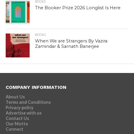
BOOKS
The Booker Prize 2026 Longlist Is Here
BOOKS
When We are Strangers By Vazira
Zamindar & Sarnath Banerjee
COMPANY INFORMATION
About Us
Terms and Conditions
Privacy policy
Advertise with us
Contact Us
Our Motto
Connect