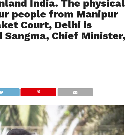
nland India. The physical
our people from Manipur
et Court, Delhi is
 Sangma, Chief Minister,