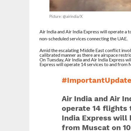
Picture : @airindia/X
Air India and Air India Express will operate a t
non-scheduled services connecting the UAE.
Amid the escalating Middle East conflict involvi
calibrated manner as there are airspace restric
On Tuesday, Air India and Air India Express wil
Express will operate 14 services to and from 
#ImportantUpdat
Air India and Air I
operate 14 flights
India Express will 
from Muscat on 10