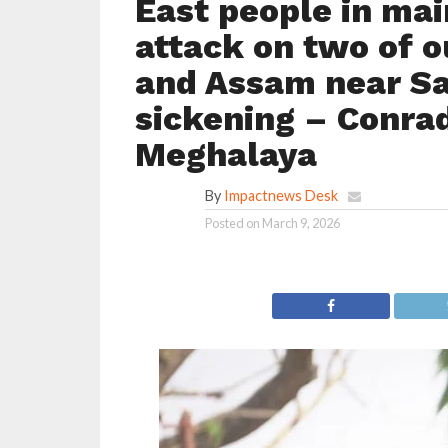
East people in mai
attack on two of 
and Assam near Sak
sickening – Conrad
Meghalaya
By
Impactnews Desk
Posted on
March 9, 2026