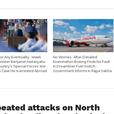
r Any Eventuality : Israeli
No Worries : After Detailed
inister Benjamin Netanyahu
Examination Boeing Finds No Fault
Country’s ‘Special Forces’ Are
In Dreamliner Fuel Switch ;
n Case He Is Arrested Abroad
Government Informs In Rajya Sabha
peated attacks on North