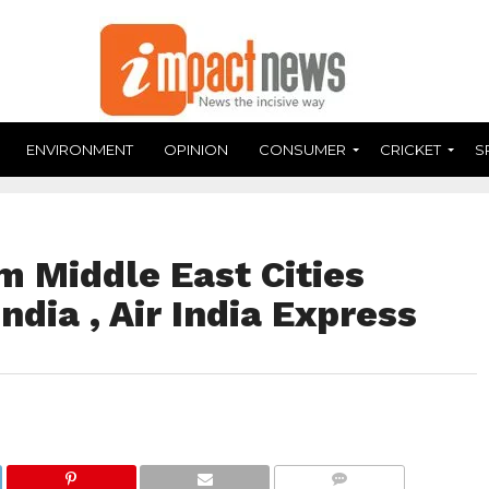
ENVIRONMENT
OPINION
CONSUMER
CRICKET
S
m Middle East Cities
ndia , Air India Express