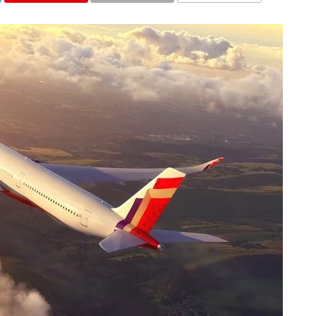
COMMENTS