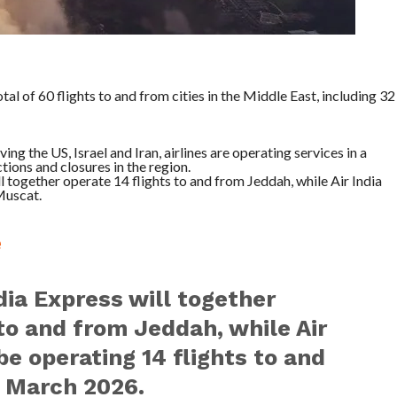
otal of 60 flights to and from cities in the Middle East, including 32
ng the US, Israel and Iran, airlines are operating services in a
tions and closures in the region.
l together operate 14 flights to and from Jeddah, while Air India
Muscat.
e
ndia Express will together
 to and from Jeddah, while Air
be operating 14 flights to and
 March 2026.