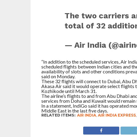
The two carriers a
total of 32 addit
— Air India (@airi
“In addition to the scheduled services, Air Ind
scheduled flights between Indian cities and t
availability of slots and other conditions preva
said on Monday.
These 32 flights will connect to Dubai, Abu Dh
Akasa Air said it would operate select fligh
Kozhikode until March 31.
The airline’s flights to and from Abu Dhabi a
services from Doha and Kuwait would remain su
In a statement, IndiGo said it has operated mo
Middle East in the last five days.
RELATED ITEMS:
AIR INDIA
,
AIR INDIA EXPRESS