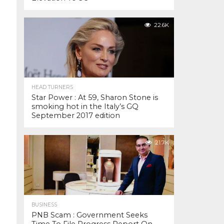
22.6K
HEAD TURNERS
Star Power : At 59, Sharon Stone is
smoking hot in the Italy’s GQ
September 2017 edition
21.7K
BUSINESS
PNB Scam : Government Seeks