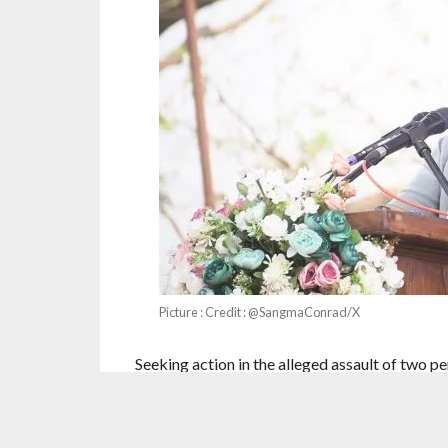
Picture : Credit : @SangmaConrad/X
Seeking action in the alleged assault of two 
Minister Conrad K Sangmahas said racial bull
“new normal”.