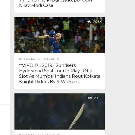
Time To File Progress Report On
Nirav Modi Case
20.6K
INDIAN PREMIER LEAGUE
#VIVOIPL 2019 : Sunrisers
Hyderabad Seal Fourth Play- Offs
Slot As Mumbai Indians Rout Kolkata
Knight Riders By 9 Wickets
20.1K