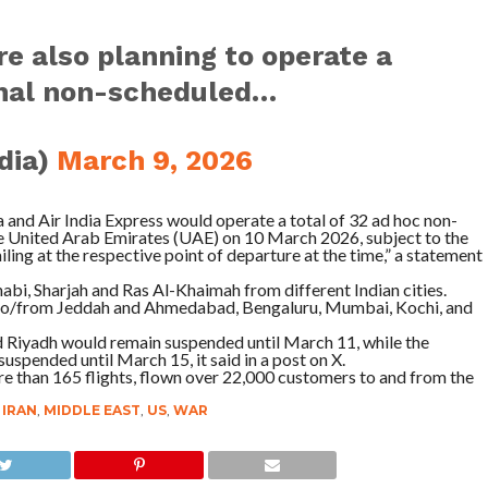
re also planning to operate a
ional non-scheduled…
ndia)
March 9, 2026
ia and Air India Express would operate a total of 32 ad hoc non-
he United Arab Emirates (UAE) on 10 March 2026, subject to the
iling at the respective point of departure at the time,” a statement
abi, Sharjah and Ras Al-Khaimah from different Indian cities.
ts to/from Jeddah and Ahmedabad, Bengaluru, Mumbai, Kochi, and
nd Riyadh would remain suspended until March 11, while the
spended until March 15, it said in a post on X.
re than 165 flights, flown over 22,000 customers to and from the
,
IRAN
,
MIDDLE EAST
,
US
,
WAR