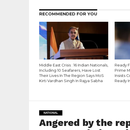
RECOMMENDED FOR YOU
Middle East Crisis : 16 Indian Nationals,
Ready Fo
Including 10 Seafarers, Have Lost
Prime M
Their Lives In The Region Says MoS
Insists 
Kirti Vardhan Singh In Rajya Sabha
Ready I
NATIONAL
Angered by the re