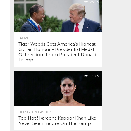
26.4K
SPORTS
Tiger Woods Gets America’s Highest
Civilian Honour – Presidential Medal
Of Freedom From President Donald
Trump
24.7K
LIFESTYLE & FASHION
Too Hot ! Kareena Kapoor Khan Like
Never Seen Before On The Ramp