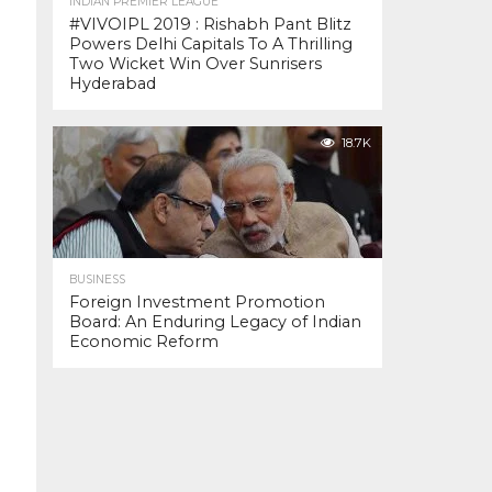
INDIAN PREMIER LEAGUE
#VIVOIPL 2019 : Rishabh Pant Blitz
Powers Delhi Capitals To A Thrilling
Two Wicket Win Over Sunrisers
Hyderabad
18.7K
BUSINESS
Foreign Investment Promotion
Board: An Enduring Legacy of Indian
Economic Reform