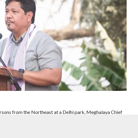
persons from the Northeast at a Delhi park, Meghalaya Chief
ying against people from the region cannot be accepted as the