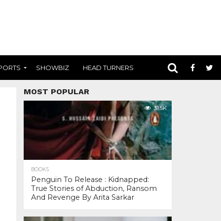
PORTS
SHOWBIZ
HEAD TURNERS
MOST POPULAR
31.5K
BOOKS
Penguin To Release : Kidnapped:
True Stories of Abduction, Ransom
And Revenge By Arita Sarkar