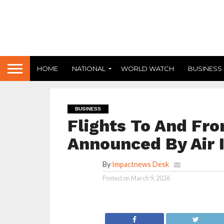
HOME
NATIONAL
WORLD WATCH
BUSINESS
BUSINESS
Flights To And Fro
Announced By Air I
By
Impactnews Desk
Posted on
March 9, 2026