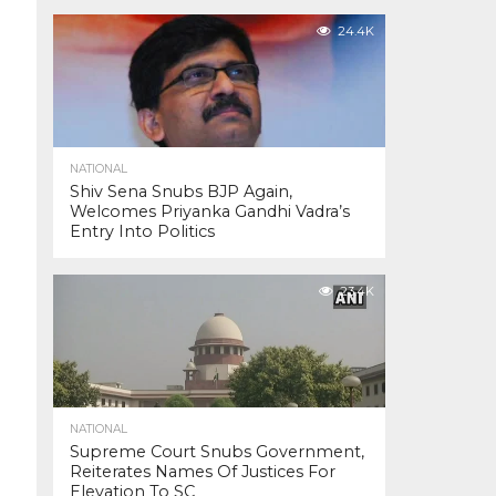
24.4K
NATIONAL
Shiv Sena Snubs BJP Again,
Welcomes Priyanka Gandhi Vadra’s
Entry Into Politics
23.4K
NATIONAL
Supreme Court Snubs Government,
Reiterates Names Of Justices For
Elevation To SC