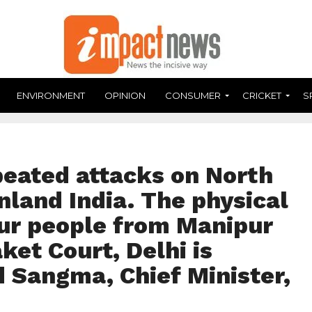
ENVIRONMENT
OPINION
CONSUMER
CRICKET
S
peated attacks on North
nland India. The physical
our people from Manipur
et Court, Delhi is
 Sangma, Chief Minister,