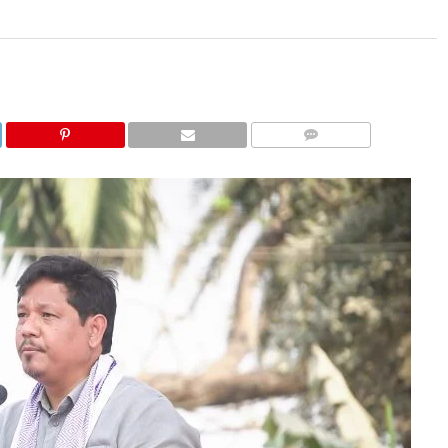
COMMENTS