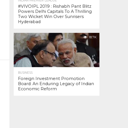
INDIAN PREMIER LEAGUE
#VIVOIPL 2019 : Rishabh Pant Blitz
Powers Delhi Capitals To A Thrilling
Two Wicket Win Over Sunrisers
Hyderabad
18.7K
BUSINESS
Foreign Investment Promotion
Board: An Enduring Legacy of Indian
Economic Reform