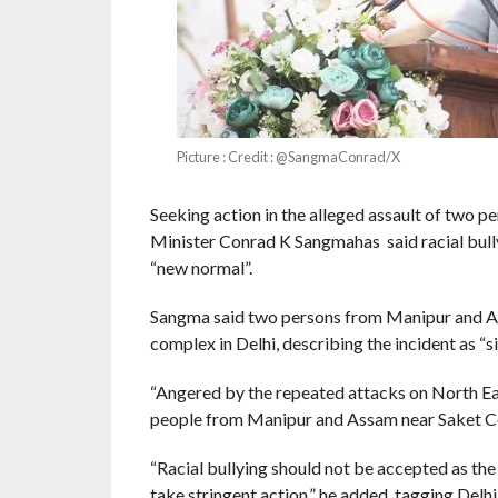
Picture : Credit : @SangmaConrad/X
Seeking action in the alleged assault of two 
Minister Conrad K Sangmahas said racial bull
“new normal”.
Sangma said two persons from Manipur and As
complex in Delhi, describing the incident as “s
“Angered by the repeated attacks on North Eas
people from Manipur and Assam near Saket Court
“Racial bullying should not be accepted as the
take stringent action,” he added, tagging Delh