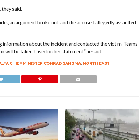
they said.
ks, an argument broke out, and the accused allegedly assaulted
ng information about the incident and contacted the victim. Teams
ion will be taken based on her statement,” he said.
LYA CHIEF MINISTER CONRAD SANGMA
,
NORTH EAST