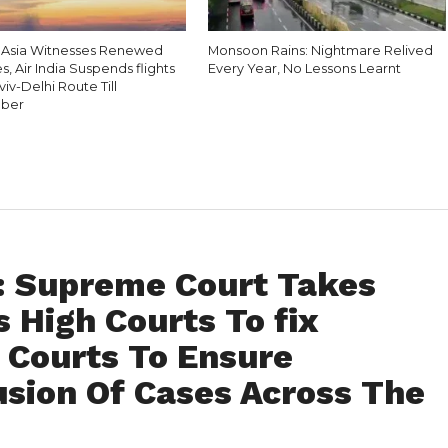
 Asia Witnesses Renewed
Monsoon Rains: Nightmare Relived
es, Air India Suspends flights
Every Year, No Lessons Learnt
viv-Delhi Route Till
ber
 : Supreme Court Takes
s High Courts To fix
l Courts To Ensure
usion Of Cases Across The