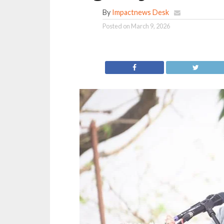
By
Impactnews Desk
Posted on
March 9, 2026