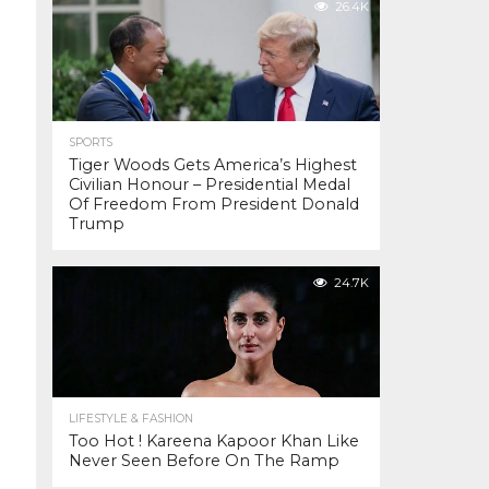
26.4K
SPORTS
Tiger Woods Gets America’s Highest
Civilian Honour – Presidential Medal
Of Freedom From President Donald
Trump
24.7K
LIFESTYLE & FASHION
Too Hot ! Kareena Kapoor Khan Like
Never Seen Before On The Ramp