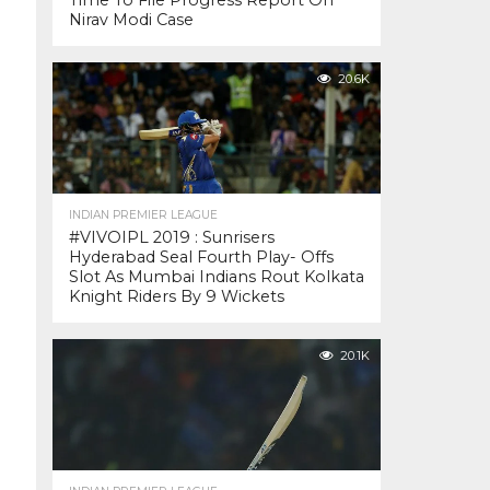
Time To File Progress Report On
Nirav Modi Case
20.6K
INDIAN PREMIER LEAGUE
#VIVOIPL 2019 : Sunrisers
Hyderabad Seal Fourth Play- Offs
Slot As Mumbai Indians Rout Kolkata
Knight Riders By 9 Wickets
20.1K