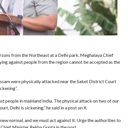
persons from the Northeast at a Delhi park, Meghalaya Chief
ying against people from the region cannot be accepted as the
sam were physically attacked near the Saket District Court
ickening”.
t people in mainland India. The physical attack on two of our
, Delhi is sickening,” he said in a post on X.
 new normal, and we must act against it. Urge the authorities to
i Chief Minister Rekha Gupta in the post.