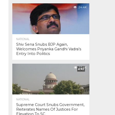
24.4K
NATIONAL
Shiv Sena Snubs BJP Again,
Welcomes Priyanka Gandhi Vadra’s
Entry Into Politics
23.4K
NATIONAL
Supreme Court Snubs Government,
Reiterates Names Of Justices For
Elevation To SC