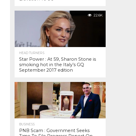
22.6K
HEAD TURNERS
Star Power : At 59, Sharon Stone is
smoking hot in the Italy’s GQ
September 2017 edition
21.7K
BUSINESS
PNB Scam : Government Seeks