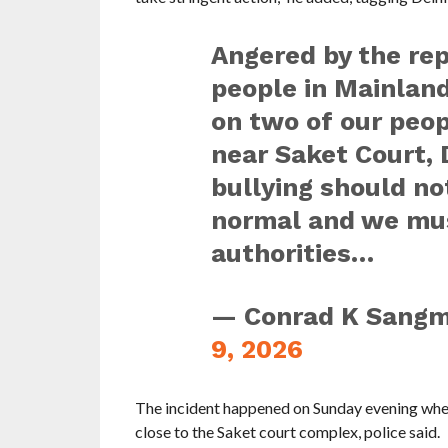
Angered by the re
people in Mainland
on two of our peo
near Saket Court, D
bullying should n
normal and we must
authorities…
— Conrad K Sang
9, 2026
The incident happened on Sunday evening whe
close to the Saket court complex, police said.