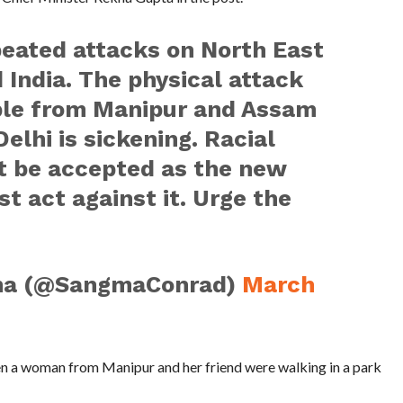
peated attacks on North East
 India. The physical attack
ple from Manipur and Assam
elhi is sickening. Racial
ot be accepted as the new
 act against it. Urge the
ma (@SangmaConrad)
March
n a woman from Manipur and her friend were walking in a park