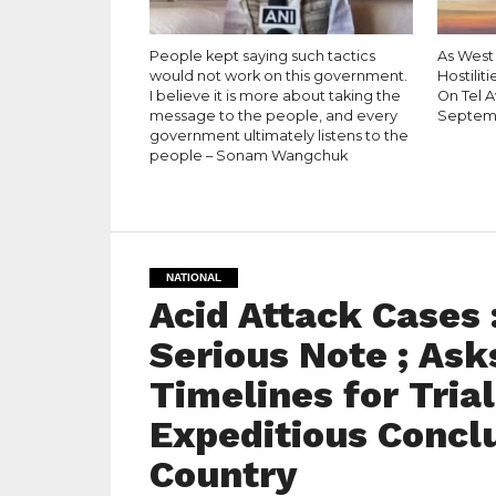
People kept saying such tactics
As West
would not work on this government.
Hostiliti
I believe it is more about taking the
On Tel A
message to the people, and every
Septem
government ultimately listens to the
people – Sonam Wangchuk
NATIONAL
Acid Attack Cases
Serious Note ; Ask
Timelines for Tria
Expeditious Concl
Country