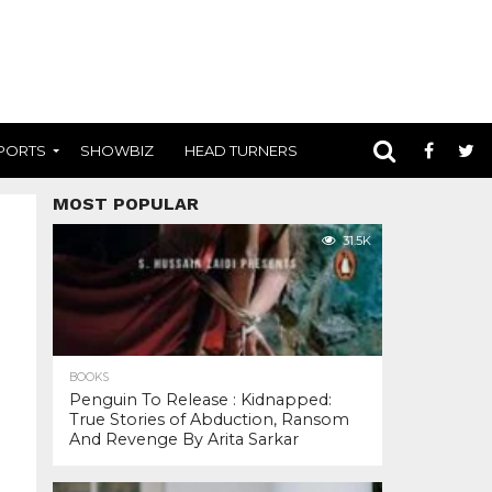
PORTS
SHOWBIZ
HEAD TURNERS
MOST POPULAR
31.5K
BOOKS
Penguin To Release : Kidnapped:
True Stories of Abduction, Ransom
And Revenge By Arita Sarkar