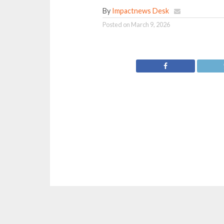
By
Impactnews Desk
Posted on
March 9, 2026