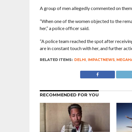
A group of men allegedly commented on them, 
“When one of the women objected to the remar
her,” a police officer said.
“A police team reached the spot after receivi
are in constant touch with her, and further act
RELATED ITEMS:
DELHI
,
IMPACTNEWS
,
MEGAHA
RECOMMENDED FOR YOU