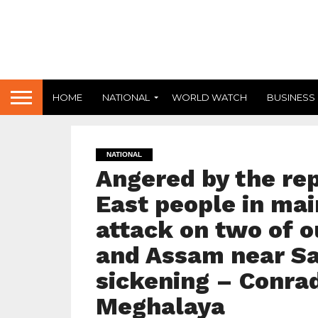
HOME
NATIONAL
WORLD WATCH
BUSINESS
NATIONAL
Angered by the re
East people in mai
attack on two of 
and Assam near Sak
sickening – Conrad
Meghalaya