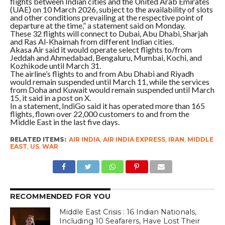
flights between Indian cities and the United Arab Emirates
(UAE) on 10 March 2026, subject to the availability of slots
and other conditions prevailing at the respective point of
departure at the time,” a statement said on Monday.
These 32 flights will connect to Dubai, Abu Dhabi, Sharjah
and Ras Al-Khaimah from different Indian cities.
Akasa Air said it would operate select flights to/from
Jeddah and Ahmedabad, Bengaluru, Mumbai, Kochi, and
Kozhikode until March 31.
The airline’s flights to and from Abu Dhabi and Riyadh
would remain suspended until March 11, while the services
from Doha and Kuwait would remain suspended until March
15, it said in a post on X.
In a statement, IndiGo said it has operated more than 165
flights, flown over 22,000 customers to and from the
Middle East in the last five days.
RELATED ITEMS:
AIR INDIA
,
AIR INDIA EXPRESS
,
IRAN
,
MIDDLE
EAST
,
US
,
WAR
RECOMMENDED FOR YOU
Middle East Crisis : 16 Indian Nationals,
Including 10 Seafarers, Have Lost Their