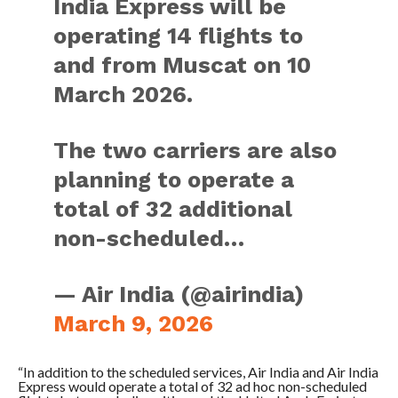
India Express will be
operating 14 flights to
and from Muscat on 10
March 2026.
The two carriers are also
planning to operate a
total of 32 additional
non-scheduled…
— Air India (@airindia)
March 9, 2026
“In addition to the scheduled services, Air India and Air India
Express would operate a total of 32 ad hoc non-scheduled