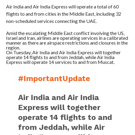
Air India and Air India Express will operate a total of 60
flights to and from cities in the Middle East, including 32
non-scheduled services connecting the UAE.
Amid the escalating Middle East conflict involving the US,
Israel and Iran, airlines are operating services in a calibrated
manner as there are airspace restrictions and closures in the
region.
On Tuesday, Air India and Air India Express will together
operate 14 flights to and from Jeddah, while Air India
Express will operate 14 services to and from Muscat.
#ImportantUpdate
Air India and Air India
Express will together
operate 14 flights to and
from Jeddah, while Air