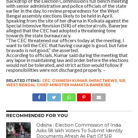
backdrop of the Election Commission’s full bench meeting
with senior administrative and police officials of the state
earlier in the day, to review preparedness for the West
Bengal assembly elections likely to be held in April.
Speaking from the site of her dharna in Kolkata against the
Special Intensive Revision (SIR) of electoral rolls, Banerjee
alleged that the CEC had adopted a threatening tone
towards the state bureaucracy.
“The CEC threatened our officers today at the meeting. I
want to tell the CEC that having courage is good, but false
bravado is not good,” she asserted.
According to officials, Kumar said during the meeting that
any lapse in maintaining law and order before the elections
would not be tolerated, and strict action would follow if
responsibilities were not discharged properly. –
RELATED ITEMS:
CEC
,
GYANESH KUMAR
,
IMPACTNEWS
,
SIR
,
WEST BENGAL CHIEF MINISTER MAMATA BANERJEE
RECOMMENDED FOR YOU
Odisha : Election Commission of India
Asks 58 lakh Voters To Submit Identity
Documents Afresh As Part Of SIR