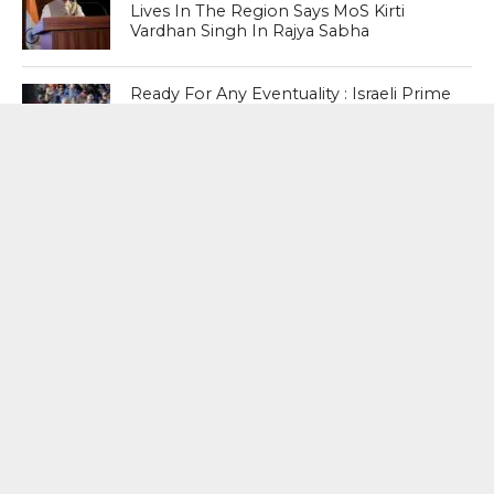
Lives In The Region Says MoS Kirti
Vardhan Singh In Rajya Sabha
Ready For Any Eventuality : Israeli Prime
Minister Benjamin Netanyahu Insists
Country’s ‘Special Forces’ Are Ready In
Case He Is Arrested Abroad
No Worries : After Detailed Examination
Boeing Finds No Fault In Dreamliner
Fuel Switch ; Government Informs In
Rajya Sabha
MOST POPULAR
BOOKS
Penguin To Release : Kidnapped: True
Stories of Abduction, Ransom And
Revenge By Arita Sarkar