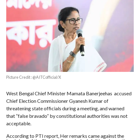
Picture Credit : @AITCofficial/X
West Bengal Chief Minister Mamata Banerjeehas accused
Chief Election Commissioner Gyanesh Kumar of
threatening state officials during a meeting, and warned
that “false bravado” by constitutional authorities was not
acceptable.
According to PTI report, Her remarks came against the