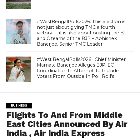
#WestBengalPolls2026: This election is
not just about giving TMC a fourth
victory — it is also about ousting the B
and C teams of the BJP – Abhishek
Banerjee, Senior TMC Leader
#West BengalPolls2026 : Chief Minister
Mamata Banerjee Alleges BJP, EC
Coordination In Attempt To Include
Voters From Outside In Poll Roll’s
BUSINESS
Flights To And From Middle
East Cities Announced By Air
India , Air India Express