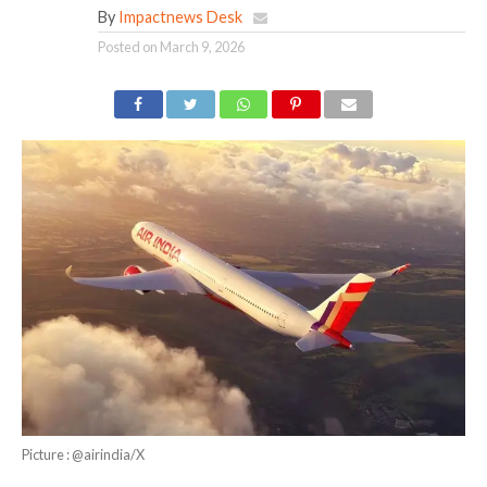
By
Impactnews Desk
Posted on
March 9, 2026
Picture : @airindia/X