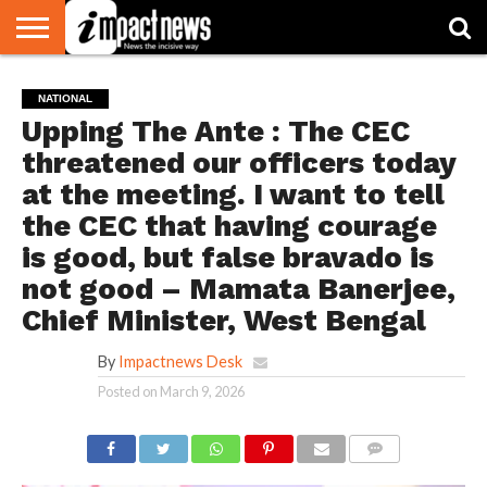
HOME
NATIONAL
WORLD
BUSINESS
ENVIRONMENT
OPINION
CONSUMER
CRICKET
SPORTS
SHOWBIZ
HEAD
NATIONAL
WATCH
TURNERS
Upping The Ante : The CEC
threatened our officers today
at the meeting. I want to tell
the CEC that having courage
is good, but false bravado is
not good – Mamata Banerjee,
Chief Minister, West Bengal
By
Impactnews Desk
Posted on
March 9, 2026
COMMENTS