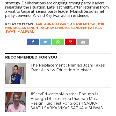
strategy. Deliberations are ongoing among party leaders
regarding the situation. Late last night, after returning from
a visit to Gujarat, senior party leader Manish Sisodia met
party convenor Arvind Kejriwal at his residence.
RELATED ITEMS:
AAP
,
ANNA HAZARE
,
ASHOK MITTAL
,
BJP
,
HARBHAJAN SINGH
,
RAGHAV CHADHA
,
SANDEEP PATHAK
,
SWATI MALIWAL
RECOMMENDED FOR YOU
The Replacement : Prahlad Joshi Takes
Over As New Education Minister
#SackEducationMinister : Enough Is
Enough Dharmendra Pradhan Must
Resign , Big Test For Slogan SABKA
SAATH SABKA VIKAS SABKA VISHWAS