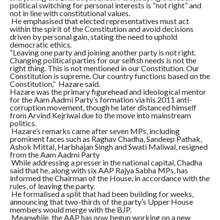
political switching for personal interests is “not right” and
not in line with constitutional values.
He emphasised that elected representatives must act
within the spirit of the Constitution and avoid decisions
driven by personal gain, stating the need to uphold
democratic ethics.
“Leaving one party and joining another party is not right.
Changing political parties for our selfish needs is not the
right thing. This is not mentioned in our Constitution. Our
Constitution is supreme. Our country functions based on the
Constitution,” Hazare said.
Hazare was the primary figurehead and ideological mentor
for the Aam Aadmi Party’s formation via his 2011 anti-
corruption movement, though he later distanced himself
from Arvind Kejriwal due to the move into mainstream
politics.
Hazare’s remarks came after seven MPs, including
prominent faces such as Raghav Chadha, Sandeep Pathak,
Ashok Mittal, Harbhajan Singh and Swati Maliwal, resigned
from the Aam Aadmi Party
While addressing a presser in the national capital, Chadha
said that he, along with six AAP Rajya Sabha MPs, has
informed the Chairman of the House, in accordance with the
rules, of leaving the party.
He formalised a split that had been building for weeks,
announcing that two-thirds of the party’s Upper House
members would merge with the BJP.
Meanwhile, the AAP has now begun working on a new