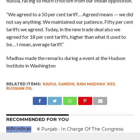
Russia, facing so much criticism from our Indian opposition.”
“We agreed to a 50 per cent tariff… Agreed means — we did
not say anything. We maintained our patience. Fifty per cent
tariffs we agreed. Today, in the new trade deal also we
agreed for 18 per cent tariffs, higher than what it used to
be… I mean, average tariff.”
Madhav made the remarks during a event at the Hudson
Institute in Washington
RELATED ITEMS:
RAHUL GANDHI
,
RAM MADHAV
,
RSS
,
RUSSIAN OIL
RECOMMENDED FOR YOU
# Punjab : In Charge Of The Congress
in The State Bhupesh Baghel