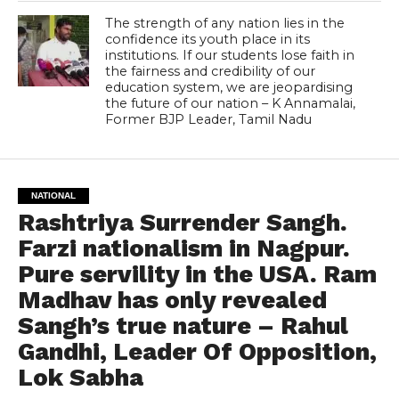
The strength of any nation lies in the
confidence its youth place in its
institutions. If our students lose faith in
the fairness and credibility of our
education system, we are jeopardising
the future of our nation – K Annamalai,
Former BJP Leader, Tamil Nadu
NATIONAL
Rashtriya Surrender Sangh.
Farzi nationalism in Nagpur.
Pure servility in the USA. Ram
Madhav has only revealed
Sangh’s true nature – Rahul
Gandhi, Leader Of Opposition,
Lok Sabha