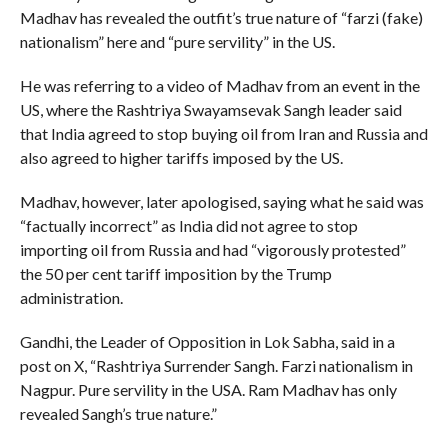
Madhav has revealed the outfit’s true nature of “farzi (fake)
nationalism” here and “pure servility” in the US.
He was referring to a video of Madhav from an event in the
US, where the Rashtriya Swayamsevak Sangh leader said
that India agreed to stop buying oil from Iran and Russia and
also agreed to higher tariffs imposed by the US.
Madhav, however, later apologised, saying what he said was
“factually incorrect” as India did not agree to stop
importing oil from Russia and had “vigorously protested”
the 50 per cent tariff imposition by the Trump
administration.
Gandhi, the Leader of Opposition in Lok Sabha, said in a
post on X, “Rashtriya Surrender Sangh. Farzi nationalism in
Nagpur. Pure servility in the USA. Ram Madhav has only
revealed Sangh’s true nature.”