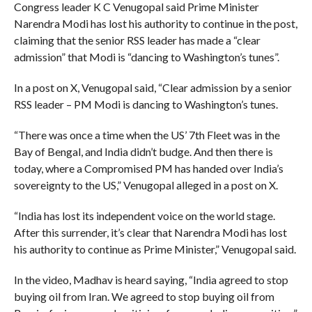
Congress leader K C Venugopal said Prime Minister
Narendra Modi has lost his authority to continue in the post,
claiming that the senior RSS leader has made a “clear
admission” that Modi is “dancing to Washington’s tunes”.
In a post on X, Venugopal said, “Clear admission by a senior
RSS leader – PM Modi is dancing to Washington’s tunes.
“There was once a time when the US’ 7th Fleet was in the
Bay of Bengal, and India didn’t budge. And then there is
today, where a Compromised PM has handed over India’s
sovereignty to the US,” Venugopal alleged in a post on X.
“India has lost its independent voice on the world stage.
After this surrender, it’s clear that Narendra Modi has lost
his authority to continue as Prime Minister,” Venugopal said.
In the video, Madhav is heard saying, “India agreed to stop
buying oil from Iran. We agreed to stop buying oil from