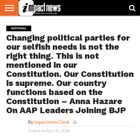
HOME
NATIONAL
WORLD
BUSINESS
ENVIRONMENT
OPINION
CONSUMER
CRICKET
SPORTS
SHOWBIZ
HEAD
NATIONAL
WATCH
TURNERS
Changing political parties for
our selfish needs is not the
right thing. This is not
mentioned in our
Constitution. Our Constitution
is supreme. Our country
functions based on the
Constitution – Anna Hazare
On AAP Leaders Joining BJP
By
Impactnews Desk
Posted on
April 25, 2026