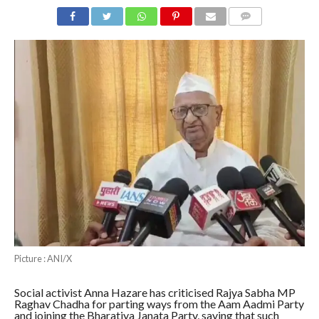
COMMENTS
Picture : ANI/X
Social activist Anna Hazare has criticised Rajya Sabha MP
Raghav Chadha for parting ways from the Aam Aadmi Party
and joining the Bharatiya Janata Party, saying that such