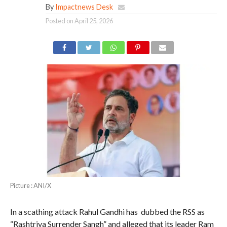
By
Impactnews Desk
Posted on
April 25, 2026
Picture : ANI/X
In a scathing attack Rahul Gandhi has dubbed the RSS as
“Rashtriya Surrender Sangh” and alleged that its leader Ram