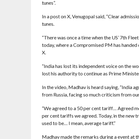
tunes”.
In a post on X, Venugopal said, “Clear admiss
tunes.
“There was once a time when the US’ 7th Fleet 
today, where a Compromised PM has handed ove
X.
“India has lost its independent voice on the wo
lost his authority to continue as Prime Ministe
In the video, Madhav is heard saying, “India a
from Russia, facing so much criticism from our
“We agreed to a 50 per cent tariff… Agreed me
per cent tariffs we agreed. Today, in the new tr
used to be… I mean, average tariff.”
Madhav made the remarks during a event at t