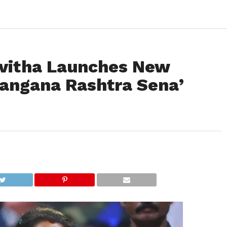
avitha Launches New
elangana Rashtra Sena’