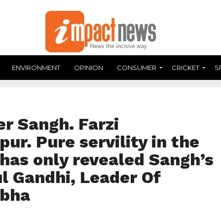
ENVIRONMENT
OPINION
CONSUMER
CRICKET
S
r Sangh. Farzi
ur. Pure servility in the
as only revealed Sangh’s
l Gandhi, Leader Of
abha