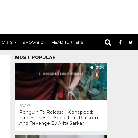
PORTS
SHOWBIZ
HEAD TURNERS
MOST POPULAR
31.5K
BOOKS
Penguin To Release : Kidnapped:
True Stories of Abduction, Ransom
And Revenge By Arita Sarkar