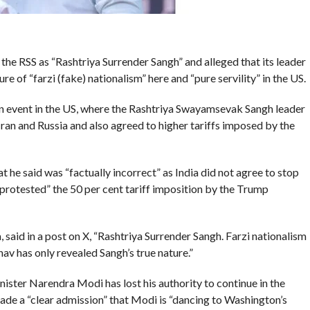
he RSS as “Rashtriya Surrender Sangh” and alleged that its leader
e of “farzi (fake) nationalism” here and “pure servility” in the US.
n event in the US, where the Rashtriya Swayamsevak Sangh leader
Iran and Russia and also agreed to higher tariffs imposed by the
 he said was “factually incorrect” as India did not agree to stop
protested” the 50 per cent tariff imposition by the Trump
 said in a post on X, “Rashtriya Surrender Sangh. Farzi nationalism
av has only revealed Sangh’s true nature.”
ster Narendra Modi has lost his authority to continue in the
made a “clear admission” that Modi is “dancing to Washington’s