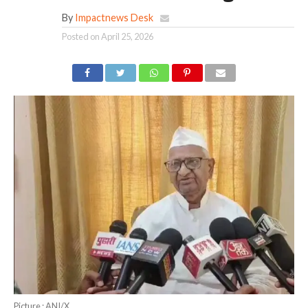
By
Impactnews Desk
Posted on
April 25, 2026
Picture : ANI/X