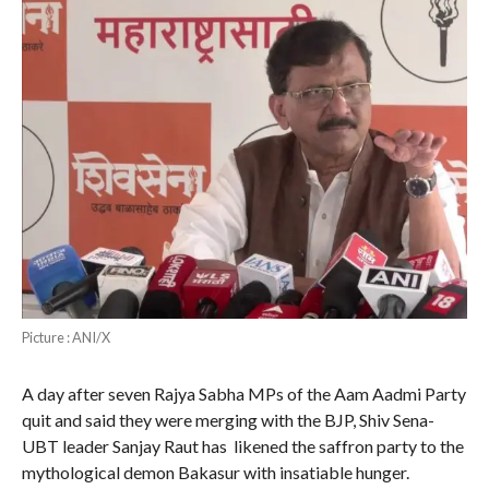
Picture : ANI/X
A day after seven Rajya Sabha MPs of the Aam Aadmi Party
quit and said they were merging with the BJP, Shiv Sena-
UBT leader Sanjay Raut has likened the saffron party to the
mythological demon Bakasur with insatiable hunger.