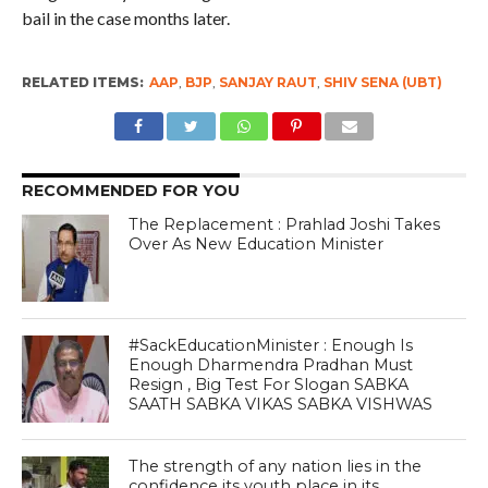
bail in the case months later.
RELATED ITEMS:
AAP
,
BJP
,
SANJAY RAUT
,
SHIV SENA (UBT)
RECOMMENDED FOR YOU
The Replacement : Prahlad Joshi Takes
Over As New Education Minister
#SackEducationMinister : Enough Is
Enough Dharmendra Pradhan Must
Resign , Big Test For Slogan SABKA
SAATH SABKA VIKAS SABKA VISHWAS
The strength of any nation lies in the
confidence its youth place in its