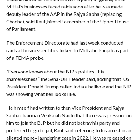
Mittal’s businesses faced raids soon after he was made
deputy leader of the AAP in the Rajya Sabha (replacing
Chadha), said Raut, himself a member of the Upper House
of Parliament.
The Enforcement Directorate had last week conducted
raids at business entities linked to Mittal in Punjab as part
of a FEMA probe.
“Everyone knows about the BJP’s politics. It is
shamelessness,” the Sena-UBT leader said, adding that US
President Donald Trump called India a hellhole and the BJP
was showing what hell looks like.
He himself had written to then Vice President and Rajya
Sabha chairman Venkaiah Naidu that there was pressure on
him to join the BJP but he did not betray his party and
preferred to go to jail, Raut said, referring to his arrest in an
alleged money laundering case in 2022. He was released on