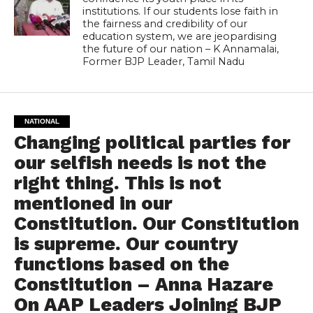
institutions. If our students lose faith in
the fairness and credibility of our
education system, we are jeopardising
the future of our nation – K Annamalai,
Former BJP Leader, Tamil Nadu
NATIONAL
Changing political parties for
our selfish needs is not the
right thing. This is not
mentioned in our
Constitution. Our Constitution
is supreme. Our country
functions based on the
Constitution – Anna Hazare
On AAP Leaders Joining BJP