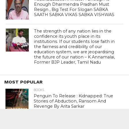
Enough Dharmendra Pradhan Must
Resign , Big Test For Slogan SABKA
SAATH SABKA VIKAS SABKA VISHWAS
The strength of any nation lies in the
confidence its youth place in its
institutions. If our students lose faith in
the fairness and credibility of our
education system, we are jeopardising
the future of our nation – K Annamalai,
Former BJP Leader, Tamil Nadu
MOST POPULAR
BOOKS
Penguin To Release : Kidnapped: True
Stories of Abduction, Ransom And
Revenge By Arita Sarkar