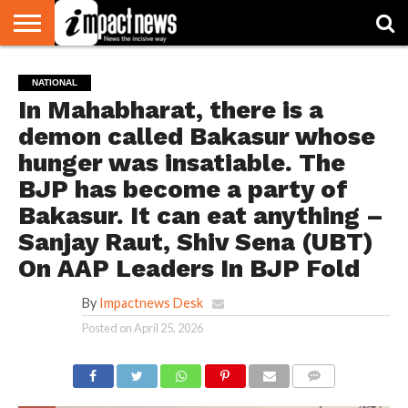
HOME
NATIONAL
WORLD
BUSINESS
ENVIRONMENT
OPINION
CONSUMER
CRICKET
SPORTS
SHOWBIZ
HEAD
NATIONAL
WATCH
TURNERS
In Mahabharat, there is a
demon called Bakasur whose
hunger was insatiable. The
BJP has become a party of
Bakasur. It can eat anything –
Sanjay Raut, Shiv Sena (UBT)
On AAP Leaders In BJP Fold
By
Impactnews Desk
Posted on
April 25, 2026
COMMENTS