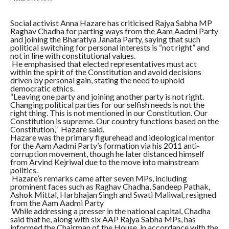
Social activist Anna Hazare has criticised Rajya Sabha MP
Raghav Chadha for parting ways from the Aam Aadmi Party
and joining the Bharatiya Janata Party, saying that such
political switching for personal interests is “not right” and
not in line with constitutional values.
He emphasised that elected representatives must act
within the spirit of the Constitution and avoid decisions
driven by personal gain, stating the need to uphold
democratic ethics.
“Leaving one party and joining another party is not right.
Changing political parties for our selfish needs is not the
right thing. This is not mentioned in our Constitution. Our
Constitution is supreme. Our country functions based on the
Constitution,” Hazare said.
Hazare was the primary figurehead and ideological mentor
for the Aam Aadmi Party’s formation via his 2011 anti-
corruption movement, though he later distanced himself
from Arvind Kejriwal due to the move into mainstream
politics.
Hazare’s remarks came after seven MPs, including
prominent faces such as Raghav Chadha, Sandeep Pathak,
Ashok Mittal, Harbhajan Singh and Swati Maliwal, resigned
from the Aam Aadmi Party
While addressing a presser in the national capital, Chadha
said that he, along with six AAP Rajya Sabha MPs, has
informed the Chairman of the House, in accordance with the