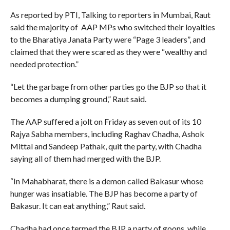
As reported by PTI, Talking to reporters in Mumbai, Raut
said the majority of AAP MPs who switched their loyalties
to the Bharatiya Janata Party were “Page 3 leaders”, and
claimed that they were scared as they were “wealthy and
needed protection.”
“Let the garbage from other parties go the BJP so that it
becomes a dumping ground,” Raut said.
The AAP suffered a jolt on Friday as seven out of its 10
Rajya Sabha members, including Raghav Chadha, Ashok
Mittal and Sandeep Pathak, quit the party, with Chadha
saying all of them had merged with the BJP.
“In Mahabharat, there is a demon called Bakasur whose
hunger was insatiable. The BJP has become a party of
Bakasur. It can eat anything,” Raut said.
Chadha had once termed the BJP a party of goons, while