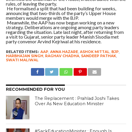
rules, of leaving the party.
He formalised a split that had been building for weeks,
announcing that two-thirds of the party’s Upper House
members would merge with the BJP.
Meanwhile, the AAP has now begun working on a new
strategy. Deliberations are ongoing among party leaders
regarding the situation. Late last night, after returning from
a visit to Gujarat, senior party leader Manish Sisodia met
party convenor Arvind Kejriwal at his residence.
RELATED ITEMS:
AAP
,
ANNA HAZARE
,
ASHOK MITTAL
,
BJP
,
HARBHAJAN SINGH
,
RAGHAV CHADHA
,
SANDEEP PATHAK
,
SWATI MALIWAL
RECOMMENDED FOR YOU
The Replacement : Prahlad Joshi Takes
Over As New Education Minister
#SackEducationMinister : Enough Is