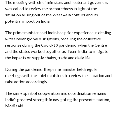
The meeting with chief ministers and lieutenant governors
was called to review the preparedness in light of the
situation arising out of the West Asia conflict and its
potential impact on India.
The prime minister said India has prior experience in dealing
with similar global disruptions, recalling the collective
response during the Covid-19 pandemic, when the Centre
and the states worked together as ‘Team India’ to mitigate
the impacts on supply chains, trade and daily life.
During the pandemic, the prime minister held regular
meetings with the chief ministers to review the situation and
take action accordingly.
The same spirit of cooperation and coordination remains
India’s greatest strength in navigating the present situation,
Modi said.