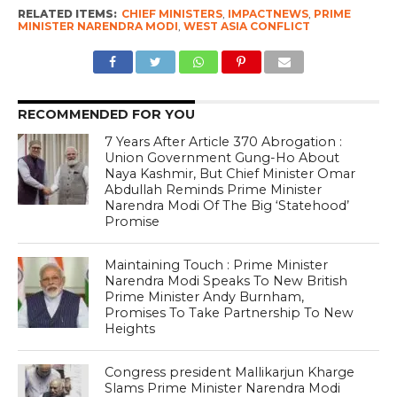
RELATED ITEMS:
CHIEF MINISTERS
,
IMPACTNEWS
,
PRIME
MINISTER NARENDRA MODI
,
WEST ASIA CONFLICT
RECOMMENDED FOR YOU
7 Years After Article 370 Abrogation :
Union Government Gung-Ho About
Naya Kashmir, But Chief Minister Omar
Abdullah Reminds Prime Minister
Narendra Modi Of The Big ‘Statehood’
Promise
Maintaining Touch : Prime Minister
Narendra Modi Speaks To New British
Prime Minister Andy Burnham,
Promises To Take Partnership To New
Heights
Congress president Mallikarjun Kharge
Slams Prime Minister Narendra Modi