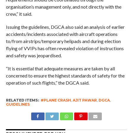
organisation’s management only, and not directly with the
crew,” it said.
Issuing the guidelines, DGCA also said an analysis of earlier
accidents/incidents associated with aircraft operations
to/from airstrips/temporary helipads and during election
flying of VVIPs has often revealed violation of instructions
and safety was jeopardised.
“It is essential that adequate measures are taken by all
concerned to ensure the highest standards of safety for the
operation of such flights,” the DGCA said.
RELATED ITEMS:
#PLANE CRASH
,
AJIT PAWAR
,
DGCA
,
GUIDELINES