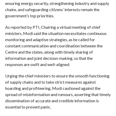
ensuring energy security, strengthening industry and supply
chains, and safeguarding citizens’ interests remain the
government’s top priorities.
As reported by PTI, Chairing a virtual meeting of chief
ministers, Modi said the situation necessitates continuous
monitoring and adaptive strategies, as he called for
constant communication and coordination between the
Centre and the states, along with timely sharing of
information and joint decision-making, so that the
responses are swift and well-aligned.
Urging the chief ministers to ensure the smooth functioning
of supply chains and to take strict measures against
hoarding and profiteering, Modi cautioned against the
spread of misinformation and rumours, asserting that timely
dissemination of accurate and credible information is
essential to prevent panic.