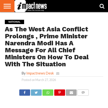
HOME
NATIONAL
WORLD
BUSINESS
ENVIRONMENT
OPINION
CONSUMER
CRICKET
SPORTS
SHOWBIZ
HEAD
NATIONAL
WATCH
TURNERS
As The West Asia Conflict
Prolongs , Prime Minister
Narendra Modi Has A
Message For All Chief
Ministers On How To Deal
With The Situation
By
Impactnews Desk
Posted on
March 27, 2026
COMMENTS