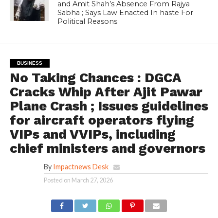
and Amit Shah’s Absence From Rajya
Sabha ; Says Law Enacted In haste For
Political Reasons
BUSINESS
No Taking Chances : DGCA
Cracks Whip After Ajit Pawar
Plane Crash ; Issues guidelines
for aircraft operators flying
VIPs and VVIPs, including
chief ministers and governors
By
Impactnews Desk
Posted on
March 27, 2026