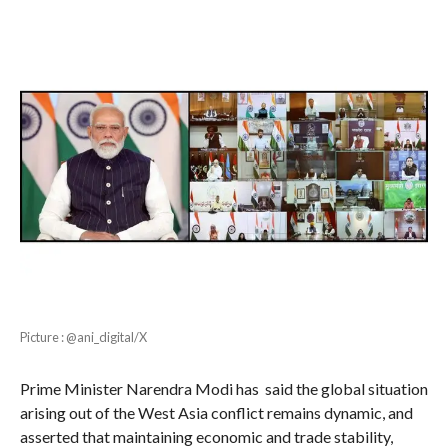
Picture : @ani_digital/X
Prime Minister Narendra Modi has said the global situation
arising out of the West Asia conflict remains dynamic, and
asserted that maintaining economic and trade stability,