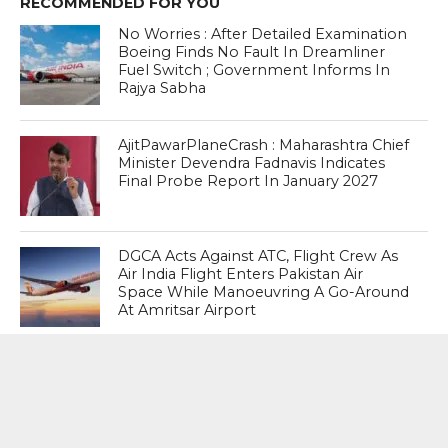
RECOMMENDED FOR YOU
No Worries : After Detailed Examination
Boeing Finds No Fault In Dreamliner
Fuel Switch ; Government Informs In
Rajya Sabha
AjitPawarPlaneCrash : Maharashtra Chief
Minister Devendra Fadnavis Indicates
Final Probe Report In January 2027
DGCA Acts Against ATC, Flight Crew As
Air India Flight Enters Pakistan Air
Space While Manoeuvring A Go-Around
At Amritsar Airport
MOST POPULAR
BOOKS
Penguin To Release : Kidnapped: True