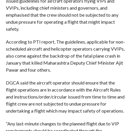
issued guidelines for aircraft operators flying VIPs and
VVIPs, including chief ministers and governors, and
emphasised that the crew should not be subjected to any
undue pressure for operating a flight that might impact
safety.
According to PTI report, The guidelines, applicable for non-
scheduled aircraft and helicopter operators carrying VVIPs,
also come against the backdrop of the fatal plane crash in
January that killed Maharashtra Deputy Chief Minister Ajit
Pawar and four others.
DGCA said the aircraft operator should ensure that the
flight operations are in accordance with the Aircraft Rules
and instructions/order/circular issued from time to time and
flight crew are not subjected to undue pressure for
undertaking a flight which may impact safety of operations.
“Any last-minute changes to the planned flight due to VIP
requirements should be coordinated through the