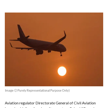
Image 🙁 Purely Representational Purpose Only)
Aviation regulator Directorate General of Civil Aviation