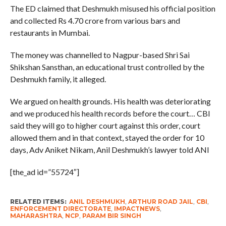
The ED claimed that Deshmukh misused his official position
and collected Rs 4.70 crore from various bars and
restaurants in Mumbai.
The money was channelled to Nagpur-based Shri Sai
Shikshan Sansthan, an educational trust controlled by the
Deshmukh family, it alleged.
We argued on health grounds. His health was deteriorating
and we produced his health records before the court… CBI
said they will go to higher court against this order, court
allowed them and in that context, stayed the order for 10
days, Adv Aniket Nikam, Anil Deshmukh’s lawyer told ANI
[the_ad id=”55724″]
RELATED ITEMS:
ANIL DESHMUKH
,
ARTHUR ROAD JAIL
,
CBI
,
ENFORCEMENT DIRECTORATE
,
IMPACTNEWS
,
MAHARASHTRA
,
NCP
,
PARAM BIR SINGH