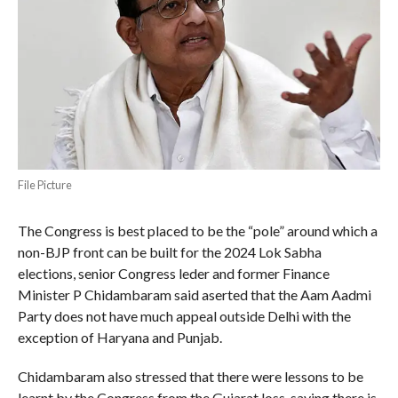
File Picture
The Congress is best placed to be the “pole” around which a
non-BJP front can be built for the 2024 Lok Sabha
elections, senior Congress leder and former Finance
Minister P Chidambaram said aserted that the Aam Aadmi
Party does not have much appeal outside Delhi with the
exception of Haryana and Punjab.
Chidambaram also stressed that there were lessons to be
learnt by the Congress from the Gujarat loss, saying there is