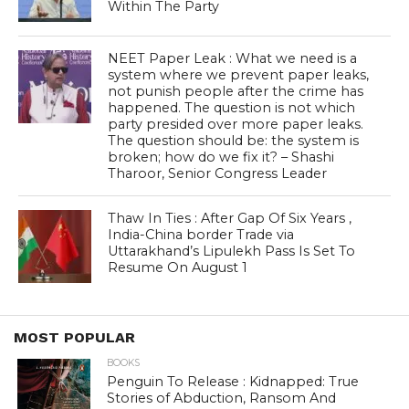
Within The Party
NEET Paper Leak : What we need is a
system where we prevent paper leaks,
not punish people after the crime has
happened. The question is not which
party presided over more paper leaks.
The question should be: the system is
broken; how do we fix it? – Shashi
Tharoor, Senior Congress Leader
Thaw In Ties : After Gap Of Six Years ,
India-China border Trade via
Uttarakhand’s Lipulekh Pass Is Set To
Resume On August 1
MOST POPULAR
BOOKS
Penguin To Release : Kidnapped: True
Stories of Abduction, Ransom And