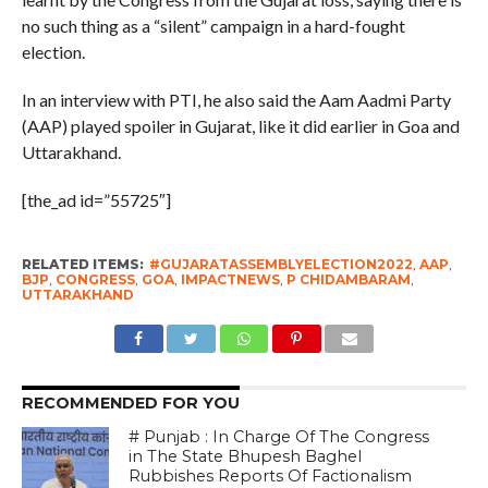
no such thing as a “silent” campaign in a hard-fought
election.
In an interview with PTI, he also said the Aam Aadmi Party
(AAP) played spoiler in Gujarat, like it did earlier in Goa and
Uttarakhand.
[the_ad id=”55725″]
RELATED ITEMS:
#GUJARATASSEMBLYELECTION2022
,
AAP
,
BJP
,
CONGRESS
,
GOA
,
IMPACTNEWS
,
P CHIDAMBARAM
,
UTTARAKHAND
RECOMMENDED FOR YOU
# Punjab : In Charge Of The Congress
in The State Bhupesh Baghel
Rubbishes Reports Of Factionalism