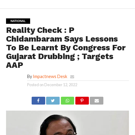
NATIONAL
Reality Check : P
Chidambaram Says Lessons
To Be Learnt By Congress For
Gujarat Drubbing ; Targets
AAP
By
Impactnews Desk
Posted on
December 12, 2022