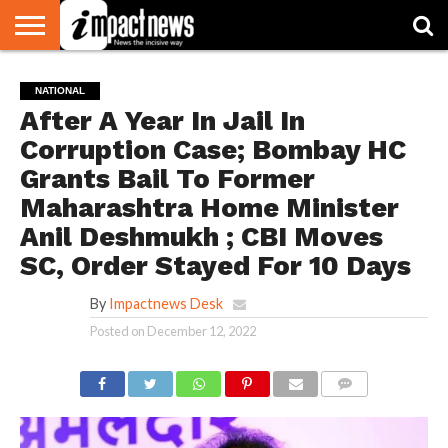
HOME
NATIONAL
WORLD
BUSINESS
ENVIRONMENT
OPINION
CONSUMER
CRICKET
SPORTS
SHOWBIZ
HEAD
NATIONAL
WATCH
TURNERS
After A Year In Jail In
Corruption Case; Bombay HC
Grants Bail To Former
Maharashtra Home Minister
Anil Deshmukh ; CBI Moves
SC, Order Stayed For 10 Days
By
Impactnews Desk
Posted on
December 12, 2022
COMMENTS