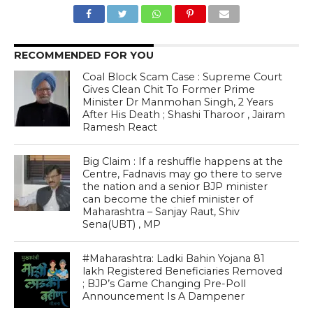
RECOMMENDED FOR YOU
Coal Block Scam Case : Supreme Court
Gives Clean Chit To Former Prime
Minister Dr Manmohan Singh, 2 Years
After His Death ; Shashi Tharoor , Jairam
Ramesh React
Big Claim : If a reshuffle happens at the
Centre, Fadnavis may go there to serve
the nation and a senior BJP minister
can become the chief minister of
Maharashtra – Sanjay Raut, Shiv
Sena(UBT) , MP
#Maharashtra: Ladki Bahin Yojana 81
lakh Registered Beneficiaries Removed
; BJP’s Game Changing Pre-Poll
Announcement Is A Dampener