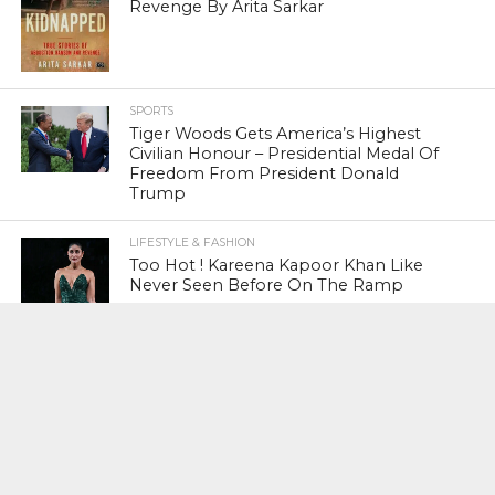
Revenge By Arita Sarkar
SPORTS
Tiger Woods Gets America’s Highest
Civilian Honour – Presidential Medal Of
Freedom From President Donald
Trump
LIFESTYLE & FASHION
Too Hot ! Kareena Kapoor Khan Like
Never Seen Before On The Ramp
NATIONAL
Shiv Sena Snubs BJP Again, Welcomes
Priyanka Gandhi Vadra’s Entry Into
Politics
NATIONAL
Supreme Court Snubs Government,