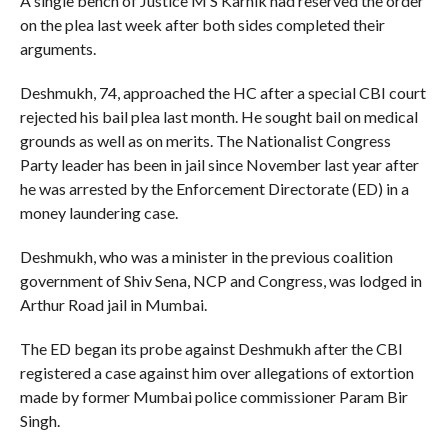
A single bench of Justice M S Karnik had reserved the order
on the plea last week after both sides completed their
arguments.
Deshmukh, 74, approached the HC after a special CBI court
rejected his bail plea last month. He sought bail on medical
grounds as well as on merits. The Nationalist Congress
Party leader has been in jail since November last year after
he was arrested by the Enforcement Directorate (ED) in a
money laundering case.
Deshmukh, who was a minister in the previous coalition
government of Shiv Sena, NCP and Congress, was lodged in
Arthur Road jail in Mumbai.
The ED began its probe against Deshmukh after the CBI
registered a case against him over allegations of extortion
made by former Mumbai police commissioner Param Bir
Singh.