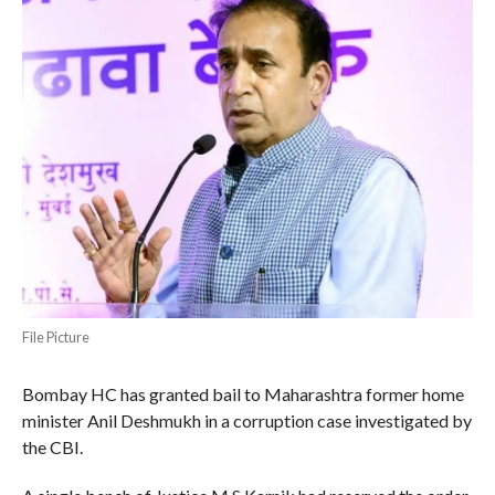
File Picture
Bombay HC has granted bail to Maharashtra former home
minister Anil Deshmukh in a corruption case investigated by
the CBI.