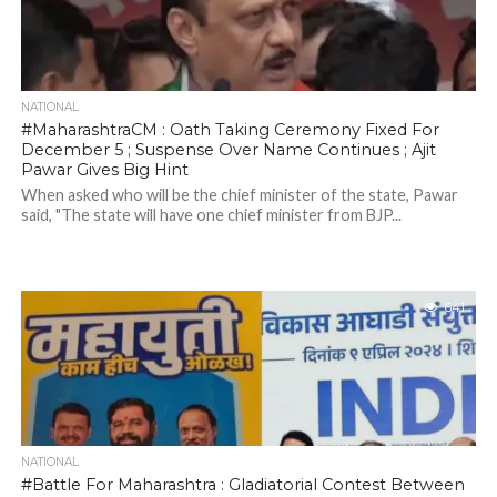
NATIONAL
#MaharashtraCM : Oath Taking Ceremony Fixed For
December 5 ; Suspense Over Name Continues ; Ajit
Pawar Gives Big Hint
When asked who will be the chief minister of the state, Pawar
said, "The state will have one chief minister from BJP...
641
NATIONAL
#Battle For Maharashtra : Gladiatorial Contest Between