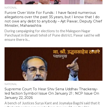
NATIONAL
Furore Over Vote For Funds : I have faced numerous
allegations over the past 35 years, but I know that I do
not owe any debt to anybody – Ajit Pawar, Deputy Chief
Minister, Maharashtra
During campaigning for elections to the Malegaon Nagar
Panchayat in Baramati tehsil of Pune district, Pawar said he will
ensure there is...
154
NATIONAL
Supreme Court To Hear Shiv Sena Uddhav Thackeray-
led faction Symbol Issue On January 21 ; NCP Issue On
January 22, 2026
A bench of Justices Surya Kant and Joymalya Bagchi said that it