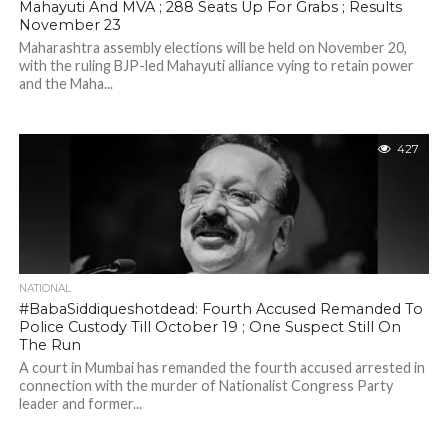
Mahayuti And MVA ; 288 Seats Up For Grabs ; Results
November 23
Maharashtra assembly elections will be held on November 20,
with the ruling BJP-led Mahayuti alliance vying to retain power
and the Maha...
427
NATIONAL
#BabaSiddiqueshotdead: Fourth Accused Remanded To
Police Custody Till October 19 ; One Suspect Still On
The Run
A court in Mumbai has remanded the fourth accused arrested in
connection with the murder of Nationalist Congress Party
leader and former...