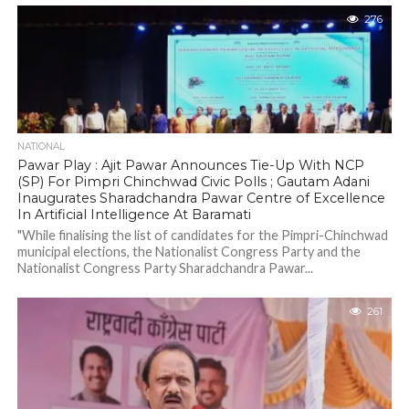
276
NATIONAL
Pawar Play : Ajit Pawar Announces Tie-Up With NCP
(SP) For Pimpri Chinchwad Civic Polls ; Gautam Adani
Inaugurates Sharadchandra Pawar Centre of Excellence
In Artificial Intelligence At Baramati
"While finalising the list of candidates for the Pimpri-Chinchwad
municipal elections, the Nationalist Congress Party and the
Nationalist Congress Party Sharadchandra Pawar...
261