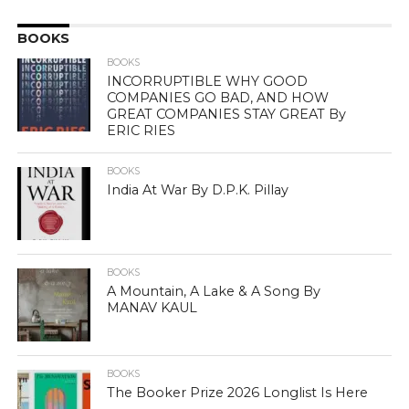
BOOKS
BOOKS
INCORRUPTIBLE WHY GOOD
COMPANIES GO BAD, AND HOW
GREAT COMPANIES STAY GREAT By
ERIC RIES
BOOKS
India At War By D.P.K. Pillay
BOOKS
A Mountain, A Lake & A Song By
MANAV KAUL
BOOKS
The Booker Prize 2026 Longlist Is Here