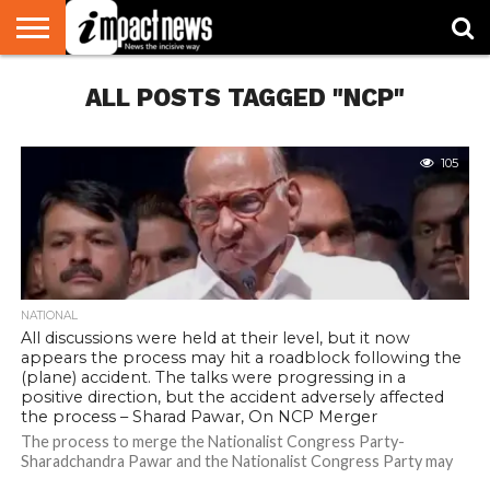
HOME
ALL POSTS TAGGED "NCP"
NATIONAL
WORLD
BUSINESS
ENVIRONMENT
OPINION
CONSUMER
CRICKET
SPORTS
SHOWBIZ
HEAD
WATCH
TURNERS
105
NATIONAL
All discussions were held at their level, but it now
appears the process may hit a roadblock following the
(plane) accident. The talks were progressing in a
positive direction, but the accident adversely affected
the process – Sharad Pawar, On NCP Merger
The process to merge the Nationalist Congress Party-
Sharadchandra Pawar and the Nationalist Congress Party may
now face a roadblock due to the...