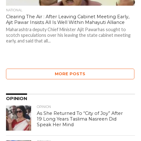
NATIONAL
Clearing The Air : After Leaving Cabinet Meeting Early,
Ajit Pawar Insists All Is Well Within Mahayuti Alliance
Maharashtra deputy Chief Minister Ajit Pawarhas sought to
scotch speculations over his leaving the state cabinet meeting
early, and said that all...
MORE POSTS
OPINION
OPINION
As She Returned To “City of Joy” After
19 Long Years Taslima Nasreen Did
Speak Her Mind