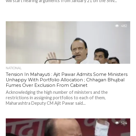
will start hearing arguments from January 21 on the Shiv...
482
NATIONAL
Tension In Mahayuti : Ajit Pawar Admits Some Ministers
Unhappy With Portfolio Allocation ; Chhagan Bhujbal
Fumes Over Exclusion From Cabinet
Acknowledging the high number of ministers and the
restrictions in assigning portfolios to each of them,
Maharashtra Deputy CM Ajit Pawar said...
524