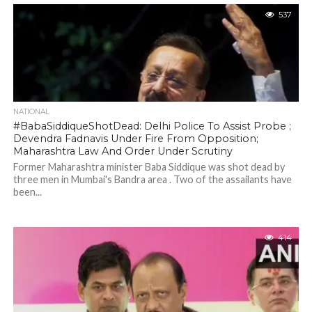
537
NATIONAL
#BabaSiddiqueShotDead: Delhi Police To Assist Probe ;
Devendra Fadnavis Under Fire From Opposition;
Maharashtra Law And Order Under Scrutiny
Former Maharashtra minister Baba Siddique was shot dead by
three men in Mumbai's Bandra area . Two of the assailants have
been...
414