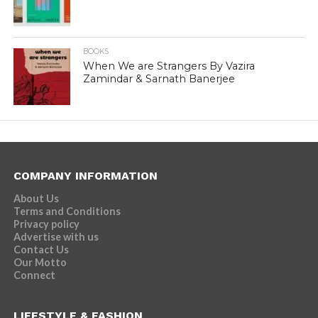
BOOKS
When We are Strangers By Vazira
Zamindar & Sarnath Banerjee
COMPANY INFORMATION
About Us
Terms and Conditions
Privacy policy
Advertise with us
Contact Us
Our Motto
Connect
LIFESTYLE & FASHION