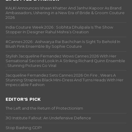
KALKI Announces Ishaan Khatter And Janhvi Kapoor As Brand
Ambassadors, Ushering in a New Era of Bride & Groom Couture
2026
India Couture Week 2026 : Sobhita Dhulipala Is The Show
Stopper In Designer Rahul Mishra’s Creation
#Cannes 2026 : Aishwarya Rai Bachchan Is Sight To Behold In
Blush Pink Ensemble By Sophie Couture
Stylish Jacqueline Fernandez Wows Cannes 2026 With Her
Sensational Second Look In A Striking Richard Quinn Ensemble
; Stunning Pictures Go Viral
Jacqueline Fernandez Sets Cannes 2026 On Fire , Wears A
Stunning Strapless Black Mini-Dress And Turns Heads With Her
Impeccable Fashion
EDITOR’S PICK
The Left and the Return of Protectionism
JIO Institute Fallout: An Undefensive Defence
Stop Bashing GDP!