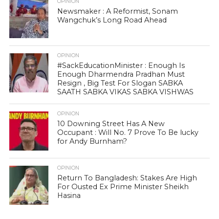
OPINION
Newsmaker : A Reformist, Sonam
Wangchuk’s Long Road Ahead
OPINION
#SackEducationMinister : Enough Is
Enough Dharmendra Pradhan Must
Resign , Big Test For Slogan SABKA
SAATH SABKA VIKAS SABKA VISHWAS
OPINION
10 Downing Street Has A New
Occupant : Will No. 7 Prove To Be lucky
for Andy Burnham?
OPINION
Return To Bangladesh: Stakes Are High
For Ousted Ex Prime Minister Sheikh
Hasina