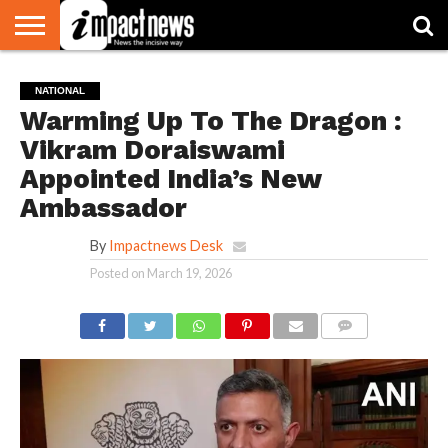
HOME
NATIONAL
WORLD
BUSINESS
ENVIRONMENT
OPINION
CONSUMER
CRICKET
SPORTS
SHOWBIZ
HEAD
NATIONAL
WATCH
TURNERS
Warming Up To The Dragon :
Vikram Doraiswami
Appointed India’s New
Ambassador
By
Impactnews Desk
Posted on
March 19, 2026
COMMENTS