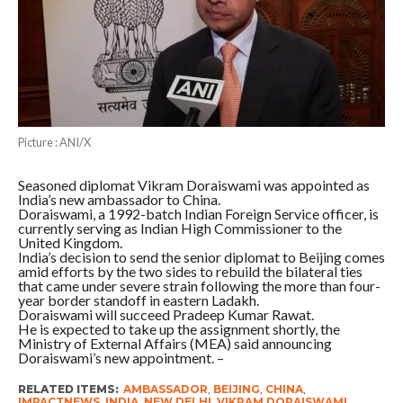
Picture : ANI/X
Seasoned diplomat Vikram Doraiswami was appointed as
India’s new ambassador to China.
Doraiswami, a 1992-batch Indian Foreign Service officer, is
currently serving as Indian High Commissioner to the
United Kingdom.
India’s decision to send the senior diplomat to Beijing comes
amid efforts by the two sides to rebuild the bilateral ties
that came under severe strain following the more than four-
year border standoff in eastern Ladakh.
Doraiswami will succeed Pradeep Kumar Rawat.
He is expected to take up the assignment shortly, the
Ministry of External Affairs (MEA) said announcing
Doraiswami’s new appointment. –
RELATED ITEMS:
AMBASSADOR
,
BEIJING
,
CHINA
,
IMPACTNEWS
,
INDIA
,
NEW DELHI
,
VIKRAM DORAISWAMI