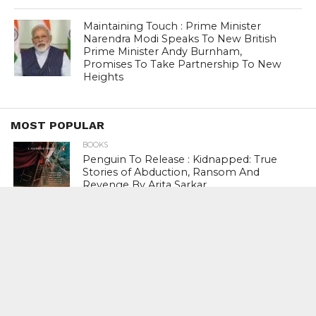
Maintaining Touch : Prime Minister
Narendra Modi Speaks To New British
Prime Minister Andy Burnham,
Promises To Take Partnership To New
Heights
MOST POPULAR
BOOKS
Penguin To Release : Kidnapped: True
Stories of Abduction, Ransom And
Revenge By Arita Sarkar
SPORTS
Tiger Woods Gets America’s Highest
Civilian Honour – Presidential Medal Of
Freedom From President Donald
Trump