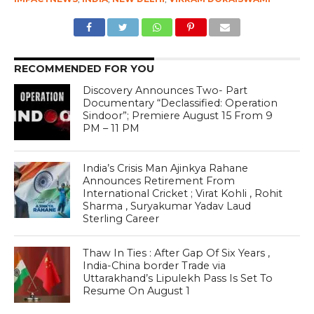
RECOMMENDED FOR YOU
Discovery Announces Two- Part
Documentary “Declassified: Operation
Sindoor”; Premiere August 15 From 9
PM – 11 PM
India’s Crisis Man Ajinkya Rahane
Announces Retirement From
International Cricket ; Virat Kohli , Rohit
Sharma , Suryakumar Yadav Laud
Sterling Career
Thaw In Ties : After Gap Of Six Years ,
India-China border Trade via
Uttarakhand’s Lipulekh Pass Is Set To
Resume On August 1