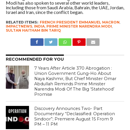
Modi has also spoken to several other world leaders,
including those from Saudi Arabia, Bahrain, the UAE, Jordan,
Israel and Iran, since the conflict began.
RELATED ITEMS:
FRENCH PRESIDENT EMMANUEL MACRON
,
IMPACTNEWS
,
INDIA
,
PRIME MINISTER NARENDRA MODI
,
SULTAN HAITHAM BIN TARIQ
RECOMMENDED FOR YOU
7 Years After Article 370 Abrogation :
Union Government Gung-Ho About
Naya Kashmir, But Chief Minister Omar
Abdullah Reminds Prime Minister
Narendra Modi Of The Big ‘Statehood’
Promise
Discovery Announces Two- Part
Documentary “Declassified: Operation
Sindoor”; Premiere August 15 From 9
PM – 11 PM