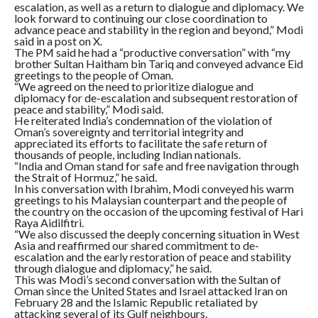
escalation, as well as a return to dialogue and diplomacy. We
look forward to continuing our close coordination to
advance peace and stability in the region and beyond,” Modi
said in a post on X.
The PM said he had a “productive conversation” with “my
brother Sultan Haitham bin Tariq and conveyed advance Eid
greetings to the people of Oman.
“We agreed on the need to prioritize dialogue and
diplomacy for de-escalation and subsequent restoration of
peace and stability,” Modi said.
He reiterated India’s condemnation of the violation of
Oman’s sovereignty and territorial integrity and
appreciated its efforts to facilitate the safe return of
thousands of people, including Indian nationals.
“India and Oman stand for safe and free navigation through
the Strait of Hormuz,” he said.
In his conversation with Ibrahim, Modi conveyed his warm
greetings to his Malaysian counterpart and the people of
the country on the occasion of the upcoming festival of Hari
Raya Aidilfitri.
“We also discussed the deeply concerning situation in West
Asia and reaffirmed our shared commitment to de-
escalation and the early restoration of peace and stability
through dialogue and diplomacy,” he said.
This was Modi’s second conversation with the Sultan of
Oman since the United States and Israel attacked Iran on
February 28 and the Islamic Republic retaliated by
attacking several of its Gulf neighbours.