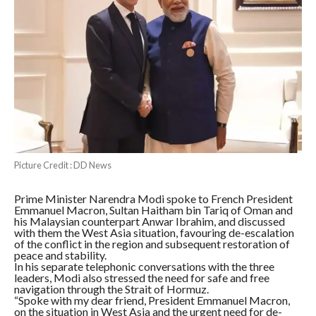
Picture Credit : DD News
Prime Minister Narendra Modi spoke to French President
Emmanuel Macron, Sultan Haitham bin Tariq of Oman and
his Malaysian counterpart Anwar Ibrahim, and discussed
with them the West Asia situation, favouring de-escalation
of the conflict in the region and subsequent restoration of
peace and stability.
In his separate telephonic conversations with the three
leaders, Modi also stressed the need for safe and free
navigation through the Strait of Hormuz.
“Spoke with my dear friend, President Emmanuel Macron,
on the situation in West Asia and the urgent need for de-