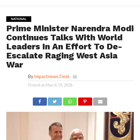
NATIONAL
Prime Minister Narendra Modi
Continues Talks With World
Leaders In An Effort To De-
Escalate Raging West Asia
War
By
Impactnews Desk
Posted on
March 19, 2026